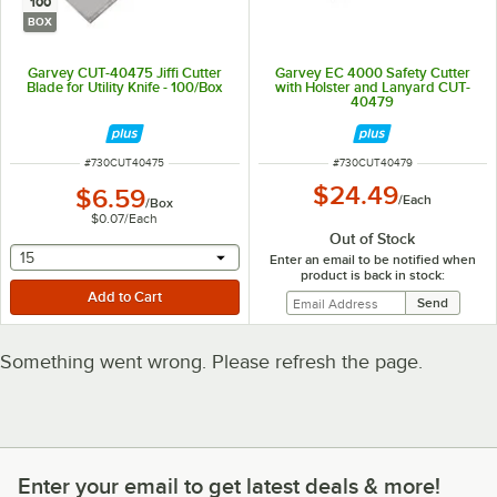
100
BOX
Garvey CUT-40475 Jiffi Cutter
Garvey EC 4000 Safety Cutter
Blade for Utility Knife - 100/Box
with Holster and Lanyard CUT-
40479
ITEM NUMBER
ITEM NUMBER
#
730CUT40475
#
730CUT40479
$24.49
$6.59
/
Each
/
Box
$0.07
/
Each
Out of Stock
selecting other will provide a text input
15
Enter an email to be notified when
product is back in stock:
Something went wrong. Please refresh the page.
Enter your email to get latest deals & more!
Enter your email to get latest deals & more!