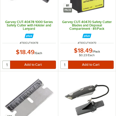
81
PACK
Garvey CUT-40478 1000 Series
Garvey CUT-40470 Safety Cutter
Safety Cutter with Holster and
Blades and Disposal
Lanyard
Compartment - 81/Pack
ITEM NUMBER
ITEM NUMBER
#
730CUT40478
#
730CUT40470
$18.49
$18.49
/
Pack
/
Each
$0.23
/
Each