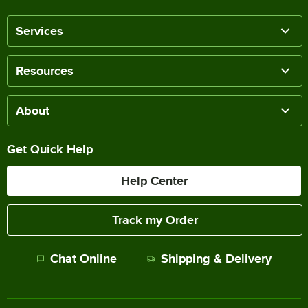
Services
Resources
About
Get Quick Help
Help Center
Track my Order
Chat Online
Shipping & Delivery