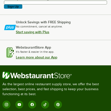
Sign Up
Unlock Savings with FREE Shipping
No commitment, cancel at anytime.
Start saving with Plus
WebstaurantStore App
It's faster & easier in the app.
Learn more about our App
As the largest online restaurant supply store, we offer the best
selection, best prices, and fast shipping to keep your business
functioning at its best.