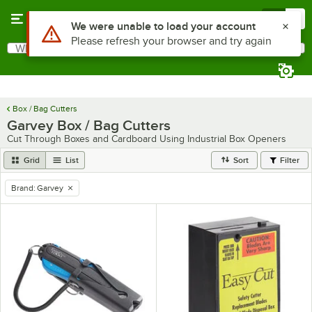
Skip to main content
Menu
0
Use Alt or Option plus Z to reach the notifications list
We were unable to load your account
Please refresh your browser and try again
What are you looking for?
Search
Begin typing for results.
Box / Bag Cutters
Garvey Box / Bag Cutters
Cut Through Boxes and Cardboard Using Industrial Box Openers
Grid
List
Sort
Filter
Brand
:
Garvey
remove tag