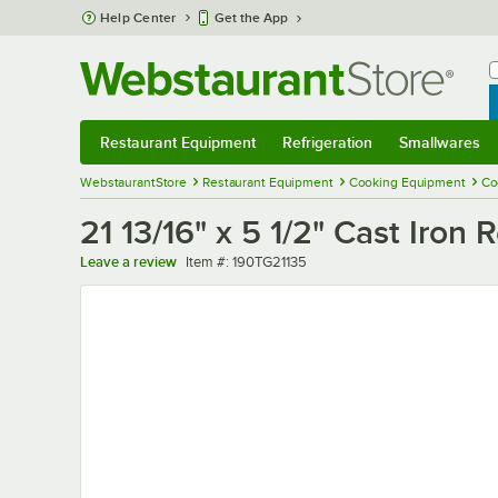
Skip to main content
Help Center
Get the App
W
B
Restaurant Equipment
Refrigeration
Smallwares
Restaurant Equipment
Submenu
Refrigeration
Submenu
Smallwares
Sub
WebstaurantStore
Restaurant Equipment
Cooking Equipment
Co
21 13/16" x 5 1/2" Cast Iron 
Item number
Leave a review
Item #:
190TG21135