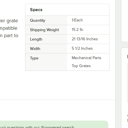
Specs
ler grate
Quantity
1/Each
mpatible
Shipping Weight
15.2
lb.
n part to
Length
21 13/16 Inches
Width
5 1/2 Inches
Type
Mechanical Parts
Top Grates
uct questions with our AI-powered search.