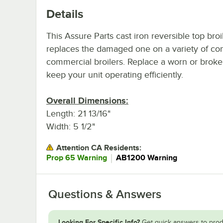
Details
This Assure Parts cast iron reversible top broi
replaces the damaged one on a variety of co
commercial broilers. Replace a worn or broke
keep your unit operating efficiently.
Overall Dimensions:
Length: 21 13/16"
Width: 5 1/2"
Attention CA Residents:
｜
Prop 65 Warning
AB1200 Warning
Questions & Answers
Looking For Specific Info?
Get quick answers to prod