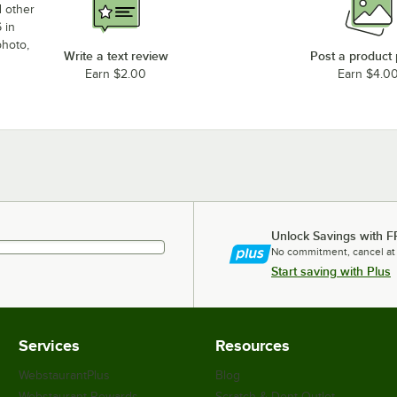
d other
 in
photo,
Write a text review
Post a product
Earn $2.00
Earn $4.0
Unlock Savings with F
No commitment, cancel at
Start saving with Plus
Services
Resources
WebstaurantPlus
Blog
Webstaurant Rewards
Scratch & Dent Outlet