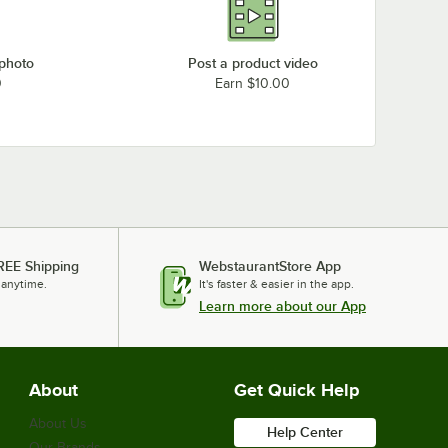
 photo
Post a product video
0
Earn $10.00
REE Shipping
WebstaurantStore App
 anytime.
It's faster & easier in the app.
Learn more about our App
About
Get Quick Help
About Us
Help Center
Our Brands