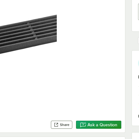
Ask a Question
Share