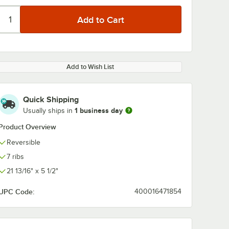
Add to Wish List
Quick Shipping
1 business day
Usually ships in
Product Overview
Reversible
7 ribs
21 13/16" x 5 1/2"
UPC Code:
400016471854