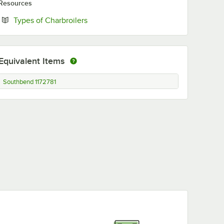
Resources
Opens in new tab
Types of Charbroilers
Equivalent Items
Southbend 1172781