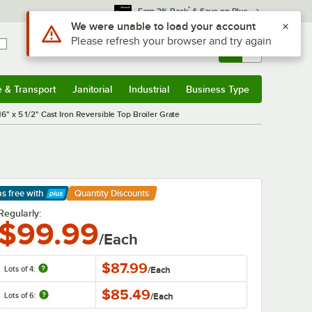
*
Earn 3% Back
& Save on Plus
Use Alt or Option plus Z to reach the notifications list
We were unable to load your account
Please refresh your browser and try again
Sign In
Returns &
0
Account
Orders
e & Transport
Janitorial
Industrial
Business Type
& Transport
Submenu
Janitorial
Submenu
Industrial
Submenu
Business Type
Submenu
16" x 5 1/2" Cast Iron Reversible Top Broiler Grate
ps free
with
Quantity Discounts
arn More
Regularly:
$99.99
/Each
$87.99
Lots of 4:
/
Each
$85.49
Lots of 6:
/
Each