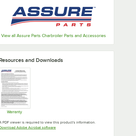
View all Assure Parts Charbroiler Parts and Accessories
Resources and Downloads
Warranty
Opens in new tab
A PDF viewer is required to view this product's information.
Opens in new tab
Download Adobe Acrobat software