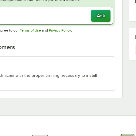
Ask
Opens in new tab
Opens in new tab
agree to our
Terms of Use
and
Privacy Policy
.
tomers
chnician with the proper training necessary to install