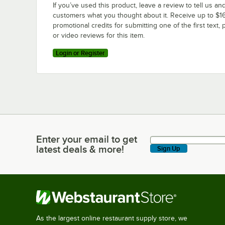
If you’ve used this product, leave a review to tell us an
customers what you thought about it. Receive up to $16
promotional credits for submitting one of the first text, 
or video reviews for this item.
Login or Register
Enter your email to get
Enter your email to get latest deals & more!
latest deals & more!
Sign Up
As the largest online restaurant supply store, we