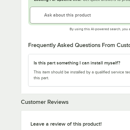
By using this AI-powered search, you 
Frequently Asked Questions From Cus
Is this part something I can install myself?
This item should be installed by a qualified service te
this part.
Customer Reviews
Leave a review of this product!