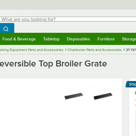
hat are you looking for?
Search
egin typing for results.
Search WebstaurantStore
Food & Beverage
Tabletop
Disposables
Furniture
Storag
menu
Food & Beverage
Submenu
Tabletop
Submenu
Disposables
Submenu
Furniture
Submenu
Storage 
oking Equipment Parts and Accessories
Charbroiler Parts and Accessories
21 13/
Reversible Top Broiler Grate
Shi
Le