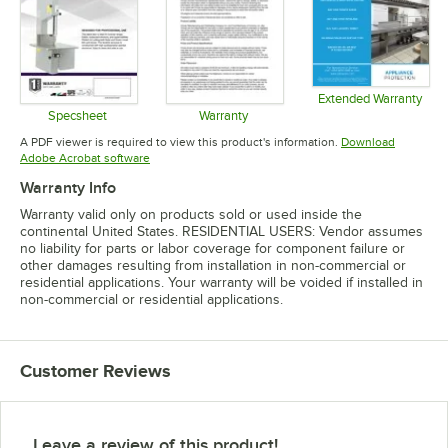
Extended Warranty
Opens in 
Specsheet
Warranty
Opens in new tab
Opens in new tab
A PDF viewer is required to view this product's information.
Download
Opens in new tab
Adobe Acrobat software
Warranty Info
Warranty valid only on products sold or used inside the
continental United States. RESIDENTIAL USERS: Vendor assumes
no liability for parts or labor coverage for component failure or
other damages resulting from installation in non-commercial or
residential applications. Your warranty will be voided if installed in
non-commercial or residential applications.
Customer Reviews
Leave a review of this product!