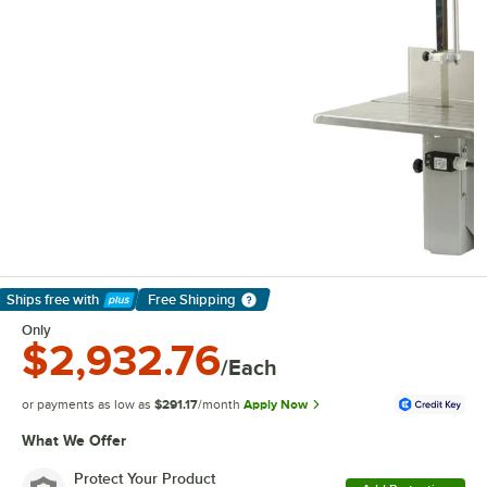
Ships free
with
Free Shipping
Learn More
Only
$2,932.76
/Each
or payments as low as
$291.17
/month
Apply Now
What We Offer
Protect Your Product