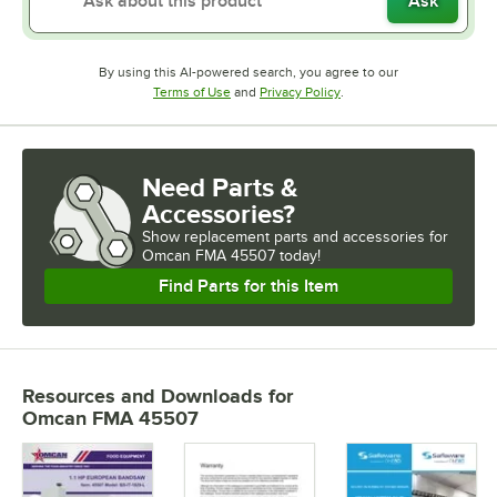
Ask
By using this AI-powered search, you agree to our
Opens in new tab
Opens in new tab
Terms of Use
and
Privacy Policy
.
Need Parts &
Accessories?
Show
replacement parts and accessories for
Omcan FMA 45507 today!
Find Parts for this Item
Resources and Downloads
for
Omcan FMA 45507