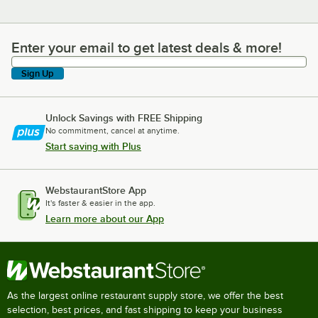
Enter your email to get latest deals & more!
Enter your email to get latest deals & more!
Sign Up
Unlock Savings with FREE Shipping
No commitment, cancel at anytime.
Start saving with Plus
WebstaurantStore App
It's faster & easier in the app.
Learn more about our App
As the largest online restaurant supply store, we offer the best
selection, best prices, and fast shipping to keep your business