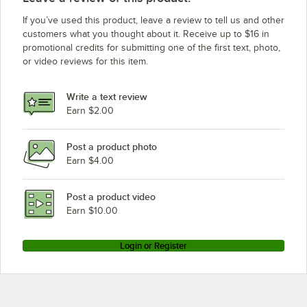
If you’ve used this product, leave a review to tell us and other
customers what you thought about it. Receive up to $16 in
promotional credits for submitting one of the first text, photo,
or video reviews for this item.
Write a text review
Earn $2.00
Post a product photo
Earn $4.00
Post a product video
Earn $10.00
Login or Register