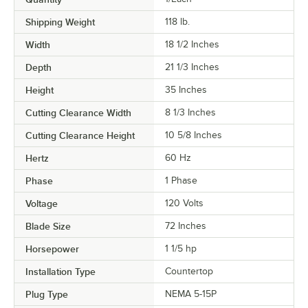
Shipping Weight
118
lb.
Width
18 1/2 Inches
Depth
21 1/3 Inches
Height
35 Inches
Cutting Clearance Width
8 1/3 Inches
Cutting Clearance Height
10 5/8 Inches
Hertz
60 Hz
Phase
1 Phase
Voltage
120 Volts
Blade Size
72 Inches
Horsepower
1 1/5 hp
Installation Type
Countertop
Plug Type
NEMA 5-15P