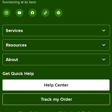
functioning at its best.
Services
Resources
About
Get Quick Help
Help Center
Track my Order