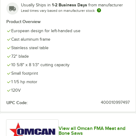
1-2 Business Days
Usually Ships in
from manufacturer
Lead times vary based on manufacturer stock
Product Overview
European design for left-handed use
Cast aluminum frame
Stainless steel table
72" blade
10 5/8" x 8 1/3" cutting capacity
Small footprint
1 1/5 hp motor
120V
UPC Code:
400010997497
View all Omcan FMA Meat and
Bone Saws