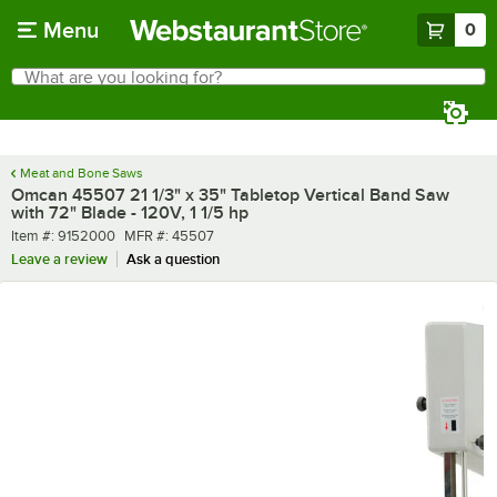
Skip to main content
Menu
0
What are you looking for?
Search
Begin typing for results.
Meat and Bone Saws
Omcan 45507 21 1/3" x 35" Tabletop Vertical Band Saw
with 72" Blade - 120V, 1 1/5 hp
Item number
MFR number
Item #:
9152000
MFR #:
45507
Leave a review
Ask a question