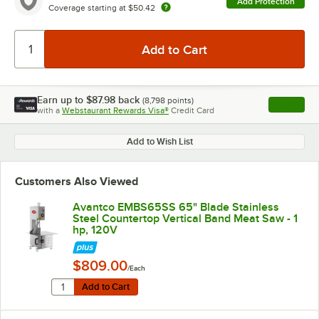
Add Protection
Coverage starting at
$50.42
Earn up to
$87.98
back
(
8,798
points)
Apply
with a
Webstaurant Rewards Visa®
Credit Card
, opens l
Add to Wish List
Customers Also Viewed
Avantco EMBS65SS 65" Blade Stainless
Steel Countertop Vertical Band Meat Saw - 1
hp, 120V
$809.00
/Each
Quantity for Avantco EMBS65SS 65" Blade Stainless Ste
Add to Cart
Add to Cart