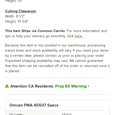
Height: 35"
Cutting Clearance:
Width: 8 1/3"
Height: 10 5/8"
This Item Ships via Common Carrier.
For more information and
tips to help your delivery go smoothly, click
here.
Because this item is not stocked in our warehouse, processing,
transit times and stock availability will vary. If you need your items
by a certain date, please contact us prior to placing your order.
Expedited shipping availability may vary. We cannot guarantee
that this item can be cancelled off of the order or returned once it
is placed.
Prop 65 Warning
Attention CA Residents:
Omcan FMA 45507 Specs
Quantity
1/Each