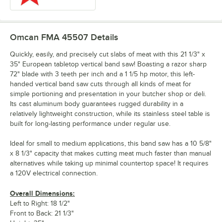
Omcan FMA 45507
Details
Quickly, easily, and precisely cut slabs of meat with this 21 1/3" x
35" European tabletop vertical band saw! Boasting a razor sharp
72" blade with 3 teeth per inch and a 1 1/5 hp motor, this left-
handed vertical band saw cuts through all kinds of meat for
simple portioning and presentation in your butcher shop or deli.
Its cast aluminum body guarantees rugged durability in a
relatively lightweight construction, while its stainless steel table is
built for long-lasting performance under regular use.
Ideal for small to medium applications, this band saw has a 10 5/8"
x 8 1/3" capacity that makes cutting meat much faster than manual
alternatives while taking up minimal countertop space! It requires
a 120V electrical connection.
Overall Dimensions:
Left to Right: 18 1/2"
Front to Back: 21 1/3"