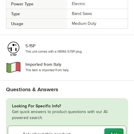
Power Type
Electric
Type
Band Saws
Usage
Medium Duty
5-15P
This unit comes with a NEMA 5-15P plug.
Imported from Italy
This item is imported from Italy.
Questions & Answers
Looking For Specific Info?
Get quick answers to product questions with our AI-
powered search.