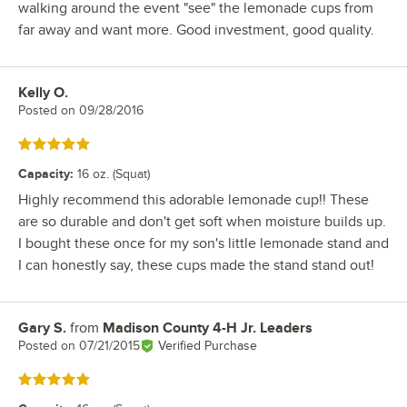
walking around the event "see" the lemonade cups from
far away and want more. Good investment, good quality.
Kelly O.
Review by
Posted on
09/28/2016
Rated 5 out of 5 stars
Capacity
:
16 oz. (Squat)
Highly recommend this adorable lemonade cup!! These
are so durable and don't get soft when moisture builds up.
I bought these once for my son's little lemonade stand and
I can honestly say, these cups made the stand stand out!
Gary S.
from
Madison County 4-H Jr. Leaders
Review by
Posted on
07/21/2015
Verified Purchase
Rated 5 out of 5 stars