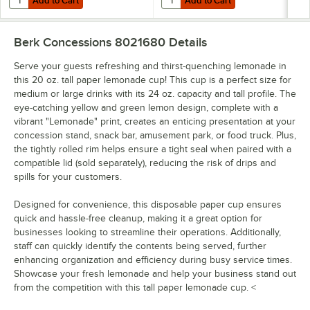
Add to Cart
Add to Cart
Berk Concessions 8021680
Details
Serve your guests refreshing and thirst-quenching lemonade in
this 20 oz. tall paper lemonade cup! This cup is a perfect size for
medium or large drinks with its 24 oz. capacity and tall profile. The
eye-catching yellow and green lemon design, complete with a
vibrant "Lemonade" print, creates an enticing presentation at your
concession stand, snack bar, amusement park, or food truck. Plus,
the tightly rolled rim helps ensure a tight seal when paired with a
compatible lid (sold separately), reducing the risk of drips and
spills for your customers.
Designed for convenience, this disposable paper cup ensures
quick and hassle-free cleanup, making it a great option for
businesses looking to streamline their operations. Additionally,
staff can quickly identify the contents being served, further
enhancing organization and efficiency during busy service times.
Showcase your fresh lemonade and help your business stand out
from the competition with this tall paper lemonade cup. <