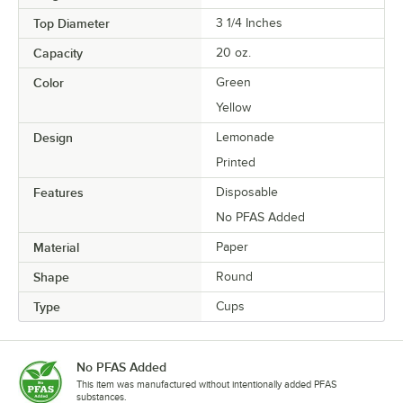
Top Diameter
3 1/4 Inches
Capacity
20 oz.
Color
Green
Yellow
Design
Lemonade
Printed
Features
Disposable
No PFAS Added
Material
Paper
Shape
Round
Type
Cups
No PFAS Added
This item was manufactured without intentionally added PFAS
substances.