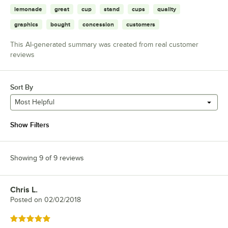
lemonade
great
cup
stand
cups
quality
graphics
bought
concession
customers
This AI-generated summary was created from real customer
reviews
Sort By
Most Helpful
Show Filters
Showing 9 of 9 reviews
Chris L.
Review by
Posted on
02/02/2018
Rated 5 out of 5 stars