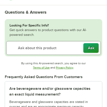
Questions & Answers
Looking For Specific Info?
Get quick answers to product questions with our AI-
powered search.
Ask
By using this AI-powered search, you agree to our
Opens in new tab
Opens in new tab
Terms of Use
and
Privacy Policy
.
Frequently Asked Questions From Customers
Are beverageware and/or glassware capacities
an exact liquid measurement?
Beverageware and glassware capacities are stated in
ounces and are an approximate maximum capacity