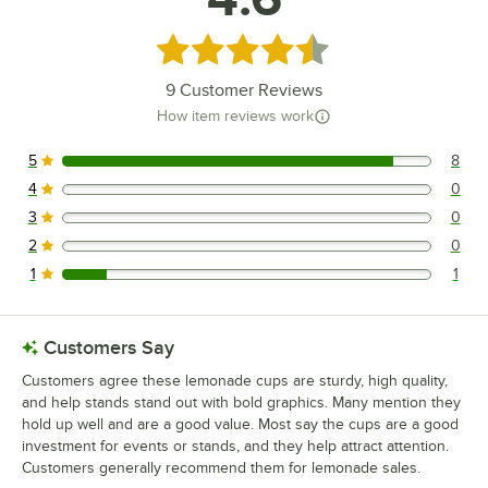
Rated 4.6 out of 5 stars
9
Customer Reviews
How item reviews work
5
8
8 reviews rated this 5 out of 5 stars.
4
0
0 reviews rated this 4 out of 5 stars.
3
0
0 reviews rated this 3 out of 5 stars.
2
0
0 reviews rated this 2 out of 5 stars.
1
1
1 reviews rated this 1 out of 5 stars.
Customers Say
Customers agree these lemonade cups are sturdy, high quality,
and help stands stand out with bold graphics. Many mention they
hold up well and are a good value. Most say the cups are a good
investment for events or stands, and they help attract attention.
Customers generally recommend them for lemonade sales.