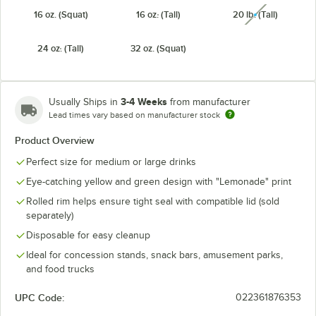
16 oz. (Squat)
16 oz. (Tall)
20 lb. (Tall)
unavailabl
24 oz. (Tall)
32 oz. (Squat)
3-4 Weeks
Usually Ships in
from manufacturer
Lead times vary based on manufacturer stock
Product Overview
Perfect size for medium or large drinks
Eye-catching yellow and green design with "Lemonade" print
Rolled rim helps ensure tight seal with compatible lid (sold
separately)
Disposable for easy cleanup
Ideal for concession stands, snack bars, amusement parks,
and food trucks
UPC Code:
022361876353