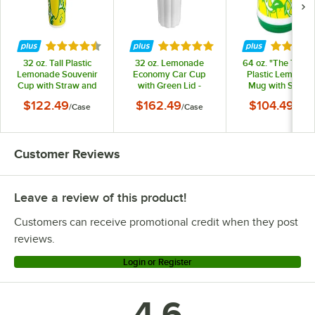
Rated 4.3 out of 5 stars
Rated 5 out of 5 stars
Rated 5 
32 oz. Tall Plastic
32 oz. Lemonade
64 oz. "The Tanke
Lemonade Souvenir
Economy Car Cup
Plastic Lemonad
Cup with Straw and
with Green Lid -
Mug with Spout 
Lid - 200/Case
540/Case
Straw and Lid -
$122.49
$162.49
$104.49
/
Case
/
Case
/
Cas
12/Case
Customer Reviews
Leave a review of this product!
Customers can receive promotional credit when they post
reviews.
Login or Register
4.6