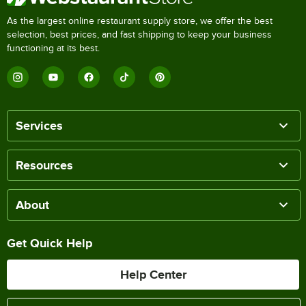
As the largest online restaurant supply store, we offer the best
selection, best prices, and fast shipping to keep your business
functioning at its best.
Services
Resources
About
Get Quick Help
Help Center