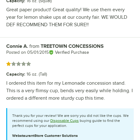
Capacity
:
16 oz. (Squat)
Great paper product! Great quality! We use them every
year for lemon shake ups at our county fair. WE WOULD
DEF RECOMMEND THEM FOR SURE!!
Connie A.
from
TREETOWN CONCESSIONS
Review by
Posted on
05/01/2015
Verified Purchase
Rated 1 out of 5 stars
Capacity
:
16 oz. (Tall)
I ordered this item for my Lemonade concession stand.
This is a very flimsy cup, bends very easily while holding. I
ordered a different more sturdy cup this time.
Thank you for your review! We are sorry you did not like the cups. We
recommend using our
Disposable Cups
buying guide to find the
perfect cups for your application.
WebstaurantStore
Customer Solutions