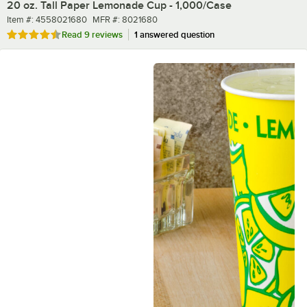
20 oz. Tall Paper Lemonade Cup - 1,000/Case
Item number
MFR number
Item #:
4558021680
MFR #:
8021680
Rated 4.6 out of 5 stars
Read
9 reviews
1 answered question