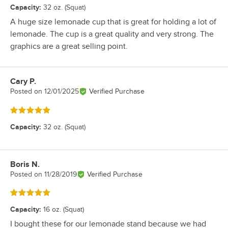
Capacity
:
32 oz. (Squat)
A huge size lemonade cup that is great for holding a lot of
lemonade. The cup is a great quality and very strong. The
graphics are a great selling point.
Cary P.
Review by
Posted on
12/01/2025
Verified Purchase
Rated 5 out of 5 stars
Capacity
:
32 oz. (Squat)
Boris N.
Review by
Posted on
11/28/2019
Verified Purchase
Rated 5 out of 5 stars
Capacity
:
16 oz. (Squat)
I bought these for our lemonade stand because we had