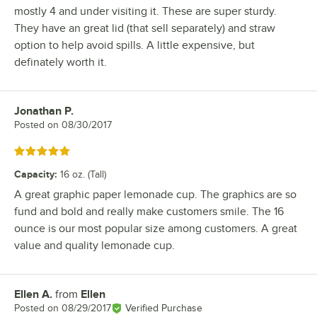
mostly 4 and under visiting it. These are super sturdy.
They have an great lid (that sell separately) and straw
option to help avoid spills. A little expensive, but
definately worth it.
Jonathan P.
Review by
Posted on
08/30/2017
Rated 5 out of 5 stars
Capacity
:
16 oz. (Tall)
A great graphic paper lemonade cup. The graphics are so
fund and bold and really make customers smile. The 16
ounce is our most popular size among customers. A great
value and quality lemonade cup.
Ellen A.
from
Ellen
Review by
Posted on
08/29/2017
Verified Purchase