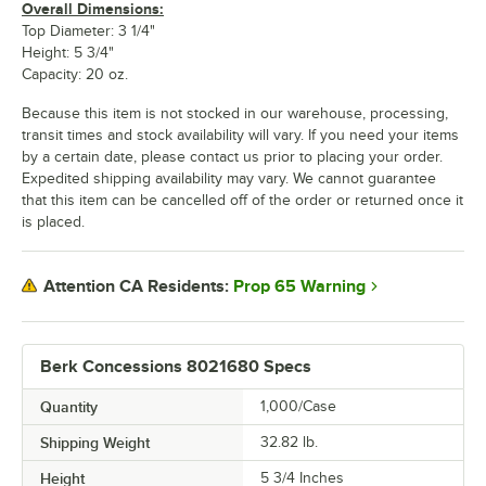
Overall Dimensions:
Top Diameter: 3 1/4"
Height: 5 3/4"
Capacity: 20 oz.
Because this item is not stocked in our warehouse, processing,
transit times and stock availability will vary. If you need your items
by a certain date, please contact us prior to placing your order.
Expedited shipping availability may vary. We cannot guarantee
that this item can be cancelled off of the order or returned once it
is placed.
Prop 65 Warning
Attention CA Residents:
Berk Concessions 8021680 Specs
Quantity
1,000/Case
Shipping Weight
32.82
lb.
Height
5 3/4 Inches