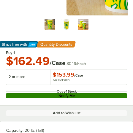
Ships free
with
Quantity Discounts
Learn More
Buy 1
$162.49
/Case
$0.16
/
Each
$153.99
/
Case
2 or more
$0.15
/
Each
Out of Stock
Notify Me
Add to Wish List
Capacity:
20 lb. (Tall)