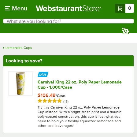
Skip to main content
Menu
0
What are you looking for?
Search
Begin typing for results.
Lemonade Cups
Looking to save?
Carnival King 22 oz. Poly Paper Lemonade
Cup - 1,000/Case
$106.49
/
Case
Rated 4.9 out of 5 stars
reviews
(
15
)
Try this Carnival King 22 oz. Poly Paper Lemonade
Cup instead! With a bright, fresh print and a double
poly-coated construction, this cup is just what you
need to hold your freshly squeezed lemonade and
other cool beverages!