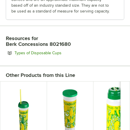
based off of an industry standard size. They are not to
be used as a standard of measure for serving capacity.
Resources
for
Berk Concessions 8021680
Opens in new tab
Types of Disposable Cups
Other Products from this Line