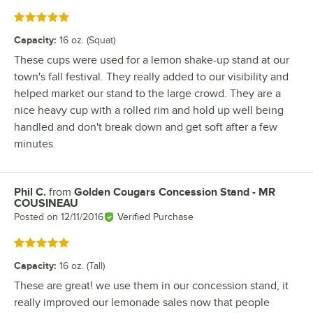
Rated 5 out of 5 stars
Capacity
:
16 oz. (Squat)
These cups were used for a lemon shake-up stand at our
town's fall festival. They really added to our visibility and
helped market our stand to the large crowd. They are a
nice heavy cup with a rolled rim and hold up well being
handled and don't break down and get soft after a few
minutes.
Phil C.
from
Golden Cougars Concession Stand - MR
Review by
COUSINEAU
Posted on
12/11/2016
Verified Purchase
Rated 5 out of 5 stars
Capacity
:
16 oz. (Tall)
These are great! we use them in our concession stand, it
really improved our lemonade sales now that people