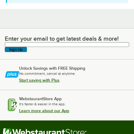
Enter your email to get latest deals & more!
Enter your email to get latest deals & more!
Sign Up
Unlock Savings with FREE Shipping
No commitment, cancel at anytime.
Start saving with Plus
WebstaurantStore App
It's faster & easier in the app.
Learn more about our App