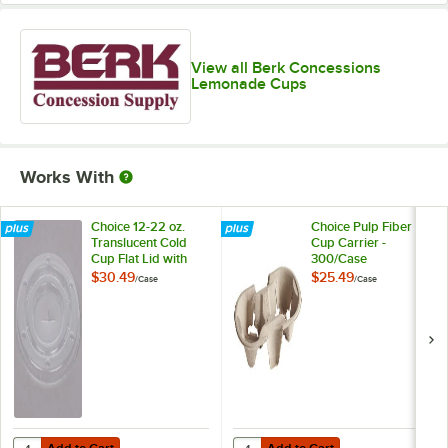
View all Berk Concessions
Lemonade Cups
Works With
Choice 12-22 oz.
Choice Pulp Fiber 2
Translucent Cold
Cup Carrier -
Cup Flat Lid with
300/Case
Straw Slot -
$30.49
$25.49
/
Case
/
Case
1,000/Case
Add to Cart
Add to Cart
Quantity for Choice 12-22 oz. Translucent Cold Cup Flat Lid with Stra
Quantity for Choice Pulp Fiber 2 