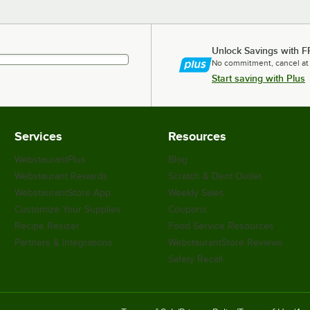
Unlock Savings with F
No commitment, cancel at
Start saving with Plus
Services
Resources
WebstaurantPlus
Blog
Webstaurant Rewards
Scratch & Dent Outlet
WebstaurantStore App
Weekly Sales
Customize Your Supplies
Coupons
Recipe Resizer
Food Service Resources
Partners & Integrations
WebstaurantStore Reviews
Safety Recall