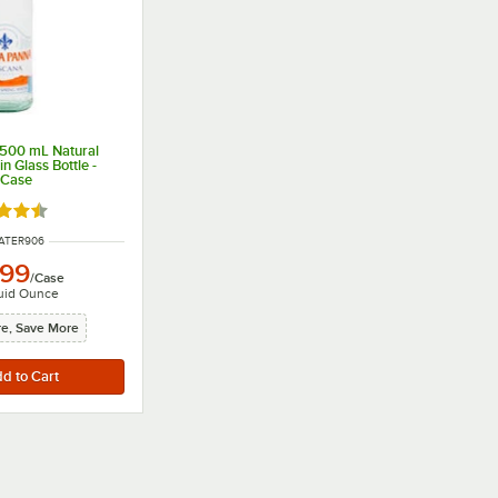
500 mL Natural
n Glass Bottle -
/Case
d 4.7 out of 5 stars
NUMBER
ATER906
.99
/
Case
uid Ounce
e, Save More