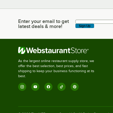
Enter your email to get
Enter your email to get latest deals & more!
latest deals & more!
Sign Up
As the largest online restaurant supply store, we
offer the best selection, best prices, and fast
shipping to keep your business functioning at its
best.