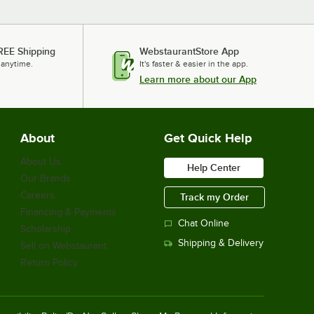
REE Shipping
WebstaurantStore App
 anytime.
It's faster & easier in the app.
Learn more about our App
About
Get Quick Help
About Us
Help Center
Our Brands
Careers
Track my Order
Financing & Payments
Chat Online
Scholarship
Shipping & Delivery
Sell on Webstaurant
Return Policy