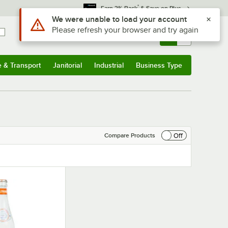
*
Earn 3% Back
& Save on Plus
Use Alt or Option plus Z to reach the notifications list
We were unable to load your account
Please refresh your browser and try again
Sign In
Returns &
0
Account
Orders
e & Transport
Janitorial
Industrial
Business Type
& Transport
Submenu
Janitorial
Submenu
Industrial
Submenu
Business Type
Submenu
Off
Compare Products