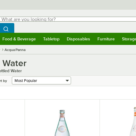
hat are you looking for?
Search
egin typing for results.
Search WebstaurantStore
Food & Beverage
Tabletop
Disposables
Furniture
Storag
menu
Food & Beverage
Submenu
Tabletop
Submenu
Disposables
Submenu
Furniture
Submenu
Storage 
r
Acqua Panna
g Water
ttled Water
rt by