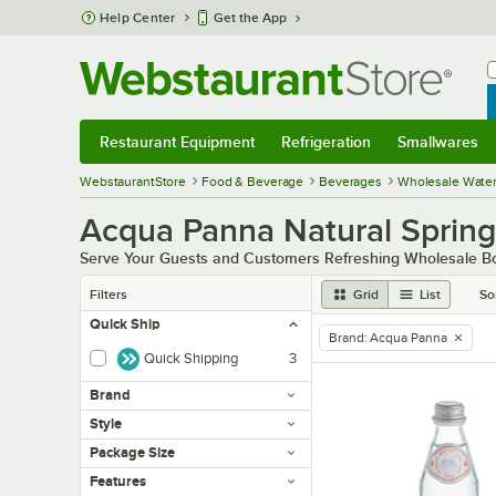
Skip to main content
Help Center
Get the App
W
B
Restaurant Equipment
Refrigeration
Smallwares
Restaurant Equipment
Submenu
Refrigeration
Submenu
Smallwares
Sub
WebstaurantStore
Food & Beverage
Beverages
Wholesale Wate
Acqua Panna Natural Sprin
Serve Your Guests and Customers Refreshing Wholesale Bo
Filters
Grid
List
So
Quick Ship
Brand
:
Acqua Panna
remove tag
Quick Shipping
3
Brand
Style
Package Size
Features