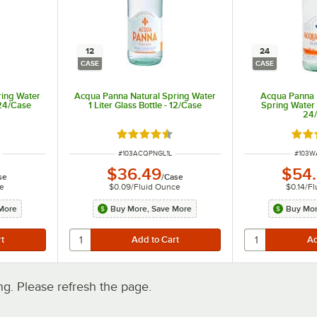
12
24
CASE
CASE
ring Water
Acqua Panna Natural Spring Water
Acqua Panna 
 24/Case
1 Liter Glass Bottle - 12/Case
Spring Water i
24
ut of 5 stars
Rated 4.7 out of 5 stars
Rate
ITEM NUMBER
ITEM 
#
103ACQPNGL1L
#
103W
$36.49
$54
se
/
Case
e
$0.09
/
Fluid Ounce
$0.14
/
Fl
More
Buy More, Save More
Buy Mor
. Please refresh the page.