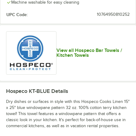
Machine washable for easy cleaning
UPC Code:
10764950810252
View all Hospeco Bar Towels /
Kitchen Towels
Hospeco KT-BLUE
Details
Dry dishes or surfaces in style with this Hospeco Cooks Linen 15"
x 25" blue windowpane pattern 32 oz. 100% cotton terry kitchen
towel! This towel features a windowpane pattern that offers a
classic look in your kitchen. It's perfect for back-of-house use in
commercial kitchens, as well as in vacation rental properties.