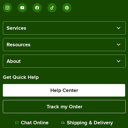
Services
Resources
About
Get Quick Help
Help Center
Track my Order
Chat Online
Shipping & Delivery