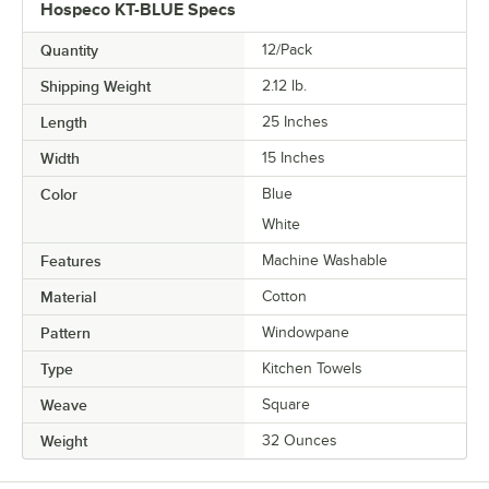
Hospeco KT-BLUE Specs
Quantity
12/Pack
Shipping Weight
2.12
lb.
Length
25 Inches
Width
15 Inches
Color
Blue
White
Features
Machine Washable
Material
Cotton
Pattern
Windowpane
Type
Kitchen Towels
Weave
Square
Weight
32 Ounces