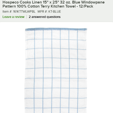
Hospeco Cooks Linen 15" x 25" 32 oz. Blue Windowpane
Pattern 100% Cotton Terry Kitchen Towel - 12/Pack
Item number
MFR number
Item #:
161KTTWLWPBL
MFR #:
KT-BLUE
Leave a review
2 answered questions