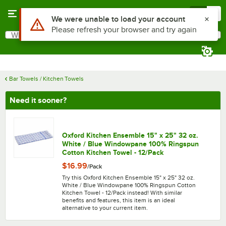
Skip to main content
Menu
0
What are you looking for?
Search
Begin typing for results.
Bar Towels / Kitchen Towels
Need it sooner?
Oxford Kitchen Ensemble 15" x 25" 32 oz.
White / Blue Windowpane 100% Ringspun
Cotton Kitchen Towel - 12/Pack
$16.99
/
Pack
Try this Oxford Kitchen Ensemble 15" x 25" 32 oz.
White / Blue Windowpane 100% Ringspun Cotton
Kitchen Towel - 12/Pack instead! With similar
benefits and features, this item is an ideal
alternative to your current item.