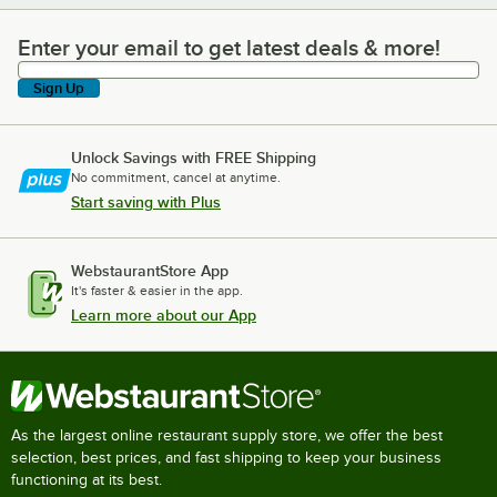
Enter your email to get latest deals & more!
Enter your email to get latest deals & more!
Sign Up
Unlock Savings with FREE Shipping
No commitment, cancel at anytime.
Start saving with Plus
WebstaurantStore App
It's faster & easier in the app.
Learn more about our App
As the largest online restaurant supply store, we offer the best
selection, best prices, and fast shipping to keep your business
functioning at its best.