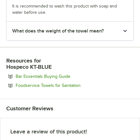
It is recommended to wash this product with soap and
water before use.
What does the weight of the towel mean?
Resources
for
Hospeco KT-BLUE
Opens in new tab
Bar Essentials Buying Guide
Opens in new tab
Foodservice Towels for Sanitation
Customer Reviews
Leave a review of this product!