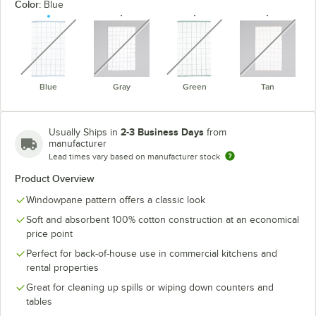
Color:
Blue
unavailable
unavailable
unavailable
unavaila
Blue
Gray
Green
Tan
2-3 Business Days
Usually Ships in
from
manufacturer
Lead times vary based on manufacturer stock
Product Overview
Windowpane pattern offers a classic look
Soft and absorbent 100% cotton construction at an economical
price point
Perfect for back-of-house use in commercial kitchens and
rental properties
Great for cleaning up spills or wiping down counters and
tables