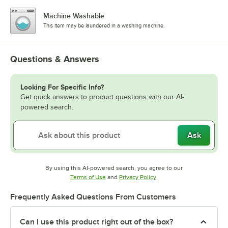
Machine Washable
This item may be laundered in a washing machine.
Questions & Answers
Looking For Specific Info?
Get quick answers to product questions with our AI-
powered search.
Ask
By using this AI-powered search, you agree to our
Opens in new tab
Opens in new tab
Terms of Use
and
Privacy Policy
.
Frequently Asked Questions From Customers
Can I use this product right out of the box?