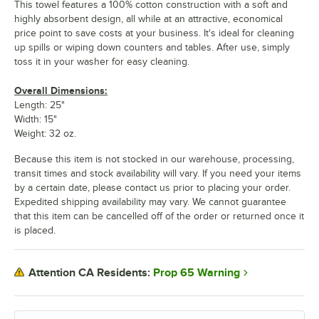
This towel features a 100% cotton construction with a soft and
highly absorbent design, all while at an attractive, economical
price point to save costs at your business. It's ideal for cleaning
up spills or wiping down counters and tables. After use, simply
toss it in your washer for easy cleaning.
Overall Dimensions:
Length: 25"
Width: 15"
Weight: 32 oz.
Because this item is not stocked in our warehouse, processing,
transit times and stock availability will vary. If you need your items
by a certain date, please contact us prior to placing your order.
Expedited shipping availability may vary. We cannot guarantee
that this item can be cancelled off of the order or returned once it
is placed.
Prop 65 Warning
Attention CA Residents: