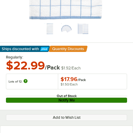
Ships discounted
with
Quantity Discounts
Learn More
Regularly:
$22.99
/Pack
$1.92
/
Each
$17.96
/
Pack
Lots of 12:
$1.50
/
Each
Out of Stock
Notify Me
Add to Wish List