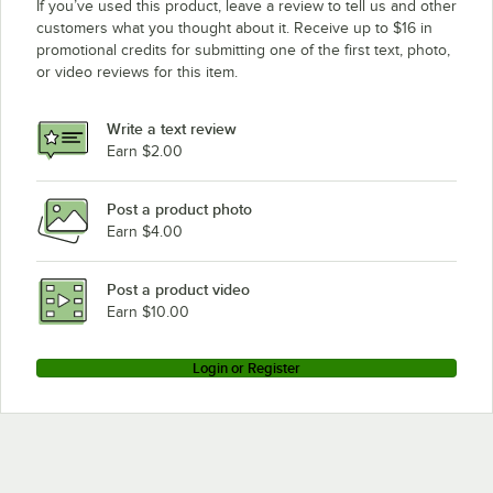
If you’ve used this product, leave a review to tell us and other
customers what you thought about it. Receive up to $16 in
promotional credits for submitting one of the first text, photo,
or video reviews for this item.
Write a text review
Earn $2.00
Post a product photo
Earn $4.00
Post a product video
Earn $10.00
Login or Register