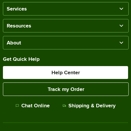
Services
Resources
About
Get Quick Help
Help Center
Track my Order
Chat Online
Shipping & Delivery