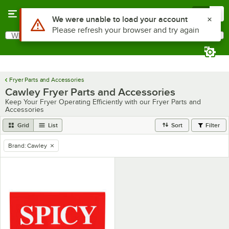
Skip to main content
Menu
0
Use Alt or Option plus Z to reach the notifications list
We were unable to load your account
Please refresh your browser and try again
What are you looking for?
Search
Begin typing for results.
Fryer Parts and Accessories
Cawley Fryer Parts and Accessories
Keep Your Fryer Operating Efficiently with our Fryer Parts and
Accessories
Grid
List
Sort
Filter
Brand
:
Cawley
remove tag