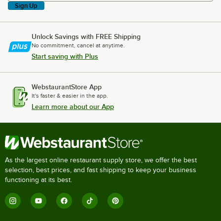
Sign Up
Unlock Savings with FREE Shipping
No commitment, cancel at anytime.
Start saving with Plus
WebstaurantStore App
It's faster & easier in the app.
Learn more about our App
As the largest online restaurant supply store, we offer the best
selection, best prices, and fast shipping to keep your business
functioning at its best.