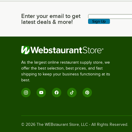
Enter your email to get
Enter your email to get latest deals & more!
latest deals & more!
Sign Up
As the largest online restaurant supply store, we
offer the best selection, best prices, and fast
shipping to keep your business functioning at its
best.
©
2026
The WEBstaurant Store, LLC - All Rights Reserved.