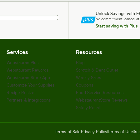
Unlock Savings with F
No commitment, cancel at
Start saving with Plus
Services
Resources
WebstaurantPlus
Blog
Webstaurant Rewards
Scratch & Dent Outlet
WebstaurantStore App
Weekly Sales
Customize Your Supplies
Coupons
Recipe Resizer
Food Service Resources
Partners & Integrations
WebstaurantStore Reviews
Safety Recall
Terms of Sale
Privacy Policy
Terms of Use
Acc