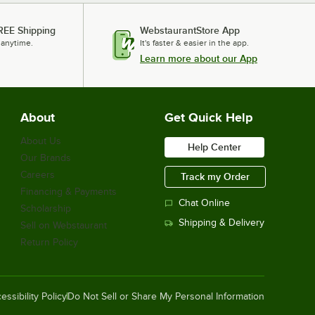
REE Shipping
WebstaurantStore App
 anytime.
It's faster & easier in the app.
Learn more about our App
About
Get Quick Help
About Us
Help Center
Our Brands
Careers
Track my Order
Financing & Payments
Chat Online
Scholarship
Shipping & Delivery
Sell on Webstaurant
Return Policy
essibility Policy
Do Not Sell or Share My Personal Information