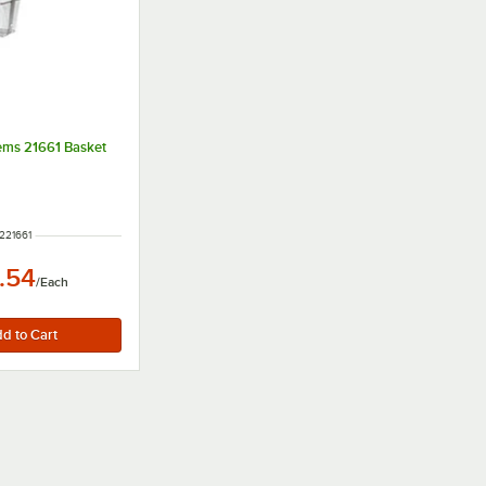
tems 21661 Basket
M NUMBER
221661
.54
/
Each