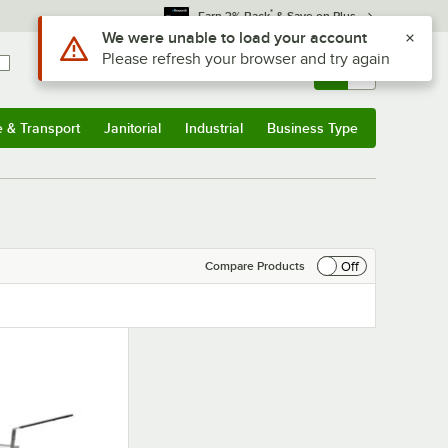
*
Earn 3% Back
& Save on Plus
Use Alt or Option plus Z to reach the notifications list
We were unable to load your account
Please refresh your browser and try again
Sign In
Returns &
0
Account
Orders
e & Transport
Janitorial
Industrial
Business Type
& Transport
Submenu
Janitorial
Submenu
Industrial
Submenu
Business Type
Submenu
Off
Compare Products