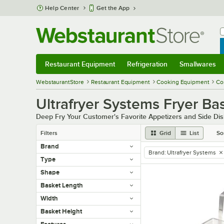
Skip to main content
Help Center
Get the App
W
B
Restaurant Equipment
Refrigeration
Smallwares
Restaurant Equipment
Submenu
Refrigeration
Submenu
Smallwares
Sub
WebstaurantStore
Restaurant Equipment
Cooking Equipment
Co
Ultrafryer Systems Fryer Ba
Deep Fry Your Customer's Favorite Appetizers and Side Dis
Filters
Grid
List
So
Brand
Brand
:
Ultrafryer Systems
remove tag
Type
Shape
Basket Length
Width
Basket Height