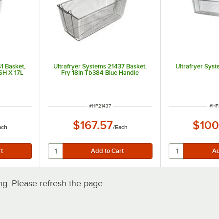
1 Basket,
Ultrafryer Systems 21437 Basket,
Ultrafryer Sys
 6H X 17L
Fry 18In Tb384 Blue Handle
ITEM NUMBER
ITE
#
HP21437
#
HP
$167.57
$100
ach
/
Each
. Please refresh the page.