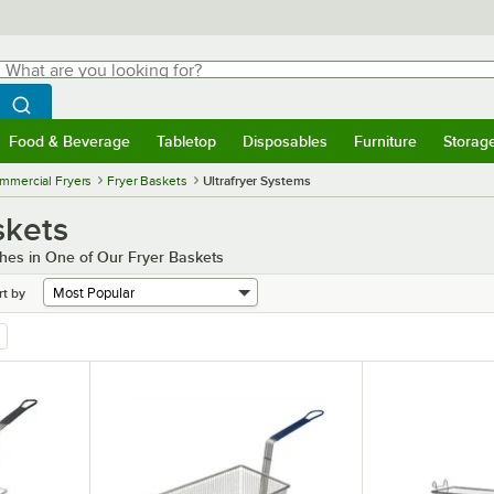
hat are you looking for?
Search
egin typing for results.
Search WebstaurantStore
Food & Beverage
Tabletop
Disposables
Furniture
Storag
menu
Food & Beverage
Submenu
Tabletop
Submenu
Disposables
Submenu
Furniture
Submenu
Storage 
mmercial Fryers
Fryer Baskets
Ultrafryer Systems
skets
hes in One of Our Fryer Baskets
rt by