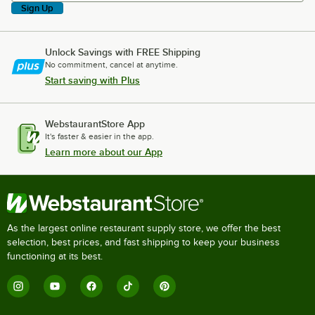
Sign Up
Unlock Savings with FREE Shipping
No commitment, cancel at anytime.
Start saving with Plus
WebstaurantStore App
It's faster & easier in the app.
Learn more about our App
As the largest online restaurant supply store, we offer the best
selection, best prices, and fast shipping to keep your business
functioning at its best.