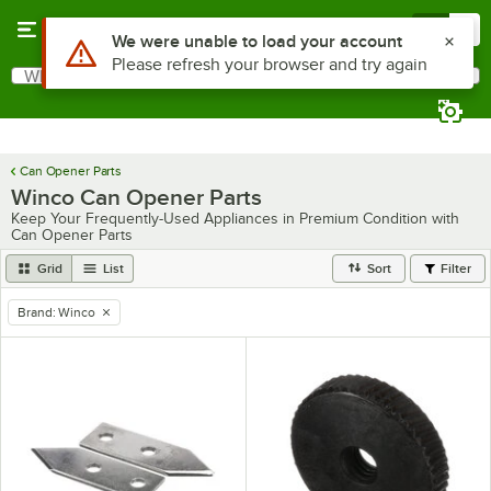
Skip to main content
Menu
0
Use Alt or Option plus Z to reach the notifications list
We were unable to load your account
Please refresh your browser and try again
What are you looking for?
Search
Begin typing for results.
Can Opener Parts
Winco Can Opener Parts
Keep Your Frequently-Used Appliances in Premium Condition with
Can Opener Parts
Grid
List
Sort
Filter
Brand
:
Winco
remove tag