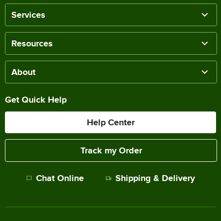
Services
Resources
About
Get Quick Help
Help Center
Track my Order
Chat Online
Shipping & Delivery