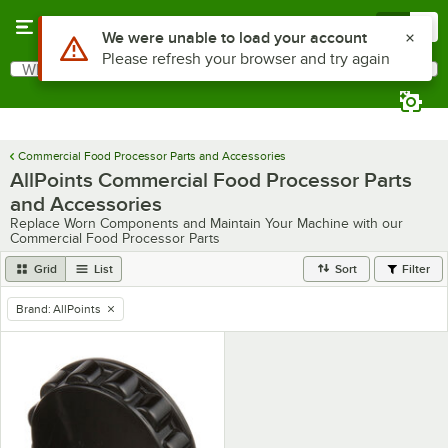
Skip to main content
Menu
0
Use Alt or Option plus Z to reach the notifications list
We were unable to load your account
Please refresh your browser and try again
What are you looking for?
Search
Begin typing for results.
Commercial Food Processor Parts and Accessories
AllPoints Commercial Food Processor Parts
and Accessories
Replace Worn Components and Maintain Your Machine with our
Commercial Food Processor Parts
Grid
List
Sort
Filter
Brand
:
AllPoints
remove tag