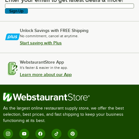
Enter your email to get latest deals & more!
Sign Up
Unlock Savings with FREE Shipping
No commitment, cancel at anytime.
Start saving with Plus
WebstaurantStore App
It's faster & easier in the app.
Learn more about our App
As the largest online restaurant supply store, we offer the best
selection, best prices, and fast shipping to keep your business
functioning at its best.