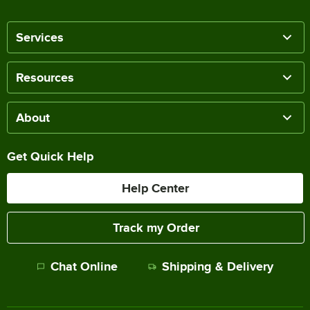
Services
Resources
About
Get Quick Help
Help Center
Track my Order
Chat Online
Shipping & Delivery