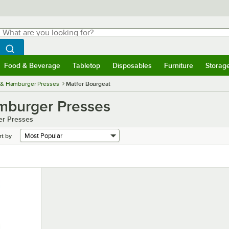
hat are you looking for?
Search
egin typing for results.
Search WebstaurantStore
Food & Beverage
Tabletop
Disposables
Furniture
Storag
menu
Food & Beverage
Submenu
Tabletop
Submenu
Disposables
Submenu
Furniture
Submenu
Storage 
 & Hamburger Presses
Matfer Bourgeat
mburger Presses
er Presses
rt by