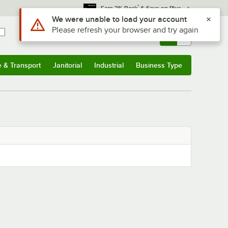
*
Earn 3% Back
& Save on Plus
Use Alt or Option plus Z to reach the notifications list
We were unable to load your account
Please refresh your browser and try again
Sign In
Returns &
0
Account
Orders
e & Transport
Janitorial
Industrial
Business Type
& Transport
Submenu
Janitorial
Submenu
Industrial
Submenu
Business Type
Submenu