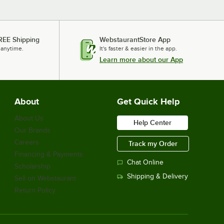
REE Shipping
WebstaurantStore App
 anytime.
It's faster & easier in the app.
Learn more about our App
About
Get Quick Help
About Us
Help Center
Our Brands
Careers
Track my Order
Financing & Payments
Chat Online
Scholarship
Shipping & Delivery
Sell on Webstaurant
Return Policy