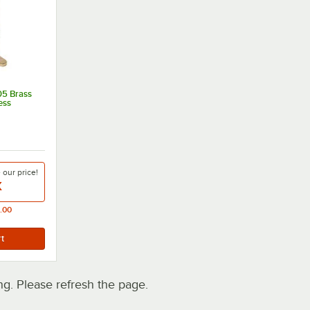
05 Brass
ess
e our
price!
X
.00
. Please refresh the page.