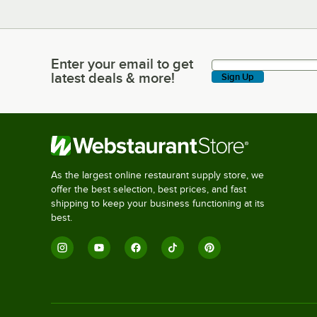
Enter your email to get
Enter your email to get latest deals & more!
latest deals & more!
Sign Up
As the largest online restaurant supply store, we
offer the best selection, best prices, and fast
shipping to keep your business functioning at its
best.