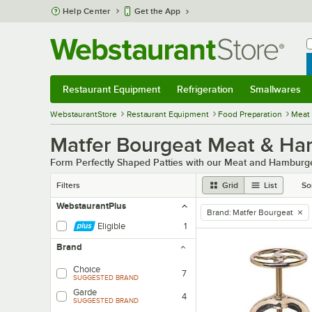
Skip to main content
Help Center
Get the App
W
B
Restaurant Equipment
Refrigeration
Smallwares
Restaurant Equipment
Submenu
Refrigeration
Submenu
Smallwares
Sub
WebstaurantStore
Restaurant Equipment
Food Preparation
Meat
Matfer Bourgeat Meat & Ha
Form Perfectly Shaped Patties with our Meat and Hamburg
Filters
Grid
List
So
WebstaurantPlus
Brand
:
Matfer Bourgeat
remove tag
Eligible
1
Brand
Choice
7
SUGGESTED BRAND
Garde
4
SUGGESTED BRAND