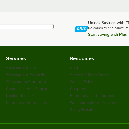
Unlock Savings with F
No commitment, cancel at
Start saving with Plus
Services
Resources
WebstaurantPlus
Blog
Webstaurant Rewards
Scratch & Dent Outlet
WebstaurantStore App
Weekly Sales
Customize Your Supplies
Coupons
Recipe Resizer
Food Service Resources
Partners & Integrations
WebstaurantStore Reviews
Safety Recall