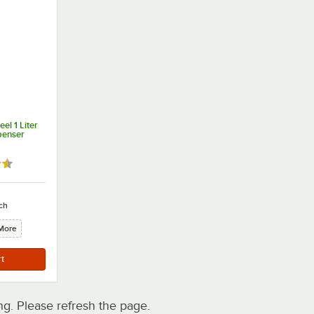
el 1 Liter
penser
7 out of 5 stars
ch
More
. Please refresh the page.