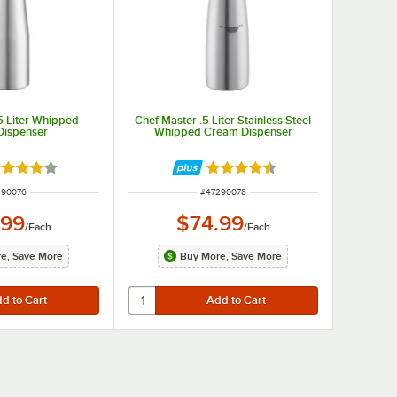
5 Liter Whipped
Chef Master .5 Liter Stainless Steel
Dispenser
Whipped Cream Dispenser
ted 4.2 out of 5 stars
Rated 4.7 out of 5 stars
M NUMBER
ITEM NUMBER
290076
#
47290078
.99
$74.99
/
Each
/
Each
e, Save More
Buy More, Save More