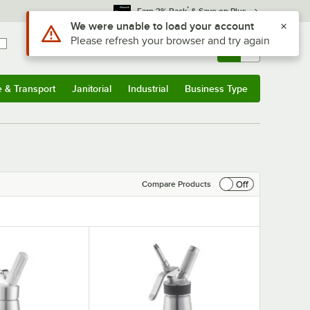
*
Earn 3% Back
& Save on Plus
Use Alt or Option plus Z to reach the notifications list
We were unable to load your account
Please refresh your browser and try again
Sign In
Returns &
0
Account
Orders
e & Transport
Janitorial
Industrial
Business Type
& Transport
Submenu
Janitorial
Submenu
Industrial
Submenu
Business Type
Submenu
Off
Compare Products