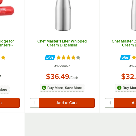
idge for
Chef Master 1 Liter Whipped
Chef Master .
nsers -
Cream Dispenser
Cream 
8 out of 5 stars
Rated 4.2 out of 5 stars
Ra
ITEM NUMBER
ITE
#
47090077
#
47
$36.49
$32
x
/
Each
Buy More, Save More
Buy Mor
More