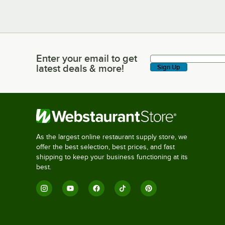
Enter your email to get
Enter your email to get latest deals & more!
latest deals & more!
Sign Up
As the largest online restaurant supply store, we
offer the best selection, best prices, and fast
shipping to keep your business functioning at its
best.