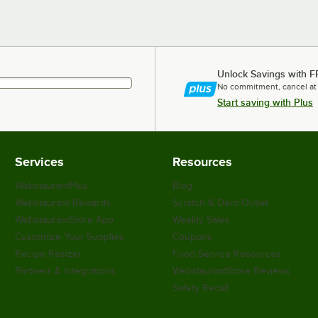
Unlock Savings with F
No commitment, cancel at
Start saving with Plus
Services
Resources
WebstaurantPlus
Blog
Webstaurant Rewards
Scratch & Dent Outlet
WebstaurantStore App
Weekly Sales
Customize Your Supplies
Coupons
Recipe Resizer
Food Service Resources
Partners & Integrations
WebstaurantStore Reviews
Safety Recall