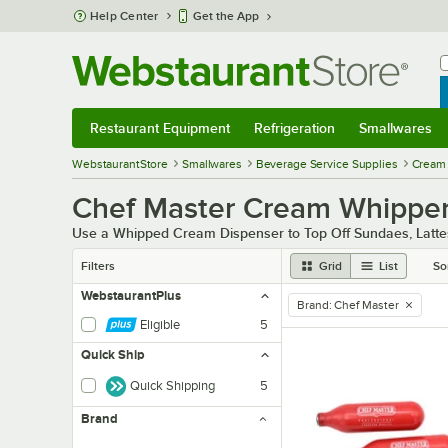
Skip to main content
Help Center
Get the App
W
B
Restaurant Equipment
Refrigeration
Smallwares
Restaurant Equipment
Submenu
Refrigeration
Submenu
Smallwares
Sub
WebstaurantStore
Smallwares
Beverage Service Supplies
Cream 
Chef Master Cream Whippers
Use a Whipped Cream Dispenser to Top Off Sundaes, Latt
Filters
Grid
List
So
WebstaurantPlus
Brand
:
Chef Master
remove tag
Eligible
5
Quick Ship
Quick Shipping
5
Brand