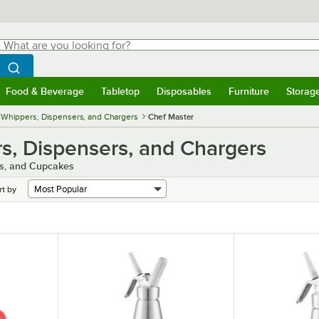
hat are you looking for?
Search
egin typing for results.
Search WebstaurantStore
Food & Beverage
Tabletop
Disposables
Furniture
Storag
menu
Food & Beverage
Submenu
Tabletop
Submenu
Disposables
Submenu
Furniture
Submenu
Storage 
Whippers, Dispensers, and Chargers
Chef Master
, Dispensers, and Chargers
es, and Cupcakes
rt by