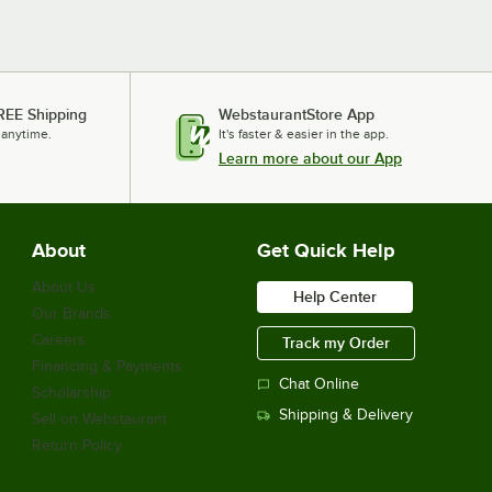
REE Shipping
WebstaurantStore App
 anytime.
It's faster & easier in the app.
Learn more about our App
About
Get Quick Help
About Us
Help Center
Our Brands
Careers
Track my Order
Financing & Payments
Chat Online
Scholarship
Shipping & Delivery
Sell on Webstaurant
Return Policy