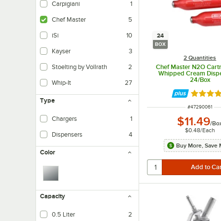
Carpigiani
1
Chef Master
5
iSi
10
24
BOX
Kayser
3
2 Quantities
Chef Master N2O Cartr
Stoelting by Vollrath
2
Whipped Cream Dispe
24/Box
Whip-It
27
Rated 4.
Type
ITEM NUMBER
#
47290061
$11.49
Chargers
1
/
Bo
$0.48
/
Each
Dispensers
4
Buy More, Save 
Color
Capacity
0.5 Liter
2