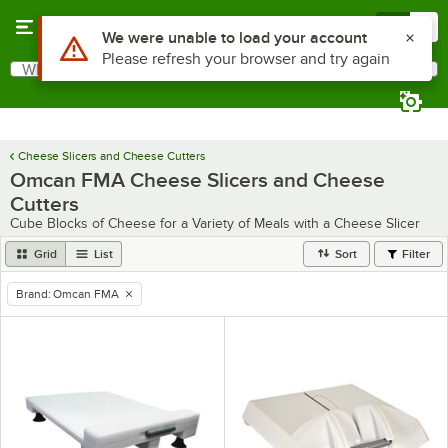
Skip to main content
Menu
0
Use Alt or Option plus Z to reach the notifications list
We were unable to load your account
Please refresh your browser and try again
What are you looking for?
Search
Begin typing for results.
Cheese Slicers and Cheese Cutters
Omcan FMA Cheese Slicers and Cheese
Cutters
Cube Blocks of Cheese for a Variety of Meals with a Cheese Slicer
Grid
List
Sort
Filter
Brand
:
Omcan FMA
remove tag