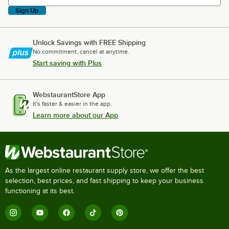
Sign Up
Unlock Savings with FREE Shipping
No commitment, cancel at anytime.
Start saving with Plus
WebstaurantStore App
It's faster & easier in the app.
Learn more about our App
As the largest online restaurant supply store, we offer the best
selection, best prices, and fast shipping to keep your business
functioning at its best.