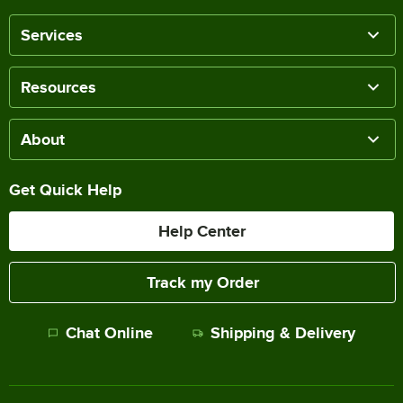
Services
Resources
About
Get Quick Help
Help Center
Track my Order
Chat Online
Shipping & Delivery