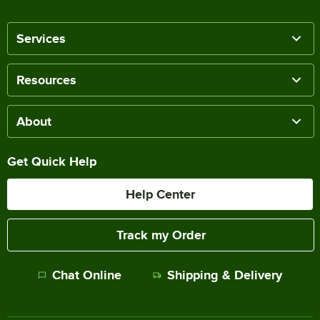
Services
Resources
About
Get Quick Help
Help Center
Track my Order
Chat Online
Shipping & Delivery