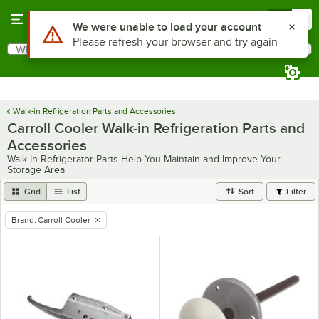
Skip to main content
Menu
0
Use Alt or Option plus Z to reach the notifications list
We were unable to load your account
Please refresh your browser and try again
What are you looking for?
Search
Begin typing for results.
Walk-in Refrigeration Parts and Accessories
Carroll Cooler Walk-in Refrigeration Parts and
Accessories
Walk-In Refrigerator Parts Help You Maintain and Improve Your
Storage Area
Grid
List
Sort
Filter
Brand
:
Carroll Cooler
remove tag