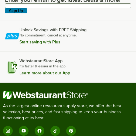
Enter your email to get latest deals & more!
Sign Up
Unlock Savings with FREE Shipping
No commitment, cancel at anytime.
Start saving with Plus
WebstaurantStore App
It's faster & easier in the app.
Learn more about our App
As the largest online restaurant supply store, we offer the best
selection, best prices, and fast shipping to keep your business
functioning at its best.