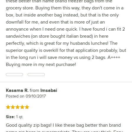
these better than name brand freezer bags from the
grocery store. Buying them this way, they don't come in a
box, but inside another bag instead, but that is the only
downfall for me, and even that is more of just an
annoyance when I need one quick. I have found i can fit 2
sandwiches (on store bought italian bread) in here
perfectly, which is great for my husbands lunches! The
superior quality is overkill for that application probably, but
in the long run i will save money vs using 2 bags. A++++
Buying more in my next purchase!
Kasama R.
from
Imsabai
Review by
Posted on
09/10/2017
Rated 5 out of 5 stars
Size
:
1 qt.
Good quality zip bags! I like these bag better than brand