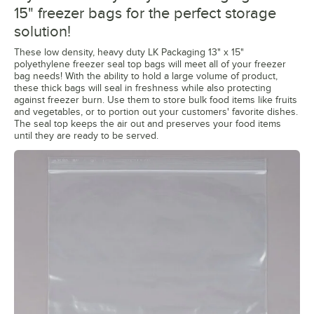
15" freezer bags for the perfect storage
solution!
These low density, heavy duty LK Packaging 13" x 15"
polyethylene freezer seal top bags will meet all of your freezer
bag needs! With the ability to hold a large volume of product,
these thick bags will seal in freshness while also protecting
against freezer burn. Use them to store bulk food items like fruits
and vegetables, or to portion out your customers' favorite dishes.
The seal top keeps the air out and preserves your food items
until they are ready to be served.