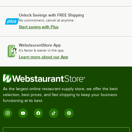
Unlock Savings with FREE Shipping
No commitment, cancel at anytime.
Start saving with Plus
WebstaurantStore App
It's faster & easier in the app.
Learn more about our App
As the largest online restaurant supply store, we offer the best
selection, best prices, and fast shipping to keep your business
functioning at its best.