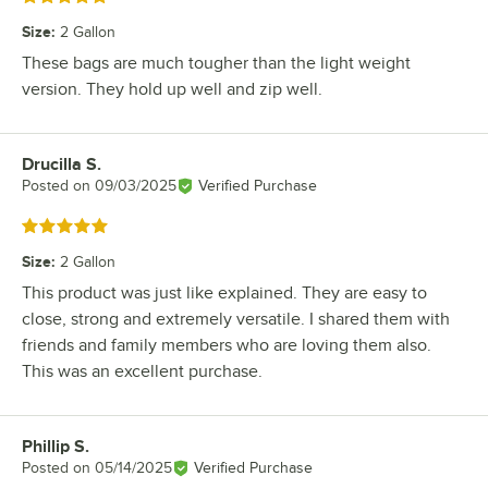
Size
:
2 Gallon
These bags are much tougher than the light weight
version. They hold up well and zip well.
Drucilla S.
Review by
Posted on
09/03/2025
Verified Purchase
Rated 5 out of 5 stars
Size
:
2 Gallon
This product was just like explained. They are easy to
close, strong and extremely versatile. I shared them with
friends and family members who are loving them also.
This was an excellent purchase.
Phillip S.
Review by
Posted on
05/14/2025
Verified Purchase