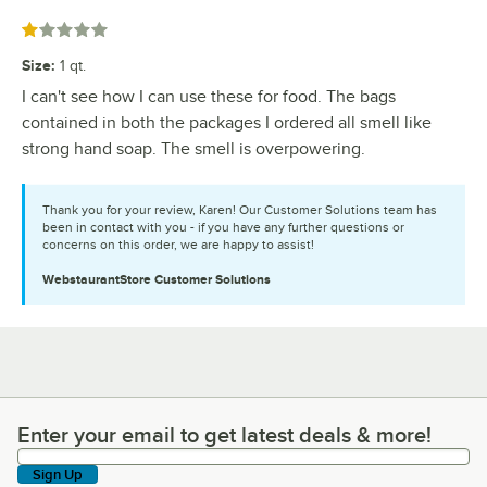
Rated 1 out of 5 stars
Size
:
1 qt.
I can't see how I can use these for food. The bags
contained in both the packages I ordered all smell like
strong hand soap. The smell is overpowering.
Thank you for your review, Karen! Our Customer Solutions team has
been in contact with you - if you have any further questions or
concerns on this order, we are happy to assist!
WebstaurantStore
Customer Solutions
Enter your email to get latest deals & more!
Enter your email to get latest deals & more!
Sign Up