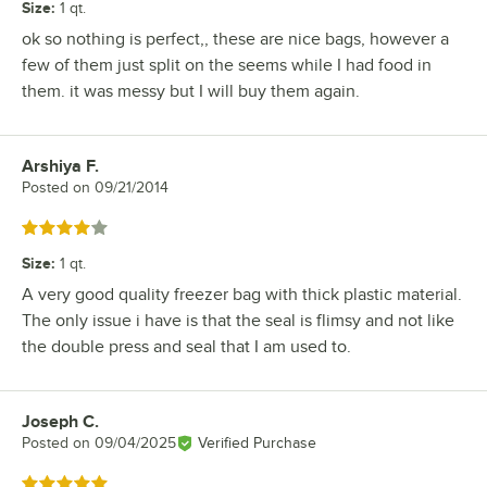
Size
:
1 qt.
ok so nothing is perfect,, these are nice bags, however a
few of them just split on the seems while I had food in
them. it was messy but I will buy them again.
Arshiya F.
Review by
Posted on
09/21/2014
Rated 4 out of 5 stars
Size
:
1 qt.
A very good quality freezer bag with thick plastic material.
The only issue i have is that the seal is flimsy and not like
the double press and seal that I am used to.
Joseph C.
Review by
Posted on
09/04/2025
Verified Purchase
Rated 5 out of 5 stars