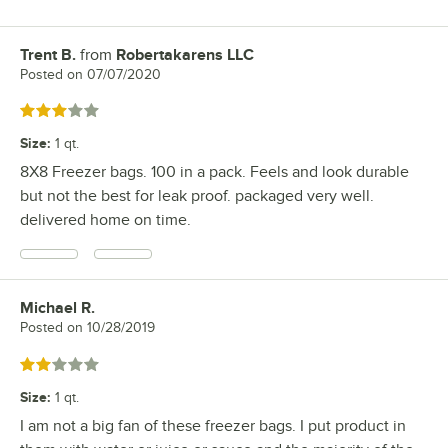
Trent B.
from
Robertakarens LLC
Review by
Posted on
07/07/2020
Rated 3 out of 5 stars
Size
:
1 qt.
8X8 Freezer bags. 100 in a pack. Feels and look durable
but not the best for leak proof. packaged very well.
delivered home on time.
Michael R.
Review by
Posted on
10/28/2019
Rated 2 out of 5 stars
Size
:
1 qt.
I am not a big fan of these freezer bags. I put product in