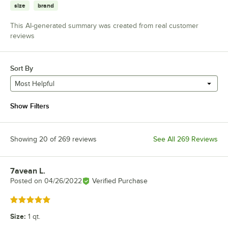
size
brand
This AI-generated summary was created from real customer
reviews
Sort By
Most Helpful
Show Filters
Showing 20 of 269 reviews
See All 269 Reviews
7avean L.
Review by
Posted on
04/26/2022
Verified Purchase
Rated 5 out of 5 stars
Size
:
1 qt.