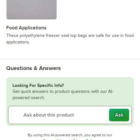
Food Applications
These polyethylene freezer seal top bags are safe for use in food
applications.
Questions & Answers
Looking For Specific Info?
Get quick answers to product questions with our AI-
powered search.
Ask
By using this AI-powered search, you agree to our