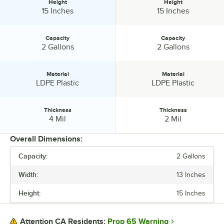
Height
Height
Height:
Height:
15 Inches
15 Inches
Capacity
Capacity
Capacity:
Capacity:
2 Gallons
2 Gallons
Material
Material
Material:
Material:
LDPE Plastic
LDPE Plastic
Thickness
Thickness
Thickness:
Thickness:
4 Mil
2 Mil
Overall Dimensions:
Capacity:
2 Gallons
PRICE
Width:
13 Inches
WIDTH
Height:
15 Inches
HEIGHT
CAPACITY
Prop 65 Warning
Attention CA Residents: