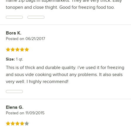
name zip bags in supermarkets. They are very thick. Easy
tonopen and close thight. Good for freezing food too.
Bora K.
Review by
Posted on
06/21/2017
Rated 5 out of 5 stars
Size
:
1 qt.
This is of thick and durable quality. i've used it for freezing
and sous vide cooking without any problems. It also seals
very well. I highly recommend!
Elena G.
Review by
Posted on
11/09/2015
Rated 4 out of 5 stars