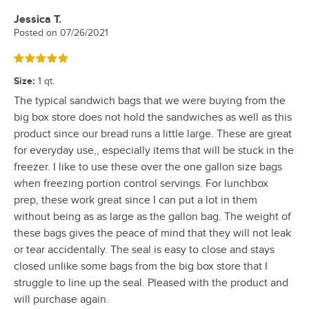
Jessica T.
Review by
Posted on
07/26/2021
Rated 5 out of 5 stars
Size
:
1 qt.
The typical sandwich bags that we were buying from the
big box store does not hold the sandwiches as well as this
product since our bread runs a little large. These are great
for everyday use,, especially items that will be stuck in the
freezer. I like to use these over the one gallon size bags
when freezing portion control servings. For lunchbox
prep, these work great since I can put a lot in them
without being as as large as the gallon bag. The weight of
these bags gives the peace of mind that they will not leak
or tear accidentally. The seal is easy to close and stays
closed unlike some bags from the big box store that I
struggle to line up the seal. Pleased with the product and
will purchase again.