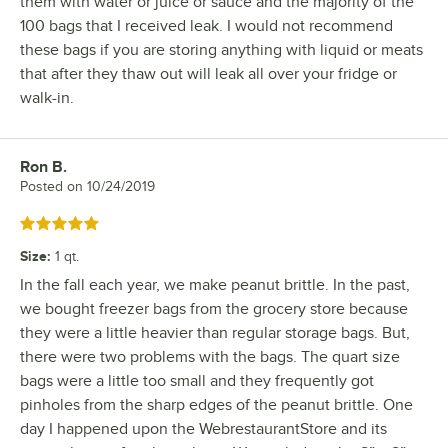
them with water or juice or sauce and the majority of the
100 bags that I received leak. I would not recommend
these bags if you are storing anything with liquid or meats
that after they thaw out will leak all over your fridge or
walk-in.
Ron B.
Review by
Posted on
10/24/2019
Rated 5 out of 5 stars
Size
:
1 qt.
In the fall each year, we make peanut brittle. In the past,
we bought freezer bags from the grocery store because
they were a little heavier than regular storage bags. But,
there were two problems with the bags. The quart size
bags were a little too small and they frequently got
pinholes from the sharp edges of the peanut brittle. One
day I happened upon the WebrestaurantStore and its