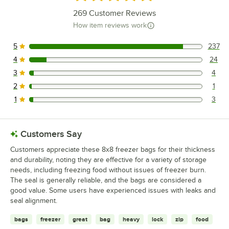
269
Customer Reviews
How item reviews work
5
237
237 reviews rated this 5 out of 5 stars.
4
24
24 reviews rated this 4 out of 5 stars.
3
4
4 reviews rated this 3 out of 5 stars.
2
1
1 reviews rated this 2 out of 5 stars.
1
3
3 reviews rated this 1 out of 5 stars.
Customers Say
Customers appreciate these 8x8 freezer bags for their thickness
and durability, noting they are effective for a variety of storage
needs, including freezing food without issues of freezer burn.
The seal is generally reliable, and the bags are considered a
good value. Some users have experienced issues with leaks and
seal alignment.
bags
freezer
great
bag
heavy
lock
zip
food