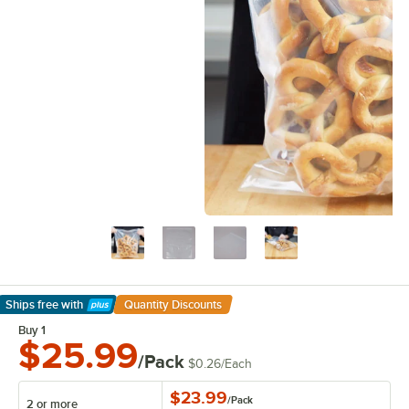
Ships free
with
Quantity Discounts
Learn More
Buy 1
$25.99
/Pack
$0.26
/
Each
$23.99
/
Pack
2 or more