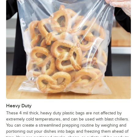
Heavy Duty
These 4 mil thick, heavy duty plastic bags are not affected by
extremely cold temperatures, and can be used with blast chillers.
You can create a streamlined prepping routine by weighing and
portioning out your dishes into bags and freezing them ahead of