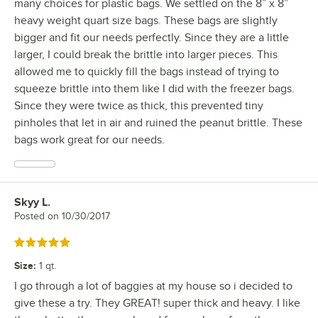
many choices for plastic bags. We settled on the 8” x 8”
heavy weight quart size bags. These bags are slightly
bigger and fit our needs perfectly. Since they are a little
larger, I could break the brittle into larger pieces. This
allowed me to quickly fill the bags instead of trying to
squeeze brittle into them like I did with the freezer bags.
Since they were twice as thick, this prevented tiny
pinholes that let in air and ruined the peanut brittle. These
bags work great for our needs.
Skyy L.
Review by
Posted on
10/30/2017
Rated 5 out of 5 stars
Size
:
1 qt.
I go through a lot of baggies at my house so i decided to
give these a try. They GREAT! super thick and heavy. I like