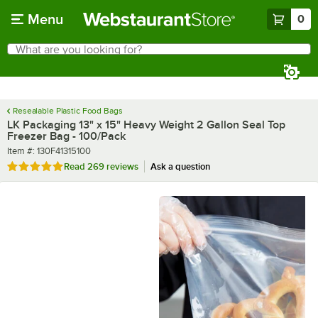
Skip to main content
Menu
0
What are you looking for?
Search
Begin typing for results.
Resealable Plastic Food Bags
LK Packaging 13" x 15" Heavy Weight 2 Gallon Seal Top
Freezer Bag - 100/Pack
Item number
Item #:
130F41315100
Rated 4.8 out of 5 stars
Read
269 reviews
Ask a question