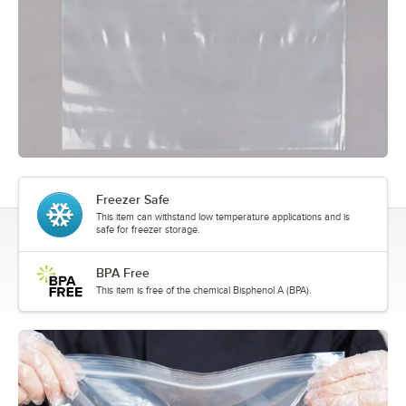
Freezer Safe
This item can withstand low temperature applications and is
safe for freezer storage.
BPA Free
This item is free of the chemical Bisphenol A (BPA).