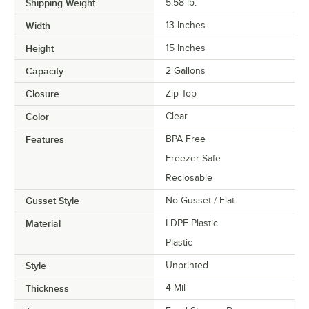
Shipping Weight
5.58
lb.
Width
13 Inches
Height
15 Inches
Capacity
2 Gallons
Closure
Zip Top
Color
Clear
Features
BPA Free
Freezer Safe
Reclosable
Gusset Style
No Gusset / Flat
Material
LDPE Plastic
Plastic
Style
Unprinted
Thickness
4 Mil