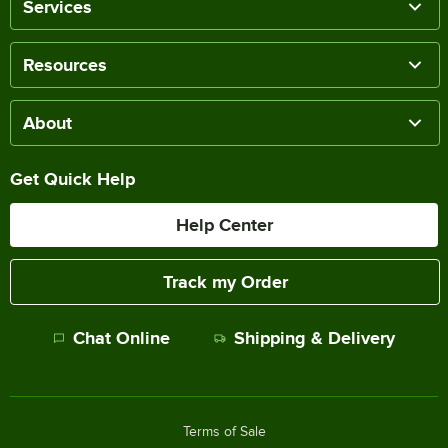
Services
Resources
About
Get Quick Help
Help Center
Track my Order
Chat Online
Shipping & Delivery
Terms of Sale