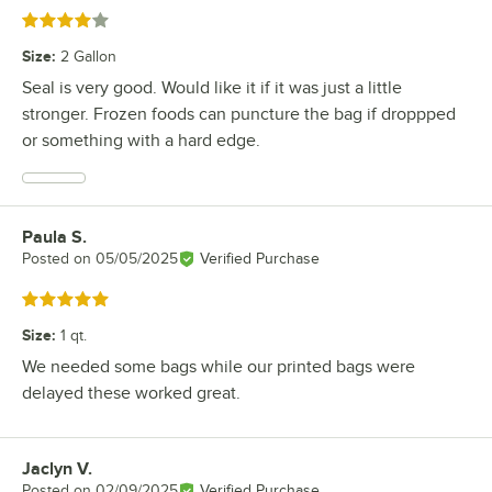
Rated 4 out of 5 stars
Size
:
2 Gallon
Seal is very good. Would like it if it was just a little
stronger. Frozen foods can puncture the bag if droppped
or something with a hard edge.
Paula S.
Review by
Posted on
05/05/2025
Verified Purchase
Rated 5 out of 5 stars
Size
:
1 qt.
We needed some bags while our printed bags were
delayed these worked great.
Jaclyn V.
Review by
Posted on
02/09/2025
Verified Purchase