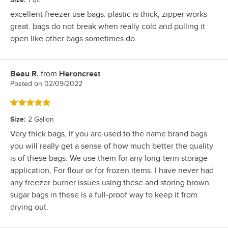
excellent freezer use bags. plastic is thick, zipper works
great. bags do not break when really cold and pulling it
open like other bags sometimes do.
Beau R.
from
Heroncrest
Review by
Posted on
02/09/2022
Rated 5 out of 5 stars
Size
:
2 Gallon
Very thick bags, if you are used to the name brand bags
you will really get a sense of how much better the quality
is of these bags. We use them for any long-term storage
application, For flour or for frozen items. I have never had
any freezer burner issues using these and storing brown
sugar bags in these is a full-proof way to keep it from
drying out.