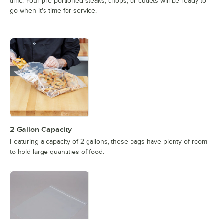
time. Your pre-portioned steaks, chops, or cutlets will be ready to
go when it's time for service.
2 Gallon Capacity
Featuring a capacity of 2 gallons, these bags have plenty of room
to hold large quantities of food.