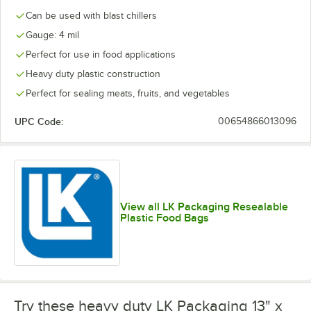
Can be used with blast chillers
Gauge: 4 mil
Perfect for use in food applications
Heavy duty plastic construction
Perfect for sealing meats, fruits, and vegetables
UPC Code:
00654866013096
View all LK Packaging Resealable
Plastic Food Bags
Try these heavy duty LK Packaging 13" x