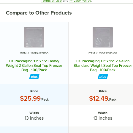
Opens in new tab
Opens in new tab
Terms of Use
and
Privacy Policy
.
Compare to Other Products
ITEM #: 130F41315100
ITEM #: 130F21315100
LK Packaging 13" x 15" Heavy
LK Packaging 13" x 15" 2 Gallon
Weight 2 Gallon Seal Top Freezer
Standard Weight Seal Top Freezer
Bag - 100/Pack
Bag - 100/Pack
Price
Price
Price:
Price:
$25.99
$12.49
/Pack
/Pack
Width
Width
Width:
Width:
13 Inches
13 Inches