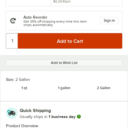
$0.24
/
Each
Auto Reorder
Sign in
Get 25% off shipping every time this item
ships automatically.
Add to Wish List
Size:
2 Gallon
1 qt.
1 gallon
2 Gallon
Quick Shipping
1 business day
Usually ships in
Product Overview