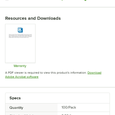
MATERIAL
THICKNESS
Resources and Downloads
Warranty
Opens in new tab
A PDF viewer is required to view this product's information.
Download
Opens in new tab
Adobe Acrobat software
Specs
Quantity
100/Pack