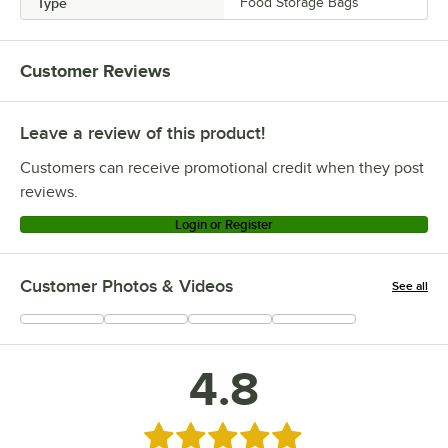
Type
Food Storage Bags
Customer Reviews
Leave a review of this product!
Customers can receive promotional credit when they post
reviews.
Login or Register
Customer Photos & Videos
See all
+
87
4.8
Rated 4.8 out of 5 stars