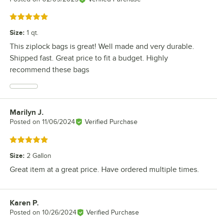
Rated 5 out of 5 stars
Size
:
1 qt.
This ziplock bags is great! Well made and very durable.
Shipped fast. Great price to fit a budget. Highly
recommend these bags
Marilyn J.
Review by
Posted on
11/06/2024
Verified Purchase
Rated 5 out of 5 stars
Size
:
2 Gallon
Great item at a great price. Have ordered multiple times.
Karen P.
Review by
Posted on
10/26/2024
Verified Purchase