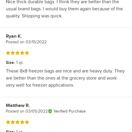
Nice thick durable bags. I think they are better than the
usual brand bags. I would buy them again because of the
quality. Shipping was quick.
Ryan K.
Review by
Posted on
03/15/2022
Rated 5 out of 5 stars
Size
:
1 qt.
These 8x8 freezer bags are nice and are heavy duty. They
are better than the ones at the grocery store and work
very well for freezer applications.
Matthew R.
Review by
Posted on
03/05/2022
Verified Purchase
Rated 5 out of 5 stars
Size
:
1 qt.