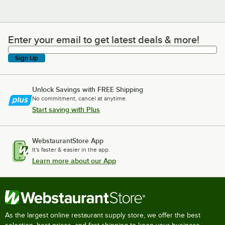
Enter your email to get latest deals & more!
Enter your email to get latest deals & more!
Sign Up
Unlock Savings with FREE Shipping
No commitment, cancel at anytime.
Start saving with Plus
WebstaurantStore App
It's faster & easier in the app.
Learn more about our App
As the largest online restaurant supply store, we offer the best