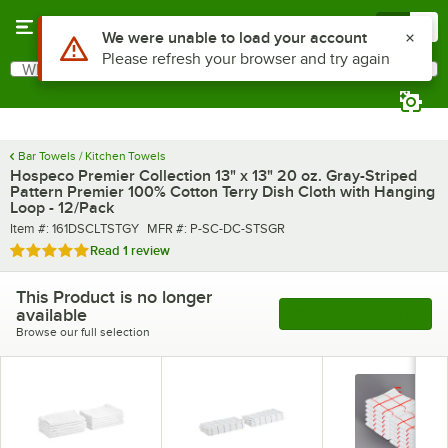
Skip to main content
Menu
0
Use Alt or Option plus Z to reach the notifications list
We were unable to load your account
Please refresh your browser and try again
What are you looking for?
Search
Begin typing for results.
Bar Towels / Kitchen Towels
Hospeco Premier Collection 13" x 13" 20 oz. Gray-Striped
Pattern Premier 100% Cotton Terry Dish Cloth with Hanging
Loop - 12/Pack
Item number
MFR number
Item #:
161DSCLTSTGY
MFR #:
P-SC-DC-STSGR
Rated 5 out of 5 stars
Read
1 review
This Product is no longer
available
See More Products
Browse our full selection