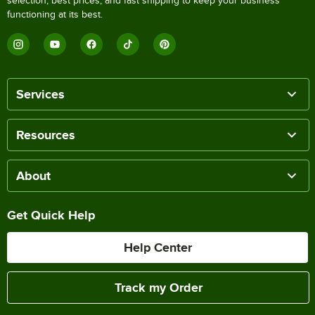
selection, best prices, and fast shipping to keep your business
functioning at its best.
Services
Resources
About
Get Quick Help
Help Center
Track my Order