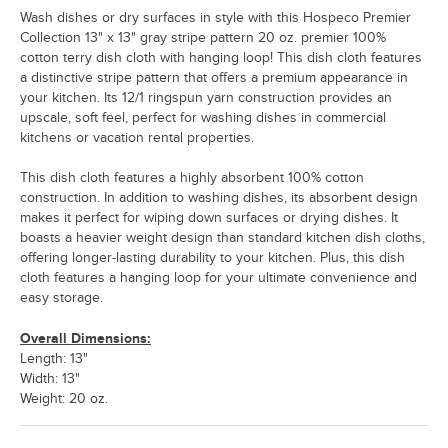
Wash dishes or dry surfaces in style with this Hospeco Premier
Collection 13" x 13" gray stripe pattern 20 oz. premier 100%
cotton terry dish cloth with hanging loop! This dish cloth features
a distinctive stripe pattern that offers a premium appearance in
your kitchen. Its 12/1 ringspun yarn construction provides an
upscale, soft feel, perfect for washing dishes in commercial
kitchens or vacation rental properties.
This dish cloth features a highly absorbent 100% cotton
construction. In addition to washing dishes, its absorbent design
makes it perfect for wiping down surfaces or drying dishes. It
boasts a heavier weight design than standard kitchen dish cloths,
offering longer-lasting durability to your kitchen. Plus, this dish
cloth features a hanging loop for your ultimate convenience and
easy storage.
Overall Dimensions:
Length: 13"
Width: 13"
Weight: 20 oz.