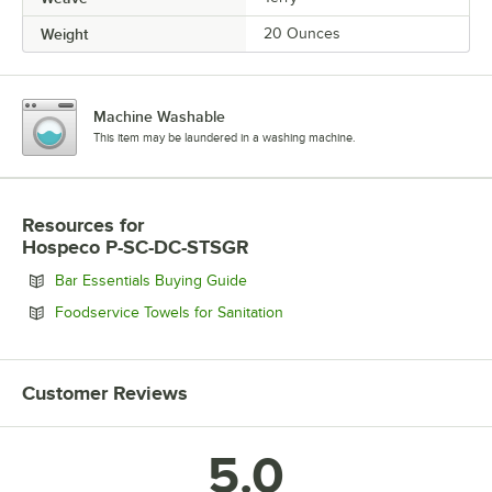
Weight
20 Ounces
Machine Washable
This item may be laundered in a washing machine.
Resources
for
Hospeco P-SC-DC-STSGR
Opens in new tab
Bar Essentials Buying Guide
Opens in new tab
Foodservice Towels for Sanitation
Customer Reviews
5.0