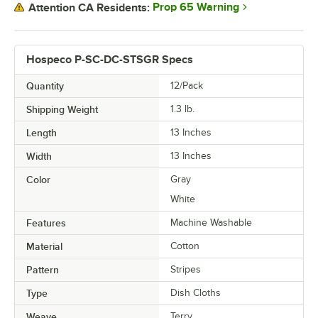
Prop 65 Warning
Attention CA Residents:
Hospeco P-SC-DC-STSGR Specs
Quantity
12/Pack
Shipping Weight
1.3
lb.
Length
13 Inches
Width
13 Inches
Color
Gray
White
Features
Machine Washable
Material
Cotton
Pattern
Stripes
Type
Dish Cloths
Weave
Terry