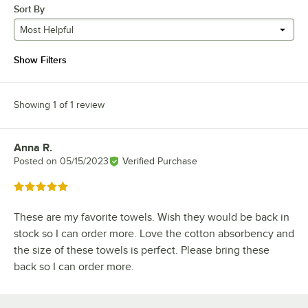
Sort By
Most Helpful
Show Filters
Showing 1 of 1 review
Anna R.
Review by
Posted on
05/15/2023
Verified Purchase
Rated 5 out of 5 stars
These are my favorite towels. Wish they would be back in
stock so I can order more. Love the cotton absorbency and
the size of these towels is perfect. Please bring these
back so I can order more.