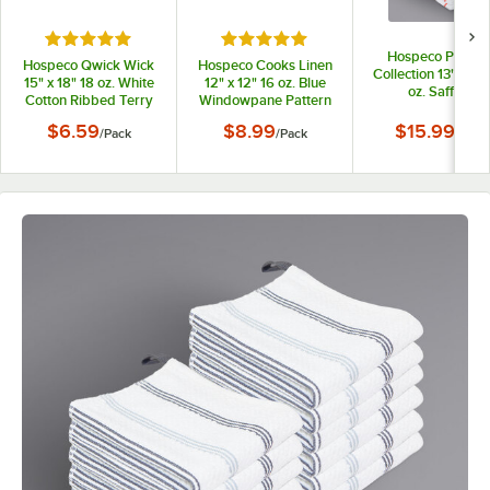
Rated 5 out of 5 stars
Rated 5 out of 5 stars
Hospeco Premie
Hospeco Qwick Wick
Hospeco Cooks Linen
Collection 13" x 13
15" x 18" 18 oz. White
12" x 12" 16 oz. Blue
oz. Saffron
Cotton Ribbed Terry
Windowpane Pattern
Windowpane Patt
Bar Towel - 12/Pack
100% Cotton Terry
Premier 100% Cot
$6.59
$8.99
$15.99
/
Pack
/
Pack
/
Pack
Dish Cloth - 12/Pack
Terry Dish Cloth w
Hanging Loop -
12/Pack