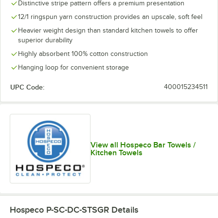
Distinctive stripe pattern offers a premium presentation
12/1 ringspun yarn construction provides an upscale, soft feel
Heavier weight design than standard kitchen towels to offer
superior durability
Highly absorbent 100% cotton construction
Hanging loop for convenient storage
UPC Code:
400015234511
View all Hospeco Bar Towels /
Kitchen Towels
Hospeco P-SC-DC-STSGR
Details