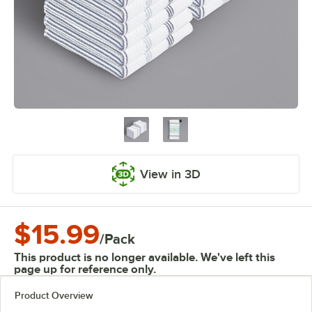
View in 3D
$15.99
/
Pack
This product is no longer available. We've left this
page up for reference only.
Product Overview