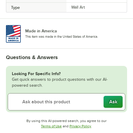
Type
Wall Art
Made in America
This item was made in the United States of America.
Questions & Answers
Looking For Specific Info?
Get quick answers to product questions with our AI-
powered search.
Ask
By using this AI-powered search, you agree to our
Opens in new tab
Opens in new tab
Terms of Use
and
Privacy Policy
.