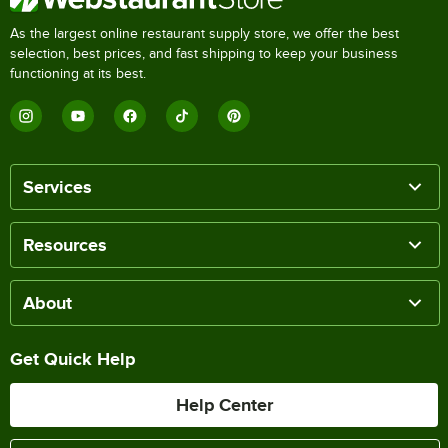
As the largest online restaurant supply store, we offer the best
selection, best prices, and fast shipping to keep your business
functioning at its best.
Services
Resources
About
Get Quick Help
Help Center