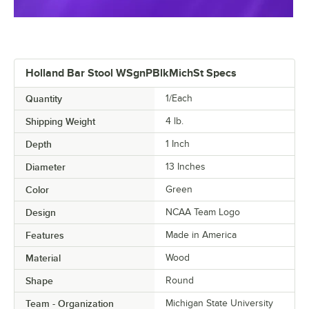
Holland Bar Stool WSgnPBlkMichSt Specs
Quantity
1/Each
Shipping Weight
4
lb.
Depth
1 Inch
Diameter
13 Inches
Color
Green
Design
NCAA Team Logo
Features
Made in America
Material
Wood
Shape
Round
Team - Organization
Michigan State University