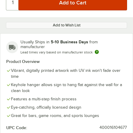
Add to Wish List
5-10 Business Days
Usually Ships in
from
manufacturer
Lead times vary based on manufacturer stock
Product Overview
Vibrant, digitally printed artwork with UV ink won't fade over
time
Keyhole hanger allows sign to hang flat against the wall for a
clean look
Features a multi-step finish process
Eye-catching, officially licensed design
Great for bars, game rooms, and sports lounges
UPC Code:
400016104677