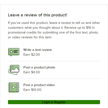
Leave a review of this product!
If you’ve used this product, leave a review to tell us and other
customers what you thought about it. Receive up to $16 in
promotional credits for submitting one of the first text, photo,
or video reviews for this item.
Write a text review
Earn $2.00
Post a product photo
Earn $4.00
Post a product video
Earn $10.00
Login or Register