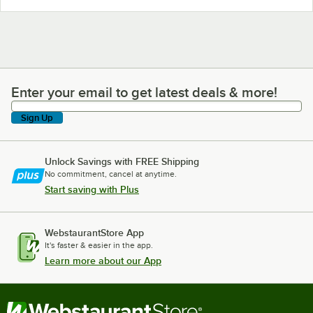
Enter your email to get latest deals & more!
Enter your email to get latest deals & more!
Sign Up
Unlock Savings with FREE Shipping
No commitment, cancel at anytime.
Start saving with Plus
WebstaurantStore App
It's faster & easier in the app.
Learn more about our App