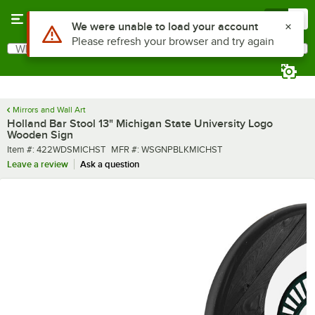
Skip to main content
Menu
0
Use Alt or Option plus Z to reach the notifications list
We were unable to load your account
Please refresh your browser and try again
What are you looking for?
Search
Begin typing for results.
Mirrors and Wall Art
Holland Bar Stool 13" Michigan State University Logo
Wooden Sign
Item number
MFR number
Item #:
422WDSMICHST
MFR #:
WSGNPBLKMICHST
Leave a review
Ask a question