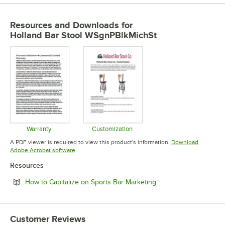
Resources and Downloads
for
Holland Bar Stool WSgnPBlkMichSt
Warranty
Customization
Opens in new tab
Opens in new tab
A PDF viewer is required to view this product's information.
Download
Opens in new tab
Adobe Acrobat software
Resources
Opens in new tab
How to Capitalize on Sports Bar Marketing
Customer Reviews