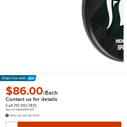
Ships free
with
Learn More
$86.00
/Each
Contact us for details
Call
717-392-7472
Mon-Fri 8AM-6PM EST
Why do we do this?