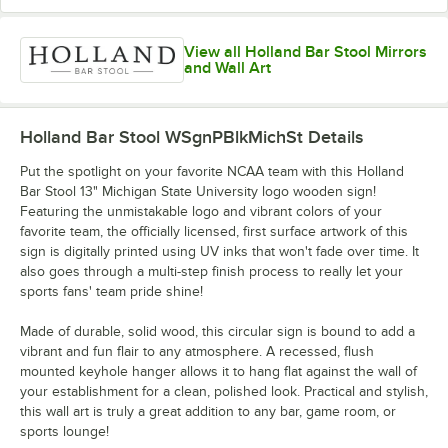
View all Holland Bar Stool Mirrors
and Wall Art
Holland Bar Stool WSgnPBlkMichSt
Details
Put the spotlight on your favorite NCAA team with this Holland
Bar Stool 13" Michigan State University logo wooden sign!
Featuring the unmistakable logo and vibrant colors of your
favorite team, the officially licensed, first surface artwork of this
sign is digitally printed using UV inks that won't fade over time. It
also goes through a multi-step finish process to really let your
sports fans' team pride shine!
Made of durable, solid wood, this circular sign is bound to add a
vibrant and fun flair to any atmosphere. A recessed, flush
mounted keyhole hanger allows it to hang flat against the wall of
your establishment for a clean, polished look. Practical and stylish,
this wall art is truly a great addition to any bar, game room, or
sports lounge!