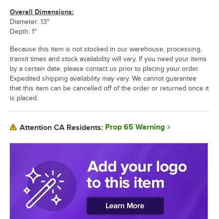
Overall Dimensions:
Diameter: 13"
Depth: 1"
Because this item is not stocked in our warehouse, processing,
transit times and stock availability will vary. If you need your items
by a certain date, please contact us prior to placing your order.
Expedited shipping availability may vary. We cannot guarantee
that this item can be cancelled off of the order or returned once it
is placed.
Prop 65 Warning
Attention CA Residents: