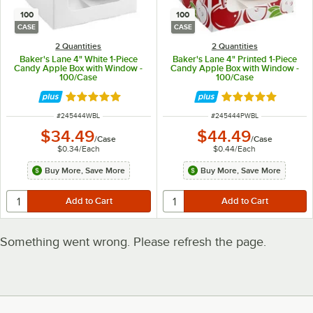
100
100
CASE
CASE
2 Quantities
2 Quantities
Baker's Lane 4" White 1-Piece
Baker's Lane 4" Printed 1-Piece
Candy Apple Box with Window -
Candy Apple Box with Window -
100/Case
100/Case
Rated 4.8 out of 5 stars
Rated 4.8 out of 
ITEM NUMBER
ITEM NUMBER
#
245444WBL
#
245444PWBL
$34.49
$44.49
/
Case
/
Case
$0.34
/
Each
$0.44
/
Each
Buy More, Save More
Buy More, Save More
Something went wrong. Please refresh the page.