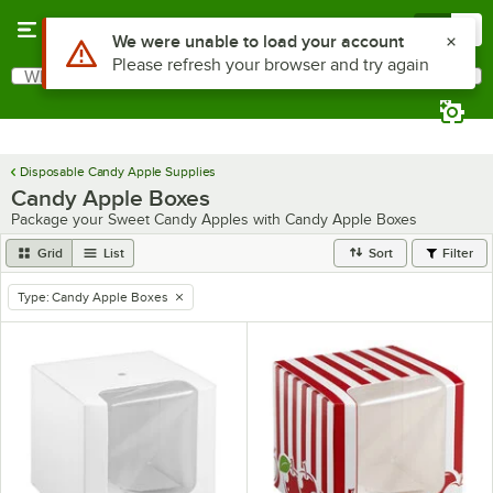
Skip to main content
Menu
0
Use Alt or Option plus Z to reach the notifications list
We were unable to load your account
Please refresh your browser and try again
What are you looking for?
Search
Begin typing for results.
Disposable Candy Apple Supplies
Candy Apple Boxes
Package your Sweet Candy Apples with Candy Apple Boxes
Grid
List
Sort
Filter
Type
:
Candy Apple Boxes
remove tag