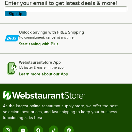
Enter your email to get latest deals & more!
Enter your email to get latest deals & more!
Sign Up
Unlock Savings with FREE Shipping
No commitment, cancel at anytime.
Start saving with Plus
WebstaurantStore App
It's faster & easier in the app.
Learn more about our App
As the largest online restaurant supply store, we offer the best
selection, best prices, and fast shipping to keep your business
functioning at its best.