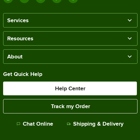
Services
Resources
About
Get Quick Help
Help Center
Track my Order
Chat Online
Shipping & Delivery