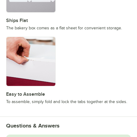
Ships Flat
The bakery box comes as a flat sheet for convenient storage.
Easy to Assemble
To assemble, simply fold and lock the tabs together at the sides.
Questions & Answers