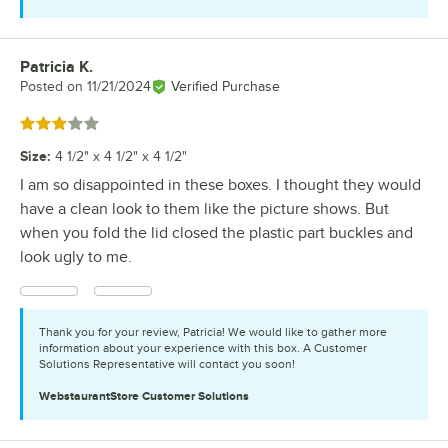
Patricia K.
Review by
Posted on
11/21/2024
Verified Purchase
Rated 3 out of 5 stars
Size
:
4 1/2" x 4 1/2" x 4 1/2"
I am so disappointed in these boxes. I thought they would
have a clean look to them like the picture shows. But
when you fold the lid closed the plastic part buckles and
look ugly to me.
Thank you for your review, Patricia! We would like to gather more
information about your experience with this box. A Customer
Solutions Representative will contact you soon!
WebstaurantStore
Customer Solutions