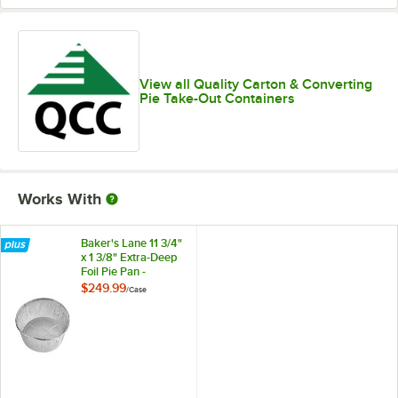
View all Quality Carton & Converting
Pie Take-Out Containers
Works With
Baker's Lane 11 3/4"
x 1 3/8" Extra-Deep
Foil Pie Pan -
500/Case
$249.99
/
Case