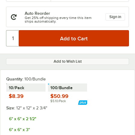
Auto Reorder
Sign in
Get 25% off shipping every time this item
ships automatically.
Add to Wish List
Quantity
:
100/Bundle
10/Pack
100/Bundle
$8.39
$50.99
$5.10/Pack
Size:
12" x 12" x 2 3/4"
6" x 6" x 2 1/2"
6" x 6" x 3"