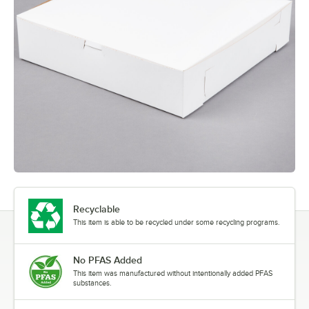
Recyclable
This item is able to be recycled under some recycling programs.
No PFAS Added
This item was manufactured without intentionally added PFAS
substances.