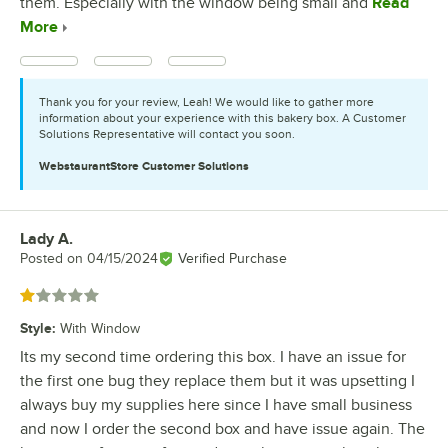
them. Especially with the window being small and
Read
More
Thank you for your review, Leah! We would like to gather more
information about your experience with this bakery box. A Customer
Solutions Representative will contact you soon.
WebstaurantStore
Customer Solutions
Lady A.
Review by
Posted on
04/15/2024
Verified Purchase
Rated 1 out of 5 stars
Style
:
With Window
Its my second time ordering this box. I have an issue for
the first one bug they replace them but it was upsetting I
always buy my supplies here since I have small business
and now I order the second box and have issue again. The