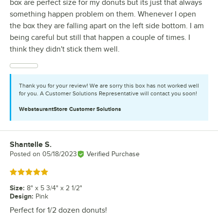
box are perfect size for my donuts but its just that always
something happen problem on them. Whenever I open
the box they are falling apart on the left side bottom. I am
being careful but still that happen a couple of times. I
think they didn't stick them well.
Thank you for your review! We are sorry this box has not worked well
for you. A Customer Solutions Representative will contact you soon!
WebstaurantStore
Customer Solutions
Shantelle S.
Review by
Posted on
05/18/2023
Verified Purchase
Rated 5 out of 5 stars
Size
:
8" x 5 3/4" x 2 1/2"
Design
:
Pink
Perfect for 1/2 dozen donuts!