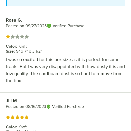
Rosa G.
Review by
Posted on
09/27/2023
Verified Purchase
Rated 1 out of 5 stars
Color
:
Kraft
Size
:
9" x 7" x 3 1/2"
I was so excited for this box size as it is perfect for some
treats. But I was very disappointed with how dusty it is and
low quality. The cardboard dust is so hard to remove from
the box.
Jill M.
Review by
Posted on
08/16/2023
Verified Purchase
Rated 5 out of 5 stars
Color
:
Kraft