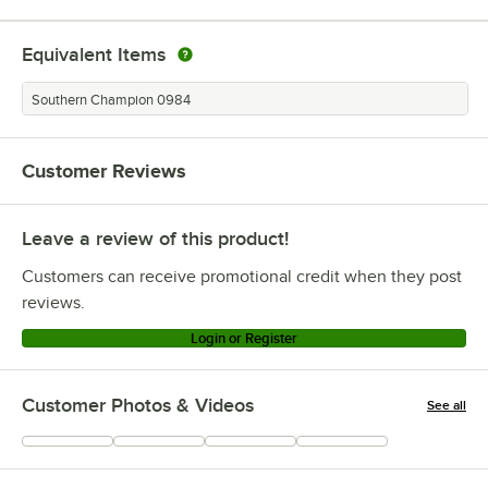
Equivalent Items
Southern Champion 0984
Customer Reviews
Leave a review of this product!
Customers can receive promotional credit when they post
reviews.
Login or Register
Customer Photos & Videos
See all
+
317