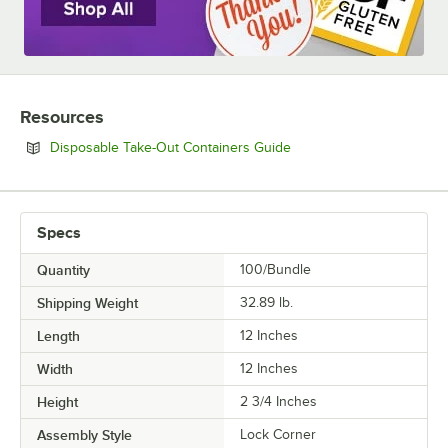
Resources
Opens in new tab
Disposable Take-Out Containers Guide
Specs
Quantity
100/Bundle
Shipping Weight
32.89
lb.
Length
12 Inches
Width
12 Inches
Height
2 3/4 Inches
Assembly Style
Lock Corner