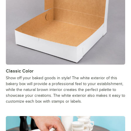
Classic Color
Show off your baked goods in style! The white exterior of this
bakery box will provide a professional feel to your establishment,
while the natural brown interior creates the perfect palette to
showcase your creations. The white exterior also makes it easy to
customize each box with stamps or labels.