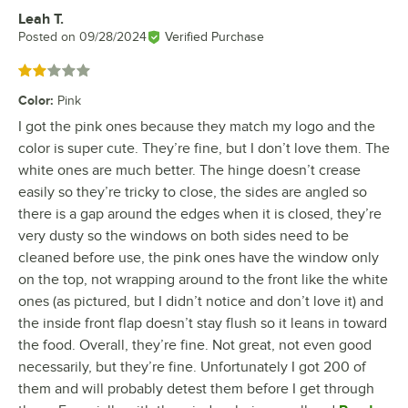
Leah T.
Review by
Posted on
09/28/2024
Verified Purchase
Rated 2 out of 5 stars
Color
:
Pink
I got the pink ones because they match my logo and the
color is super cute. They’re fine, but I don’t love them. The
white ones are much better. The hinge doesn’t crease
easily so they’re tricky to close, the sides are angled so
there is a gap around the edges when it is closed, they’re
very dusty so the windows on both sides need to be
cleaned before use, the pink ones have the window only
on the top, not wrapping around to the front like the white
ones (as pictured, but I didn’t notice and don’t love it) and
the inside front flap doesn’t stay flush so it leans in toward
the food. Overall, they’re fine. Not great, not even good
necessarily, but they’re fine. Unfortunately I got 200 of
them and will probably detest them before I get through