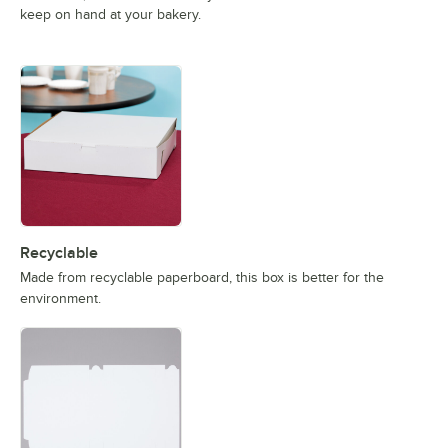
keep on hand at your bakery.
Recyclable
Made from recyclable paperboard, this box is better for the
environment.