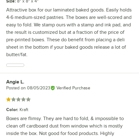
Size
:
8" x 8" x 4"
Attractive box for our laminated baked goods. Easily holds
4-6 medium-sized pastries. The boxes are well-scored and
easy to fold. We stamp ours with a stamp and ink pad, and
the result is customized but at a fraction of the price of
pre-printed boxes. These do benefit from placing a deli
sheet in the bottom if your baked goods release a lot of
butter/fat.
Angie L.
Review by
Posted on
08/05/2023
Verified Purchase
Rated 1 out of 5 stars
Color
:
Kraft
Boxes are flimsy. They are hard to fold, & impossible to
clean off cardboard dust from window which is mostly
inside the box. Not good for food products. Highly