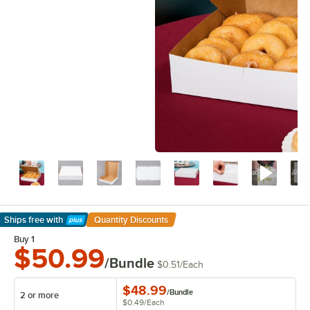
Ships free
with
Quantity Discounts
Learn More
Buy 1
$50.99
/Bundle
$0.51
/
Each
$48.99
/
Bundle
2 or more
$0.49
/
Each