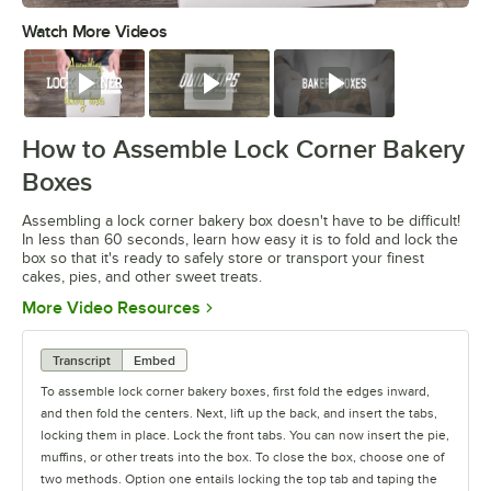
Watch More Videos
0:00
/
0:49
Watch
Watch
Watch
How to Assemble Lock Corner Bakery
Boxes
Assembling a lock corner bakery box doesn't have to be difficult!
In less than 60 seconds, learn how easy it is to fold and lock the
box so that it's ready to safely store or transport your finest
cakes, pies, and other sweet treats.
Opens in new tab
More Video Resources
Transcript
Embed
To assemble lock corner bakery boxes, first fold the edges inward,
and then fold the centers. Next, lift up the back, and insert the tabs,
locking them in place. Lock the front tabs. You can now insert the pie,
muffins, or other treats into the box. To close the box, choose one of
two methods. Option one entails locking the top tab and taping the