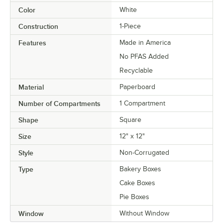
Color
White
Construction
1-Piece
Features
Made in America
No PFAS Added
Recyclable
Material
Paperboard
Number of Compartments
1 Compartment
Shape
Square
Size
12" x 12"
Style
Non-Corrugated
Type
Bakery Boxes
Cake Boxes
Pie Boxes
Window
Without Window