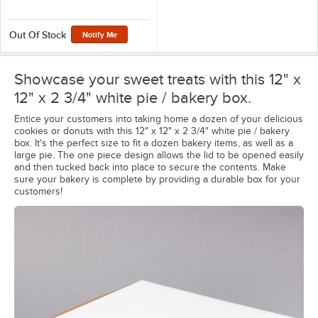
Out Of Stock
Notify Me
Showcase your sweet treats with this 12" x
12" x 2 3/4" white pie / bakery box.
Entice your customers into taking home a dozen of your delicious
cookies or donuts with this 12" x 12" x 2 3/4" white pie / bakery
box. It's the perfect size to fit a dozen bakery items, as well as a
large pie. The one piece design allows the lid to be opened easily
and then tucked back into place to secure the contents. Make
sure your bakery is complete by providing a durable box for your
customers!