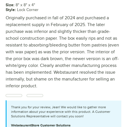
Size
:
8" x 8" x 4"
Style
:
Lock Corner
Originally purchased in fall of 2024 and purchased a
replacement supply in February of 2025. The later
purchase was inferior and slightly thicker than grade-
school construction paper. The box easily rips and not as
resistant to absorbing/bleeding butter from pastries (even
with wax paper) as was the prior version. The interior of
the prior box was dark brown, the newer version is an off-
white/grey color. Clearly another manufacturing process
has been implemented. Webstaurant resolved the issue
internally, but shame on the manufacturer for selling an
inferior product.
Thank you for your review, Jean! We would like to gather more
information about your experience with this product. A Customer
Solutions Representative will contact you soon!
WebstaurantStore
Customer Solutions