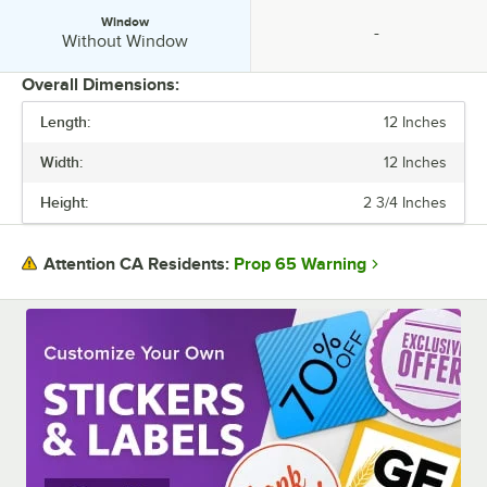
Window
-
Window:
specification unavailable
Without Window
Overall Dimensions:
Length:
12 Inches
PRICE
Width:
12 Inches
LENGTH
Height:
2 3/4 Inches
WIDTH
HEIGHT
Prop 65 Warning
Attention CA Residents:
ASSEMBLY STYLE
COLOR
MATERIAL
SHAPE
WINDOW