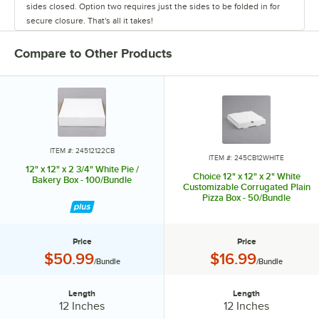
sides closed. Option two requires just the sides to be folded in for
secure closure. That's all it takes!
Compare to Other Products
ITEM #: 24512122CB
ITEM #: 245CB12WHITE
12" x 12" x 2 3/4" White Pie /
Choice 12" x 12" x 2" White
Bakery Box - 100/Bundle
Customizable Corrugated Plain
Pizza Box - 50/Bundle
Price
Price
Price:
Price:
$50.99
$16.99
/Bundle
/Bundle
Length
Length
Length:
Length:
12 Inches
12 Inches