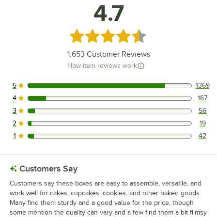
4.7
Rated 4.7 out of 5 stars
1,653
Customer Reviews
How item reviews work
5
1369
1369 reviews rated this 5 out of 5 stars.
4
167
167 reviews rated this 4 out of 5 stars.
3
56
56 reviews rated this 3 out of 5 stars.
2
19
19 reviews rated this 2 out of 5 stars.
1
42
42 reviews rated this 1 out of 5 stars.
Customers Say
Customers say these boxes are easy to assemble, versatile, and
work well for cakes, cupcakes, cookies, and other baked goods.
Many find them sturdy and a good value for the price, though
some mention the quality can vary and a few find them a bit flimsy