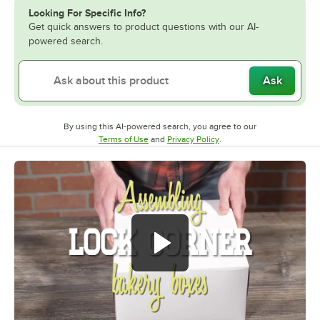
Looking For Specific Info?
Get quick answers to product questions with our AI-
powered search.
Ask
By using this AI-powered search, you agree to our
Opens in new tab
Opens in new tab
Terms of Use
and
Privacy Policy
.