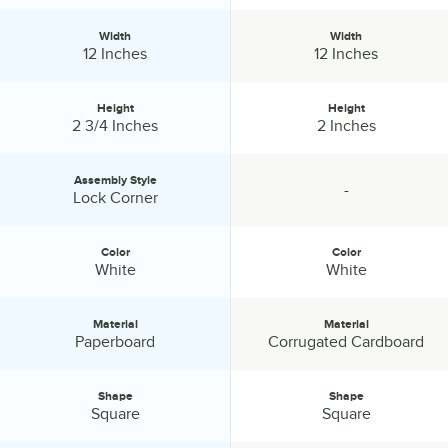
Width
Width
Width:
Width:
12 Inches
12 Inches
Height
Height
Height:
Height:
2 3/4 Inches
2 Inches
Assembly Style
-
Assembly Style:
specification unavailable
Lock Corner
Color
Color
Color:
Color:
White
White
Material
Material
Material:
Material:
Paperboard
Corrugated Cardboard
Shape
Shape
Shape:
Shape:
Square
Square