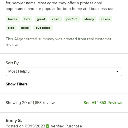
for heavier items. Most agree they offer a professional
appearance and are popular for both home and business use.
boxes
box
great
cake
perfect
sturdy
cakes
size
price
cupcakes
This AI-generated summary was created from real customer
reviews
Sort By
Most Helpful
Show Filters
Showing 20 of 1,653 reviews
See All 1,653 Reviews
Emily S.
Review by
Posted on
09/15/2023
Verified Purchase