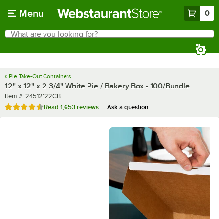
Skip to main content
Menu
0
What are you looking for?
Search
Begin typing for results.
Pie Take-Out Containers
12" x 12" x 2 3/4" White Pie / Bakery Box - 100/Bundle
Item number
Item #:
24512122CB
Rated 4.7 out of 5 stars
Read
1,653 reviews
Ask a question