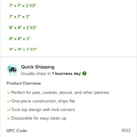
7" x 7" x 2 1/2"
7" x 7" x 3"
8" x 8" x 2 1/2"
8" x 8" x 3"
9" x 9" x 2 1/2"
9" x 9" x 3"
Quick Shipping
10" x 10" x 2 1/2"
1 business day
Usually ships in
12" x 12" x 2 3/4"
Product Overview
Perfect for pies, cookies, donuts, and other pastries
One-piece construction; ships flat
Tuck top design with lock corners
Disposable for easy clean up
UPC Code:
6122