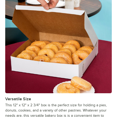
Versatile Size
This 12" x 12" x 2 3/4" box is the perfect size for holding a pies,
donuts, cookies, and a variety of other pastries. Whatever your
needs are, this versatile bakery box is is a convenient item to