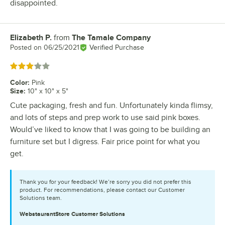
disappointed.
Elizabeth P.
from
The Tamale Company
Review by
Posted on
06/25/2021
Verified Purchase
Rated 3 out of 5 stars
Color
:
Pink
Size
:
10" x 10" x 5"
Cute packaging, fresh and fun. Unfortunately kinda flimsy,
and lots of steps and prep work to use said pink boxes.
Would’ve liked to know that I was going to be building an
furniture set but I digress. Fair price point for what you
get.
Thank you for your feedback! We’re sorry you did not prefer this
product. For recommendations, please contact our Customer
Solutions team.
WebstaurantStore
Customer Solutions