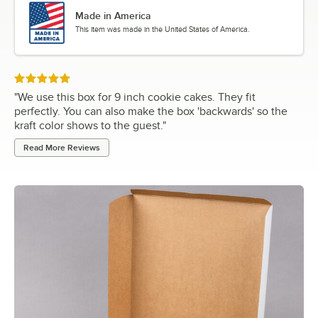
Made in America
This item was made in the United States of America.
Rated 5 out of 5 stars
"
We use this box for 9 inch cookie cakes. They fit
perfectly. You can also make the box 'backwards' so the
kraft color shows to the guest.
"
Read More Reviews