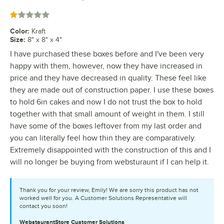
Rated 1 out of 5 stars
Color
:
Kraft
Size
:
8" x 8" x 4"
I have purchased these boxes before and I've been very
happy with them, however, now they have increased in
price and they have decreased in quality. These feel like
they are made out of construction paper. I use these boxes
to hold 6in cakes and now I do not trust the box to hold
together with that small amount of weight in them. I still
have some of the boxes leftover from my last order and
you can literally feel how thin they are comparatively.
Extremely disappointed with the construction of this and I
will no longer be buying from websturaunt if I can help it.
Thank you for your review, Emily! We are sorry this product has not
worked well for you. A Customer Solutions Representative will
contact you soon!
WebstaurantStore
Customer Solutions