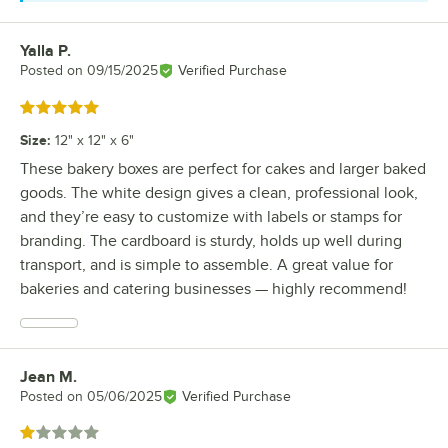
Yalla P.
Review by
Posted on
09/15/2025
Verified Purchase
Rated 5 out of 5 stars
Size
:
12" x 12" x 6"
These bakery boxes are perfect for cakes and larger baked
goods. The white design gives a clean, professional look,
and they’re easy to customize with labels or stamps for
branding. The cardboard is sturdy, holds up well during
transport, and is simple to assemble. A great value for
bakeries and catering businesses — highly recommend!
Jean M.
Review by
Posted on
05/06/2025
Verified Purchase
Rated 1 out of 5 stars