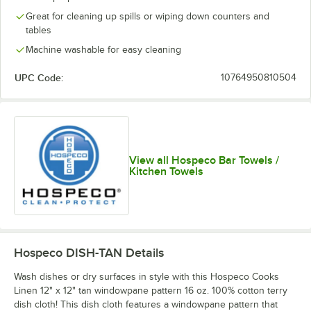
Great for cleaning up spills or wiping down counters and
tables
Machine washable for easy cleaning
UPC Code:
10764950810504
View all Hospeco Bar Towels /
Kitchen Towels
Hospeco DISH-TAN
Details
Wash dishes or dry surfaces in style with this Hospeco Cooks
Linen 12" x 12" tan windowpane pattern 16 oz. 100% cotton terry
dish cloth! This dish cloth features a windowpane pattern that