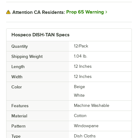
Prop 65 Warning
Attention CA Residents:
Hospeco DISH-TAN Specs
Quantity
12/Pack
Shipping Weight
1.04
lb.
Length
12 Inches
Width
12 Inches
Color
Beige
White
Features
Machine Washable
Material
Cotton
Pattern
Windowpane
Type
Dish Cloths