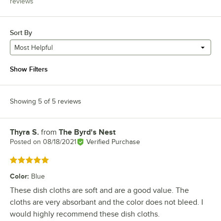
reviews
Sort By
Most Helpful
Show Filters
Showing 5 of 5 reviews
Thyra S.
from
The Byrd's Nest
Review by
Posted on
08/18/2021
Verified Purchase
Rated 5 out of 5 stars
Color
:
Blue
These dish cloths are soft and are a good value. The
cloths are very absorbant and the color does not bleed. I
would highly recommend these dish cloths.