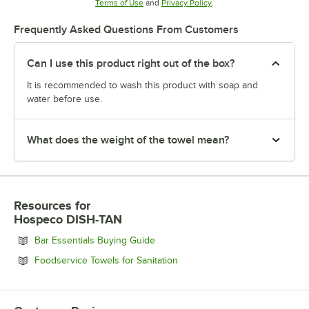
Opens in new tab
Opens in new tab
Terms of Use
and
Privacy Policy
.
Frequently Asked Questions From Customers
Can I use this product right out of the box?
It is recommended to wash this product with soap and
water before use.
What does the weight of the towel mean?
Resources
for
Hospeco DISH-TAN
Opens in new tab
Bar Essentials Buying Guide
Opens in new tab
Foodservice Towels for Sanitation