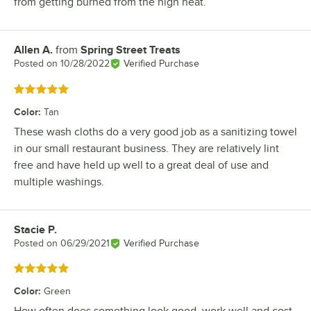
from getting burned from the high heat.
Allen A.
from
Spring Street Treats
Review by
Posted on
10/28/2022
Verified Purchase
Rated 5 out of 5 stars
Color
:
Tan
These wash cloths do a very good job as a sanitizing towel
in our small restaurant business. They are relatively lint
free and have held up well to a great deal of use and
multiple washings.
Stacie P.
Review by
Posted on
06/29/2021
Verified Purchase
Rated 5 out of 5 stars
Color
:
Green