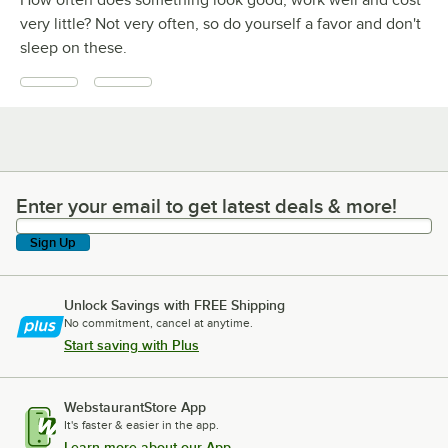
How often does something look good, work well and cost
very little? Not very often, so do yourself a favor and don't
sleep on these.
Enter your email to get latest deals & more!
Enter your email to get latest deals & more!
Sign Up
Unlock Savings with FREE Shipping
No commitment, cancel at anytime.
Start saving with Plus
WebstaurantStore App
It's faster & easier in the app.
Learn more about our App