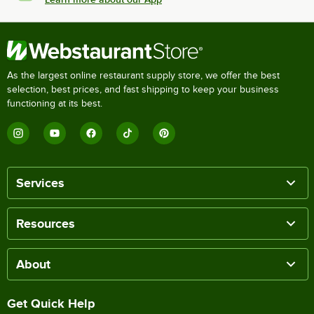
As the largest online restaurant supply store, we offer the best
selection, best prices, and fast shipping to keep your business
functioning at its best.
Services
Resources
About
Get Quick Help