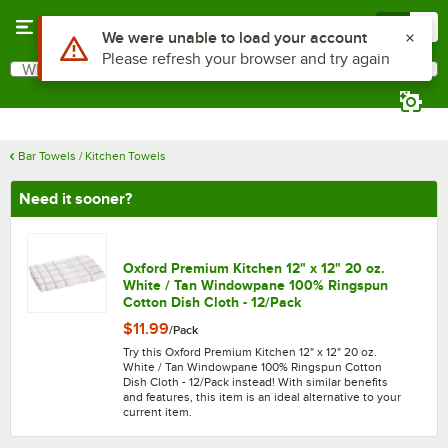
Skip to main content
Menu
0
What are you looking for?
Search
Begin typing for results.
Bar Towels / Kitchen Towels
Need it sooner?
Oxford Premium Kitchen 12" x 12" 20 oz.
White / Tan Windowpane 100% Ringspun
Cotton Dish Cloth - 12/Pack
$11.99
/
Pack
Try this Oxford Premium Kitchen 12" x 12" 20 oz.
White / Tan Windowpane 100% Ringspun Cotton
Dish Cloth - 12/Pack instead! With similar benefits
and features, this item is an ideal alternative to your
current item.