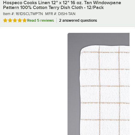
Hospeco Cooks Linen 12" x 12" 16 oz. Tan Windowpane
Pattern 100% Cotton Terry Dish Cloth - 12/Pack
Item number
MFR number
Item #:
161DSCLTWPTN
MFR #:
DISH-TAN
Rated 5 out of 5 stars
Read
5 reviews
2 answered questions