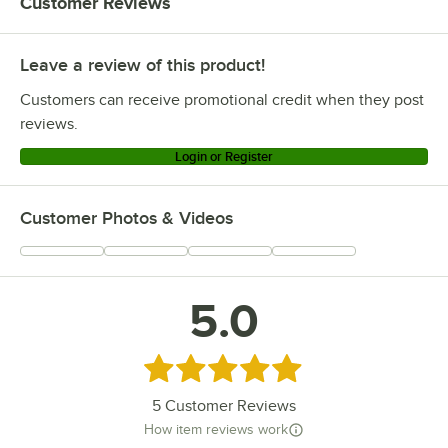
Customer Reviews
Leave a review of this product!
Customers can receive promotional credit when they post
reviews.
Login or Register
Customer Photos & Videos
5.0
Rated 5 out of 5 stars
5
Customer Reviews
How item reviews work