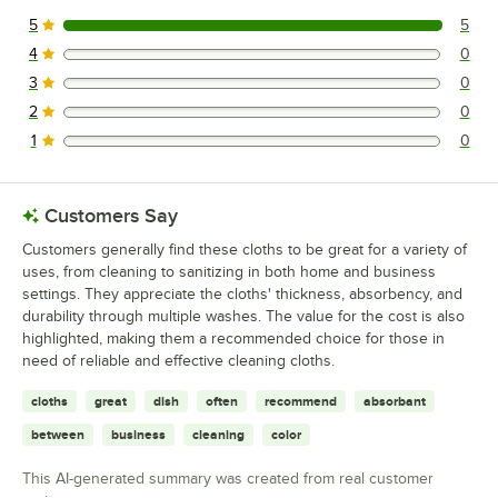
5
5
5 reviews rated this 5 out of 5 stars.
4
0
0 reviews rated this 4 out of 5 stars.
3
0
0 reviews rated this 3 out of 5 stars.
2
0
0 reviews rated this 2 out of 5 stars.
1
0
0 reviews rated this 1 out of 5 stars.
Customers Say
Customers generally find these cloths to be great for a variety of
uses, from cleaning to sanitizing in both home and business
settings. They appreciate the cloths' thickness, absorbency, and
durability through multiple washes. The value for the cost is also
highlighted, making them a recommended choice for those in
need of reliable and effective cleaning cloths.
cloths
great
dish
often
recommend
absorbant
between
business
cleaning
color
This AI-generated summary was created from real customer