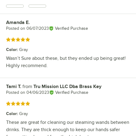
Amanda E.
Review by
Posted on
06/07/2023
Verified Purchase
Rated 5 out of 5 stars
Color
:
Gray
Wasn’t Sure about these, but they ended up being great!
Highly recommend.
Tami T.
from
Tru Mission LLC Dba Brass Key
Review by
Posted on
04/06/2023
Verified Purchase
Rated 5 out of 5 stars
Color
:
Gray
These are great for cleaning our steaming wands between
drinks. They are thick enough to keep our hands safer