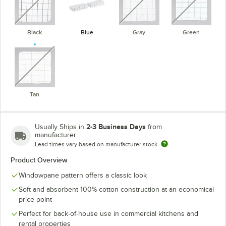
Black
Blue
Gray
Green
unavailable
Tan
2-3 Business Days
Usually Ships in
from
manufacturer
Lead times vary based on manufacturer stock
Product Overview
Windowpane pattern offers a classic look
Soft and absorbent 100% cotton construction at an economical
price point
Perfect for back-of-house use in commercial kitchens and
rental properties