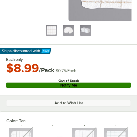
Ships discounted
with
Learn More
Each only
$8.99
/Pack
$0.75
/
Each
Out of Stock
Notify Me
Add to Wish List
Color:
Tan
unavailable
unavailable
unavaila