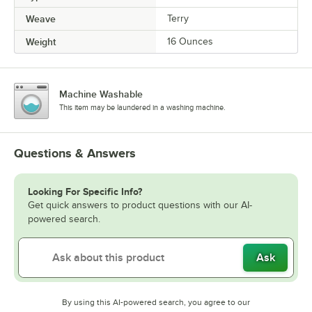
Weave
Terry
Weight
16 Ounces
Machine Washable
This item may be laundered in a washing machine.
Questions & Answers
Looking For Specific Info?
Get quick answers to product questions with our AI-
powered search.
Ask
By using this AI-powered search, you agree to our