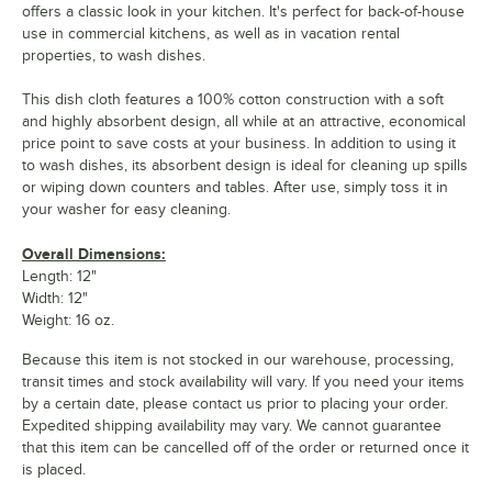
offers a classic look in your kitchen. It's perfect for back-of-house
use in commercial kitchens, as well as in vacation rental
properties, to wash dishes.
This dish cloth features a 100% cotton construction with a soft
and highly absorbent design, all while at an attractive, economical
price point to save costs at your business. In addition to using it
to wash dishes, its absorbent design is ideal for cleaning up spills
or wiping down counters and tables. After use, simply toss it in
your washer for easy cleaning.
Overall Dimensions:
Length: 12"
Width: 12"
Weight: 16 oz.
Because this item is not stocked in our warehouse, processing,
transit times and stock availability will vary. If you need your items
by a certain date, please contact us prior to placing your order.
Expedited shipping availability may vary. We cannot guarantee
that this item can be cancelled off of the order or returned once it
is placed.