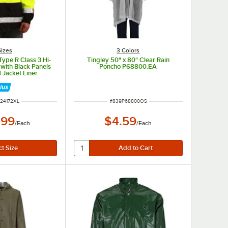
Sizes
3 Colors
 Type R Class 3 Hi-
Tingley 50" x 80" Clear Rain
 with Black Panels
Poncho P68800.EA
 Jacket Liner
- Extra Large
NUMBER
ITEM NUMBER
24172XL
#
839P68800OS
.99
$4.59
/
Each
/
Each