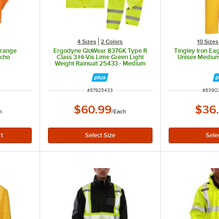
4 Sizes
2 Colors
10 Sizes
Orange
Ergodyne GloWear 8376K Type R
Tingley Iron Eag
ncho
Class 3 Hi-Vis Lime Green Light
Unisex Mediu
Weight Rainsuit 25433 - Medium
ut of 5 stars
ITEM NUMBER
ITEM 
#
87925433
#
839O
$60.99
$36
h
/
Each