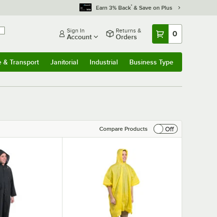
*
Earn 3% Back
& Save on Plus
Sign In
Returns &
0
Account
Orders
e & Transport
Janitorial
Industrial
Business Type
& Transport
Submenu
Janitorial
Submenu
Industrial
Submenu
Business Type
Submenu
Off
Compare Products