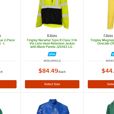
s
8 Sizes
7 Sizes
ue 2-Piece
Tingley Narwhal Type R Class 3 Hi-
Tingley Magnap
 - L
Vis Lime Heat-Retention Jacket
Overalls O
with Black Panels J26142.LG -
Large
ITEM NUMBER
ITEM 
#
839J26142LG
#
839O
$84.49
$44
ch
/
Each