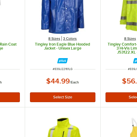
8 Sizes
3 Colors
8 Sizes
 Rain Coat
Tingley Iron Eagle Blue Hooded
Tingley Comfort-
ge
Jacket - Unisex Large
3 Hi-Vis Li
J53122.XL 
ITEM NUMBER
ITEM 
#
839J22161LG
#
839J
$44.99
$56
h
/
Each