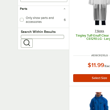
Parts
Only show parts and
6
accessories
7 Sizes
Search within results
Search Within Results
Tingley Tuff-Enuff Clear
C61210.LG - Lar
ITEM NUMBER
#
839C61210LG
$11.99
/
Eac