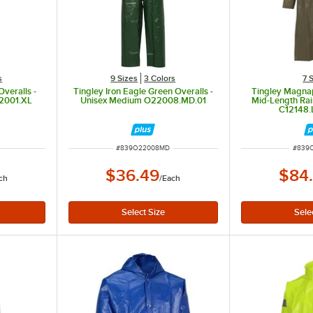
s
9 Sizes
3 Colors
7 
Overalls -
Tingley Iron Eagle Green Overalls -
Tingley Magna
22001.XL
Unisex Medium O22008.MD.01
Mid-Length Rai
C12148.
ITEM NUMBER
ITEM 
#
839O22008MD
#
839C
$36.49
$84
ch
/
Each