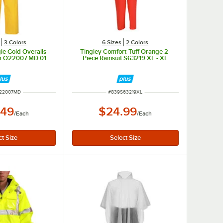
3 Colors
6 Sizes
2 Colors
le Gold Overalls -
Tingley Comfort-Tuff Orange 2-
m O22007.MD.01
Piece Rainsuit S63219.XL - XL
NUMBER
ITEM NUMBER
22007MD
#
839S63219XL
.49
$24.99
/
Each
/
Each