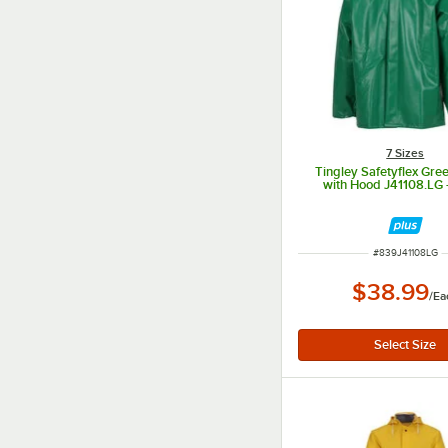
7 Sizes
Tingley Safetyflex Gre
with Hood J41108.LG 
ITEM NUMBER
#
839J41108LG
$38.99
/
Ea