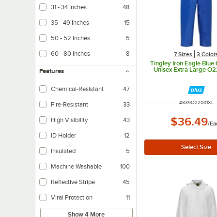
31 - 34 Inches
48
35 - 49 Inches
15
50 - 52 Inches
5
60 - 80 Inches
8
7 Sizes
3 Color
Tingley Iron Eagle Blue 
Unisex Extra Large O
Features
Chemical-Resistant
47
ITEM NUMBER
#
839O22001XL
Fire-Resistant
33
$36.49
High Visibility
43
/
Ea
ID Holder
12
Insulated
5
Helps to maintain internal temperatures.
Machine Washable
100
Reflective Stripe
45
Viral Protection
11
Show 4 More