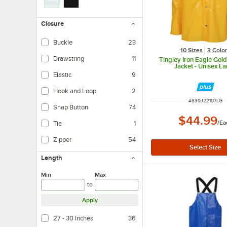
Closure
Buckle
23
10 Sizes
3 Colo
Drawstring
11
Tingley Iron Eagle Gol
Jacket - Unisex L
Elastic
9
Hook and Loop
2
ITEM NUMBER
#
839J22107LG
Snap Button
74
$44.99
/
Ea
Tie
1
Zipper
54
Length
Min
Max
to
Apply
27 - 30 Inches
36