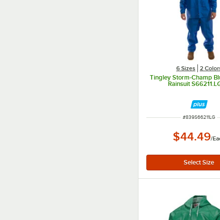
6 Sizes
2 Color
Tingley Storm-Champ Bl
Rainsuit S66211.LG
ITEM NUMBER
#
839S66211LG
$44.49
/
Ea