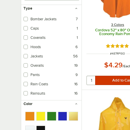
Type
Bomber Jackets
7
3 Colors
Caps
1
Cordova 52" x 80" 
Economy Rain Po
Coveralls
1
Rated 4.8 o
Hoods
6
ITEM NUMBER
#
487RP10O
Jackets
56
$4.29
Overalls
19
/
Eac
Pants
9
Rain Coats
16
Rainsuits
16
Color