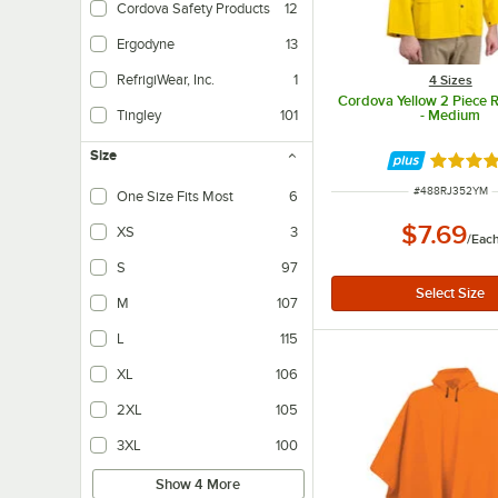
Cordova Safety Products
12
Ergodyne
13
RefrigiWear, Inc.
1
4 Sizes
Cordova Yellow 2 Piece R
- Medium
Tingley
101
Size
Rated 4.
ITEM NUMBER
#
488RJ352YM
One Size Fits Most
6
$7.69
XS
3
/
Eac
S
97
M
107
L
115
XL
106
2XL
105
3XL
100
Show 4 More