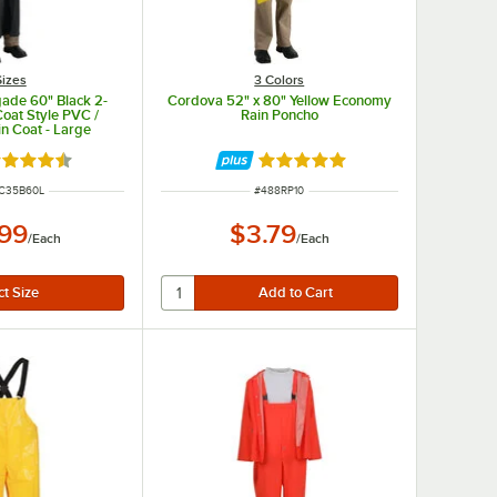
Sizes
3 Colors
ade 60" Black 2-
Cordova 52" x 80" Yellow Economy
Coat Style PVC /
Rain Poncho
in Coat - Large
ted 4.7 out of 5 stars
Rated 4.8 out of 5 stars
NUMBER
ITEM NUMBER
C35B60L
#
488RP10
.99
$3.79
/
Each
/
Each