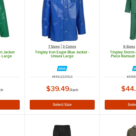
7 Sizes
3 Colors
6 Sizes
en Jacket
Tingley Iron Eagle Blue Jacket -
Tingley Storm
- Large
Unisex Large
Piece Rainsui
ITEM NUMBER
ITEM 
#
839J22201LG
#
839S
$39.49
$44
ch
/
Each