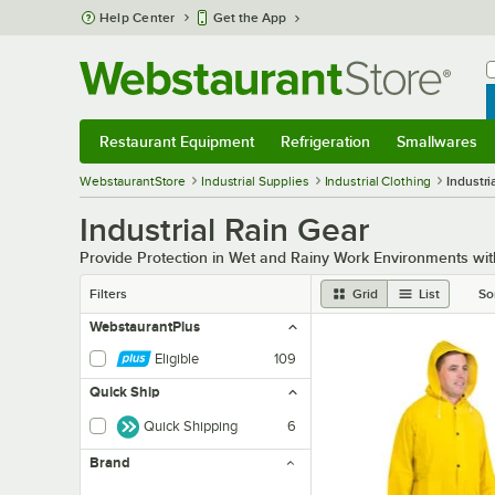
Skip to main content
Help Center
Get the App
W
B
Restaurant Equipment
Refrigeration
Smallwares
Restaurant Equipment
Submenu
Refrigeration
Submenu
Smallwares
Sub
WebstaurantStore
Industrial Supplies
Industrial Clothing
Industri
Industrial Rain Gear
Provide Protection in Wet and Rainy Work Environments with
Filters
Grid
List
So
WebstaurantPlus
Eligible
109
Quick Ship
Quick Shipping
6
Brand