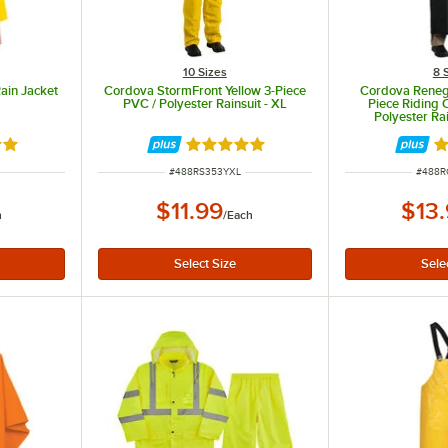
10 Sizes
8 
ain Jacket
Cordova StormFront Yellow 3-Piece
Cordova Reneg
PVC / Polyester Rainsuit - XL
Piece Riding 
Polyester Ra
8 out of 5 stars
Rated 5 out of 5 stars
Ra
ITEM NUMBER
ITEM 
#
488RS353YXL
#
488R
$11.99
$13
h
/
Each