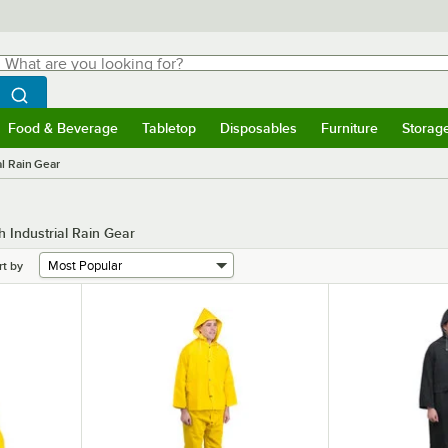
hat are you looking for?
Search
egin typing for results.
Search WebstaurantStore
Food & Beverage
Tabletop
Disposables
Furniture
Storag
menu
Food & Beverage
Submenu
Tabletop
Submenu
Disposables
Submenu
Furniture
Submenu
Storage 
al Rain Gear
 Industrial Rain Gear
rt by