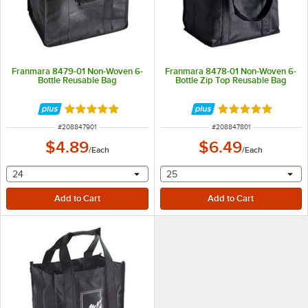
Franmara 8479-01 Non-Woven 6-
Franmara 8478-01 Non-Woven 6-
Bottle Reusable Bag
Bottle Zip Top Reusable Bag
Rated 5 out of 5 stars
Rated 5 out of 5 
ITEM NUMBER
ITEM NUMBER
#
208847901
#
208847801
$4.89
$6.49
/
Each
/
Each
selecting other will provide a text input
selecting other will provide 
24
25