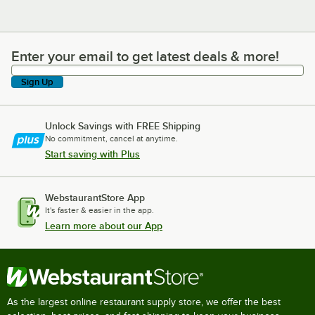
Enter your email to get latest deals & more!
Enter your email to get latest deals & more!
Sign Up
Unlock Savings with FREE Shipping
No commitment, cancel at anytime.
Start saving with Plus
WebstaurantStore App
It's faster & easier in the app.
Learn more about our App
As the largest online restaurant supply store, we offer the best