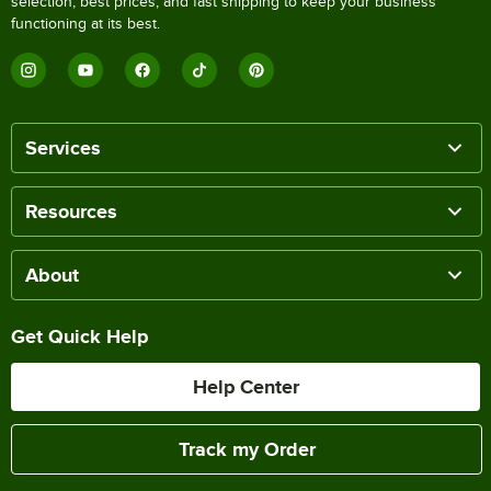
selection, best prices, and fast shipping to keep your business
functioning at its best.
Services
Resources
About
Get Quick Help
Help Center
Track my Order