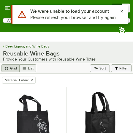
Skip to main content
Menu
0
Use Alt or Option plus Z to reach the notifications list
We were unable to load your account
Please refresh your browser and try again
What are you looking for?
Search
Begin typing for results.
Beer, Liquor, and Wine Bags
Reusable Wine Bags
Provide Your Customers with Reusable Wine Totes
Grid
List
Sort
Filter
Material
:
Fabric
remove tag