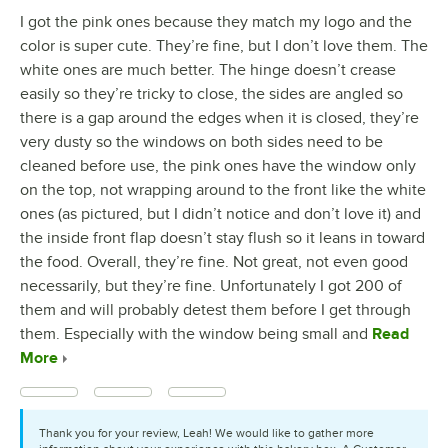
I got the pink ones because they match my logo and the
color is super cute. They’re fine, but I don’t love them. The
white ones are much better. The hinge doesn’t crease
easily so they’re tricky to close, the sides are angled so
there is a gap around the edges when it is closed, they’re
very dusty so the windows on both sides need to be
cleaned before use, the pink ones have the window only
on the top, not wrapping around to the front like the white
ones (as pictured, but I didn’t notice and don’t love it) and
the inside front flap doesn’t stay flush so it leans in toward
the food. Overall, they’re fine. Not great, not even good
necessarily, but they’re fine. Unfortunately I got 200 of
them and will probably detest them before I get through
them. Especially with the window being small and
Read
More
Thank you for your review, Leah! We would like to gather more