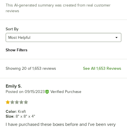
This AI-generated summary was created from real customer
reviews
Sort By
Most Helpful
Show Filters
Showing 20 of 1,653 reviews
See All 1,653 Reviews
Emily S.
Review by
Posted on
09/15/2023
Verified Purchase
Rated 1 out of 5 stars
Color
:
Kraft
Size
:
8" x 8" x 4"
I have purchased these boxes before and I've been very