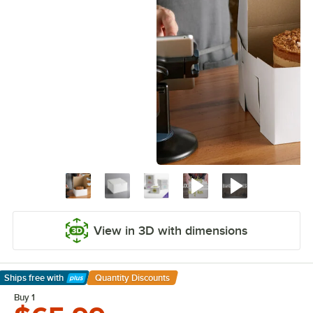
View in 3D with dimensions
Ships free
with
Quantity Discounts
Learn More
Buy 1