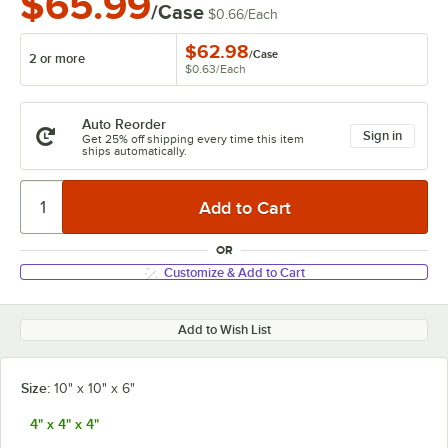
$65.99
/Case
$0.66
/
Each
$62.98
/
Case
2 or more
$0.63
/
Each
Auto Reorder
Sign in
Get 25% off shipping every time this item
ships automatically.
OR
Customize & Add to Cart
Add to Wish List
Size:
10" x 10" x 6"
4" x 4" x 4"