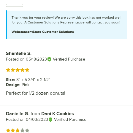
Thank you for your review! We are sorry this box has not worked well
for you. A Customer Solutions Representative will contact you soon!
WebstaurantStore
Customer Solutions
Shantelle S.
Review by
Posted on
05/18/2023
Verified Purchase
Rated 5 out of 5 stars
Size
:
8" x 5 3/4" x 2 1/2"
Design
:
Pink
Perfect for 1/2 dozen donuts!
Danielle G.
from
Dani K Cookies
Review by
Posted on
04/03/2023
Verified Purchase
Rated 3 out of 5 stars