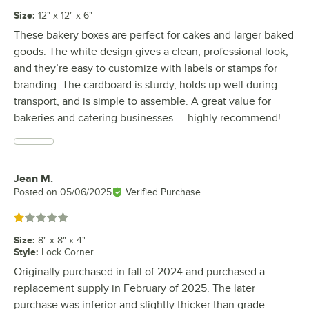
Size
:
12" x 12" x 6"
These bakery boxes are perfect for cakes and larger baked
goods. The white design gives a clean, professional look,
and they’re easy to customize with labels or stamps for
branding. The cardboard is sturdy, holds up well during
transport, and is simple to assemble. A great value for
bakeries and catering businesses — highly recommend!
Jean M.
Review by
Posted on
05/06/2025
Verified Purchase
Rated 1 out of 5 stars
Size
:
8" x 8" x 4"
Style
:
Lock Corner
Originally purchased in fall of 2024 and purchased a
replacement supply in February of 2025. The later
purchase was inferior and slightly thicker than grade-