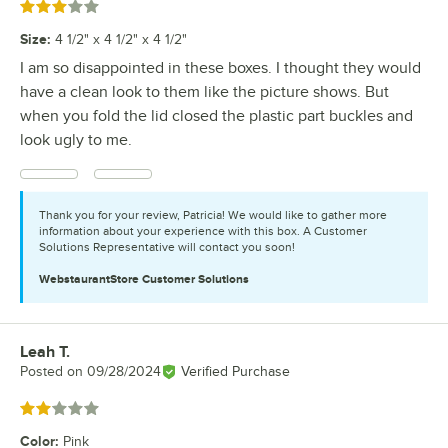
Rated 3 out of 5 stars
Size
:
4 1/2" x 4 1/2" x 4 1/2"
I am so disappointed in these boxes. I thought they would
have a clean look to them like the picture shows. But
when you fold the lid closed the plastic part buckles and
look ugly to me.
Thank you for your review, Patricia! We would like to gather more
information about your experience with this box. A Customer
Solutions Representative will contact you soon!
WebstaurantStore
Customer Solutions
Leah T.
Review by
Posted on
09/28/2024
Verified Purchase
Rated 2 out of 5 stars
Color
:
Pink