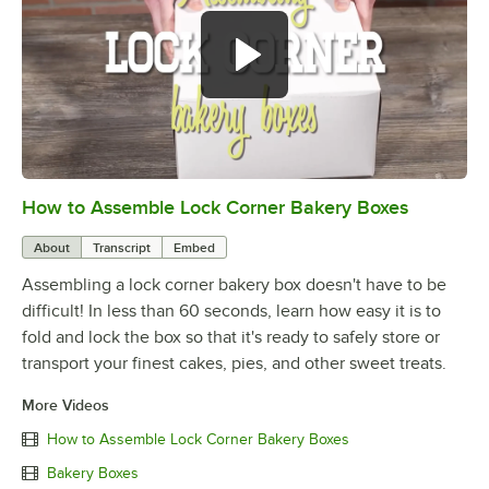
How to Assemble Lock Corner Bakery Boxes
0:00
/
0:49
About
Transcript
Embed
Assembling a lock corner bakery box doesn't have to be
difficult! In less than 60 seconds, learn how easy it is to
fold and lock the box so that it's ready to safely store or
transport your finest cakes, pies, and other sweet treats.
More Videos
How to Assemble Lock Corner Bakery Boxes
Bakery Boxes