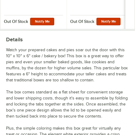
Out Of Stock
Out Of Stock
Notify Me
Notify Me
Details
Watch your prepared cakes and pies soar out the door with this
10" x 10" x 6" cake / bakery box! This box is a great way to offer
pies and even your smaller baked goods, like cookies and
muffins, by the dozen for higher volume sales. This particular box
features a 6" height to accommodate your taller cakes and treats
that traditional boxes are too shallow to contain.
The box comes standard as a flat sheet for convenient storage
and lower shipping costs, though it's easy to assemble by folding
and locking the tabs together at the sides. Once assembled, the
box's one piece design allows the lid to be opened easily and
then tucked back into place to secure the contents.
Plus, the simple coloring makes this box great for virtually any
treat or occasion. The elegant white exterior provides a crisp,