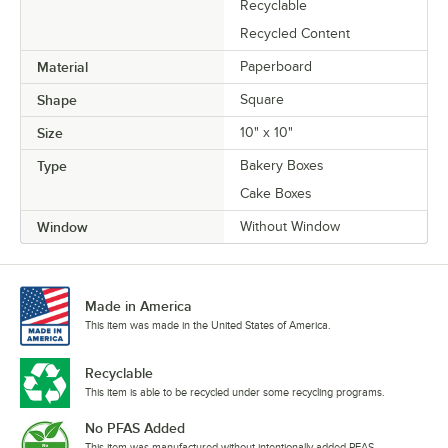
Recyclable
Recycled Content
Material
Paperboard
Shape
Square
Size
10" x 10"
Type
Bakery Boxes
Cake Boxes
Window
Without Window
Made in America
This item was made in the United States of America.
Recyclable
This item is able to be recycled under some recycling programs.
No PFAS Added
This item was manufactured without intentionally added PFAS