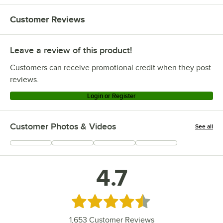
Customer Reviews
Leave a review of this product!
Customers can receive promotional credit when they post
reviews.
Login or Register
Customer Photos & Videos
See all
+
317
4.7
Rated 4.7 out of 5 stars
1,653
Customer Reviews