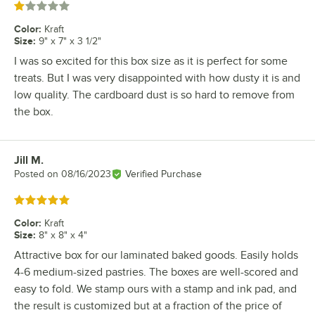
Rated 1 out of 5 stars
Color
:
Kraft
Size
:
9" x 7" x 3 1/2"
I was so excited for this box size as it is perfect for some
treats. But I was very disappointed with how dusty it is and
low quality. The cardboard dust is so hard to remove from
the box.
Jill M.
Review by
Posted on
08/16/2023
Verified Purchase
Rated 5 out of 5 stars
Color
:
Kraft
Size
:
8" x 8" x 4"
Attractive box for our laminated baked goods. Easily holds
4-6 medium-sized pastries. The boxes are well-scored and
easy to fold. We stamp ours with a stamp and ink pad, and
the result is customized but at a fraction of the price of