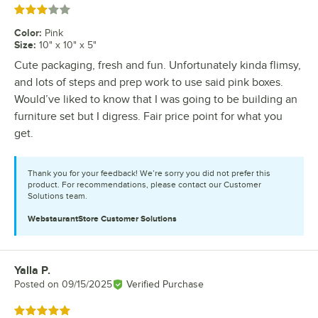
Rated 3 out of 5 stars
Color
:
Pink
Size
:
10" x 10" x 5"
Cute packaging, fresh and fun. Unfortunately kinda flimsy,
and lots of steps and prep work to use said pink boxes.
Would’ve liked to know that I was going to be building an
furniture set but I digress. Fair price point for what you
get.
Thank you for your feedback! We’re sorry you did not prefer this
product. For recommendations, please contact our Customer
Solutions team.
WebstaurantStore
Customer Solutions
Yalla P.
Review by
Posted on
09/15/2025
Verified Purchase
Rated 5 out of 5 stars