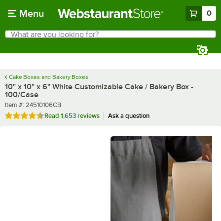
Skip to main content
Menu
0
What are you looking for?
Search
Begin typing for results.
Cake Boxes and Bakery Boxes
10" x 10" x 6" White Customizable Cake / Bakery Box -
100/Case
Item number
Item #:
24510106CB
Rated 4.7 out of 5 stars
Read
1,653 reviews
Ask a question