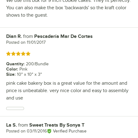
We use this box for 9 inch cookie cakes. They fit perfectly.
You can also make the box 'backwards' so the kraft color
shows to the guest.
Dian R.
from
Pescadería Mar De Cortes
Review by
Posted on
11/01/2017
Rated 5 out of 5 stars
Quantity
:
200/Bundle
Color
:
Pink
Size
:
10" x 10" x 3"
pink cake bakery box is a great value for the amount and
price is unbeatable. very nice color and easy to assembly
and use
La S.
from
Sweet Treats By Sonya T
Review by
Posted on
03/11/2016
Verified Purchase