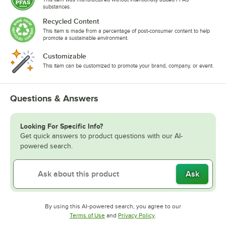
substances.
Recycled Content
This item is made from a percentage of post-consumer content to help
promote a sustainable environment.
Customizable
This item can be customized to promote your brand, company, or event.
Questions & Answers
Looking For Specific Info?
Get quick answers to product questions with our AI-
powered search.
Ask
By using this AI-powered search, you agree to our
Opens in new tab
Opens in new tab
Terms of Use
and
Privacy Policy
.