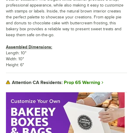
professional appearance, while also making it easy to customize
with stamps or labels. Inside, the natural brown interior creates
the perfect palette to showcase your creations. From apple pie
and donuts to chocolate cake with buttercream frosting, this
bakery box provides a reliable way to present sweet treats and
keep them safe on-the-go.
Assembled Dimensions:
Length: 10"
Width: 10"
Height: 6"
Prop 65 Warning
Attention CA Residents: