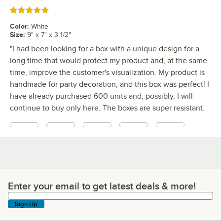
Rated 5 out of 5 stars
Color
:
White
Size
:
9" x 7" x 3 1/2"
"I had been looking for a box with a unique design for a
long time that would protect my product and, at the same
time, improve the customer's visualization. My product is
handmade for party decoration, and this box was perfect! I
have already purchased 600 units and, possibly, I will
continue to buy only here. The boxes are super resistant.
Enter your email to get latest deals & more!
Enter your email to get latest deals & more!
Sign Up