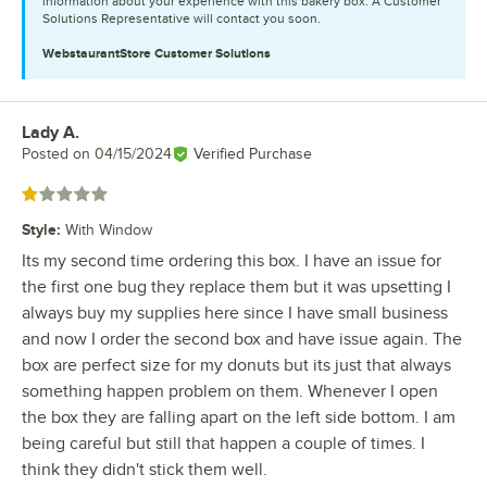
information about your experience with this bakery box. A Customer
Solutions Representative will contact you soon.
WebstaurantStore
Customer Solutions
Lady A.
Review by
Posted on
04/15/2024
Verified Purchase
Rated 1 out of 5 stars
Style
:
With Window
Its my second time ordering this box. I have an issue for
the first one bug they replace them but it was upsetting I
always buy my supplies here since I have small business
and now I order the second box and have issue again. The
box are perfect size for my donuts but its just that always
something happen problem on them. Whenever I open
the box they are falling apart on the left side bottom. I am
being careful but still that happen a couple of times. I
think they didn't stick them well.