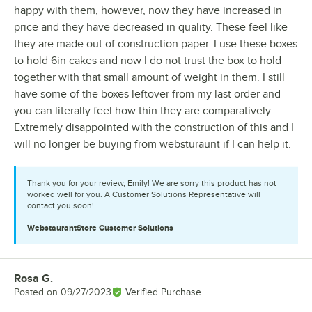
happy with them, however, now they have increased in
price and they have decreased in quality. These feel like
they are made out of construction paper. I use these boxes
to hold 6in cakes and now I do not trust the box to hold
together with that small amount of weight in them. I still
have some of the boxes leftover from my last order and
you can literally feel how thin they are comparatively.
Extremely disappointed with the construction of this and I
will no longer be buying from websturaunt if I can help it.
Thank you for your review, Emily! We are sorry this product has not
worked well for you. A Customer Solutions Representative will
contact you soon!
WebstaurantStore
Customer Solutions
Rosa G.
Review by
Posted on
09/27/2023
Verified Purchase