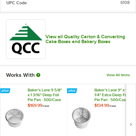
UPC Code:
6108
10" x 10" x 6"
12" x 12" x 5 1/2"
12" x 12" x 4"
View all Quality Carton & Converting
Cake Boxes and Bakery Boxes
12" x 12" x 6"
14" x 10" x 4"
14" x 10" x 5"
Works With
View All Items
14" x 14" x 6"
16" x 16" x 5"
Baker's Lane 9 5/8"
Baker's Lane 9" x 1
x 1 3/16" Deep Foil
1/4" Extra-Deep Foil
18" x 14" x 5"
Pie Pan - 500/Case
Pie Pan - 500/Case
$169.99
$134.99
/
Case
/
Case
19" x 14" x 4 1/2"
19" x 14" x 5"