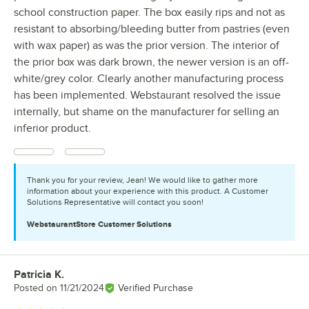
school construction paper. The box easily rips and not as
resistant to absorbing/bleeding butter from pastries (even
with wax paper) as was the prior version. The interior of
the prior box was dark brown, the newer version is an off-
white/grey color. Clearly another manufacturing process
has been implemented. Webstaurant resolved the issue
internally, but shame on the manufacturer for selling an
inferior product.
Thank you for your review, Jean! We would like to gather more
information about your experience with this product. A Customer
Solutions Representative will contact you soon!
WebstaurantStore
Customer Solutions
Patricia K.
Review by
Posted on
11/21/2024
Verified Purchase