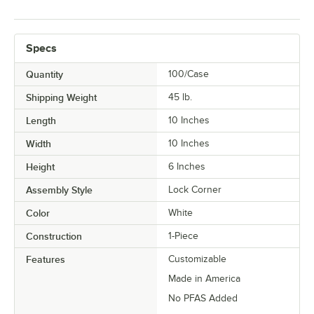
Specs
Quantity
100/Case
Shipping Weight
45
lb.
Length
10 Inches
Width
10 Inches
Height
6 Inches
Assembly Style
Lock Corner
Color
White
Construction
1-Piece
Features
Customizable
Made in America
No PFAS Added