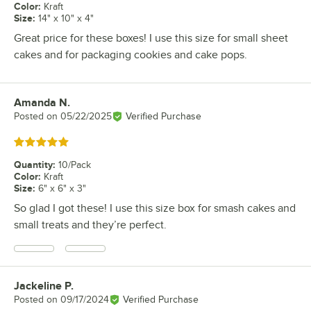
Color
:
Kraft
Size
:
14" x 10" x 4"
Great price for these boxes! I use this size for small sheet
cakes and for packaging cookies and cake pops.
Amanda N.
Review by
Posted on
05/22/2025
Verified Purchase
Rated 5 out of 5 stars
Quantity
:
10/Pack
Color
:
Kraft
Size
:
6" x 6" x 3"
So glad I got these! I use this size box for smash cakes and
small treats and they’re perfect.
Jackeline P.
Review by
Posted on
09/17/2024
Verified Purchase