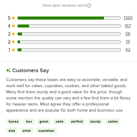
How item reviews work
5
1369
1369 reviews rated this 5 out of 5 stars.
4
167
167 reviews rated this 4 out of 5 stars.
3
56
56 reviews rated this 3 out of 5 stars.
2
19
19 reviews rated this 2 out of 5 stars.
1
42
42 reviews rated this 1 out of 5 stars.
Customers Say
Customers say these boxes are easy to assemble, versatile, and
work well for cakes, cupcakes, cookies, and other baked goods.
Many find them sturdy and a good value for the price, though
some mention the quality can vary and a few find them a bit flimsy
for heavier items. Most agree they offer a professional
appearance and are popular for both home and business use.
boxes
box
great
cake
perfect
sturdy
cakes
size
price
cupcakes