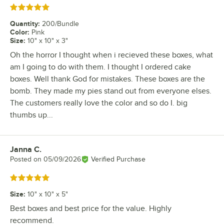
Rated 5 out of 5 stars
Quantity
:
200/Bundle
Color
:
Pink
Size
:
10" x 10" x 3"
Oh the horror I thought when i recieved these boxes, what
am I going to do with them. I thought I ordered cake
boxes. Well thank God for mistakes. These boxes are the
bomb. They made my pies stand out from everyone elses.
The customers really love the color and so do I. big
thumbs up...
Janna C.
Review by
Posted on
05/09/2026
Verified Purchase
Rated 5 out of 5 stars
Size
:
10" x 10" x 5"
Best boxes and best price for the value. Highly
recommend.