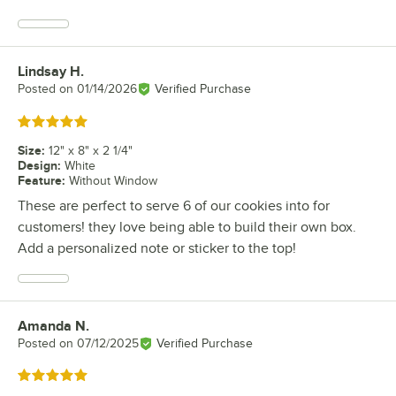
Lindsay H.
Review by
Posted on
01/14/2026
Verified Purchase
Rated 5 out of 5 stars
Size
:
12" x 8" x 2 1/4"
Design
:
White
Feature
:
Without Window
These are perfect to serve 6 of our cookies into for
customers! they love being able to build their own box.
Add a personalized note or sticker to the top!
Amanda N.
Review by
Posted on
07/12/2025
Verified Purchase
Rated 5 out of 5 stars