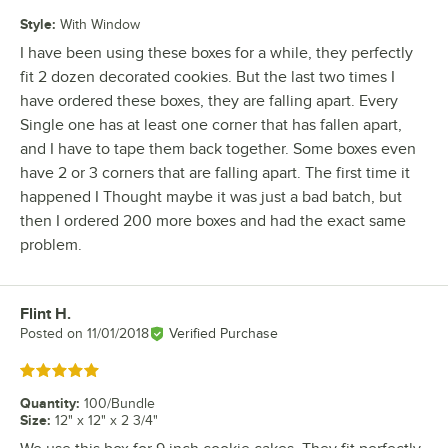
Style
:
With Window
I have been using these boxes for a while, they perfectly
fit 2 dozen decorated cookies. But the last two times I
have ordered these boxes, they are falling apart. Every
Single one has at least one corner that has fallen apart,
and I have to tape them back together. Some boxes even
have 2 or 3 corners that are falling apart. The first time it
happened I Thought maybe it was just a bad batch, but
then I ordered 200 more boxes and had the exact same
problem.
Flint H.
Review by
Posted on
11/01/2018
Verified Purchase
Rated 5 out of 5 stars
Quantity
:
100/Bundle
Size
:
12" x 12" x 2 3/4"