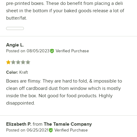
pre-printed boxes. These do benefit from placing a deli
sheet in the bottom if your baked goods release a lot of
butter/fat.
Angie L.
Review by
Posted on
08/05/2023
Verified Purchase
Rated 1 out of 5 stars
Color
:
Kraft
Boxes are flimsy. They are hard to fold, & impossible to
clean off cardboard dust from window which is mostly
inside the box. Not good for food products. Highly
disappointed.
Elizabeth P.
from
The Tamale Company
Review by
Posted on
06/25/2021
Verified Purchase