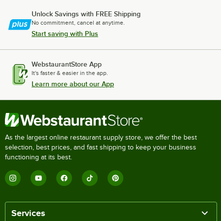
Unlock Savings with FREE Shipping
No commitment, cancel at anytime.
Start saving with Plus
WebstaurantStore App
It's faster & easier in the app.
Learn more about our App
As the largest online restaurant supply store, we offer the best
selection, best prices, and fast shipping to keep your business
functioning at its best.
Services