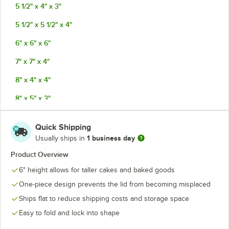
5 1/2" x 4" x 3"
5 1/2" x 5 1/2" x 4"
6" x 6" x 6"
7" x 7" x 4"
8" x 4" x 4"
8" x 5" x 3"
8" x 8" x 4"
Quick Shipping
8" x 8" x 5"
1 business day
Usually ships in
9" x 9" x 4"
Product Overview
6" height allows for taller cakes and baked goods
9" x 9" x 5"
One-piece design prevents the lid from becoming misplaced
9" x 9" x 6"
Ships flat to reduce shipping costs and storage space
10" x 10" x 4"
Easy to fold and lock into shape
10" x 10" x 5"