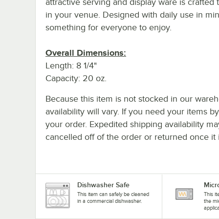
attractive serving and display ware is crafted
in your venue. Designed with daily use in min
something for everyone to enjoy.
Overall Dimensions:
Length: 8 1/4"
Capacity: 20 oz.
Because this item is not stocked in our wareh
availability will vary. If you need your items b
your order. Expedited shipping availability m
cancelled off of the order or returned once it 
Dishwasher Safe
Micr
This item can safely be cleaned
This i
in a commercial dishwasher.
the mi
applic