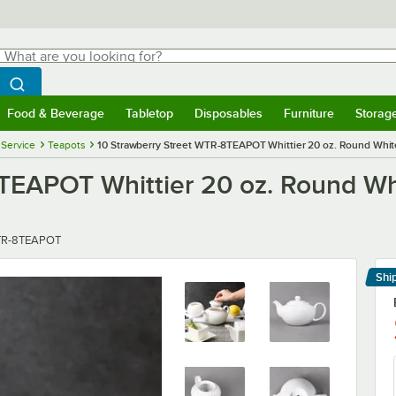
hat are you looking for?
Search
egin typing for results.
Search WebstaurantStore
Food & Beverage
Tabletop
Disposables
Furniture
Storag
menu
Food & Beverage
Submenu
Tabletop
Submenu
Disposables
Submenu
Furniture
Submenu
Storage 
 Service
Teapots
10 Strawberry Street WTR-8TEAPOT Whittier 20 oz. Round White
TEAPOT Whittier 20 oz. Round Whi
er
R-8TEAPOT
Shi
Le