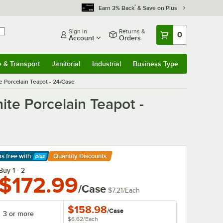
*
Earn 3% Back
& Save on Plus
Sign In
Returns &
0
Account
Orders
e & Transport
Janitorial
Industrial
Business Type
& Transport
Submenu
Janitorial
Submenu
Industrial
Submenu
Business Type
Submenu
 Porcelain Teapot - 24/Case
te Porcelain Teapot -
ps free
with
Quantity Discounts
arn More
Buy 1 - 2
$172.99
/Case
$7.21
/
Each
$158.98
/
Case
3 or more
$6.62
/
Each