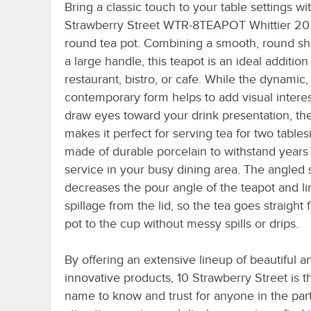
Bring a classic touch to your table settings wit
Strawberry Street WTR-8TEAPOT Whittier 20 
round tea pot. Combining a smooth, round sh
a large handle, this teapot is an ideal addition
restaurant, bistro, or cafe. While the dynamic,
contemporary form helps to add visual intere
draw eyes toward your drink presentation, th
makes it perfect for serving tea for two tablesid
made of durable porcelain to withstand years
service in your busy dining area. The angled 
decreases the pour angle of the teapot and li
spillage from the lid, so the tea goes straight
pot to the cup without messy spills or drips.
By offering an extensive lineup of beautiful a
innovative products, 10 Strawberry Street is 
name to know and trust for anyone in the party 