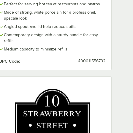
Perfect for serving hot tea at restaurants and bistros
Made of strong, white porcelain for a professional,
upscale look
ry
10 Strawberry
10 Strawberr
Angled spout and lid help reduce spills
20-
Street WTR-38SUF
Street Whittie
r 20" x
Whittier 6 oz. White
oz. White Squ
Contemporary design with a sturdy handle for easy
Porcelain Fluted
Porcelain Bowl
$96.49
$224.49
refills
e
/
Case
/
Case
Ramekin - 36/Case
24/Case
tter -
Medium capacity to minimize refills
UPC Code:
400011556792
Add to Cart
Add to Cart
tangular Platter - 4/Case
ain Appetizer Plate with Wine Glass Holder - 24/Case
rry Street WTR-20-6REC Whittier 20" x 6" White Rectangular Porcelain P
Quantity for 10 Strawberry Street WTR-38SUF Whittier 6 oz.
Quantity for 10 Strawberr
Add to Cart
Add to Cart