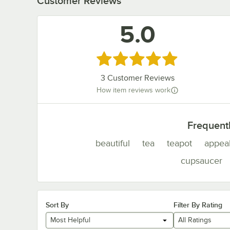
Customer Reviews
5.0
Rated 5 out of 5 stars
3
Customer Reviews
How item reviews work
Frequent
beautiful
tea
teapot
appea
cupsaucer
Sort By
Filter By Rating
Most Helpful
All Ratings