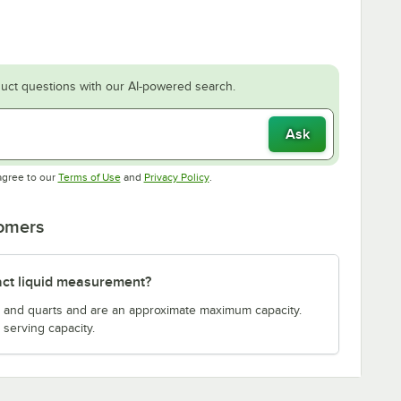
uct questions with our AI-powered search.
Ask
Opens in new tab
Opens in new tab
agree to our
Terms of Use
and
Privacy Policy
.
tomers
act liquid measurement?
s and quarts and are an approximate maximum capacity.
serving capacity.