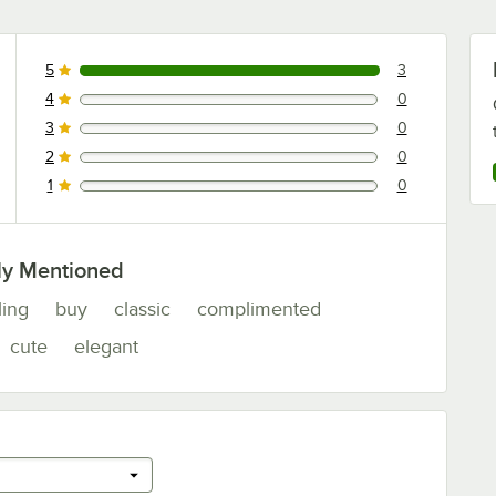
5
3
3 reviews rated this 5 out of 5 stars.
4
0
0 reviews rated this 4 out of 5 stars.
3
0
0 reviews rated this 3 out of 5 stars.
2
0
0 reviews rated this 2 out of 5 stars.
1
0
0 reviews rated this 1 out of 5 stars.
ly Mentioned
ling
buy
classic
complimented
cute
elegant