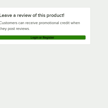
Leave a review of this product!
Customers can receive promotional credit when
they post reviews.
Login or Register