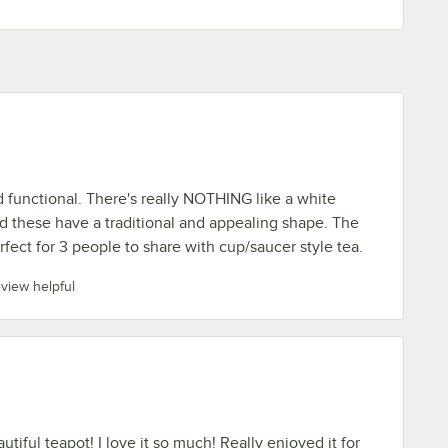
d functional. There's really NOTHING like a white
d these have a traditional and appealing shape. The
rfect for 3 people to share with cup/saucer style tea.
eview helpful
tiful teapot! I love it so much! Really enjoyed it for