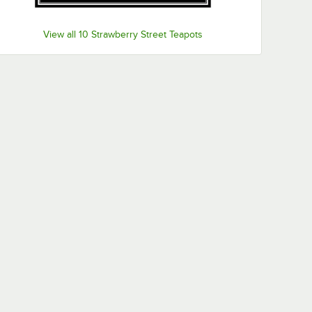
View all 10 Strawberry Street Teapots