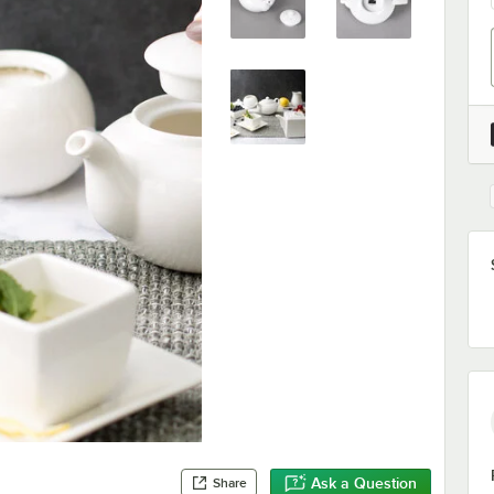
Ask a Question
Share