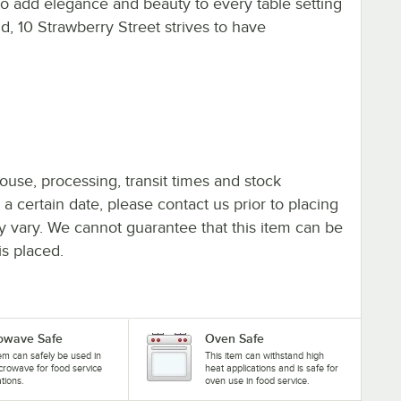
 to add elegance and beauty to every table setting
d, 10 Strawberry Street strives to have
ouse, processing, transit times and stock
y a certain date, please contact us prior to placing
ay vary. We cannot guarantee that this item can be
is placed.
owave Safe
Oven Safe
tem can safely be used in
This item can withstand high
crowave for food service
heat applications and is safe for
ations.
oven use in food service.