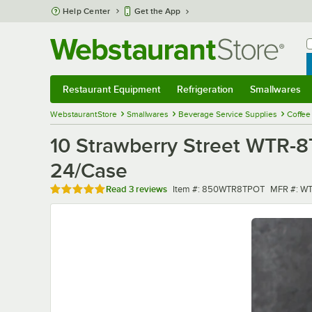
Skip to main content
Help Center
Get the App
W
B
Restaurant Equipment
Refrigeration
Smallwares
Restaurant Equipment
Submenu
Refrigeration
Submenu
Smallwares
Sub
WebstaurantStore
Smallwares
Beverage Service Supplies
Coffee
10 Strawberry Street WTR-8
24/Case
Rated 5 out of 5 stars
Item number
MFR numb
Read
3 reviews
Item #:
850WTR8TPOT
MFR #:
WT