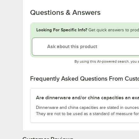
Questions & Answers
Looking For Specific Info?
Get quick answers to prod
By using this AI-powered search, you 
Frequently Asked Questions From Cus
Are dinnerware and/or china capacities an ex
Dinnerware and china capacities are stated in ounce
They are not to be used as a standard of measure for 