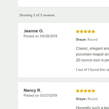
Showing 3 of 3 reviews
Jeanne O.
Review by
Rated 5 out of 5 stars
Posted on
09/28/2014
Shape
:
Round
Classic, elegant an
porcelain teapot an
20 ounce size is pe
1 out of 1 found this r
Nancy R.
Review by
Rated 5 out of 5 stars
Posted on
03/27/2019
Shape
:
Round
Honestly such a beau