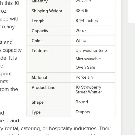
Quantity
24/Case
h this 10
oz.
Shipping Weight
38.6
lb.
ape with
Length
8 1/4 Inches
 to any
Capacity
20 oz.
Color
White
st and
e capacity
Features
Dishwasher Safe
e. It is
Microwavable
 of
Oven Safe
spout
Material
Porcelain
mits
Product Line
10 Strawberry
 from the
Street Whittier
Shape
Round
nd
Type
Teapots
the brand
rental, catering, or hospitality industries. Their