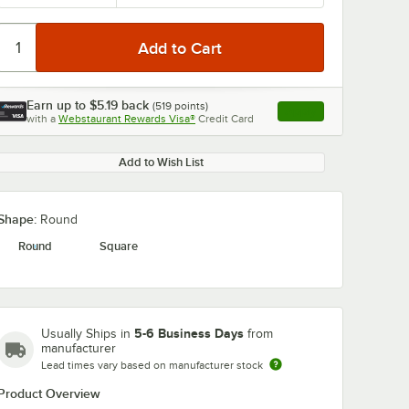
Earn up to
$5.19
back
(
519
points)
Apply
with a
Webstaurant Rewards Visa®
Credit Card
, opens link in this ta
Add to Wish List
Shape:
Round
Round
Square
5-6 Business Days
Usually Ships in
from
manufacturer
Lead times vary based on manufacturer stock
Product Overview