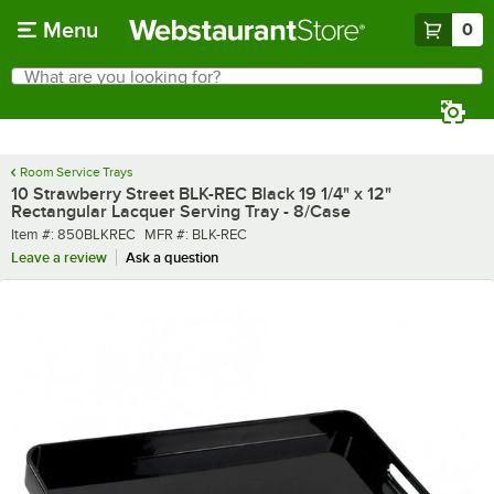
Skip to main content
Menu
0
What are you looking for?
Search
Begin typing for results.
Room Service Trays
10 Strawberry Street BLK-REC Black 19 1/4" x 12"
Rectangular Lacquer Serving Tray - 8/Case
Item number
MFR number
Item #:
850BLKREC
MFR #:
BLK-REC
Leave a review
Ask a question