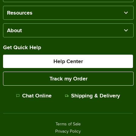
Resources
About
Get Quick Help
Help Center
Track my Order
Chat Online
Shipping & Delivery
Terms of Sale
Privacy Policy