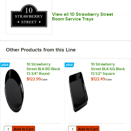
View all 10 Strawberry Street
Room Service Trays
Other Products from this Line
10 Strawberry
10 Strawberry
Street BLK-RD Black
Street BLK-SQ Black
13 3/4" Round
13 1/2" Square
Lacquer Serving
Lacquer Tray -
$122.99
$122.49
/
Case
/
Case
Tray - 8/Case
8/Case
Add to Cart
Add to Cart
Quantity for 10 Strawberry Street BLK-RD Black 13 3/4" Round Lacque
Quantity for 10 Strawberry Street
Add to Cart
Add to Cart