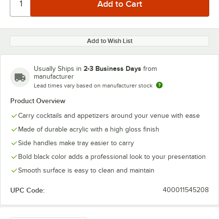
Add to Wish List
2-3 Business Days
Usually Ships in
from
manufacturer
Lead times vary based on manufacturer stock
Product Overview
Carry cocktails and appetizers around your venue with ease
Made of durable acrylic with a high gloss finish
Side handles make tray easier to carry
Bold black color adds a professional look to your presentation
Smooth surface is easy to clean and maintain
UPC Code:
400011545208