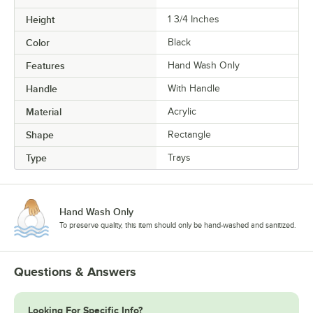
Height
1 3/4 Inches
Color
Black
Features
Hand Wash Only
Handle
With Handle
Material
Acrylic
Shape
Rectangle
Type
Trays
Hand Wash Only
To preserve quality, this item should only be hand-washed and sanitized.
Questions & Answers
Looking For Specific Info?