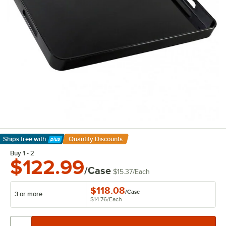
Ships free
with
Quantity Discounts
Learn More
Buy 1 - 2
$122.99
/Case
$15.37
/
Each
$118.08
/
Case
3 or more
$14.76
/
Each