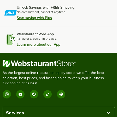
Unlock Savings with FREE Shipping
No commitment, cancel at anytime.
Start saving with Plus
WebstaurantStore App
It's faster & easier in the app.
Learn more about our App
As the largest online restaurant supply store, we offer the best
selection, best prices, and fast shipping to keep your business
functioning at its best.
Services