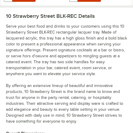
10 Strawberry Street BLK-REC
Details
Serve your best food and drinks to your customers using this 10
Strawberry Street BLK-REC rectangular lacquer tray. Made of
lacquered acrylic, this tray has a high gloss finish and a bold black
color to present a professional appearance when serving your
signature offerings. Present signature cocktails at a bar or bistro,
or serve hors d'oeuvre and appetizers to mingling guests at a
catered event. The tray has two side handles for easy
transportation in your bar, catered event, room service, or
anywhere you want to elevate your service style.
By offering an extensive lineup of beautiful and innovative
products, 10 Strawberry Street is the brand name to know and
trust for anyone in the party rental, catering, or hospitality
industries. Their attractive serving and display ware is crafted to
add elegance and beauty to every table setting in your venue.
Designed with daily use in mind, 10 Strawberry Street strives to
have something for everyone to enjoy.