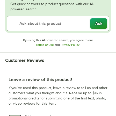
Get quick answers to product questions with our AI-
powered search.
Ask
By using this AI-powered search, you agree to our
Opens in new tab
Opens in new tab
Terms of Use
and
Privacy Policy
.
Customer Reviews
Leave a review of this product!
If you’ve used this product, leave a review to tell us and other
customers what you thought about it. Receive up to $16 in
promotional credits for submitting one of the first text, photo,
or video reviews for this item.