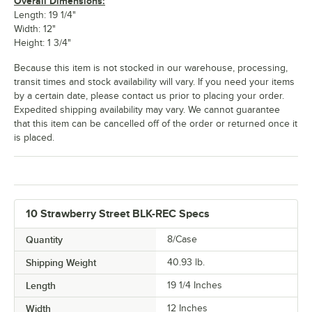
Overall Dimensions:
Length: 19 1/4"
Width: 12"
Height: 1 3/4"
Because this item is not stocked in our warehouse, processing,
transit times and stock availability will vary. If you need your items
by a certain date, please contact us prior to placing your order.
Expedited shipping availability may vary. We cannot guarantee
that this item can be cancelled off of the order or returned once it
is placed.
10 Strawberry Street BLK-REC Specs
Quantity
8/Case
Shipping Weight
40.93
lb.
Length
19 1/4 Inches
Width
12 Inches