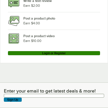
Write a text review
Earn $2.00
Post a product photo
Earn $4.00
Post a product video
Earn $10.00
Login or Register
Enter your email to get latest deals & more!
Enter your email to get latest deals & more!
Sign Up