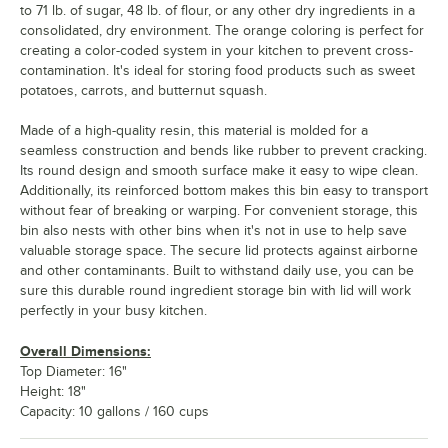
to 71 lb. of sugar, 48 lb. of flour, or any other dry ingredients in a
consolidated, dry environment. The orange coloring is perfect for
creating a color-coded system in your kitchen to prevent cross-
contamination. It's ideal for storing food products such as sweet
potatoes, carrots, and butternut squash.
Made of a high-quality resin, this material is molded for a
seamless construction and bends like rubber to prevent cracking.
Its round design and smooth surface make it easy to wipe clean.
Additionally, its reinforced bottom makes this bin easy to transport
without fear of breaking or warping. For convenient storage, this
bin also nests with other bins when it's not in use to help save
valuable storage space. The secure lid protects against airborne
and other contaminants. Built to withstand daily use, you can be
sure this durable round ingredient storage bin with lid will work
perfectly in your busy kitchen.
Overall Dimensions:
Top Diameter: 16"
Height: 18"
Capacity: 10 gallons / 160 cups