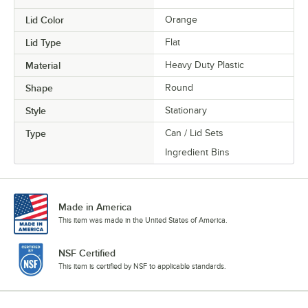
Lid Color
Orange
Lid Type
Flat
Material
Heavy Duty Plastic
Shape
Round
Style
Stationary
Type
Can / Lid Sets
Ingredient Bins
Made in America
This item was made in the United States of America.
NSF Certified
This item is certified by NSF to applicable standards.