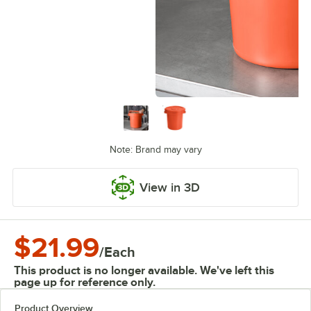
Note: Brand may vary
View in 3D
$21.99
/
Each
This product is no longer available. We've left this
page up for reference only.
Product Overview