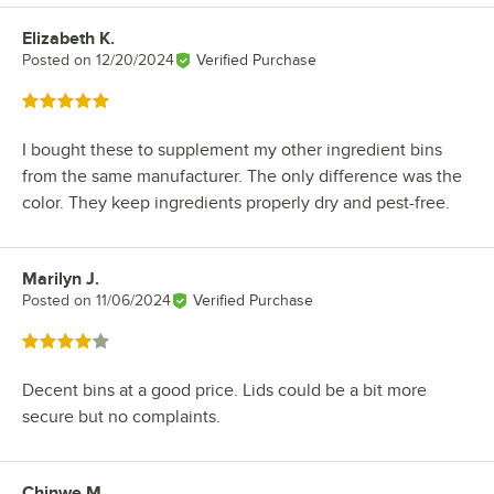
Elizabeth K.
Review by
Posted on
12/20/2024
Verified Purchase
Rated 5 out of 5 stars
I bought these to supplement my other ingredient bins
from the same manufacturer. The only difference was the
color. They keep ingredients properly dry and pest-free.
Marilyn J.
Review by
Posted on
11/06/2024
Verified Purchase
Rated 4 out of 5 stars
Decent bins at a good price. Lids could be a bit more
secure but no complaints.
Chinwe M.
Review by