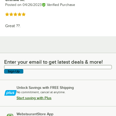
Posted on
04/26/2023
Verified Purchase
Rated 5 out of 5 stars
Great ??.
Enter your email to get latest deals & more!
Enter your email to get latest deals & more!
Sign Up
Unlock Savings with FREE Shipping
No commitment, cancel at anytime.
Start saving with Plus
WebstaurantStore App