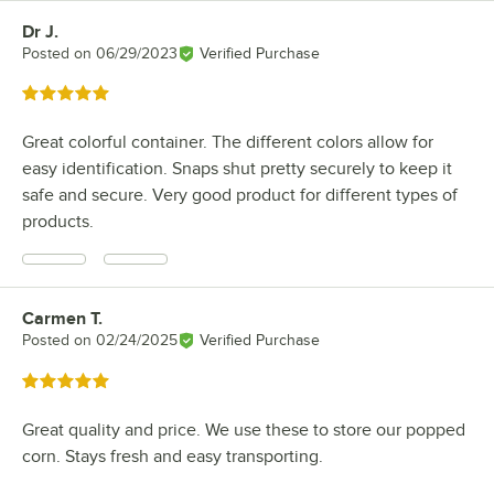
Dr J.
Review by
Posted on
06/29/2023
Verified Purchase
Rated 5 out of 5 stars
Great colorful container. The different colors allow for
easy identification. Snaps shut pretty securely to keep it
safe and secure. Very good product for different types of
products.
Carmen T.
Review by
Posted on
02/24/2025
Verified Purchase
Rated 5 out of 5 stars
Great quality and price. We use these to store our popped
corn. Stays fresh and easy transporting.