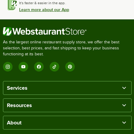
It's faster & easier in the app.
Learn more about our App
As the largest online restaurant supply store, we offer the best
selection, best prices, and fast shipping to keep your business
functioning at its best.
Services
Resources
About