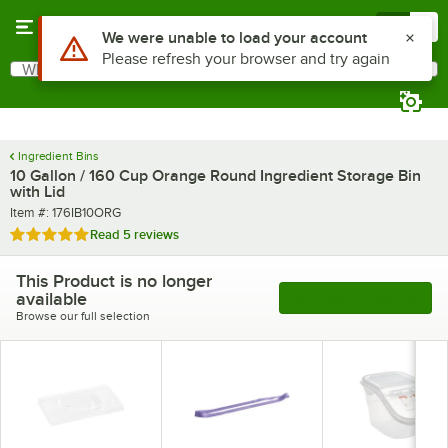
Skip to main content
Menu
0
What are you looking for?
Search
Begin typing for results.
Ingredient Bins
10 Gallon / 160 Cup Orange Round Ingredient Storage Bin
with Lid
Item number
Item #:
176IB10ORG
Rated 4.8 out of 5 stars
Read
5 reviews
This Product is no longer
available
See More Products
Browse our full selection