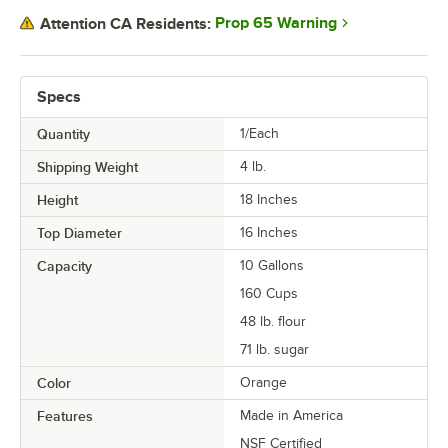
Prop 65 Warning
Attention CA Residents:
Specs
Quantity
1/Each
Shipping Weight
4
lb.
Height
18 Inches
Top Diameter
16 Inches
Capacity
10 Gallons
160 Cups
48 lb. flour
71 lb. sugar
Color
Orange
Features
Made in America
NSF Certified