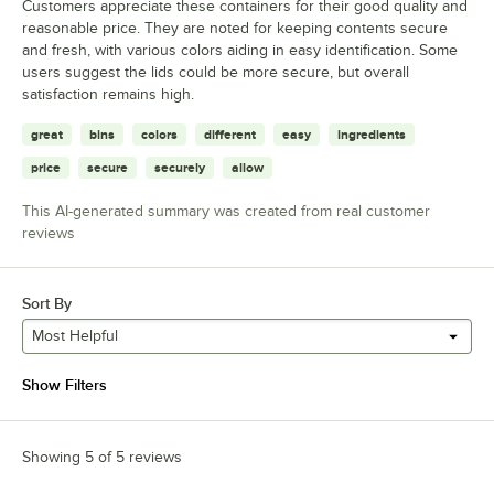
Customers appreciate these containers for their good quality and
reasonable price. They are noted for keeping contents secure
and fresh, with various colors aiding in easy identification. Some
users suggest the lids could be more secure, but overall
satisfaction remains high.
great
bins
colors
different
easy
ingredients
price
secure
securely
allow
This AI-generated summary was created from real customer
reviews
Sort By
Most Helpful
Show Filters
Showing 5 of 5 reviews