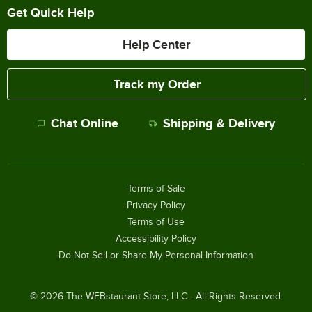
Get Quick Help
Help Center
Track my Order
Chat Online
Shipping & Delivery
Terms of Sale
Privacy Policy
Terms of Use
Accessibility Policy
Do Not Sell or Share My Personal Information
©
2026
The WEBstaurant Store, LLC - All Rights Reserved.