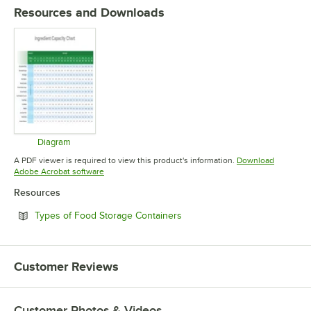
Resources and Downloads
Diagram
Opens in new tab
A PDF viewer is required to view this product's information.
Download
Opens in new tab
Adobe Acrobat software
Resources
Opens in new tab
Types of Food Storage Containers
Customer Reviews
Customer Photos & Videos