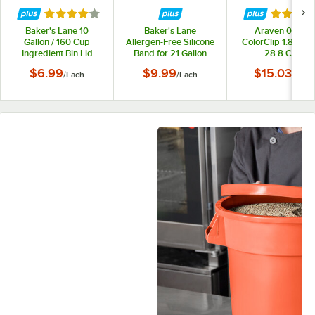
Rated 4 out of 5 stars
Rated 4 
Baker's Lane 10
Baker's Lane
Araven 09146
Gallon / 160 Cup
Allergen-Free Silicone
ColorClip 1.8 Gallo
Ingredient Bin Lid
Band for 21 Gallon
28.8 Cup
Mobile and 32 Gallon
Polypropylene Lig
$6.99
$9.99
$15.03
/
Each
/
Each
/
Each
Round Ingredient Bins
Duty Shelf Ingredi
Bin