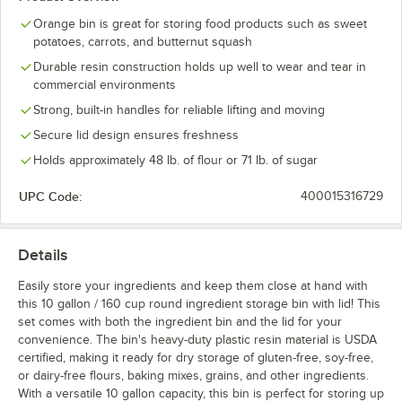
Orange bin is great for storing food products such as sweet
potatoes, carrots, and butternut squash
Durable resin construction holds up well to wear and tear in
commercial environments
Strong, built-in handles for reliable lifting and moving
Secure lid design ensures freshness
Holds approximately 48 lb. of flour or 71 lb. of sugar
UPC Code:
400015316729
Details
Easily store your ingredients and keep them close at hand with
this 10 gallon / 160 cup round ingredient storage bin with lid! This
set comes with both the ingredient bin and the lid for your
convenience. The bin's heavy-duty plastic resin material is USDA
certified, making it ready for dry storage of gluten-free, soy-free,
or dairy-free flours, baking mixes, grains, and other ingredients.
With a versatile 10 gallon capacity, this bin is perfect for storing up