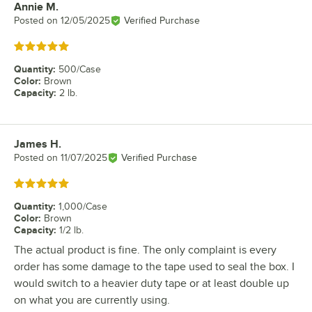
Annie M.
Review by
Posted on
12/05/2025
Verified Purchase
Rated 5 out of 5 stars
Quantity
:
500/Case
Color
:
Brown
Capacity
:
2 lb.
James H.
Review by
Posted on
11/07/2025
Verified Purchase
Rated 5 out of 5 stars
Quantity
:
1,000/Case
Color
:
Brown
Capacity
:
1/2 lb.
The actual product is fine. The only complaint is every
order has some damage to the tape used to seal the box. I
would switch to a heavier duty tape or at least double up
on what you are currently using.