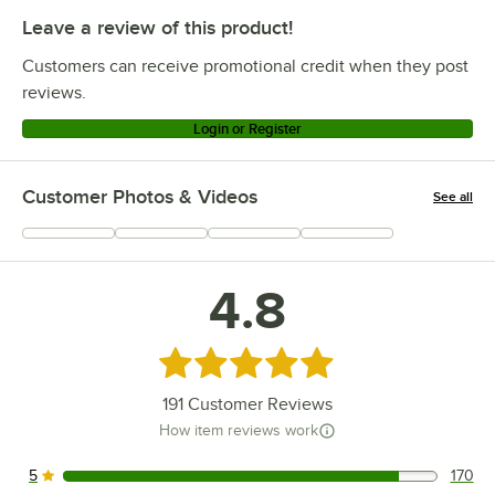
Leave a review of this product!
Customers can receive promotional credit when they post
reviews.
Login or Register
Customer Photos & Videos
See all
+
66
4.8
Rated 4.8 out of 5 stars
191
Customer Reviews
How item reviews work
5
170
170 reviews rated this 5 out of 5 stars.