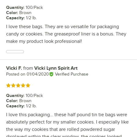
Quantity
:
100/Pack
Color
:
Brown
Capacity
:
1/2 lb.
I love these bags. They are so versatile for packaging
candy or cookies. The greaseproof liner is a bonus. They
make my product look professional!
Vicki F.
from
Vicki Lynn Spirit Art
Review by
Posted on
01/04/2020
Verified Purchase
Rated 5 out of 5 stars
Quantity
:
100/Pack
Color
:
Brown
Capacity
:
1/2 lb.
I love this packaging… these half pound tin tie bags were
absolutely perfect for my smaller cookies. I especially like
the way my cookies that are rolled powdered sugar
displayed within the clear window, the cookies looked