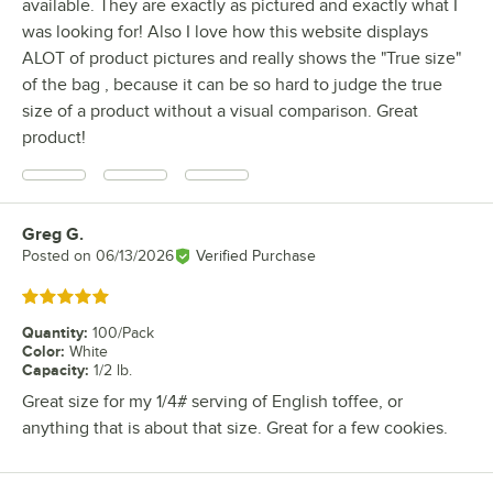
available. They are exactly as pictured and exactly what I
was looking for! Also I love how this website displays
ALOT of product pictures and really shows the "True size"
of the bag , because it can be so hard to judge the true
size of a product without a visual comparison. Great
product!
Greg G.
Review by
Posted on
06/13/2026
Verified Purchase
Rated 5 out of 5 stars
Quantity
:
100/Pack
Color
:
White
Capacity
:
1/2 lb.
Great size for my 1/4# serving of English toffee, or
anything that is about that size. Great for a few cookies.