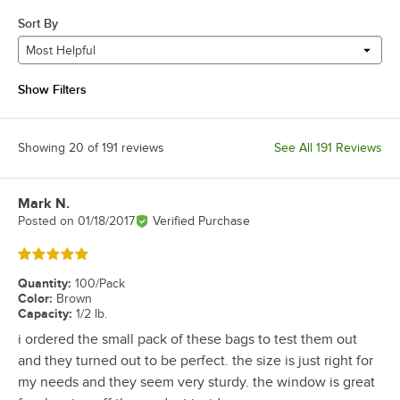
Sort By
Most Helpful
Show Filters
Showing 20 of 191 reviews
See All 191 Reviews
Mark N.
Review by
Posted on
01/18/2017
Verified Purchase
Rated 5 out of 5 stars
Quantity
:
100/Pack
Color
:
Brown
Capacity
:
1/2 lb.
i ordered the small pack of these bags to test them out
and they turned out to be perfect. the size is just right for
my needs and they seem very sturdy. the window is great