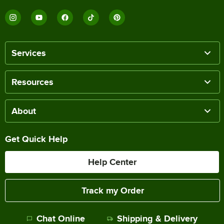
Services
Resources
About
Get Quick Help
Help Center
Track my Order
Chat Online
Shipping & Delivery