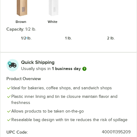
Brown
White
Capacity:
1/2 lb.
1/2 lb.
1 lb.
2 lb.
Quick Shipping
1 business day
Usually ships in
Product Overview
Ideal for bakeries, coffee shops, and sandwich shops
Plastic inner lining and tin tie closure maintain flavor and
freshness
Allows products to be taken on-the-go
Resealable bag design with tin tie reduces the risk of spillage
UPC Code:
400011395209