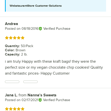
WebstaurantStore
Customer Solutions
Andrea
Review by
Posted on
08/18/2016
Verified Purchase
Rated 5 out of 5 stars
Quantity
:
50/Pack
Color
:
Brown
Capacity
:
2 lb.
i am truly Happy with these kraft bags! they were the
perfect size or my vegan chocolate chip cookies! Quality
and fantastic prices- Happy Customer
Jana L.
from
Nanna's Sweets
Review by
Posted on
02/17/2021
Verified Purchase
Rated 5 out of 5 stars