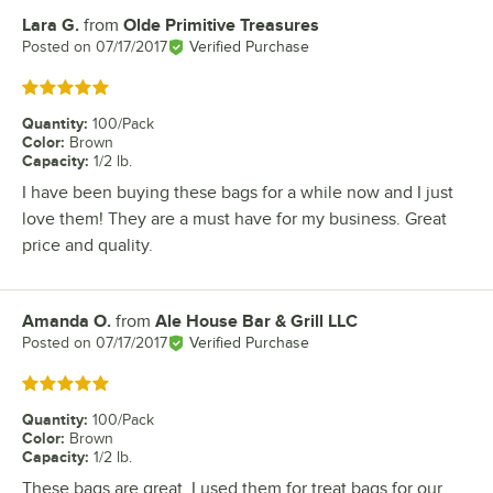
Lara G.
from
Olde Primitive Treasures
Review by
Posted on
07/17/2017
Verified Purchase
Rated 5 out of 5 stars
Quantity
:
100/Pack
Color
:
Brown
Capacity
:
1/2 lb.
I have been buying these bags for a while now and I just
love them! They are a must have for my business. Great
price and quality.
Amanda O.
from
Ale House Bar & Grill LLC
Review by
Posted on
07/17/2017
Verified Purchase
Rated 5 out of 5 stars
Quantity
:
100/Pack
Color
:
Brown
Capacity
:
1/2 lb.
These bags are great, I used them for treat bags for our