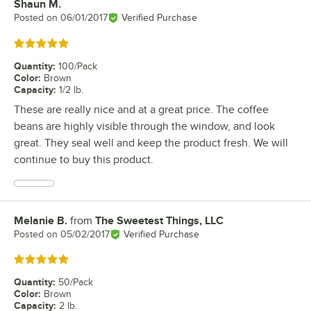
Shaun M.
Review by
Posted on
06/01/2017
Verified Purchase
Rated 5 out of 5 stars
Quantity
:
100/Pack
Color
:
Brown
Capacity
:
1/2 lb.
These are really nice and at a great price. The coffee
beans are highly visible through the window, and look
great. They seal well and keep the product fresh. We will
continue to buy this product.
Melanie B.
from
The Sweetest Things, LLC
Review by
Posted on
05/02/2017
Verified Purchase
Rated 5 out of 5 stars
Quantity
:
50/Pack
Color
:
Brown
Capacity
:
2 lb.