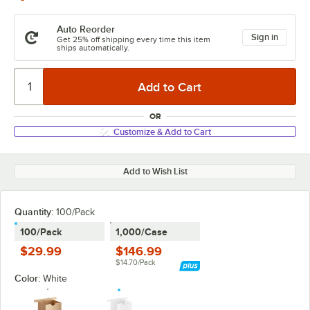
Auto Reorder
Sign in
Get 25% off shipping every time this item
ships automatically.
OR
Customize & Add to Cart
Add to Wish List
Quantity
:
100/Pack
100/Pack
1,000/Case
$29.99
$146.99
$14.70/Pack
Color:
White