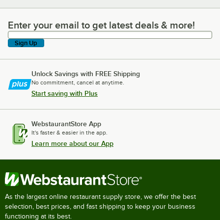
Enter your email to get latest deals & more!
Enter your email to get latest deals & more!
Sign Up
Unlock Savings with FREE Shipping
No commitment, cancel at anytime.
Start saving with Plus
WebstaurantStore App
It's faster & easier in the app.
Learn more about our App
As the largest online restaurant supply store, we offer the best
selection, best prices, and fast shipping to keep your business
functioning at its best.