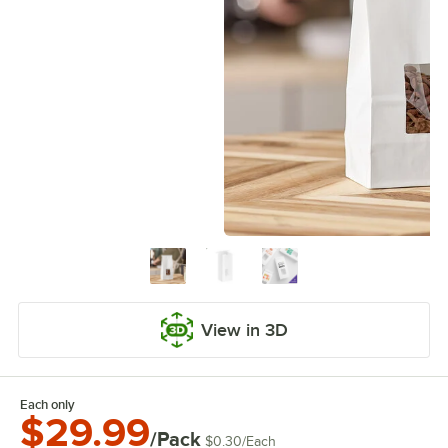
View in 3D
Each only
$29.99
/Pack
$0.30
/
Each