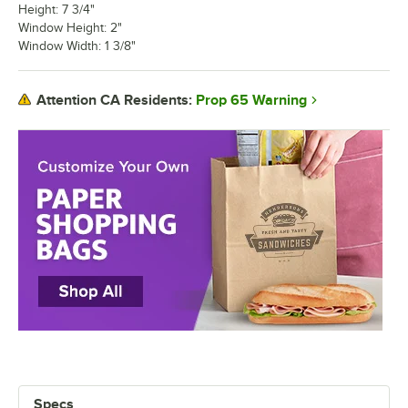
Height: 7 3/4"
Window Height: 2"
Window Width: 1 3/8"
Prop 65 Warning
Attention CA Residents:
Specs