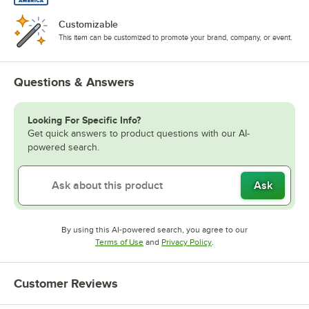
Customizable
This item can be customized to promote your brand, company, or event.
Questions & Answers
Looking For Specific Info?
Get quick answers to product questions with our AI-
powered search.
Ask
By using this AI-powered search, you agree to our
Opens in new tab
Opens in new tab
Terms of Use
and
Privacy Policy
.
Customer Reviews