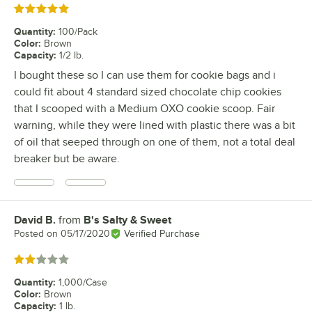
Rated 5 out of 5 stars
Quantity
:
100/Pack
Color
:
Brown
Capacity
:
1/2 lb.
I bought these so I can use them for cookie bags and i
could fit about 4 standard sized chocolate chip cookies
that I scooped with a Medium OXO cookie scoop. Fair
warning, while they were lined with plastic there was a bit
of oil that seeped through on one of them, not a total deal
breaker but be aware.
David B.
from
B's Salty & Sweet
Review by
Posted on
05/17/2020
Verified Purchase
Rated 2 out of 5 stars
Quantity
:
1,000/Case
Color
:
Brown
Capacity
:
1 lb.