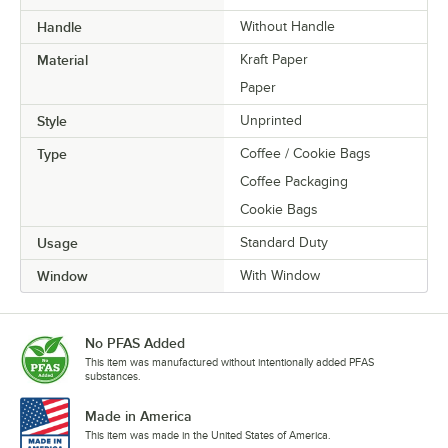
Handle
Without Handle
Material
Kraft Paper
Paper
Style
Unprinted
Type
Coffee / Cookie Bags
Coffee Packaging
Cookie Bags
Usage
Standard Duty
Window
With Window
No PFAS Added
This item was manufactured without intentionally added PFAS
substances.
Made in America
This item was made in the United States of America.