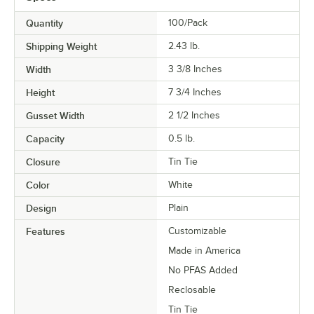
Quantity
100/Pack
Shipping Weight
2.43
lb.
Width
3 3/8 Inches
Height
7 3/4 Inches
Gusset Width
2 1/2 Inches
Capacity
0.5 lb.
Closure
Tin Tie
Color
White
Design
Plain
Features
Customizable
Made in America
No PFAS Added
Reclosable
Tin Tie