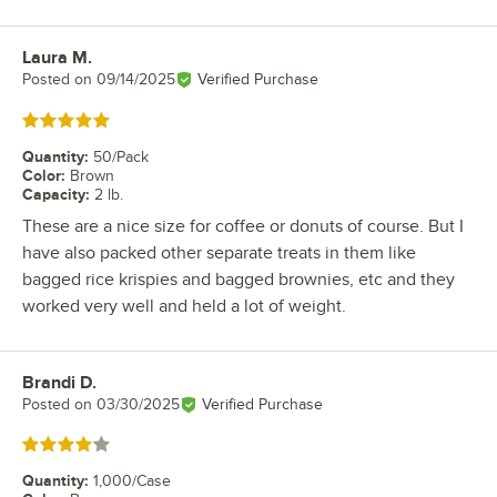
Laura M.
Review by
Posted on
09/14/2025
Verified Purchase
Rated 5 out of 5 stars
Quantity
:
50/Pack
Color
:
Brown
Capacity
:
2 lb.
These are a nice size for coffee or donuts of course. But I
have also packed other separate treats in them like
bagged rice krispies and bagged brownies, etc and they
worked very well and held a lot of weight.
Brandi D.
Review by
Posted on
03/30/2025
Verified Purchase
Rated 4 out of 5 stars
Quantity
:
1,000/Case