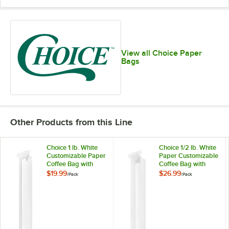
View all Choice Paper
Bags
Other Products from this Line
Choice 1 lb. White
Choice 1/2 lb. White
Customizable Paper
Paper Customizable
Coffee Bag with
Coffee Bag with
Reclosable Tin Tie -
Reclosable Tin Tie -
$19.99
$26.99
/
Pack
/
Pack
100/Pack
100/Pack