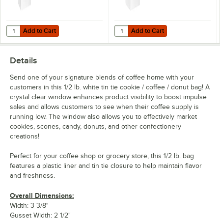
Add to Cart
Add to Cart
Quantity for Choice 1 lb. White Customizable Paper Coffee Bag with R
Quantity for Choice 1/2 lb. White
Add to Cart
Add to Cart
Details
Send one of your signature blends of coffee home with your
customers in this 1/2 lb. white tin tie cookie / coffee / donut bag! A
crystal clear window enhances product visibility to boost impulse
sales and allows customers to see when their coffee supply is
running low. The window also allows you to effectively market
cookies, scones, candy, donuts, and other confectionery
creations!
Perfect for your coffee shop or grocery store, this 1/2 lb. bag
features a plastic liner and tin tie closure to help maintain flavor
and freshness.
Overall Dimensions:
Width: 3 3/8"
Gusset Width: 2 1/2"