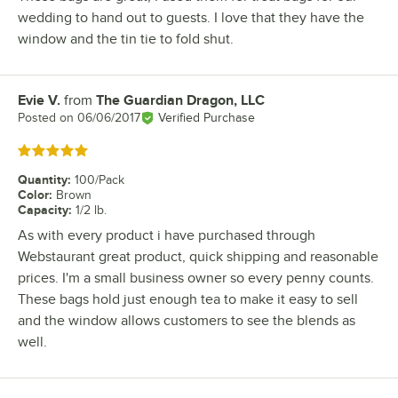
wedding to hand out to guests. I love that they have the
window and the tin tie to fold shut.
Evie V.
from
The Guardian Dragon, LLC
Review by
Posted on
06/06/2017
Verified Purchase
Rated 5 out of 5 stars
Quantity
:
100/Pack
Color
:
Brown
Capacity
:
1/2 lb.
As with every product i have purchased through
Webstaurant great product, quick shipping and reasonable
prices. I'm a small business owner so every penny counts.
These bags hold just enough tea to make it easy to sell
and the window allows customers to see the blends as
well.