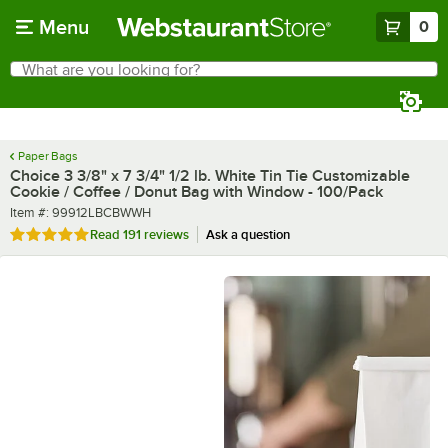
Skip to main content
Menu
0
What are you looking for?
Search
Begin typing for results.
Paper Bags
Choice 3 3/8" x 7 3/4" 1/2 lb. White Tin Tie Customizable
Cookie / Coffee / Donut Bag with Window - 100/Pack
Item number
Item #:
99912LBCBWWH
Rated 4.8 out of 5 stars
Read
191 reviews
Ask a question