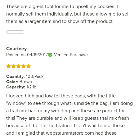
These are a great tool for me to upsell my cookies. I
normally sell them individually, but these allow me to sell
them as a larger item and to show off the product.
Courtney
Review by
Posted on
04/19/2017
Verified Purchase
Rated 5 out of 5 stars
Quantity
:
100/Pack
Color
:
Brown
Capacity
:
1/2 lb.
I looked high and low for these bags, with the little
"window" to see through what is inside the bag. I am doing
a trail mix bar for my wedding and these are perfect for
this! They are durable and will keep guests trial mix fresh
because of the Tin Tie feature. I can't wait to use these
and I am glad that webstaurantstore.com had these