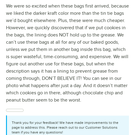
We were so excited when these bags first arrived, because
we liked the darker kraft color more than the tin tie bags
we’d bought elsewhere. Plus, these were much cheaper.
However, we quickly discovered that if we put cookies in
the bags, the lining does NOT hold up to the grease. We
can’t use these bags at all for any of our baked goods,
unless we put them in another bag inside this bag, which
is super wasteful, time-consuming, and expensive. We will
figure out another use for these bags, but when the
description says it has a lining to prevent grease from
coming through, DON’T BELIEVE IT! You can see in our
photo what happens after just a day. And it doesn’t matter
which cookies go in there, although chocolate chip and
peanut butter seem to be the worst.
Thank you for your feedback! We have made improvements to the
page to address this. Please reach out to our Customer Solutions
team if you have any questions!