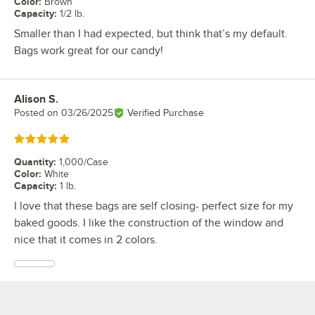
Color
:
Brown
Capacity
:
1/2 lb.
Smaller than I had expected, but think that’s my default.
Bags work great for our candy!
Alison S.
Review by
Posted on
03/26/2025
Verified Purchase
Rated 5 out of 5 stars
Quantity
:
1,000/Case
Color
:
White
Capacity
:
1 lb.
I love that these bags are self closing- perfect size for my
baked goods. I like the construction of the window and
nice that it comes in 2 colors.