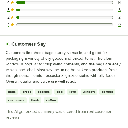
4
14
14 reviews rated this 4 out of 5 stars.
3
5
5 reviews rated this 3 out of 5 stars.
2
2
2 reviews rated this 2 out of 5 stars.
1
0
0 reviews rated this 1 out of 5 stars.
Customers Say
Customers find these bags sturdy, versatile, and good for
packaging a variety of dry goods and baked items. The clear
window is popular for displaying contents, and the bags are easy
to seal and label. Most say the lining helps keep products fresh,
though some mention occasional grease stains with oily foods.
Overall, quality and value are well rated.
bags
great
cookies
bag
love
window
perfect
customers
fresh
coffee
This AI-generated summary was created from real customer
reviews