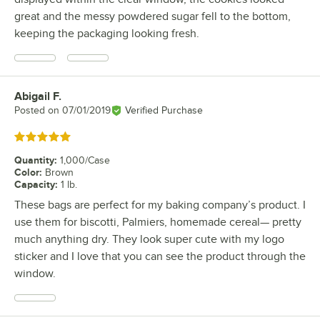
great and the messy powdered sugar fell to the bottom,
keeping the packaging looking fresh.
Abigail F.
Review by
Posted on
07/01/2019
Verified Purchase
Rated 5 out of 5 stars
Quantity
:
1,000/Case
Color
:
Brown
Capacity
:
1 lb.
These bags are perfect for my baking company’s product. I
use them for biscotti, Palmiers, homemade cereal— pretty
much anything dry. They look super cute with my logo
sticker and I love that you can see the product through the
window.