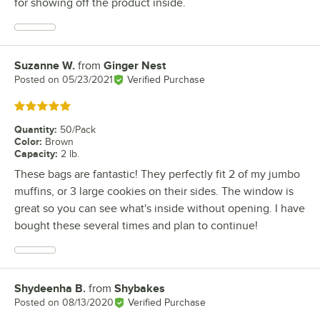
for showing off the product inside.
Suzanne W.
from
Ginger Nest
Review by
Posted on
05/23/2021
Verified Purchase
Rated 5 out of 5 stars
Quantity
:
50/Pack
Color
:
Brown
Capacity
:
2 lb.
These bags are fantastic! They perfectly fit 2 of my jumbo
muffins, or 3 large cookies on their sides. The window is
great so you can see what's inside without opening. I have
bought these several times and plan to continue!
Shydeenha B.
from
Shybakes
Review by
Posted on
08/13/2020
Verified Purchase