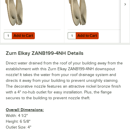
Add to Cart
Add to Cart
Quantity for Zurn Elkay ZANB199-3-PVC Nickel Bronze Downspout Noz
Quantity for Zurn Elkay ZANB199-
Add to Cart
Add to Cart
Zurn Elkay ZANB199-4NH
Details
Direct water drained from the roof of your building away from the
establishment with this Zurn Elkay ZANB199-4NH downspout
nozzle! It takes the water from your roof drainage system and
directs it away from your building to prevent unsightly staining.
The decorative nozzle features an attractive nickel bronze finish
with a 4" no-hub outlet for easy installation. Plus, the flange
secures to the building to prevent nozzle theft.
Overall Dimensions:
Width: 4 1/2"
Height: 6 5/8"
Outlet Size: 4"