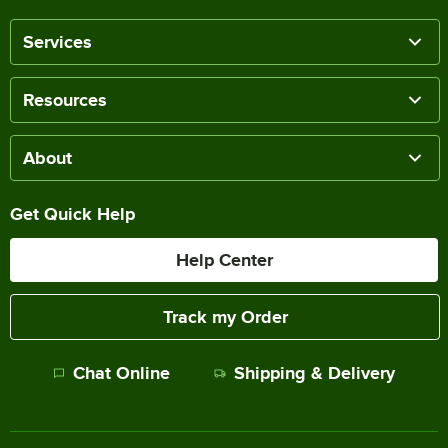
Services
Resources
About
Get Quick Help
Help Center
Track my Order
Chat Online
Shipping & Delivery