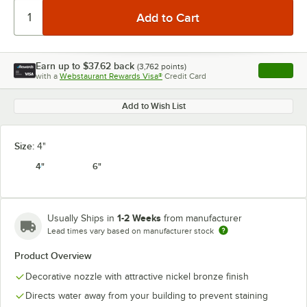
Earn up to
$37.62
back
(
3,762
points)
Apply
with a
Webstaurant Rewards Visa®
Credit Card
, opens l
Add to Wish List
Size:
4"
4"
6"
1-2 Weeks
Usually Ships in
from manufacturer
Lead times vary based on manufacturer stock
Product Overview
Decorative nozzle with attractive nickel bronze finish
Directs water away from your building to prevent staining