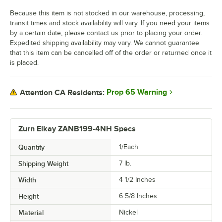
Because this item is not stocked in our warehouse, processing,
transit times and stock availability will vary. If you need your items
by a certain date, please contact us prior to placing your order.
Expedited shipping availability may vary. We cannot guarantee
that this item can be cancelled off of the order or returned once it
is placed.
Prop 65 Warning
Attention CA Residents:
Zurn Elkay ZANB199-4NH Specs
Quantity
1/Each
Shipping Weight
7
lb.
Width
4 1/2 Inches
Height
6 5/8 Inches
Material
Nickel