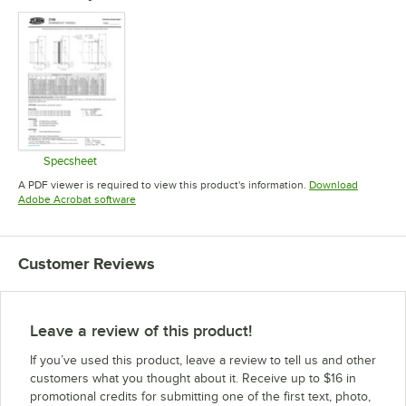
Specsheet
Opens in new tab
A PDF viewer is required to view this product's information.
Download
Opens in new tab
Adobe Acrobat software
Customer Reviews
Leave a review of this product!
If you’ve used this product, leave a review to tell us and other
customers what you thought about it. Receive up to $16 in
promotional credits for submitting one of the first text, photo,