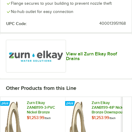
Flange secures to your building to prevent nozzle theft
No-hub outlet for easy connection
UPC Code:
400013951168
View all Zurn Elkay Roof
Drains
Other Products from this Line
Zurn Elkay
Zurn Elkay
ZANB199-3-PVC
ZANB199-4IP Nickel
Nickel Bronze
Bronze Downspout
Downspout Nozzle
Nozzle with 4"
$1,253.99
$1,253.99
/
Each
/
Each
with 3" PVC Slip-On
Threaded Outlet
Outlet