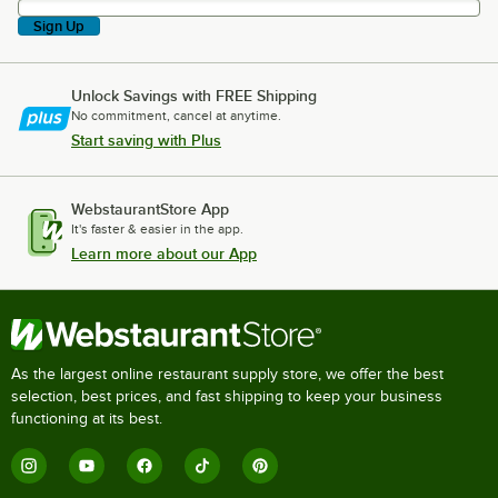
Sign Up
Unlock Savings with FREE Shipping
No commitment, cancel at anytime.
Start saving with Plus
WebstaurantStore App
It's faster & easier in the app.
Learn more about our App
As the largest online restaurant supply store, we offer the best
selection, best prices, and fast shipping to keep your business
functioning at its best.