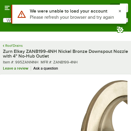
Skip to main content
Menu
0
Use Alt or Option plus Z to reach the notifications list
We were unable to load your account
Please refresh your browser and try again
What are you looking for?
Search
Begin typing for results.
Roof Drains
Zurn Elkay ZANB199-4NH Nickel Bronze Downspout Nozzle
with 4" No-Hub Outlet
Item number
MFR number
Item #:
995ZAN14NH
MFR #:
ZANB199-4NH
Leave a review
Ask a question