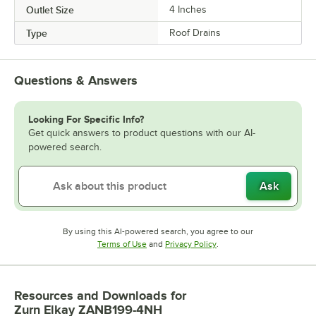
Outlet Size
4 Inches
Type
Roof Drains
Questions & Answers
Looking For Specific Info?
Get quick answers to product questions with our AI-
powered search.
Ask
By using this AI-powered search, you agree to our
Opens in new tab
Opens in new tab
Terms of Use
and
Privacy Policy
.
Resources and Downloads
for
Zurn Elkay ZANB199-4NH