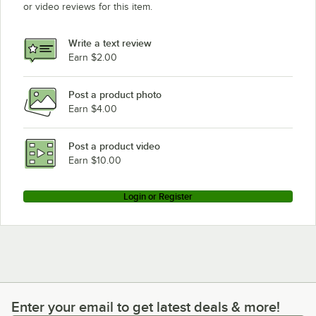
or video reviews for this item.
Write a text review
Earn $2.00
Post a product photo
Earn $4.00
Post a product video
Earn $10.00
Login or Register
Enter your email to get latest deals & more!
Enter your email to get latest deals & more!