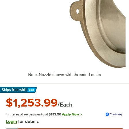
Note: Nozzle shown with threaded outlet
Ships free
with
Learn More
$1,253.99
/Each
4 interest-free payments of
$313.50
Apply Now
Login
for details