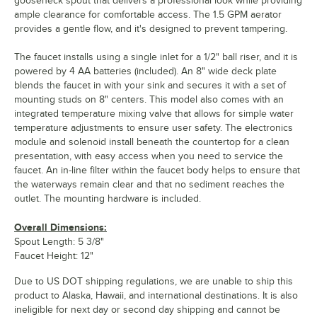
gooseneck spout that delivers a professional look while providing
ample clearance for comfortable access. The 1.5 GPM aerator
provides a gentle flow, and it's designed to prevent tampering.
The faucet installs using a single inlet for a 1/2" ball riser, and it is
powered by 4 AA batteries (included). An 8" wide deck plate
blends the faucet in with your sink and secures it with a set of
mounting studs on 8" centers. This model also comes with an
integrated temperature mixing valve that allows for simple water
temperature adjustments to ensure user safety. The electronics
module and solenoid install beneath the countertop for a clean
presentation, with easy access when you need to service the
faucet. An in-line filter within the faucet body helps to ensure that
the waterways remain clear and that no sediment reaches the
outlet. The mounting hardware is included.
Overall Dimensions:
Spout Length: 5 3/8"
Faucet Height: 12"
Due to US DOT shipping regulations, we are unable to ship this
product to Alaska, Hawaii, and international destinations. It is also
ineligible for next day or second day shipping and cannot be