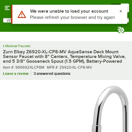
Skip to main content
Menu
0
What are you looking for?
Search
Begin typing for results.
Medical Faucets
Zurn Elkay Z6920-XL-CP8-MV AquaSense Deck Mount
Sensor Faucet with 8" Centers, Temperature Mixing Valve,
and 5 3/8" Gooseneck Spout (1.5 GPM), Battery-Powered
Item number
MFR number
Item #:
995692XLCP8M
MFR #:
Z6920-XL-CP8-MV
Leave a review
3 answered questions