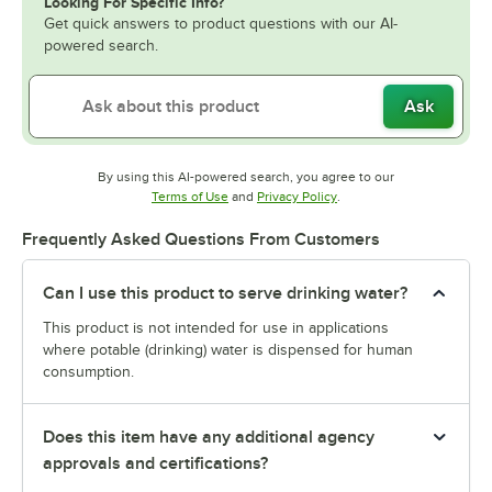
Looking For Specific Info?
Get quick answers to product questions with our AI-
powered search.
Ask
By using this AI-powered search, you agree to our
Opens in new tab
Opens in new tab
Terms of Use
and
Privacy Policy
.
Frequently Asked Questions From Customers
Can I use this product to serve drinking water?
This product is not intended for use in applications
where potable (drinking) water is dispensed for human
consumption.
Does this item have any additional agency
approvals and certifications?