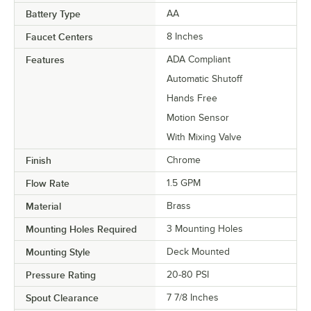
Battery Type
AA
Faucet Centers
8 Inches
Features
ADA Compliant
Automatic Shutoff
Hands Free
Motion Sensor
With Mixing Valve
Finish
Chrome
Flow Rate
1.5 GPM
Material
Brass
Mounting Holes Required
3 Mounting Holes
Mounting Style
Deck Mounted
Pressure Rating
20-80 PSI
Spout Clearance
7 7/8 Inches