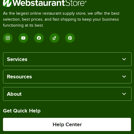
As the largest online restaurant supply store, we offer the best
selection, best prices, and fast shipping to keep your business
functioning at its best.
Services
Resources
About
Get Quick Help
Help Center