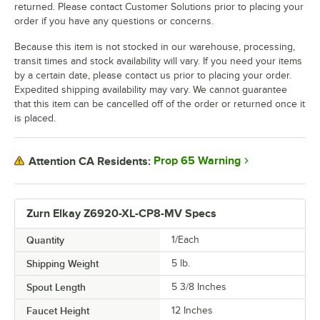
returned. Please contact Customer Solutions prior to placing your
order if you have any questions or concerns.
Because this item is not stocked in our warehouse, processing,
transit times and stock availability will vary. If you need your items
by a certain date, please contact us prior to placing your order.
Expedited shipping availability may vary. We cannot guarantee
that this item can be cancelled off of the order or returned once it
is placed.
Prop 65 Warning
Attention CA Residents:
Zurn Elkay Z6920-XL-CP8-MV Specs
Quantity
1/Each
Shipping Weight
5
lb.
Spout Length
5 3/8 Inches
Faucet Height
12 Inches