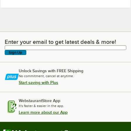
Enter your email to get latest deals & more!
Enter your email to get latest deals & more!
Sign Up
Unlock Savings with FREE Shipping
No commitment, cancel at anytime.
Start saving with Plus
WebstaurantStore App
It's faster & easier in the app.
Learn more about our App