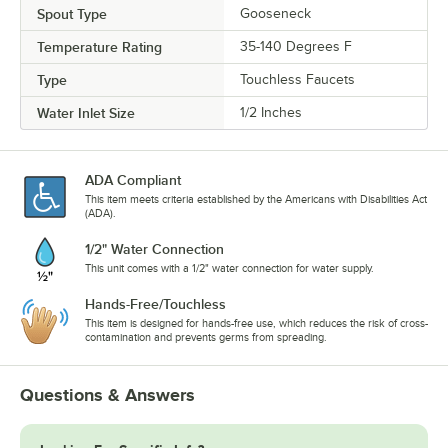
Spout Type
Gooseneck
Temperature Rating
35-140 Degrees F
Type
Touchless Faucets
Water Inlet Size
1/2 Inches
ADA Compliant
This item meets criteria established by the Americans with Disabilities Act
(ADA).
1/2" Water Connection
This unit comes with a 1/2" water connection for water supply.
Hands-Free/Touchless
This item is designed for hands-free use, which reduces the risk of cross-
contamination and prevents germs from spreading.
Questions & Answers