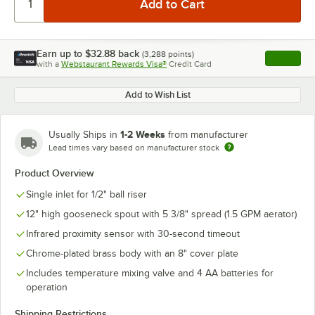
Earn up to
$32.88
back
(
3,288
points)
Apply
with a
Webstaurant Rewards Visa®
Credit Card
, opens l
Add to Wish List
1-2 Weeks
Usually Ships in
from manufacturer
Lead times vary based on manufacturer stock
Product Overview
Single inlet for 1/2" ball riser
12" high gooseneck spout with 5 3/8" spread (1.5 GPM aerator)
Infrared proximity sensor with 30-second timeout
Chrome-plated brass body with an 8" cover plate
Includes temperature mixing valve and 4 AA batteries for
operation
Shipping Restrictions