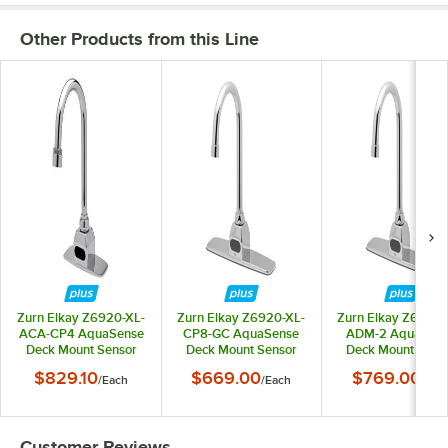
Other Products from this Line
Zurn Elkay Z6920-XL-
Zurn Elkay Z6920-XL-
Zurn Elkay Z6920-
ACA-CP4 AquaSense
CP8-GC AquaSense
ADM-2 AquaSen
Deck Mount Sensor
Deck Mount Sensor
Deck Mount Sens
Faucet with 4"
Faucet with 8"
Faucet with 8"
$829.10
$669.00
$769.00
/
Each
/
Each
/
Eac
Centers and 5 3/8"
Centers and 8"
Centers, Above-D
Gooseneck Spout (1.5
Gooseneck Spout (1.5
Mixer, and 5 3/8
GPM), Plug-In
GPM), Battery-
Gooseneck Spout (
Powered
Powered
GPM), Battery-
Customer Reviews
Powered