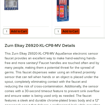
Add to Cart
Add to Cart
Quantity for Rayovac ALAA-8J Ultra Pro Industrial AA Alkaline Batteri
Quantity for Rayovac 815-4TFUSK 
Add to Cart
Add to Cart
Zurn Elkay Z6920-XL-CP8-MV
Details
This Zurn Elkay Z6920-XL-CP8-MV AquaSense electronic sensor
faucet provides an excellent way to make hand-washing hands-
free and more sanitary! Faucet handles are touched often and by
many people, making them a potential threat for the spread of
germs. This faucet dispenses water using an infrared proximity
sensor that can tell when hands or an object is placed under the
spout, completely eliminating contact with the faucet and
reducing the risk of cross-contamination. Additionally, the sensor
comes with a 30-second timeout feature to prevent sink overflow
and ensure water is being used only as needed. The faucet
features a sleek and durable chrome-plated brass body and a 12"