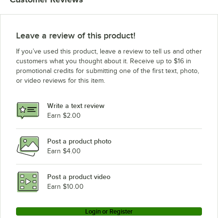
Leave a review of this product!
If you’ve used this product, leave a review to tell us and other
customers what you thought about it. Receive up to $16 in
promotional credits for submitting one of the first text, photo,
or video reviews for this item.
Write a text review
Earn $2.00
Post a product photo
Earn $4.00
Post a product video
Earn $10.00
Login or Register