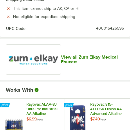
This item cannot ship to AK, CA or HI
Not eligible for expedited shipping
UPC Code:
400015426596
View all Zurn Elkay Medical
Faucets
Works With
Rayovac ALAA-8J
Rayovac 815-
Ultra Pro Industrial
4TFUSK Fusion AA
AA Alkaline
Advanced Alkaline
Batteries - 8/Pack
Batteries - 4/Pack
$6.99
$7.49
/
Pack
/
Pack