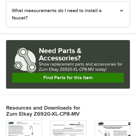
What measurements do I need to install a
faucet?
Need Parts &
Accessories?
Show
replacement parts and accessories for
Zurn Elkay Z6920-XL-CP8-MV today!
Find Parts for this Item
Resources and Downloads
for
Zurn Elkay Z6920-XL-CP8-MV