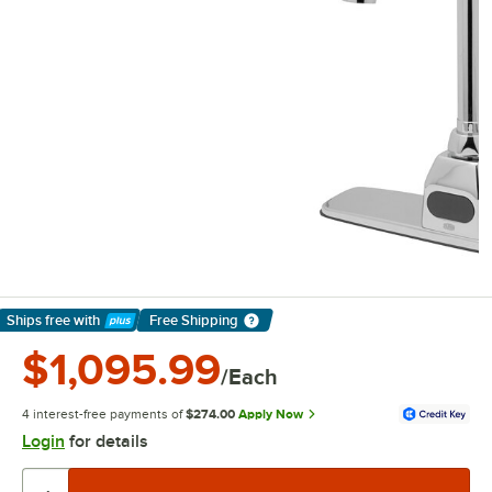
Ships free
with
Free Shipping
Learn More
$1,095.99
/Each
4 interest-free payments of
$274.00
Apply Now
Login
for details