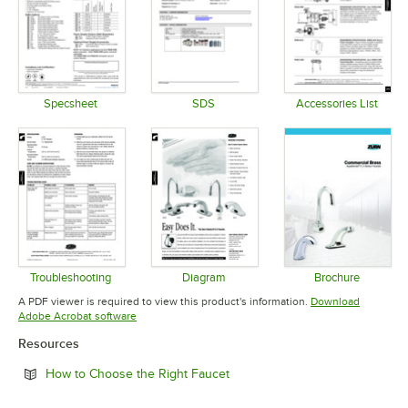
Specsheet
SDS
Accessories List
Opens in new tab
Opens in new tab
Opens in 
Troubleshooting
Diagram
Brochure
Opens in new tab
Opens in new tab
Opens in 
A PDF viewer is required to view this product's information.
Download
Opens in new tab
Adobe Acrobat software
Resources
Opens in new tab
How to Choose the Right Faucet