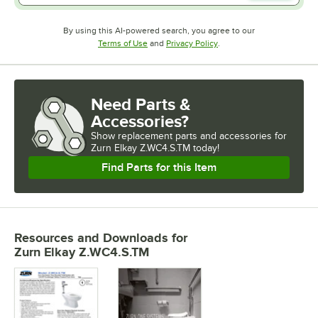
By using this AI-powered search, you agree to our
Opens in new tab
Opens in new tab
Terms of Use
and
Privacy Policy
.
Need Parts &
Accessories?
Show
replacement parts and accessories for
Zurn Elkay Z.WC4.S.TM today!
Find Parts for this Item
Resources and Downloads
for
Zurn Elkay Z.WC4.S.TM