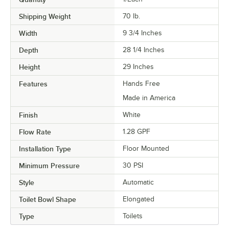
Shipping Weight
70
lb.
Width
9 3/4 Inches
Depth
28 1/4 Inches
Height
29 Inches
Features
Hands Free
Made in America
Finish
White
Flow Rate
1.28 GPF
Installation Type
Floor Mounted
Minimum Pressure
30 PSI
Style
Automatic
Toilet Bowl Shape
Elongated
Type
Toilets