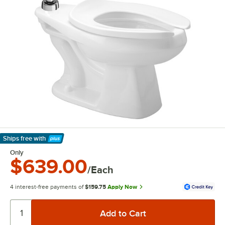
Ships free
with
Learn More
Only
$639.00
/Each
4 interest-free payments of
$159.75
Apply Now