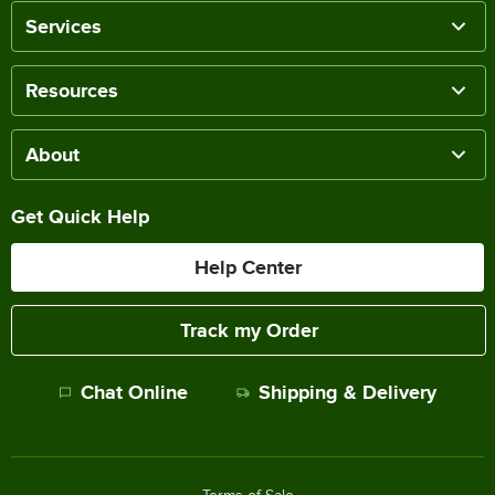
Services
Resources
About
Get Quick Help
Help Center
Track my Order
Chat Online
Shipping & Delivery