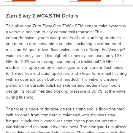
Zurn Elkay Z.WC4.S.TM
Details
This all-in-one Zurn Elkay One Z.WC4.S.TM sensor toilet system is
a versatile addition to any commercial restroom! This
comprehensive system incorporates all the plumbing products
you need in one convenient solution, including a wall-mounted
toilet, an EZ gear-driven flush valve, and an efficient EcoVantage®
water closet system. This high-efficiency system uses only 1.28
GPF for 20% water savings compared to traditional 1.6 GPF
models. It is operated by a motor gear-driven sensor flush valve
for hands-free and quiet operation, and allows for manual flushing
with an override push button if needed. This valve is chrome-
plated with a durable polished exterior and modern top-mount
design. Its recommended working pressure is 30 PSI at the valve
during flushing.
The toilet is made of durable vitreous china and is floor-mounted
with an open front commercial toilet seat with stainless steel
hinges. It includes a vandal-resistant cap to prevent potential
vandalism and maintain a hygienic bowl. The elongated rim allows
for additional comfort and cleanliness. This toilet system includes