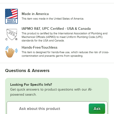
Made in America
This item was made in the United States of America.
IAPMO R&T, UPC Certified - USA & Canada
This product is certified by the International Association of Plumbing and
Mechanical Officials (IAPMO) to meet Uniform Plumbing Code (UPC)
standards for the USA and Canada.
Hands-Free/Touchless
This item is designed for hands-free use, which reduces the risk of cross-
contamination and prevents germs from spreading.
Questions & Answers
Looking For Specific Info?
Get quick answers to product questions with our AI-
powered search.
Ask