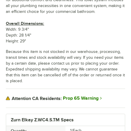
all your plumbing necessities in one convenient system, making it
an efficient choice for your commercial bathroom.
Overall Dimensions:
Width: 9 3/4"
Depth: 28 1/4"
Height: 29"
Because this item is not stocked in our warehouse, processing,
transit times and stock availability will vary. If you need your items
by a certain date, please contact us prior to placing your order.
Expedited shipping availability may vary. We cannot guarantee
that this item can be cancelled off of the order or returned once it
is placed.
Prop 65 Warning
Attention CA Residents:
Zurn Elkay Z.WC4.S.TM Specs
Quantity
1/Each