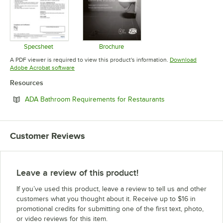
Specsheet
Brochure
Opens in new tab
Opens in new tab
A PDF viewer is required to view this product's information.
Download
Opens in new tab
Adobe Acrobat software
Resources
Opens in new tab
ADA Bathroom Requirements for Restaurants
Customer Reviews
Leave a review of this product!
If you’ve used this product, leave a review to tell us and other
customers what you thought about it. Receive up to $16 in
promotional credits for submitting one of the first text, photo,
or video reviews for this item.