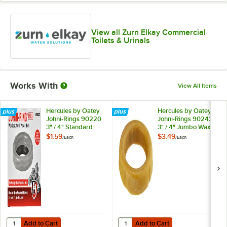
View all Zurn Elkay Commercial
Toilets & Urinals
Works With
View All Items
Hercules by Oatey
Hercules by Oatey
Johni-Rings 90220
Johni-Rings 90243
3" / 4" Standard
3" / 4" Jumbo Wax
Wax Gasket with
Gasket
$1.59
$3.49
/
Each
/
Each
Plastic Horn
Add to Cart
Add to Cart
Quantity for Hercules by Oatey Johni-Rings 90220 3" / 4" Standard W
Quantity for Hercules by Oatey J
Add to Cart
Add to Cart