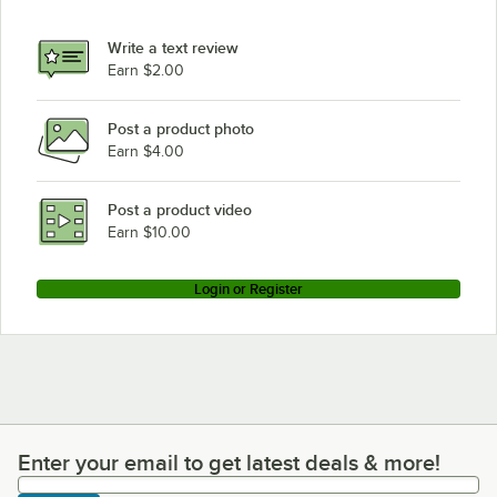
Write a text review
Earn $2.00
Post a product photo
Earn $4.00
Post a product video
Earn $10.00
Login or Register
Enter your email to get latest deals & more!
Enter your email to get latest deals & more!