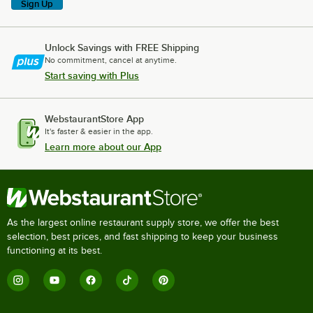
Sign Up
Unlock Savings with FREE Shipping
No commitment, cancel at anytime.
Start saving with Plus
WebstaurantStore App
It's faster & easier in the app.
Learn more about our App
As the largest online restaurant supply store, we offer the best
selection, best prices, and fast shipping to keep your business
functioning at its best.