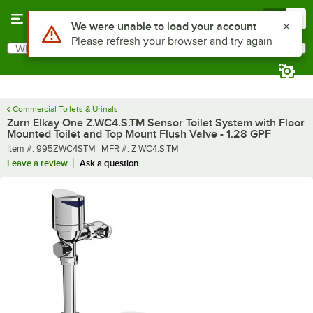
Skip to main content
Menu
0
What are you looking for?
Search
Begin typing for results.
Commercial Toilets & Urinals
Zurn Elkay One Z.WC4.S.TM Sensor Toilet System with Floor
Mounted Toilet and Top Mount Flush Valve - 1.28 GPF
Item number
MFR number
Item #:
995ZWC4STM
MFR #:
Z.WC4.S.TM
Leave a review
Ask a question