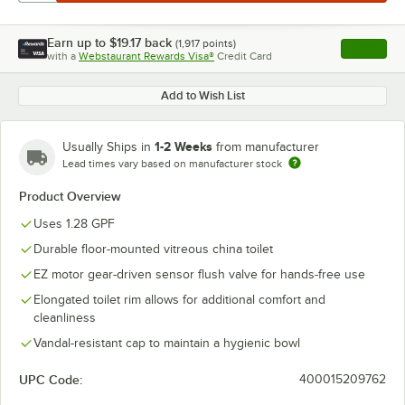
Earn up to
$19.17
back
(
1,917
points)
Apply
with a
Webstaurant Rewards Visa®
Credit Card
, opens l
Add to Wish List
1-2 Weeks
Usually Ships in
from manufacturer
Lead times vary based on manufacturer stock
Product Overview
Uses 1.28 GPF
Durable floor-mounted vitreous china toilet
EZ motor gear-driven sensor flush valve for hands-free use
Elongated toilet rim allows for additional comfort and
cleanliness
Vandal-resistant cap to maintain a hygienic bowl
UPC Code:
400015209762