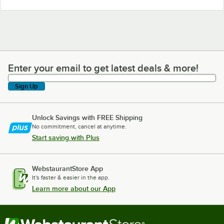
Enter your email to get latest deals & more!
Enter your email to get latest deals & more!
Sign Up
Unlock Savings with FREE Shipping
No commitment, cancel at anytime.
Start saving with Plus
WebstaurantStore App
It's faster & easier in the app.
Learn more about our App