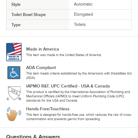
Style
Automatic
Toilet Bowl Shape
Elongated
Type
Toilets
Made in America
This item was made in the United States of America.
ADA Compliant
This item meets criteria established by the Americans with Disabilities Act
(ADA).
IAPMO R&T, UPC Certified - USA & Canada
This product is certified by the International Association of Plumbing and
Mechanical Officials (IAPMO) to meet Uniform Plumbing Code (UPC)
standards for the USA and Canada.
Hands-Free/Touchless
This item is designed for hands-free use, which reduces the risk of cross-
contamination and prevents germs from spreading.
Questions & Answers