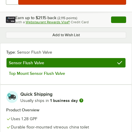
Earn up to
$21.15
back
(
2,115
points)
Apply
with a
Webstaurant Rewards Visa®
Credit Card
, opens l
Add to Wish List
Type:
Sensor Flush Valve
Sensor Flush Valve
Top Mount Sensor Flush Valve
Quick Shipping
1 business day
Usually ships in
Product Overview
Uses 1.28 GPF
Durable floor-mounted vitreous china toilet