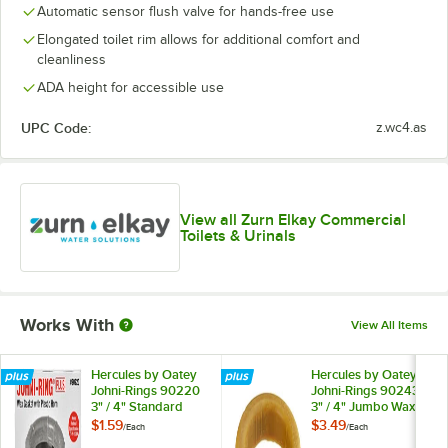
Automatic sensor flush valve for hands-free use
Elongated toilet rim allows for additional comfort and
cleanliness
ADA height for accessible use
UPC Code:
z.wc4.as
View all Zurn Elkay Commercial
Toilets & Urinals
Works With
View All Items
Hercules by Oatey
Hercules by Oatey
Johni-Rings 90220
Johni-Rings 90243
3" / 4" Standard
3" / 4" Jumbo Wax
Wax Gasket with
Gasket
$1.59
$3.49
/
Each
/
Each
Plastic Horn