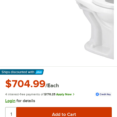
Ships discounted
with
Learn More
$704.99
/Each
4 interest-free payments of
$176.25
Apply Now
Login
for details