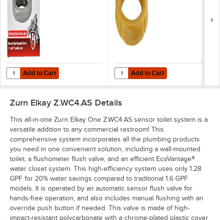
Add to Cart
Add to Cart
Quantity for Hercules by Oatey Johni-Rings 90220 3" / 4" Standard W
Quantity for Hercules by Oatey J
Add to Cart
Add to Cart
Zurn Elkay Z.WC4.AS
Details
This all-in-one Zurn Elkay One Z.WC4.AS sensor toilet system is a
versatile addition to any commercial restroom! This
comprehensive system incorporates all the plumbing products
you need in one convenient solution, including a wall-mounted
toilet, a flushometer flush valve, and an efficient EcoVantage®
water closet system. This high-efficiency system uses only 1.28
GPF for 20% water savings compared to traditional 1.6 GPF
models. It is operated by an automatic sensor flush valve for
hands-free operation, and also includes manual flushing with an
override push button if needed. This valve is made of high-
impact-resistant polycarbonate with a chrome-plated plastic cover