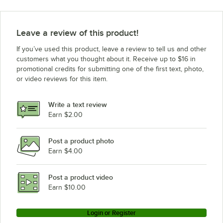
Leave a review of this product!
If you’ve used this product, leave a review to tell us and other
customers what you thought about it. Receive up to $16 in
promotional credits for submitting one of the first text, photo,
or video reviews for this item.
Write a text review
Earn $2.00
Post a product photo
Earn $4.00
Post a product video
Earn $10.00
Login or Register