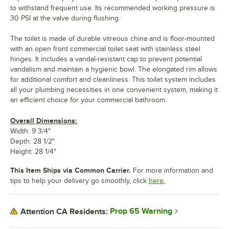
to withstand frequent use. Its recommended working pressure is
30 PSI at the valve during flushing.
The toilet is made of durable vitreous china and is floor-mounted
with an open front commercial toilet seat with stainless steel
hinges. It includes a vandal-resistant cap to prevent potential
vandalism and maintain a hygienic bowl. The elongated rim allows
for additional comfort and cleanliness. This toilet system includes
all your plumbing necessities in one convenient system, making it
an efficient choice for your commercial bathroom.
Overall Dimensions:
Width: 9 3/4"
Depth: 28 1/2"
Height: 28 1/4"
This Item Ships via Common Carrier.
For more information and
tips to help your delivery go smoothly, click
here.
Prop 65 Warning
Attention CA Residents: