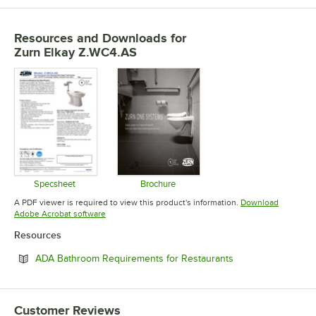
Resources and Downloads
for
Zurn Elkay Z.WC4.AS
Specsheet
Brochure
Opens in new tab
Opens in new tab
A PDF viewer is required to view this product's information.
Download
Opens in new tab
Adobe Acrobat software
Resources
Opens in new tab
ADA Bathroom Requirements for Restaurants
Customer Reviews