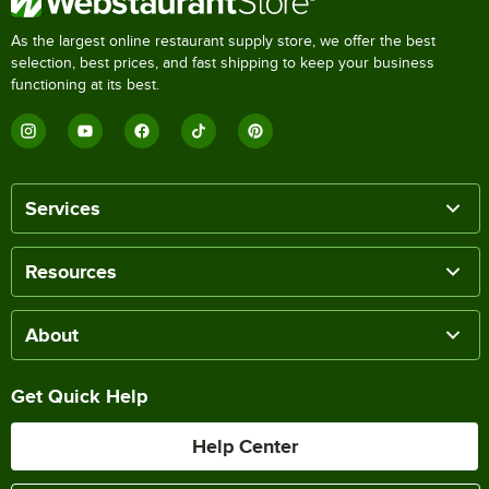
As the largest online restaurant supply store, we offer the best
selection, best prices, and fast shipping to keep your business
functioning at its best.
Services
Resources
About
Get Quick Help
Help Center