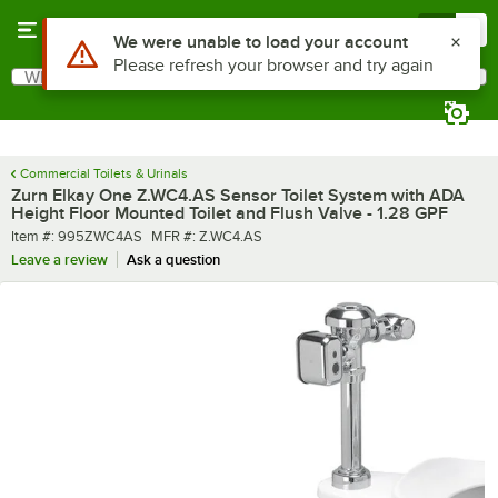
Skip to main content
Menu
0
What are you looking for?
Search
Begin typing for results.
Commercial Toilets & Urinals
Zurn Elkay One Z.WC4.AS Sensor Toilet System with ADA
Height Floor Mounted Toilet and Flush Valve - 1.28 GPF
Item number
MFR number
Item #:
995ZWC4AS
MFR #:
Z.WC4.AS
Leave a review
Ask a question