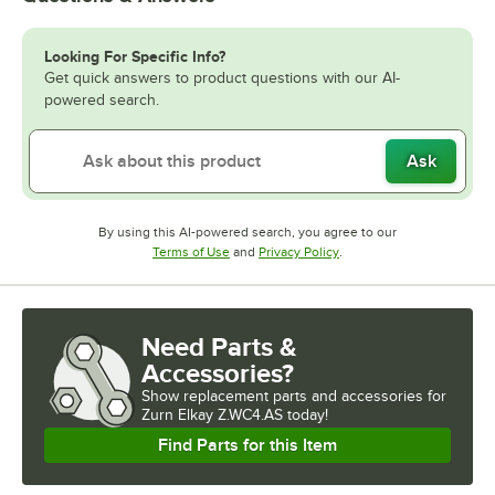
Looking For Specific Info?
Get quick answers to product questions with our AI-
powered search.
Ask
By using this AI-powered search, you agree to our
Opens in new tab
Opens in new tab
Terms of Use
and
Privacy Policy
.
Need Parts &
Accessories?
Show
replacement parts and accessories for
Zurn Elkay Z.WC4.AS today!
Find Parts for this Item