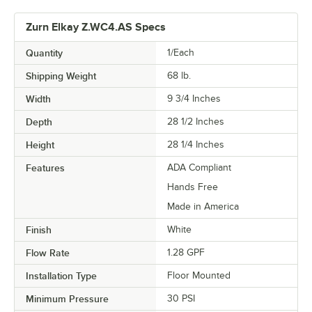
Zurn Elkay Z.WC4.AS Specs
Quantity
1/Each
Shipping Weight
68
lb.
Width
9 3/4 Inches
Depth
28 1/2 Inches
Height
28 1/4 Inches
Features
ADA Compliant
Hands Free
Made in America
Finish
White
Flow Rate
1.28 GPF
Installation Type
Floor Mounted
Minimum Pressure
30 PSI