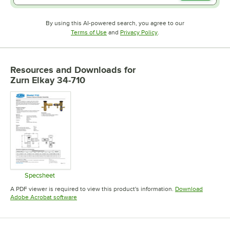
By using this AI-powered search, you agree to our
Opens in new tab
Opens in new tab
Terms of Use
and
Privacy Policy
.
Resources and Downloads
for
Zurn Elkay 34-710
Specsheet
Opens in new tab
A PDF viewer is required to view this product's information.
Download
Opens in new tab
Adobe Acrobat software