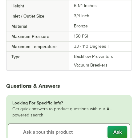
Height
6 1/4 Inches
Inlet / Outlet Size
3/4 Inch
Material
Bronze
Maximum Pressure
150 PSI
Maximum Temperature
33 - 110 Degrees F
Type
Backflow Preventers
Vacuum Breakers
Questions & Answers
Looking For Specific Info?
Get quick answers to product questions with our AI-
powered search.
Ask