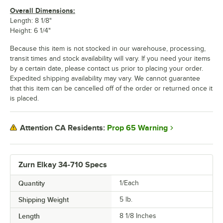
Overall Dimensions:
Length: 8 1/8"
Height: 6 1/4"
Because this item is not stocked in our warehouse, processing,
transit times and stock availability will vary. If you need your items
by a certain date, please contact us prior to placing your order.
Expedited shipping availability may vary. We cannot guarantee
that this item can be cancelled off of the order or returned once it
is placed.
Prop 65 Warning
Attention CA Residents:
Zurn Elkay 34-710 Specs
Quantity
1/Each
Shipping Weight
5
lb.
Length
8 1/8 Inches