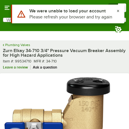
Skip to main content
Menu
0
Use Alt or Option plus Z to reach the notifications list
We were unable to load your account
Please refresh your browser and try again
What are you looking for?
Search
Begin typing for results.
Plumbing Valves
Zurn Elkay 34-710 3/4" Pressure Vacuum Breaker Assembly
for High Hazard Applications
Item number
MFR number
Item #:
99534710
MFR #:
34-710
Leave a review
Ask a question