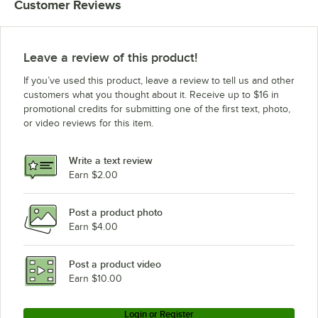
Customer Reviews
Leave a review of this product!
If you’ve used this product, leave a review to tell us and other
customers what you thought about it. Receive up to $16 in
promotional credits for submitting one of the first text, photo,
or video reviews for this item.
Write a text review
Earn $2.00
Post a product photo
Earn $4.00
Post a product video
Earn $10.00
Login or Register