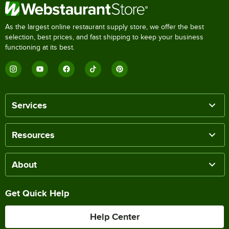
As the largest online restaurant supply store, we offer the best
selection, best prices, and fast shipping to keep your business
functioning at its best.
Services
Resources
About
Get Quick Help
Help Center