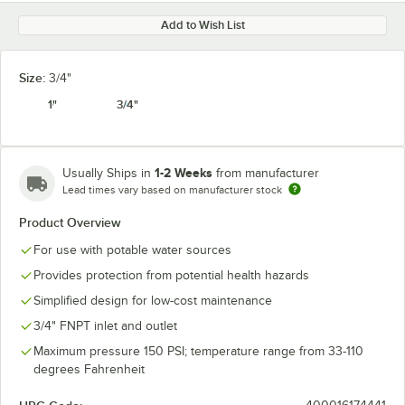
Add to Wish List
Size:
3/4"
1"
3/4"
1-2 Weeks
Usually Ships in
from manufacturer
Lead times vary based on manufacturer stock
Product Overview
For use with potable water sources
Provides protection from potential health hazards
Simplified design for low-cost maintenance
3/4" FNPT inlet and outlet
Maximum pressure 150 PSI; temperature range from 33-110
degrees Fahrenheit