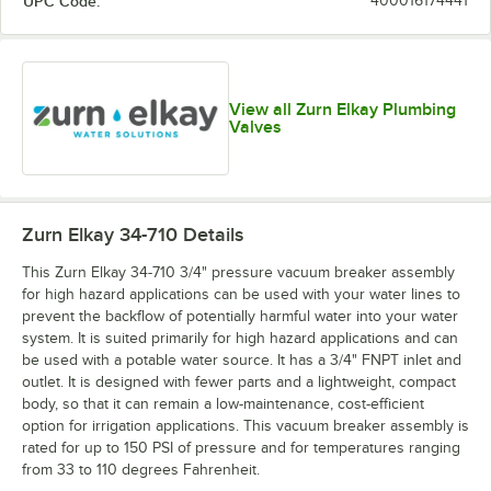
UPC Code:
400016174441
View all Zurn Elkay Plumbing
Valves
Zurn Elkay 34-710
Details
This Zurn Elkay 34-710 3/4" pressure vacuum breaker assembly
for high hazard applications can be used with your water lines to
prevent the backflow of potentially harmful water into your water
system. It is suited primarily for high hazard applications and can
be used with a potable water source. It has a 3/4" FNPT inlet and
outlet. It is designed with fewer parts and a lightweight, compact
body, so that it can remain a low-maintenance, cost-efficient
option for irrigation applications. This vacuum breaker assembly is
rated for up to 150 PSI of pressure and for temperatures ranging
from 33 to 110 degrees Fahrenheit.