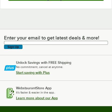
Enter your email to get latest deals & more!
Enter your email to get latest deals & more!
Sign Up
Unlock Savings with FREE Shipping
No commitment, cancel at anytime.
Start saving with Plus
WebstaurantStore App
It's faster & easier in the app.
Learn more about our App