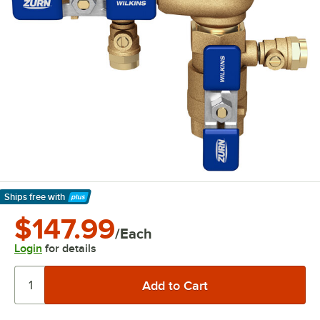
Ships free
with
Learn More
$147.99
/Each
Login
for details