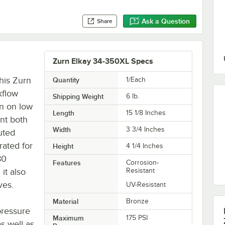
Ask a Question
Share
Zurn Elkay 34-350XL Specs
his Zurn
Quantity
1/Each
kflow
Shipping Weight
6
lb.
on on low
Length
15 1/8 Inches
ent both
Width
3 3/4 Inches
uted
rated for
Height
4 1/4 Inches
80
Features
Corrosion-
it also
Resistant
ves.
UV-Resistant
Material
Bronze
pressure
Maximum
175 PSI
as well as