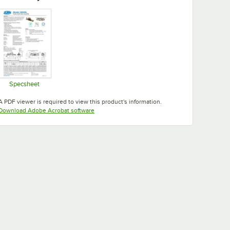
Specsheet
Opens in new tab
A PDF viewer is required to view this product's information.
Opens in new tab
Download Adobe Acrobat software