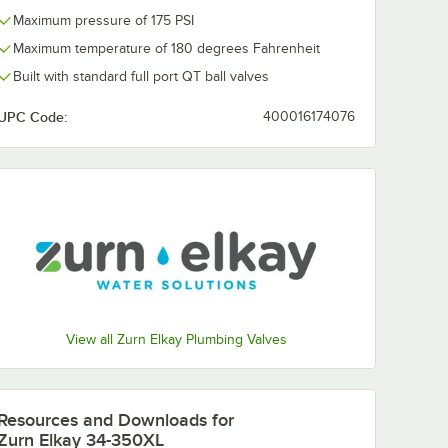
Maximum pressure of 175 PSI
Maximum temperature of 180 degrees Fahrenheit
Built with standard full port QT ball valves
UPC Code:
400016174076
View all Zurn Elkay Plumbing Valves
Resources and Downloads
for
Zurn Elkay 34-350XL