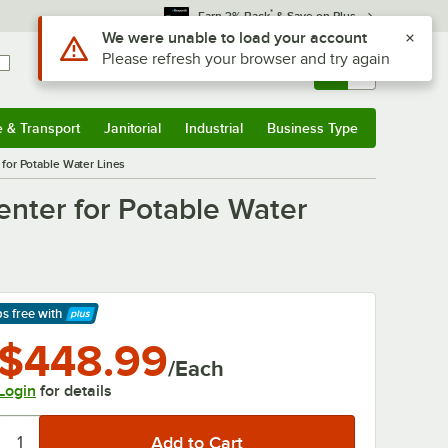
*
Earn 3% Back
& Save on Plus
Use Alt or Option plus Z to reach the notifications list
We were unable to load your account
Please refresh your browser and try again
Sign In
Returns &
0
Account
Orders
e & Transport
Janitorial
Industrial
Business Type
& Transport
Submenu
Janitorial
Submenu
Industrial
Submenu
Business Type
Submenu
for Potable Water Lines
nter for Potable Water
ps free
with
arn More
$448.99
/Each
Login
for details