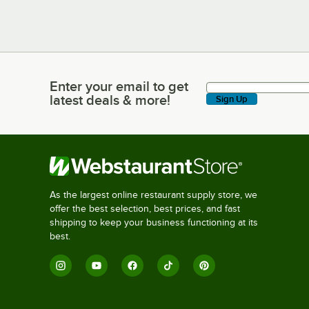
Enter your email to get
Enter your email to get latest deals & more!
latest deals & more!
Sign Up
As the largest online restaurant supply store, we
offer the best selection, best prices, and fast
shipping to keep your business functioning at its
best.