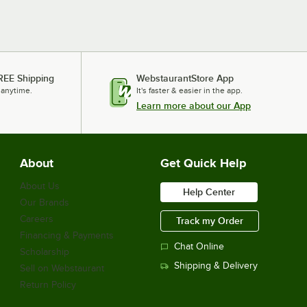
REE Shipping
WebstaurantStore App
 anytime.
It's faster & easier in the app.
Learn more about our App
About
Get Quick Help
About Us
Help Center
Our Brands
Careers
Track my Order
Financing & Payments
Chat Online
Scholarship
Shipping & Delivery
Sell on Webstaurant
Return Policy