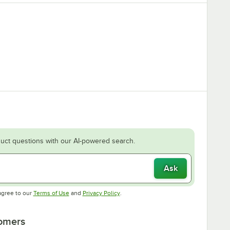
uct questions with our AI-powered search.
Ask
Opens in new tab
Opens in new tab
agree to our
Terms of Use
and
Privacy Policy
.
tomers