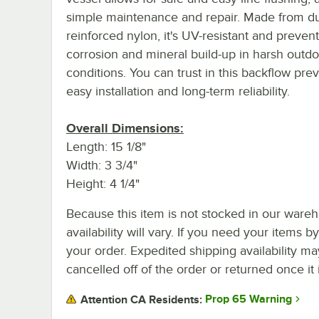
simple maintenance and repair. Made from du
reinforced nylon, it's UV-resistant and preven
corrosion and mineral build-up in harsh outd
conditions. You can trust in this backflow prev
easy installation and long-term reliability.
Overall Dimensions:
Length: 15 1/8"
Width: 3 3/4"
Height: 4 1/4"
Because this item is not stocked in our wareh
availability will vary. If you need your items b
your order. Expedited shipping availability m
cancelled off of the order or returned once it 
Prop 65 Warning
Attention CA Residents: