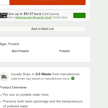
Earn up to
$13.47
back
(
1,347
points)
Apply
with a
Webstaurant Rewards Visa®
Credit Card
, opens link in this ta
Add to Wish List
Type:
Potable
Non-Potable
Potable
2-3 Weeks
Usually Ships in
from manufacturer
Lead times vary based on manufacturer stock
Product Overview
For use on potable water lines
Prevents both back siphonage and the backpressure
of polluted water