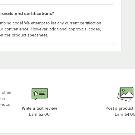
ovals and certifications?
bing code! We attempt to list any current certification
our convenience. However, additional approvals, codes,
on the product specsheet.
d other
 in
photo,
Write a text review
Post a product
Earn $2.00
Earn $4.0