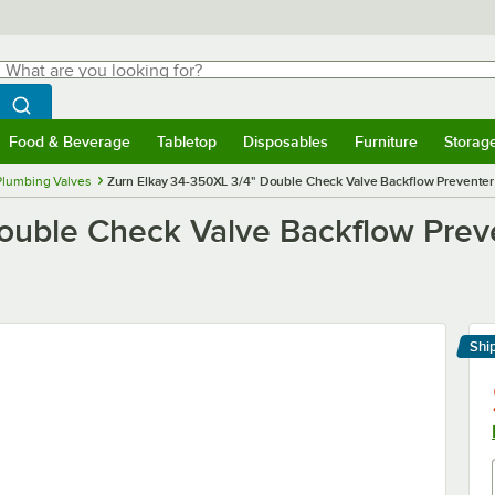
hat are you looking for?
Search
egin typing for results.
Search WebstaurantStore
Food & Beverage
Tabletop
Disposables
Furniture
Storag
menu
Food & Beverage
Submenu
Tabletop
Submenu
Disposables
Submenu
Furniture
Submenu
Storage 
Plumbing Valves
Zurn Elkay 34-350XL 3/4" Double Check Valve Backflow Preventer 
ouble Check Valve Backflow Preve
Shi
Le