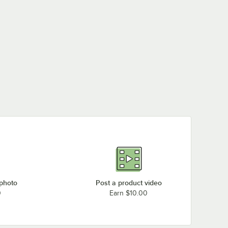
 photo
Post a product video
0
Earn $10.00