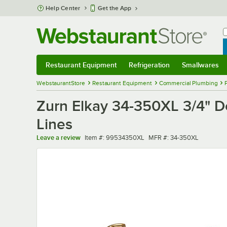
Skip to main content
Help Center
Get the App
W
B
Restaurant Equipment
Refrigeration
Smallwares
Restaurant Equipment
Submenu
Refrigeration
Submenu
Smallwares
Sub
WebstaurantStore
Restaurant Equipment
Commercial Plumbing
Zurn Elkay 34-350XL 3/4" D
Lines
Item number
MFR number
Leave a review
Item #:
99534350XL
MFR #:
34-350XL