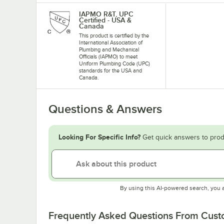
IAPMO R&T, UPC
Certified - USA &
Canada
This product is certified by the
International Association of
Plumbing and Mechanical
Officials (IAPMO) to meet
Uniform Plumbing Code (UPC)
standards for the USA and
Canada.
Questions & Answers
Looking For Specific Info?
Get quick answers to prod
By using this AI-powered search, you 
Frequently Asked Questions From Cus