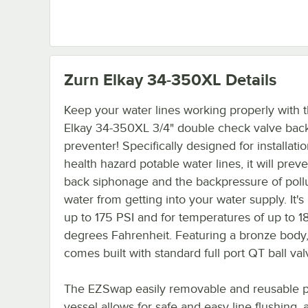
Zurn Elkay 34-350XL
Details
Keep your water lines working properly with t
Elkay 34-350XL 3/4" double check valve bac
preventer! Specifically designed for installati
health hazard potable water lines, it will prev
back siphonage and the backpressure of poll
water from getting into your water supply. It's 
up to 175 PSI and for temperatures of up to 1
degrees Fahrenheit. Featuring a bronze body, 
comes built with standard full port QT ball val
The EZSwap easily removable and reusable 
vessel allows for safe and easy line flushing, 