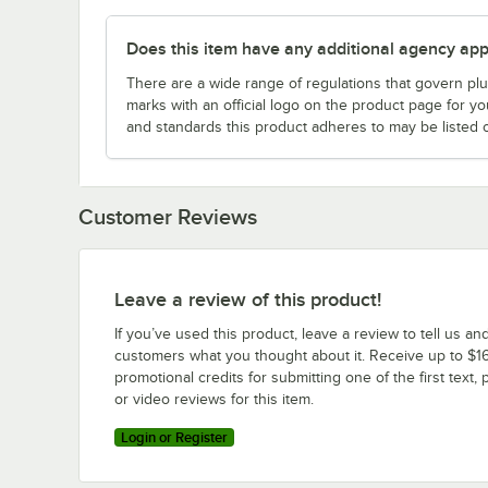
Does this item have any additional agency appr
There are a wide range of regulations that govern plum
marks with an official logo on the product page for y
and standards this product adheres to may be listed 
Customer Reviews
Leave a review of this product!
If you’ve used this product, leave a review to tell us an
customers what you thought about it. Receive up to $16
promotional credits for submitting one of the first text, 
or video reviews for this item.
Login or Register