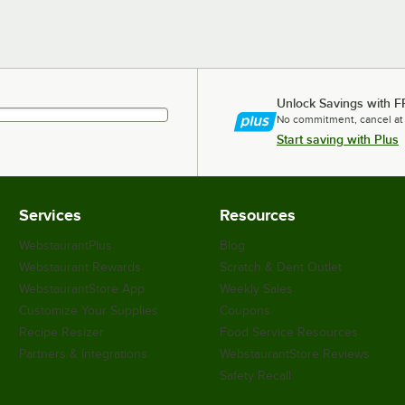
Unlock Savings with F
No commitment, cancel at
Start saving with Plus
Services
Resources
WebstaurantPlus
Blog
Webstaurant Rewards
Scratch & Dent Outlet
WebstaurantStore App
Weekly Sales
Customize Your Supplies
Coupons
Recipe Resizer
Food Service Resources
Partners & Integrations
WebstaurantStore Reviews
Safety Recall