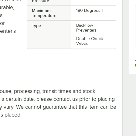
Pressure
rable,
Maximum
180 Degrees F
ts
Temperature
oor
Type
Backflow
enter's
Preventers
Double Check
Valves
ouse, processing, transit times and stock
y a certain date, please contact us prior to placing
ay vary. We cannot guarantee that this item can be
is placed.