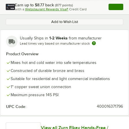
Earn up to
$8.77
back
(
877
points)
Apply
with a
Webstaurant Rewards Visa®
Credit Card
, opens l
Add to Wish List
1-2 Weeks
Usually Ships in
from manufacturer
Lead times vary based on manufacturer stock
Product Overview
Mixes hot and cold water into safe temperatures
Constructed of durable bronze and brass
Suitable for residential and light commercial installations
1" copper sweat union connection
Maximum pressure 145 PSI
UPC Code:
400016371796
View all Zurn Elkay Hands-Free /