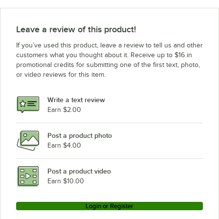
Leave a review of this product!
If you’ve used this product, leave a review to tell us and other
customers what you thought about it. Receive up to $16 in
promotional credits for submitting one of the first text, photo,
or video reviews for this item.
Write a text review
Earn $2.00
Post a product photo
Earn $4.00
Post a product video
Earn $10.00
Login or Register