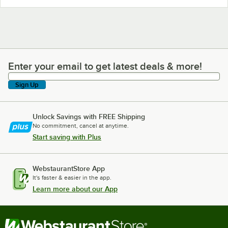
Enter your email to get latest deals & more!
Enter your email to get latest deals & more!
Sign Up
Unlock Savings with FREE Shipping
No commitment, cancel at anytime.
Start saving with Plus
WebstaurantStore App
It's faster & easier in the app.
Learn more about our App