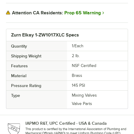
Prop 65 Warning
Attention CA Residents:
Zurn Elkay 1-ZW1017XLC Specs
Quantity
1/Each
Shipping Weight
2
lb.
Features
NSF Certified
Material
Brass
Pressure Rating
145 PSI
Type
Mixing Valves
Valve Parts
IAPMO R&T, UPC Certified - USA & Canada
This product is certified by the International Association of Plumbing and
Mechanical Officials (IAPMO) to meet Uniform Plumbing Code (UPC)