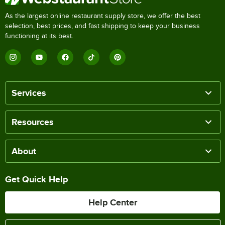
As the largest online restaurant supply store, we offer the best
selection, best prices, and fast shipping to keep your business
functioning at its best.
Services
Resources
About
Get Quick Help
Help Center