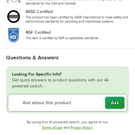
standards for the USA and Canada.
ASSE Certified
This product has been certified by ASSE International to meet safety and
performance standards for plumbing and mechanical systems
NSF Certified
This item is certified by NSF to applicable standards.
Questions & Answers
Looking For Specific Info?
Get quick answers to product questions with our AI-
powered search.
Ask
By using this AI-powered search, you agree to our
Opens in new tab
Opens in new tab
Terms of Use
and
Privacy Policy
.