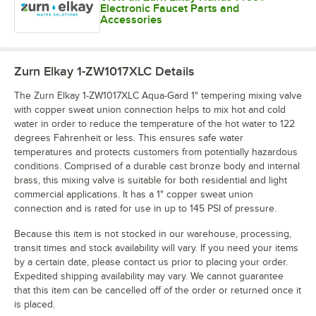
Electronic Faucet Parts and
Accessories
Zurn Elkay 1-ZW1017XLC
Details
The Zurn Elkay 1-ZW1017XLC Aqua-Gard 1" tempering mixing valve
with copper sweat union connection helps to mix hot and cold
water in order to reduce the temperature of the hot water to 122
degrees Fahrenheit or less. This ensures safe water
temperatures and protects customers from potentially hazardous
conditions. Comprised of a durable cast bronze body and internal
brass, this mixing valve is suitable for both residential and light
commercial applications. It has a 1" copper sweat union
connection and is rated for use in up to 145 PSI of pressure.
Because this item is not stocked in our warehouse, processing,
transit times and stock availability will vary. If you need your items
by a certain date, please contact us prior to placing your order.
Expedited shipping availability may vary. We cannot guarantee
that this item can be cancelled off of the order or returned once it
is placed.