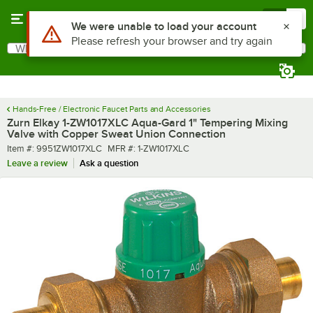
Skip to main content
Menu
0
What are you looking for?
Search
Begin typing for results.
Hands-Free / Electronic Faucet Parts and Accessories
Zurn Elkay 1-ZW1017XLC Aqua-Gard 1" Tempering Mixing
Valve with Copper Sweat Union Connection
Item number
MFR number
Item #:
9951ZW1017XLC
MFR #:
1-ZW1017XLC
Leave a review
Ask a question