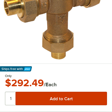
Ships free
with
Learn More
Only
$292.49
/Each