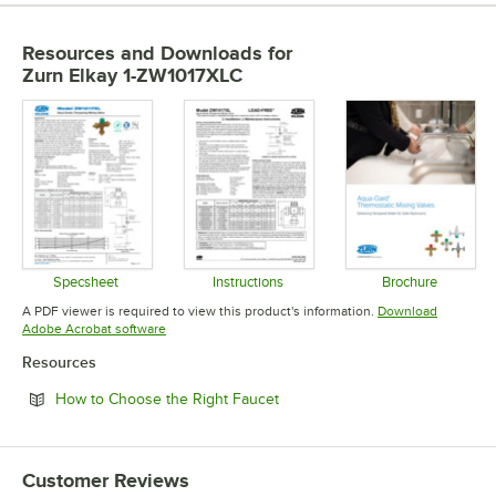
Resources and Downloads
for
Zurn Elkay 1-ZW1017XLC
Specsheet
Instructions
Brochure
Opens in new tab
Opens in new tab
Opens in 
A PDF viewer is required to view this product's information.
Download
Opens in new tab
Adobe Acrobat software
Resources
Opens in new tab
How to Choose the Right Faucet
Customer Reviews