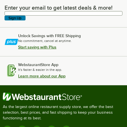
Enter your email to get latest deals & more!
Enter your email to get latest deals & more!
Sign Up
Unlock Savings with FREE Shipping
No commitment, cancel at anytime.
Start saving with Plus
WebstaurantStore App
It's faster & easier in the app.
Learn more about our App
As the largest online restaurant supply store, we offer the best
selection, best prices, and fast shipping to keep your business
functioning at its best.