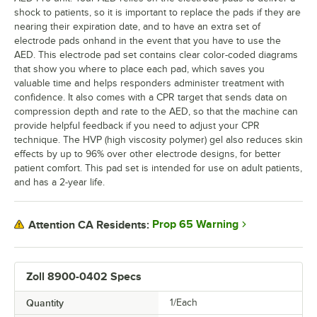
shock to patients, so it is important to replace the pads if they are
nearing their expiration date, and to have an extra set of
electrode pads onhand in the event that you have to use the
AED. This electrode pad set contains clear color-coded diagrams
that show you where to place each pad, which saves you
valuable time and helps responders administer treatment with
confidence. It also comes with a CPR target that sends data on
compression depth and rate to the AED, so that the machine can
provide helpful feedback if you need to adjust your CPR
technique. The HVP (high viscosity polymer) gel also reduces skin
effects by up to 96% over other electrode designs, for better
patient comfort. This pad set is intended for use on adult patients,
and has a 2-year life.
Prop 65 Warning
Attention CA Residents:
Zoll 8900-0402 Specs
Quantity
1/Each