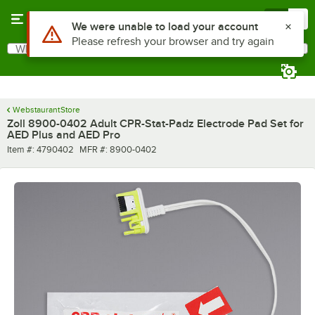
Skip to main content
Menu
0
Use Alt or Option plus Z to reach the notifications list
We were unable to load your account
Please refresh your browser and try again
What are you looking for?
Search
Begin typing for results.
WebstaurantStore
Zoll 8900-0402 Adult CPR-Stat-Padz Electrode Pad Set for
AED Plus and AED Pro
Item number
MFR number
Item #:
4790402
MFR #:
8900-0402