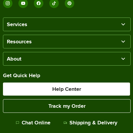
Services
Resources
About
Get Quick Help
Help Center
Track my Order
Chat Online
Shipping & Delivery