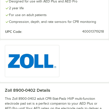
Designed for use with AED Plus and AED Pro
2 year life
For use on adult patients
Compression, depth, and rate sensors for CPR monitoring
UPC Code:
400013719218
Zoll 8900-0402
Details
This Zoll 8900-0402 adult CPR-Stat-Padz HVP multi-function
electrode pad set is a perfect companion to your AED Plus or
AED Pro unit! Your AED relies on the electrode pads to deliver a