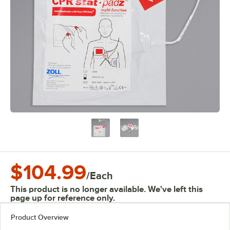
$104.99
/
Each
This product is no longer available. We've left this
page up for reference only.
Product Overview