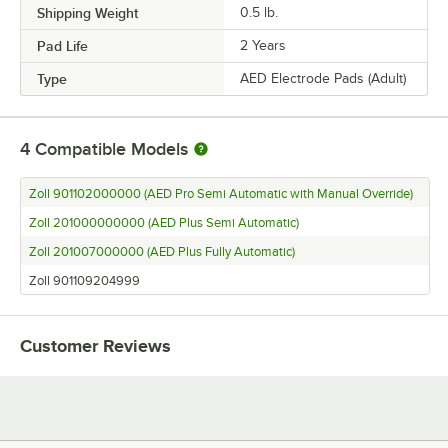
Shipping Weight
0.5
lb.
Pad Life
2 Years
Type
AED Electrode Pads (Adult)
4
Compatible Models
Zoll 901102000000 (AED Pro Semi Automatic with Manual Override)
Zoll 201000000000 (AED Plus Semi Automatic)
Zoll 201007000000 (AED Plus Fully Automatic)
Zoll 901109204999
Customer Reviews