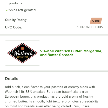
products
Ships refrigerated
Quality Rating:
Good
UPC Code:
10079176003105
View all Wuthrich Butter, Margarine,
and Butter Spreads
Details
Add a rich, clean flavor to your pastries or creamy sides with
Wuthrich 1 lb. 83% unsalted European butter! Like a true
European butter, this product has the bold aroma of freshly-
churned butter. Its smooth, light texture promotes spreadability
on toast and breads even after being chilled. Plus, unlike