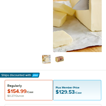
Ships discounted
with
Learn More
Regularly
Plus Member Price
$154.99
$129.53
/Case
/Case
$0.27
/
Ounce