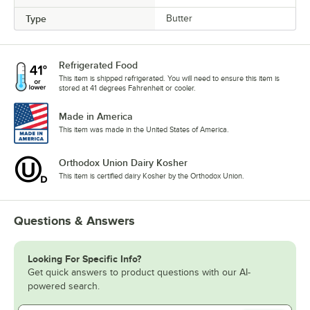
Type
Butter
Refrigerated Food
This item is shipped refrigerated. You will need to ensure this item is
stored at 41 degrees Fahrenheit or cooler.
Made in America
This item was made in the United States of America.
Orthodox Union Dairy Kosher
This item is certified dairy Kosher by the Orthodox Union.
Questions & Answers
Looking For Specific Info?
Get quick answers to product questions with our AI-
powered search.