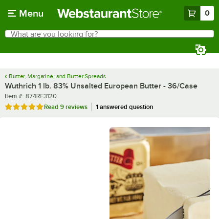
Skip to main content
Menu
0
What are you looking for?
Search
Begin typing for results.
Butter, Margarine, and Butter Spreads
Wuthrich 1 lb. 83% Unsalted European Butter - 36/Case
Item number
Item #:
874RE3120
Rated 4.9 out of 5 stars
Read
9 reviews
1 answered question