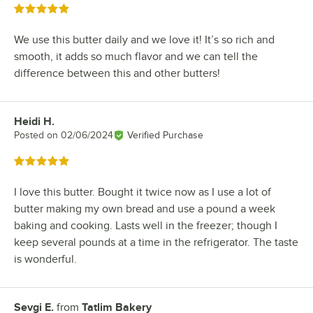
Rated 5 out of 5 stars
We use this butter daily and we love it! It’s so rich and
smooth, it adds so much flavor and we can tell the
difference between this and other butters!
Heidi H.
Review by
Posted on
02/06/2024
Verified Purchase
Rated 5 out of 5 stars
I love this butter. Bought it twice now as I use a lot of
butter making my own bread and use a pound a week
baking and cooking. Lasts well in the freezer; though I
keep several pounds at a time in the refrigerator. The taste
is wonderful.
Sevgi E.
from
Tatlim Bakery
Review by