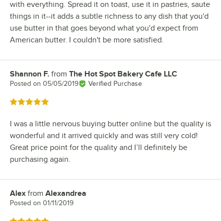
with everything. Spread it on toast, use it in pastries, saute
things in it--it adds a subtle richness to any dish that you'd
use butter in that goes beyond what you'd expect from
American butter. I couldn't be more satisfied.
Shannon F.
from
The Hot Spot Bakery Cafe LLC
Review by
Posted on
05/05/2019
Verified Purchase
Rated 5 out of 5 stars
I was a little nervous buying butter online but the quality is
wonderful and it arrived quickly and was still very cold!
Great price point for the quality and I’ll definitely be
purchasing again.
Alex
from
Alexandrea
Review by
Posted on
01/11/2019