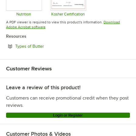
Nutrition
Kosher Certification
Opens in new tab
Opens in new tab
A PDF viewer is required to view this product's information.
Download
Opens in new tab
Adobe Acrobat software
Resources
Opens in new tab
Types of Butter
Customer Reviews
Leave a review of this product!
Customers can receive promotional credit when they post
reviews.
Login or Register
Customer Photos & Videos