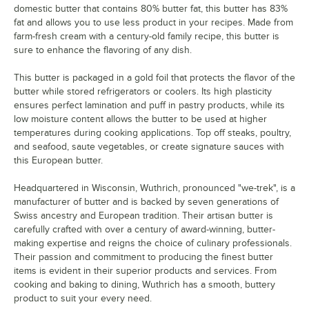
domestic butter that contains 80% butter fat, this butter has 83%
fat and allows you to use less product in your recipes. Made from
farm-fresh cream with a century-old family recipe, this butter is
sure to enhance the flavoring of any dish.
This butter is packaged in a gold foil that protects the flavor of the
butter while stored refrigerators or coolers. Its high plasticity
ensures perfect lamination and puff in pastry products, while its
low moisture content allows the butter to be used at higher
temperatures during cooking applications. Top off steaks, poultry,
and seafood, saute vegetables, or create signature sauces with
this European butter.
Headquartered in Wisconsin, Wuthrich, pronounced "we-trek", is a
manufacturer of butter and is backed by seven generations of
Swiss ancestry and European tradition. Their artisan butter is
carefully crafted with over a century of award-winning, butter-
making expertise and reigns the choice of culinary professionals.
Their passion and commitment to producing the finest butter
items is evident in their superior products and services. From
cooking and baking to dining, Wuthrich has a smooth, buttery
product to suit your every need.