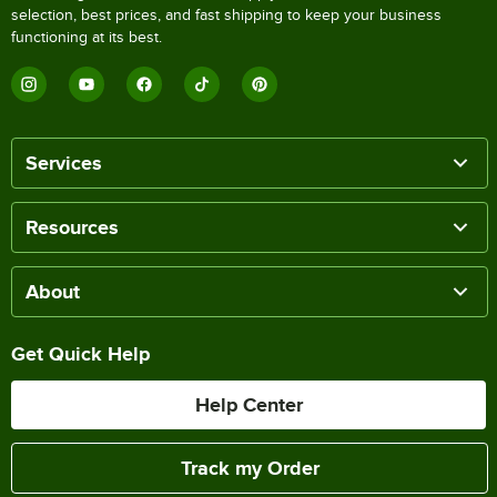
selection, best prices, and fast shipping to keep your business
functioning at its best.
Services
Resources
About
Get Quick Help
Help Center
Track my Order