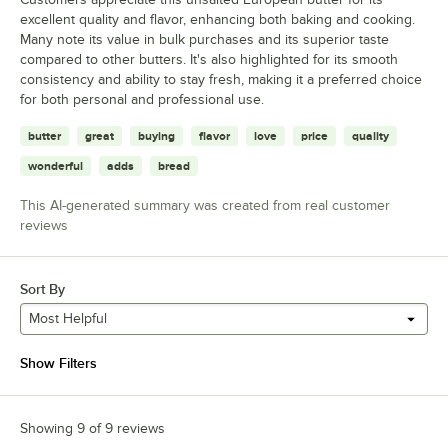
excellent quality and flavor, enhancing both baking and cooking.
Many note its value in bulk purchases and its superior taste
compared to other butters. It's also highlighted for its smooth
consistency and ability to stay fresh, making it a preferred choice
for both personal and professional use.
butter
great
buying
flavor
love
price
quality
wonderful
adds
bread
This AI-generated summary was created from real customer
reviews
Sort By
Most Helpful
Show Filters
Showing 9 of 9 reviews