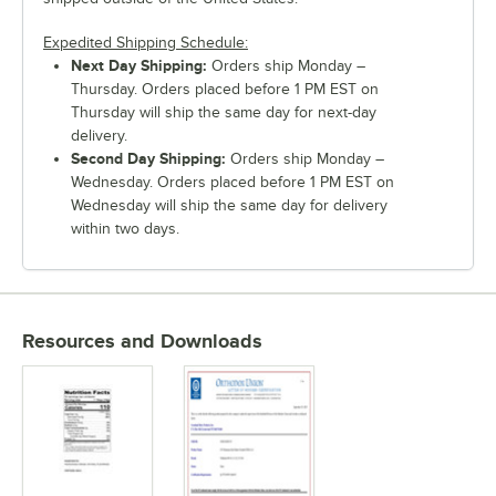
Expedited Shipping Schedule:
Next Day Shipping:
Orders ship Monday –
Thursday. Orders placed before 1 PM EST on
Thursday will ship the same day for next-day
delivery.
Second Day Shipping:
Orders ship Monday –
Wednesday. Orders placed before 1 PM EST on
Wednesday will ship the same day for delivery
within two days.
Resources and Downloads