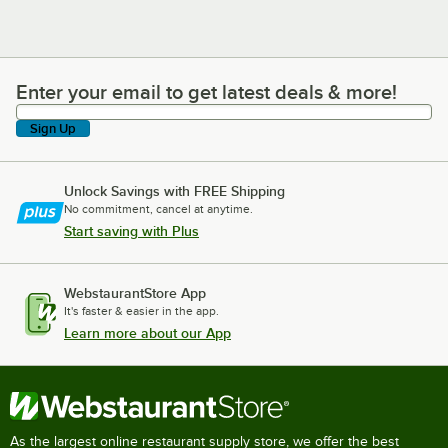
Enter your email to get latest deals & more!
Enter your email to get latest deals & more!
Sign Up
Unlock Savings with FREE Shipping
No commitment, cancel at anytime.
Start saving with Plus
WebstaurantStore App
It's faster & easier in the app.
Learn more about our App
As the largest online restaurant supply store, we offer the best