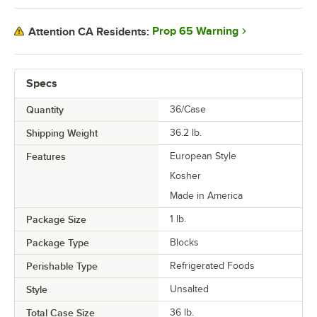
Prop 65 Warning
Attention CA Residents:
Specs
Quantity
36/Case
Shipping Weight
36.2
lb.
Features
European Style
Kosher
Made in America
Package Size
1 lb.
Package Type
Blocks
Perishable Type
Refrigerated Foods
Style
Unsalted
Total Case Size
36 lb.