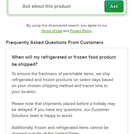
Ask
By using this AI-powered search, you agree to our
Opens in new tab
Opens in new tab
Terms of Use
and
Privacy Policy
.
Frequently Asked Questions From Customers
When will my refrigerated or frozen food product
be shipped?
To ensure the freshness of perishable items, we ship
refrigerated and frozen products on select days based
on your chosen shipping method and transit time to
your location.
Please note that shipments placed before a holiday may
be delayed. If you have any questions, our Customer
Solutions team is happy to assist.
Additionally, frozen and refrigerated items cannot be
shipped outside of the United States.