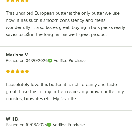
Rated 5 out of 5 stars
This unsalted European butter is the only butter we use
now. it has such a smooth consistency and melts
wonderfully. it also tastes great! buying n bulk packs really
saves us $$ in the long hall as well. great product
Mariana V.
Review by
Posted on
04/20/2026
Verified Purchase
Rated 5 out of 5 stars
I absolutely love this butter, it is rich, creamy and taste
great. I use this for my buttercreams, my brown butter, my
cookies, brownies etc. My favorite.
Will D.
Review by
Posted on
10/06/2025
Verified Purchase