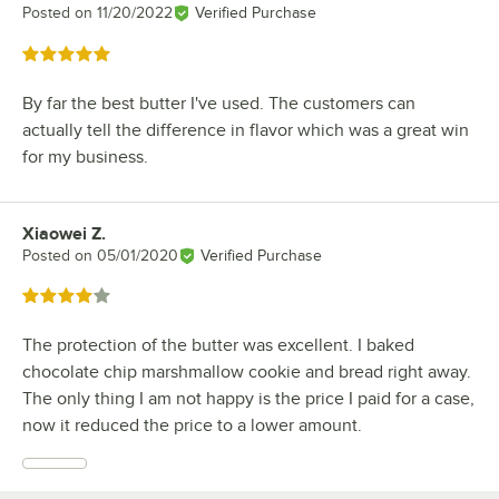
Posted on
11/20/2022
Verified Purchase
Rated 5 out of 5 stars
By far the best butter I've used. The customers can
actually tell the difference in flavor which was a great win
for my business.
Xiaowei Z.
Review by
Posted on
05/01/2020
Verified Purchase
Rated 4 out of 5 stars
The protection of the butter was excellent. I baked
chocolate chip marshmallow cookie and bread right away.
The only thing I am not happy is the price I paid for a case,
now it reduced the price to a lower amount.