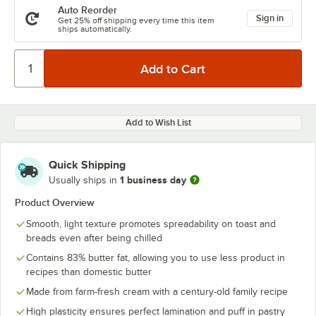
Auto Reorder
Sign in
Get 25% off shipping every time this item
ships automatically.
Add to Wish List
Quick Shipping
1 business day
Usually ships in
Product Overview
Smooth, light texture promotes spreadability on toast and
breads even after being chilled
Contains 83% butter fat, allowing you to use less product in
recipes than domestic butter
Made from farm-fresh cream with a century-old family recipe
High plasticity ensures perfect lamination and puff in pastry