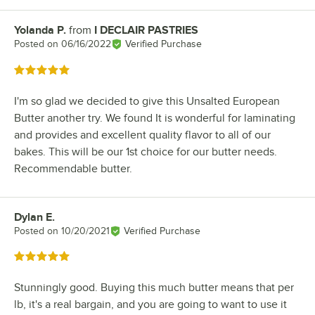
Yolanda P.
from
I DECLAIR PASTRIES
Review by
Posted on
06/16/2022
Verified Purchase
Rated 5 out of 5 stars
I'm so glad we decided to give this Unsalted European
Butter another try. We found It is wonderful for laminating
and provides and excellent quality flavor to all of our
bakes. This will be our 1st choice for our butter needs.
Recommendable butter.
Dylan E.
Review by
Posted on
10/20/2021
Verified Purchase
Rated 5 out of 5 stars
Stunningly good. Buying this much butter means that per
lb, it's a real bargain, and you are going to want to use it