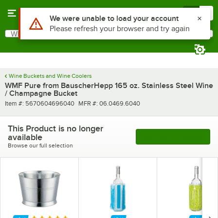
Skip to main content
Menu
0
Use Alt or Option plus Z to reach the notifications list
We were unable to load your account
Please refresh your browser and try again
What are you looking for?
Search
Begin typing for results.
Wine Buckets and Wine Coolers
WMF Pure from BauscherHepp 165 oz. Stainless Steel Wine
/ Champagne Bucket
Item number
MFR number
Item #:
5670604696040
MFR #:
06.0469.6040
This Product is no longer
available
See More Products
Browse our full selection