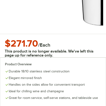
$271.70
/
Each
This product is no longer available. We've left this
page up for reference only.
Product Overview
Durable 18/10 stainless steel construction
Elegant mirrored finish
Handles on the sides allow for convenient transport
Ideal for chilling wine and champagne
Great for room service, self-serve stations, and tableside use