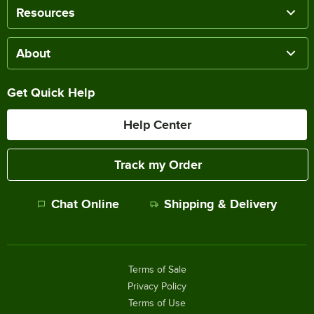
Resources
About
Get Quick Help
Help Center
Track my Order
Chat Online
Shipping & Delivery
Terms of Sale
Privacy Policy
Terms of Use