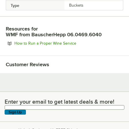
Type
Buckets
Resources
for
WMF from BauscherHepp 06.0469.6040
Opens in new tab
How to Run a Proper Wine Service
Customer Reviews
Enter your email to get latest deals & more!
Enter your email to get latest deals & more!
Sign Up