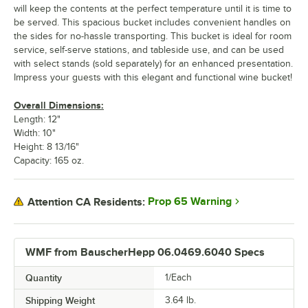
will keep the contents at the perfect temperature until it is time to
be served. This spacious bucket includes convenient handles on
the sides for no-hassle transporting. This bucket is ideal for room
service, self-serve stations, and tableside use, and can be used
with select stands (sold separately) for an enhanced presentation.
Impress your guests with this elegant and functional wine bucket!
Overall Dimensions:
Length: 12"
Width: 10"
Height: 8 13/16"
Capacity: 165 oz.
Prop 65 Warning
Attention CA Residents:
WMF from BauscherHepp 06.0469.6040 Specs
Quantity
1/Each
Shipping Weight
3.64
lb.