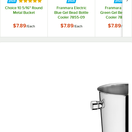
Rated 5 out of 5 stars
Choice 10 5/16" Round
Franmara Electric
Franmara Appl
Metal Bucket
Blue Gel Bead Bottle
Green Gel Bead Bot
Cooler 7855-09
Cooler 7855-17
$7.89
$7.89
$7.89
/
Each
/
Each
/
Each