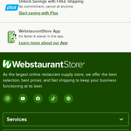
Unlock Savings with FREE Shipping
No commitment, cancel at anytime.
Start saving with Plus
WebstaurantStore App
It's faster & easier in the app.
Learn more about our App
As the largest online restaurant supply store, we offer the best
selection, best prices, and fast shipping to keep your business
functioning at its best.
Services