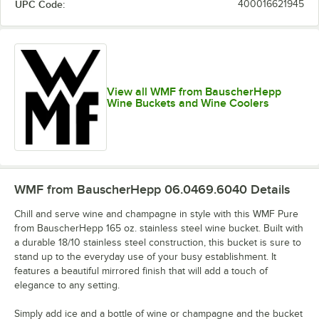
UPC Code:
400016621945
View all WMF from BauscherHepp
Wine Buckets and Wine Coolers
WMF from BauscherHepp 06.0469.6040
Details
Chill and serve wine and champagne in style with this WMF Pure
from BauscherHepp 165 oz. stainless steel wine bucket. Built with
a durable 18/10 stainless steel construction, this bucket is sure to
stand up to the everyday use of your busy establishment. It
features a beautiful mirrored finish that will add a touch of
elegance to any setting.
Simply add ice and a bottle of wine or champagne and the bucket