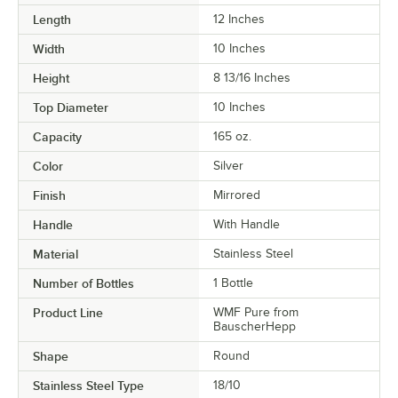
Length
12 Inches
Width
10 Inches
Height
8 13/16 Inches
Top Diameter
10 Inches
Capacity
165 oz.
Color
Silver
Finish
Mirrored
Handle
With Handle
Material
Stainless Steel
Number of Bottles
1 Bottle
Product Line
WMF Pure from
BauscherHepp
Shape
Round
Stainless Steel Type
18/10