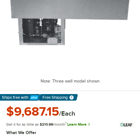
Note: Three well model shown
Ships free
with
Free Shipping
Learn More
$9,687.15
/Each
1
Get it for as little as
$210.99
/month
Learn More
What We Offer