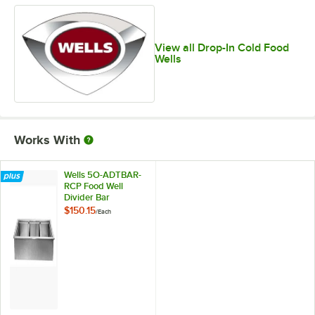
View all Drop-In Cold Food
Wells
Works With
Wells 5O-ADTBAR-
RCP Food Well
Divider Bar
$150.15
/
Each