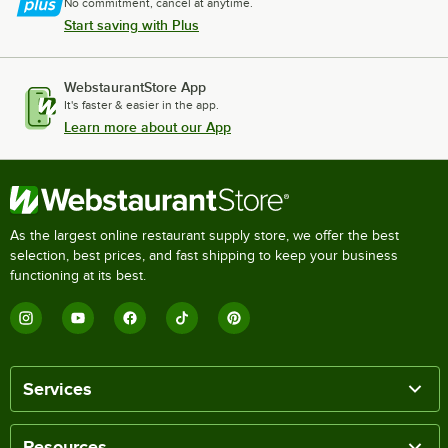
No commitment, cancel at anytime.
Start saving with Plus
WebstaurantStore App
It's faster & easier in the app.
Learn more about our App
As the largest online restaurant supply store, we offer the best
selection, best prices, and fast shipping to keep your business
functioning at its best.
Services
Resources