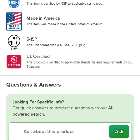
This item is certified by NSF to applicable standards.
Made in America
This item was made in the United States of America.
5-15P
This unit comes with a NEMA 5-15P plug.
UL Certified
This product is certified to applicable standards and requirements by UL
Solutions.
Questions & Answers
Looking For Specific Info?
Get quick answers to product questions with our AI-
powered search.
Ask