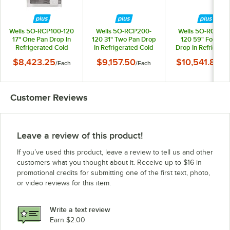
Wells 5O-RCP100-120
Wells 5O-RCP200-
Wells 5O-RCP40
17" One Pan Drop In
120 31" Two Pan Drop
120 59" Four Pa
Refrigerated Cold
In Refrigerated Cold
Drop In Refrigera
Food Well
Food Well
Cold Food Well
$8,423.25
$9,157.50
$10,541.85
/
Each
/
Each
/
Ea
Customer Reviews
Leave a review of this product!
If you’ve used this product, leave a review to tell us and other
customers what you thought about it. Receive up to $16 in
promotional credits for submitting one of the first text, photo,
or video reviews for this item.
Write a text review
Earn $2.00