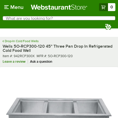
Skip to main content
Menu
0
What are you looking for?
Search
Begin typing for results.
Drop-In Cold Food Wells
Wells 5O-RCP300-120 45" Three Pan Drop In Refrigerated
Cold Food Well
Item number
MFR number
Item #:
942RCP300X
MFR #:
5O-RCP300-120
Leave a review
Ask a question