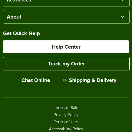
About
Get Quick Help
Help Center
Track my Order
Chat Online
Shipping & Delivery
Terms of Sale
Privacy Policy
Terms of Use
Accessibility Policy