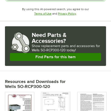
By using this AI-powered search, you agree to our
Opens in new tab
Opens in new tab
Terms of Use
and
Privacy Policy
.
Need Parts &
Accessories?
Show
replacement parts and accessories for
Wells 5O-RCP300-120 today!
Find Parts for this Item
Resources and Downloads
for
Wells 5O-RCP300-120