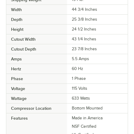
Width
44 3/4 Inches
Depth
25 3/8 Inches
Height
24 1/2 Inches
Cutout Width
43 1/4 Inches
Cutout Depth
23 7/8 Inches
Amps
5.5 Amps
Hertz
60 Hz
Phase
1 Phase
Voltage
115 Volts
Wattage
633 Watts
Compressor Location
Bottom Mounted
Features
Made in America
NSF Certified