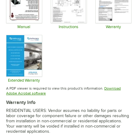
Manual
Instructions
Warranty
Opens in new tab
Opens in new tab
Opens in 
Extended Warranty
Opens in new tab
A PDF viewer is required to view this product's information.
Download
Opens in new tab
Adobe Acrobat software
Warranty Info
RESIDENTIAL USERS: Vendor assumes no liability for parts or
labor coverage for component failure or other damages resulting
from installation in non-commercial or residential applications.
Your warranty will be voided if installed in non-commercial or
residential applications.