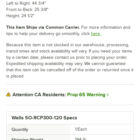
Left to Right: 44 3/4"
Front to Back: 25 3/8"
Height: 24 1/2"
This Item Ships via Common Carrier.
For more information and
tips to help your delivery go smoothly, click
here.
Because this item is not stocked in our warehouse, processing,
transit times and stock availability will vary. If you need your items
by a certain date, please contact us prior to placing your order.
Expedited shipping availability may vary. We cannot guarantee
that this item can be cancelled off of the order or returned once it
is placed.
Prop 65 Warning
Attention CA Residents:
Wells 5O-RCP300-120 Specs
Quantity
1/Each
Shipping Weight
194
lb.