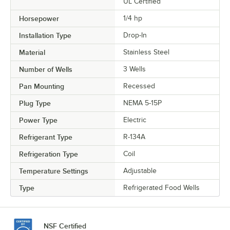
UL Certified
Horsepower
1/4 hp
Installation Type
Drop-In
Material
Stainless Steel
Number of Wells
3 Wells
Pan Mounting
Recessed
Plug Type
NEMA 5-15P
Power Type
Electric
Refrigerant Type
R-134A
Refrigeration Type
Coil
Temperature Settings
Adjustable
Type
Refrigerated Food Wells
NSF Certified