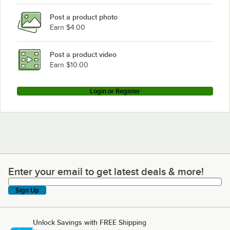
Post a product photo
Earn $4.00
Post a product video
Earn $10.00
Login or Register
Enter your email to get latest deals & more!
Enter your email to get latest deals & more!
Sign Up
Unlock Savings with FREE Shipping