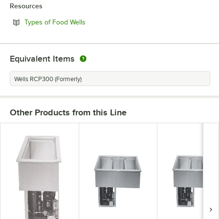
Resources
Opens in new tab
Types of Food Wells
Equivalent Items
Wells RCP300 (Formerly)
Other Products from this Line