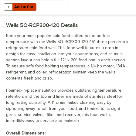
Add to Cart
Quantity for Wells 5O-ADTBAR-RCP Food Well Divider Bar
Add to Cart
Wells 5O-RCP300-120
Details
Keep your most popular cold food chilled at the perfect
temperature with the Wells 5O-RCP300-120 45" three pan drop in
refrigerated cold food well! This food well features a drop-in
design for easy installation into your countertops, and its multi-
section layout can hold a full 12" x 20" food pan in each section.
To ensure safe food holding temperatures, a 1/4 hp motor, 134A
refrigerant, and coiled refrigeration system keep the well's
contents fresh and crisp.
Foamed-in-place insulation provides outstanding temperature
retention, and the top and liner are made of stainless steel for
long-lasting durability. A 1" drain makes cleaning easy by
siphoning away runoff from your food, and thanks to its sight
glass, service valves, filter, and receiver, this food well is
incredibly easy to service and maintain.
Overall Dimensions: