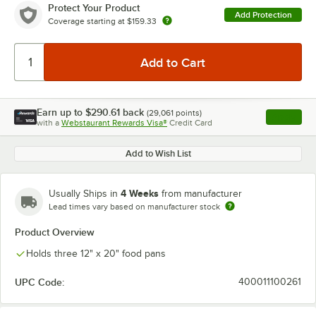
Protect Your Product
Add Protection
Coverage starting at
$159.33
Earn up to
$290.61
back
(
29,061
points)
Apply
with a
Webstaurant Rewards Visa®
Credit Card
, opens l
Add to Wish List
4 Weeks
Usually Ships in
from manufacturer
Lead times vary based on manufacturer stock
Product Overview
Holds three 12" x 20" food pans
UPC Code:
400011100261