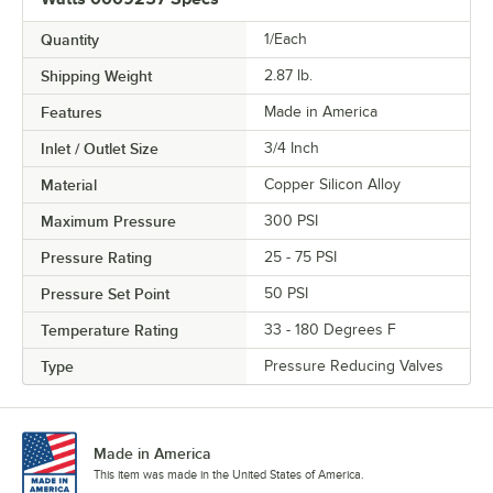
Quantity
1/Each
Shipping Weight
2.87
lb.
Features
Made in America
Inlet / Outlet Size
3/4 Inch
Material
Copper Silicon Alloy
Maximum Pressure
300 PSI
Pressure Rating
25 - 75 PSI
Pressure Set Point
50 PSI
Temperature Rating
33 - 180 Degrees F
Type
Pressure Reducing Valves
Made in America
This item was made in the United States of America.