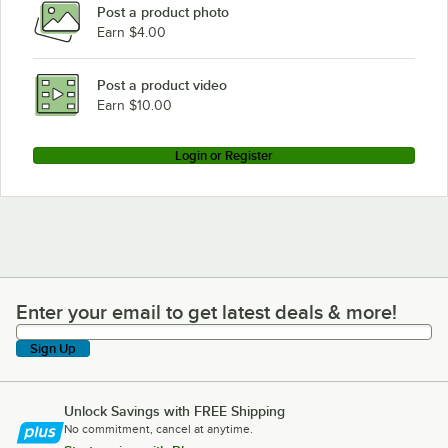
Post a product photo
Earn $4.00
Post a product video
Earn $10.00
Login or Register
Enter your email to get latest deals & more!
Enter your email to get latest deals & more!
Sign Up
Unlock Savings with FREE Shipping
No commitment, cancel at anytime.