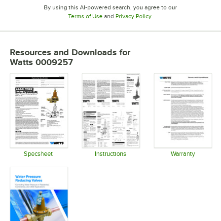
By using this AI-powered search, you agree to our
Opens in new tab
Opens in new tab
Terms of Use
and
Privacy Policy
.
Resources and Downloads
for
Watts 0009257
Specsheet
Instructions
Warranty
Opens in new tab
Opens in new tab
Opens in 