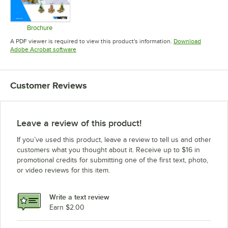
Brochure
Opens in new tab
A PDF viewer is required to view this product's information.
Download
Opens in new tab
Adobe Acrobat software
Customer Reviews
Leave a review of this product!
If you’ve used this product, leave a review to tell us and other
customers what you thought about it. Receive up to $16 in
promotional credits for submitting one of the first text, photo,
or video reviews for this item.
Write a text review
Earn $2.00