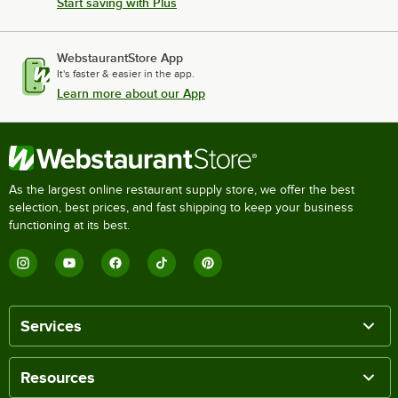
Start saving with Plus
WebstaurantStore App
It's faster & easier in the app.
Learn more about our App
As the largest online restaurant supply store, we offer the best
selection, best prices, and fast shipping to keep your business
functioning at its best.
Services
Resources