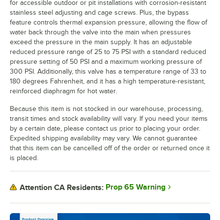
for accessible outdoor or pit installations with corrosion-resistant
stainless steel adjusting and cage screws. Plus, the bypass
feature controls thermal expansion pressure, allowing the flow of
water back through the valve into the main when pressures
exceed the pressure in the main supply. It has an adjustable
reduced pressure range of 25 to 75 PSI with a standard reduced
pressure setting of 50 PSI and a maximum working pressure of
300 PSI. Additionally, this valve has a temperature range of 33 to
180 degrees Fahrenheit, and it has a high temperature-resistant,
reinforced diaphragm for hot water.
Because this item is not stocked in our warehouse, processing,
transit times and stock availability will vary. If you need your items
by a certain date, please contact us prior to placing your order.
Expedited shipping availability may vary. We cannot guarantee
that this item can be cancelled off of the order or returned once it
is placed.
Prop 65 Warning
Attention CA Residents: