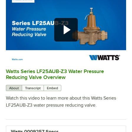
Watts Series LF25AUB-Z3 Water Pressure
0:00
/
1:20
Reducing Valve Overview
About
Transcript
Embed
Watch this video to learn more about this Watts Series
LF25AUB-Z3 water pressure reducing valve.
Watts 0009257 Specs