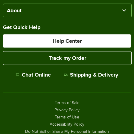
About
Get Quick Help
Help Center
Track my Order
Chat Online
Shipping & Delivery
Terms of Sale
Privacy Policy
Terms of Use
Accessibility Policy
Do Not Sell or Share My Personal Information