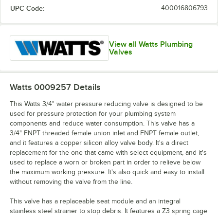
UPC Code:
400016806793
View all Watts Plumbing
Valves
Watts 0009257
Details
This Watts 3/4" water pressure reducing valve is designed to be
used for pressure protection for your plumbing system
components and reduce water consumption. This valve has a
3/4" FNPT threaded female union inlet and FNPT female outlet,
and it features a copper silicon alloy valve body. It's a direct
replacement for the one that came with select equipment, and it's
used to replace a worn or broken part in order to relieve below
the maximum working pressure. It's also quick and easy to install
without removing the valve from the line.
This valve has a replaceable seat module and an integral
stainless steel strainer to stop debris. It features a Z3 spring cage