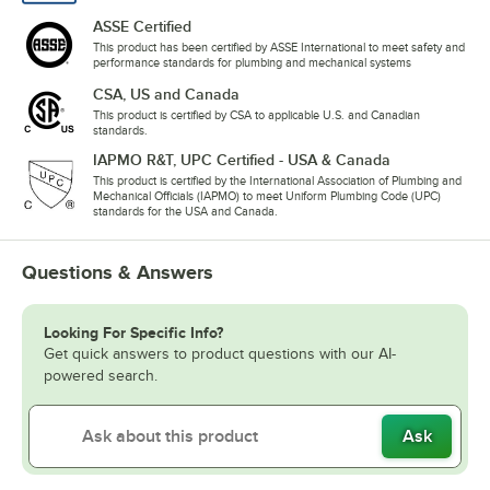
ASSE Certified
This product has been certified by ASSE International to meet safety and
performance standards for plumbing and mechanical systems
CSA, US and Canada
This product is certified by CSA to applicable U.S. and Canadian
standards.
IAPMO R&T, UPC Certified - USA & Canada
This product is certified by the International Association of Plumbing and
Mechanical Officials (IAPMO) to meet Uniform Plumbing Code (UPC)
standards for the USA and Canada.
Questions & Answers
Looking For Specific Info?
Get quick answers to product questions with our AI-
powered search.
Ask