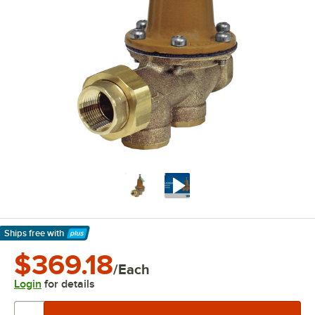
Ships free
with
Learn More
$369.18
/Each
Login
for details