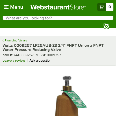
Skip to main content
Menu
0
What are you looking for?
Search
Begin typing for results.
Plumbing Valves
Watts 0009257 LF25AUB-Z3 3/4" FNPT Union x FNPT
Water Pressure Reducing Valve
Item number
MFR number
Item #:
74A0009257
MFR #:
0009257
Leave a review
Ask a question