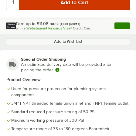
Earn up to
$11.08
back
(
1,108
points)
Apply
with a
Webstaurant Rewards Visa®
Credit Card
, opens l
Add to Wish List
Special Order Shipping
An estimated delivery date will be provided after
placing the order
Product Overview
Used for pressure protection for plumbing system
components
3/4" FNPT threaded female union inlet and FNPT female outlet
Standard reduced pressure setting of 50 PSI
Maximum working pressure of 300 PSI
Temperature range of 33 to 180 degrees Fahrenheit