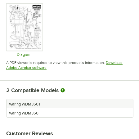
Diagram
Opens in new tab
A PDF viewer is required to view this product's information.
Download
Opens in new tab
Adobe Acrobat software
2
Compatible Models
Waring WDM360T
Waring WDM360
Customer Reviews