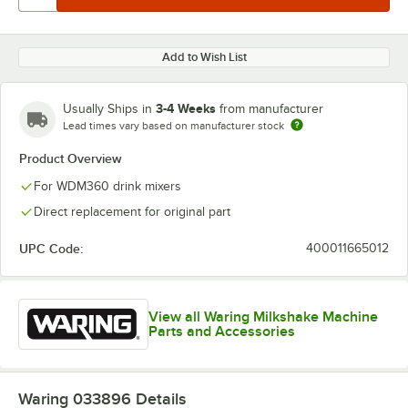
Add to Wish List
3-4 Weeks
Usually Ships in
from manufacturer
Lead times vary based on manufacturer stock
Product Overview
For WDM360 drink mixers
Direct replacement for original part
UPC Code:
400011665012
View all Waring Milkshake Machine
Parts and Accessories
Waring 033896
Details