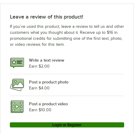
Leave a review of this product!
If you’ve used this product, leave a review to tell us and other
customers what you thought about it. Receive up to $16 in
promotional credits for submitting one of the first text, photo,
or video reviews for this item.
Write a text review
Earn $2.00
Post a product photo
Earn $4.00
Post a product video
Earn $10.00
Login or Register