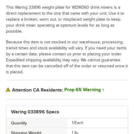
This Waring 33896 weight plate for WDM360 drink mixers is a
direct replacement to the one that came with your unit. Use it to
replace a broken, worn out, or misplaced weight plate to keep
your drink mixer operating at optimum levels for as long as
possible.
Because this item is not stocked in our warehouse, processing,
transit times and stock availability will vary. If you need your items
by a certain date, please contact us prior to placing your order.
Expedited shipping availability may vary. We cannot guarantee
that this item can be cancelled off of the order or returned once it
is placed.
Prop 65 Warning
Attention CA Residents:
Waring 033896 Specs
Quantity
1/Each
Shipping Weight
1
lb.