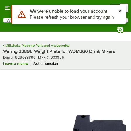
Skip to main content
Menu
0
Use Alt or Option plus Z to reach the notifications list
We were unable to load your account
Please refresh your browser and try again
What are you looking for?
Search
Begin typing for results.
Milkshake Machine Parts and Accessories
Waring 33896 Weight Plate for WDM360 Drink Mixers
Item number
MFR number
Item #:
929033896
MFR #:
033896
Leave a review
Ask a question