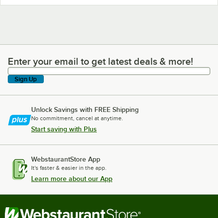
Enter your email to get latest deals & more!
Enter your email to get latest deals & more!
Sign Up
Unlock Savings with FREE Shipping
No commitment, cancel at anytime.
Start saving with Plus
WebstaurantStore App
It's faster & easier in the app.
Learn more about our App