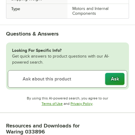
Type
Motors and Internal
Components
Questions & Answers
Looking For Specific Info?
Get quick answers to product questions with our AI-
powered search.
Ask
By using this AI-powered search, you agree to our
Opens in new tab
Opens in new tab
Terms of Use
and
Privacy Policy
.
Resources and Downloads
for
Waring 033896