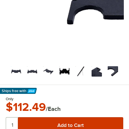
Ships free
with
Learn More
Only
$112.49
/Each