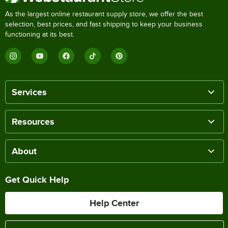
As the largest online restaurant supply store, we offer the best
selection, best prices, and fast shipping to keep your business
functioning at its best.
Services
Resources
About
Get Quick Help
Help Center