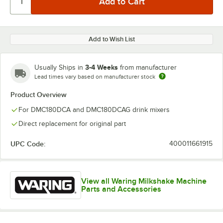
Add to Wish List
3-4 Weeks
Usually Ships in
from manufacturer
Lead times vary based on manufacturer stock
Product Overview
For DMC180DCA and DMC180DCAG drink mixers
Direct replacement for original part
UPC Code:
400011661915
View all Waring Milkshake Machine
Parts and Accessories