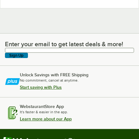
Enter your email to get latest deals & more!
Enter your email to get latest deals & more!
Sign Up
Unlock Savings with FREE Shipping
No commitment, cancel at anytime.
Start saving with Plus
WebstaurantStore App
It's faster & easier in the app.
Learn more about our App