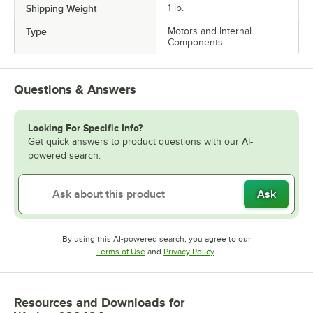
Shipping Weight
1
lb.
Type
Motors and Internal
Components
Questions & Answers
Looking For Specific Info?
Get quick answers to product questions with our AI-
powered search.
Ask
By using this AI-powered search, you agree to our
Opens in new tab
Opens in new tab
Terms of Use
and
Privacy Policy
.
Resources and Downloads
for