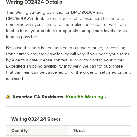
Waring 032424
Details
This Waring 32424 green lead for DMC180DCA and
DMC180DCAG drink mixers is a direct replacement for the one
that came with your unit. Use it to replace a broken or worn out
lead to keep your drink mixer operating at optimum levels for as
long as possible.
Because this item is not stocked in our warehouse, processing,
transit times and stock availability will vary. If you need your items
by a certain date, please contact us prior to placing your order.
Expedited shipping availability may vary. We cannot guarantee
that this item can be cancelled off of the order or returned once it
is placed.
Prop 65 Warning
Attention CA Residents:
Waring 032424 Specs
Quantity
1/Each