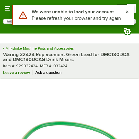
Skip to main content
Menu
0
Use Alt or Option plus Z to reach the notifications list
We were unable to load your account
Please refresh your browser and try again
What are you looking for?
Search
Begin typing for results.
Milkshake Machine Parts and Accessories
Waring 32424 Replacement Green Lead for DMC180DCA
and DMC180DCAG Drink Mixers
Item number
MFR number
Item #:
929032424
MFR #:
032424
Leave a review
Ask a question