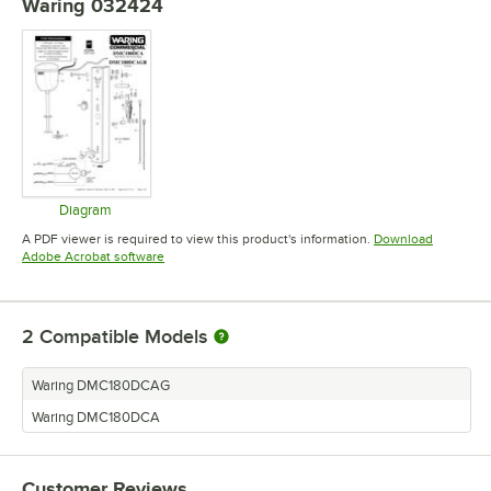
Waring 032424
Diagram
Opens in new tab
A PDF viewer is required to view this product's information.
Download
Opens in new tab
Adobe Acrobat software
2
Compatible Models
Waring DMC180DCAG
Waring DMC180DCA
Customer Reviews