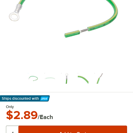
Ships discounted
with
Learn More
Only
$2.89
/Each