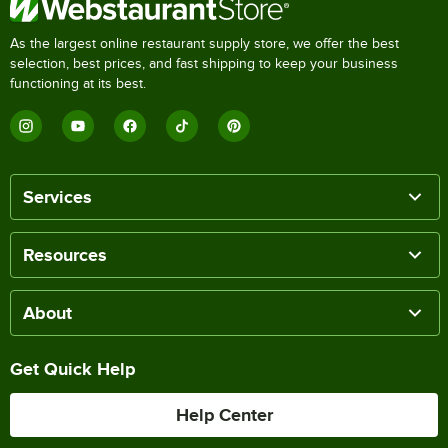
As the largest online restaurant supply store, we offer the best
selection, best prices, and fast shipping to keep your business
functioning at its best.
Services
Resources
About
Get Quick Help
Help Center