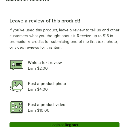
Leave a review of this product!
If you’ve used this product, leave a review to tell us and other
customers what you thought about it. Receive up to $16 in
promotional credits for submitting one of the first text, photo,
or video reviews for this item.
Write a text review
Earn $2.00
Post a product photo
Earn $4.00
Post a product video
Earn $10.00
Login or Register