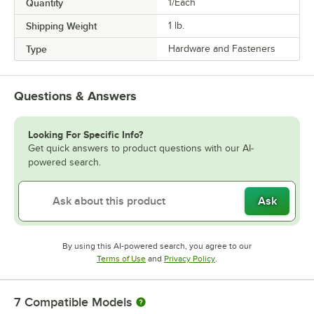
Quantity
1/Each
Shipping Weight
1
lb.
Type
Hardware and Fasteners
Questions & Answers
Looking For Specific Info?
Get quick answers to product questions with our AI-
powered search.
Ask
By using this AI-powered search, you agree to our
Opens in new tab
Opens in new tab
Terms of Use
and
Privacy Policy
.
7
Compatible Models