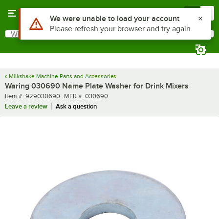
Skip to main content
Menu
0
Use Alt or Option plus Z to reach the notifications list
We were unable to load your account
Please refresh your browser and try again
What are you looking for?
Search
Begin typing for results.
Milkshake Machine Parts and Accessories
Waring 030690 Name Plate Washer for Drink Mixers
Item number
MFR number
Item #:
929030690
MFR #:
030690
Leave a review
Ask a question