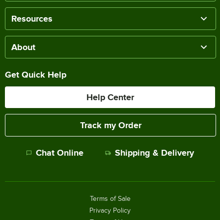
Resources
About
Get Quick Help
Help Center
Track my Order
Chat Online
Shipping & Delivery
Terms of Sale
Privacy Policy