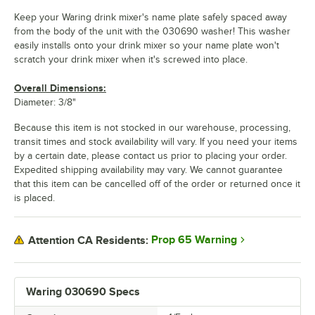
Keep your Waring drink mixer's name plate safely spaced away
from the body of the unit with the 030690 washer! This washer
easily installs onto your drink mixer so your name plate won't
scratch your drink mixer when it's screwed into place.
Overall Dimensions:
Diameter: 3/8"
Because this item is not stocked in our warehouse, processing,
transit times and stock availability will vary. If you need your items
by a certain date, please contact us prior to placing your order.
Expedited shipping availability may vary. We cannot guarantee
that this item can be cancelled off of the order or returned once it
is placed.
Prop 65 Warning
Attention CA Residents:
Waring 030690 Specs