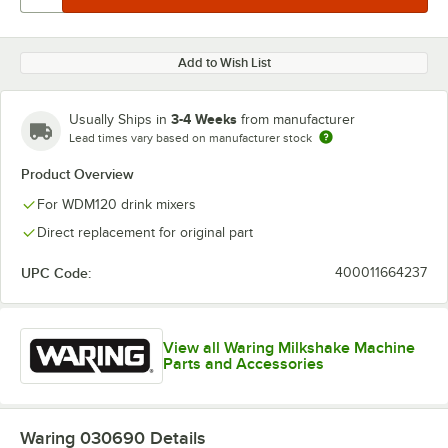
Add to Wish List
3-4 Weeks
Usually Ships in
from manufacturer
Lead times vary based on manufacturer stock
Product Overview
For WDM120 drink mixers
Direct replacement for original part
UPC Code:
400011664237
View all Waring Milkshake Machine
Parts and Accessories
Waring 030690
Details