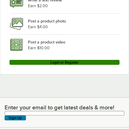
Earn $2.00
Post a product photo
Earn $4.00
Post a product video
Earn $10.00
Login or Register
Enter your email to get latest deals & more!
Enter your email to get latest deals & more!
Sign Up