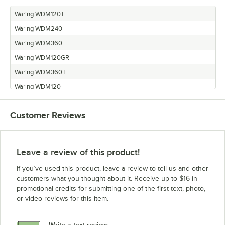
Waring WDM120T
Waring WDM240
Waring WDM360
Waring WDM120GR
Waring WDM360T
Waring WDM120
Waring WDM240T
Customer Reviews
Leave a review of this product!
If you’ve used this product, leave a review to tell us and other
customers what you thought about it. Receive up to $16 in
promotional credits for submitting one of the first text, photo,
or video reviews for this item.
Write a text review