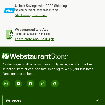
Unlock Savings with FREE Shipping
No commitment, cancel at anytime.
Start saving with Plus
WebstaurantStore App
It's faster & easier in the app.
Learn more about our App
As the largest online restaurant supply store, we offer the best
selection, best prices, and fast shipping to keep your business
functioning at its best.
Services