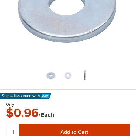
Ships discounted
with
Learn More
Only
$0.96
/Each