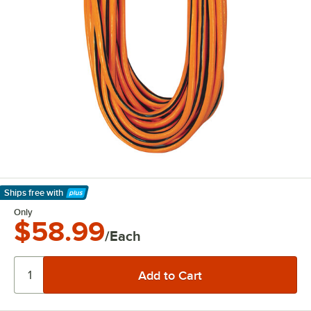
Ships free
with
Learn More
Only
$58.99
/Each