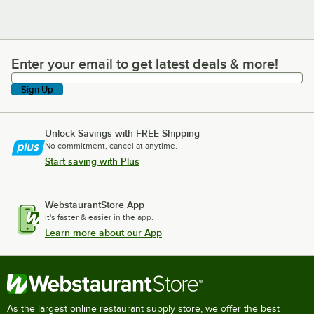
Enter your email to get latest deals & more!
Enter your email to get latest deals & more!
Sign Up
Unlock Savings with FREE Shipping
No commitment, cancel at anytime.
Start saving with Plus
WebstaurantStore App
It's faster & easier in the app.
Learn more about our App
As the largest online restaurant supply store, we offer the best