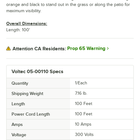
orange and black to stand out in the grass or along the patio for
maximum visibility.
Overall Dimensions:
Length: 100'
Prop 65 Warning
Attention CA Residents:
Voltec 05-00110 Specs
Quantity
1/Each
Shipping Weight
7.16
lb.
Length
100 Feet
Power Cord Length
100 Feet
Amps
10 Amps
Voltage
300 Volts