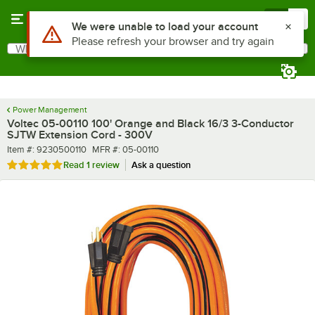
Skip to main content
Menu
0
What are you looking for?
Search
Begin typing for results.
Power Management
Voltec 05-00110 100' Orange and Black 16/3 3-Conductor
SJTW Extension Cord - 300V
Item number
MFR number
Item #:
9230500110
MFR #:
05-00110
Rated 5 out of 5 stars
Read
1 review
Ask a question