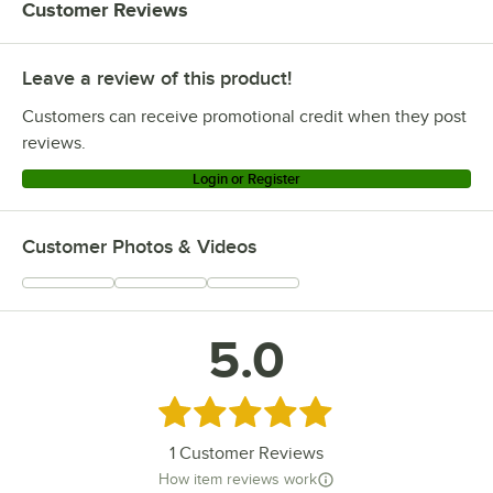
Customer Reviews
Leave a review of this product!
Customers can receive promotional credit when they post
reviews.
Login or Register
Customer Photos & Videos
5.0
Rated 5 out of 5 stars
1
Customer Reviews
How item reviews work