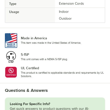
Type
Extension Cords
Usage
Indoor
Outdoor
Made in America
This item was made in the United States of America.
5-15P
This unit comes with a NEMA 5-15P plug.
UL Certified
This product is certified to applicable standards and requirements by UL
Solutions.
Questions & Answers
Looking For Specific Info?
Get quick answers to product questions with our AI-