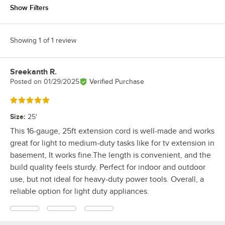
Show Filters
Showing 1 of 1 review
Sreekanth R.
Review by
Posted on
01/29/2025
Verified Purchase
Rated 5 out of 5 stars
Size
:
25'
This 16-gauge, 25ft extension cord is well-made and works
great for light to medium-duty tasks like for tv extension in
basement, It works fine.The length is convenient, and the
build quality feels sturdy. Perfect for indoor and outdoor
use, but not ideal for heavy-duty power tools. Overall, a
reliable option for light duty appliances.