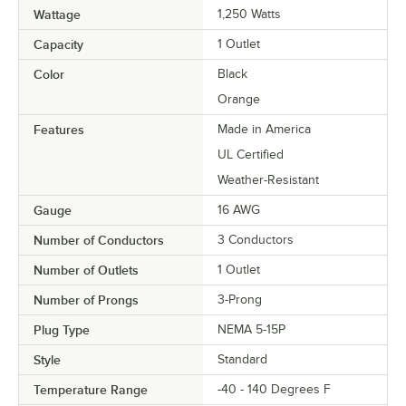
Wattage
1,250 Watts
Capacity
1 Outlet
Color
Black
Orange
Features
Made in America
UL Certified
Weather-Resistant
Gauge
16 AWG
Number of Conductors
3 Conductors
Number of Outlets
1 Outlet
Number of Prongs
3-Prong
Plug Type
NEMA 5-15P
Style
Standard
Temperature Range
-40 - 140 Degrees F