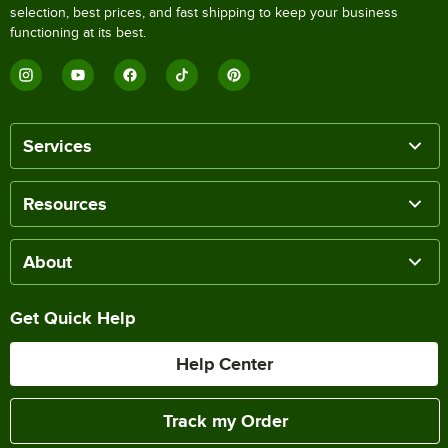
selection, best prices, and fast shipping to keep your business
functioning at its best.
Services
Resources
About
Get Quick Help
Help Center
Track my Order