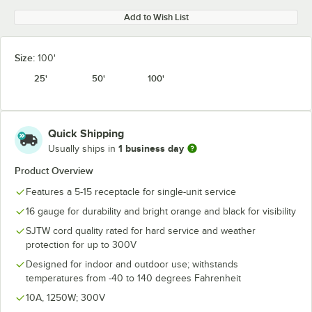
Add to Wish List
Size:
100'
25'
50'
100'
Quick Shipping
1 business day
Usually ships in
Product Overview
Features a 5-15 receptacle for single-unit service
16 gauge for durability and bright orange and black for visibility
SJTW cord quality rated for hard service and weather
protection for up to 300V
Designed for indoor and outdoor use; withstands
temperatures from -40 to 140 degrees Fahrenheit
10A, 1250W; 300V