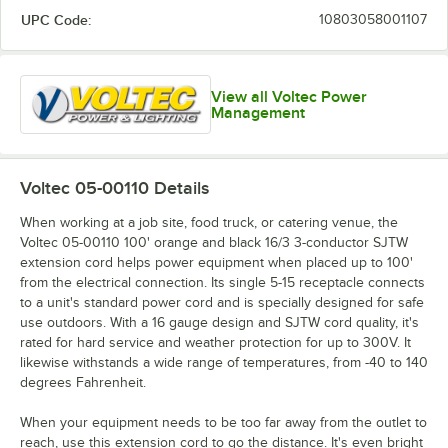
UPC Code:
10803058001107
View all Voltec Power
Management
Voltec 05-00110
Details
When working at a job site, food truck, or catering venue, the
Voltec 05-00110 100' orange and black 16/3 3-conductor SJTW
extension cord helps power equipment when placed up to 100'
from the electrical connection. Its single 5-15 receptacle connects
to a unit's standard power cord and is specially designed for safe
use outdoors. With a 16 gauge design and SJTW cord quality, it's
rated for hard service and weather protection for up to 300V. It
likewise withstands a wide range of temperatures, from -40 to 140
degrees Fahrenheit.
When your equipment needs to be too far away from the outlet to
reach, use this extension cord to go the distance. It's even bright