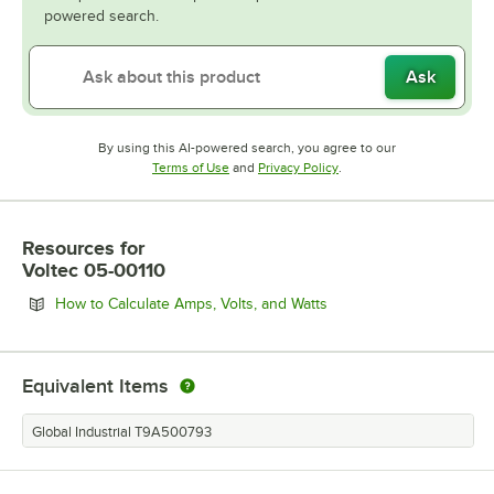
powered search.
Ask
By using this AI-powered search, you agree to our
Opens in new tab
Opens in new tab
Terms of Use
and
Privacy Policy
.
Resources
for
Voltec 05-00110
Opens in new tab
How to Calculate Amps, Volts, and Watts
Equivalent Items
Global Industrial T9A500793