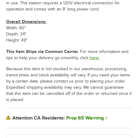
in use. The station requires a 120V electrical connection for
operation and comes with an 8' long power cord.
Overall Dimensions:
Width: 60"
Depth: 24"
Height: 49"
This Item Ships via Common Carrier.
For more information and
tips to help your delivery go smoothly, click
here.
Because this item is not stocked in our warehouse, processing,
transit times and stock availability will vary. If you need your items
by a certain date, please contact us prior to placing your order.
Expedited shipping availability may vary. We cannot guarantee
that this item can be cancelled off of the order or returned once it
is placed.
Prop 65 Warning
Attention CA Residents: