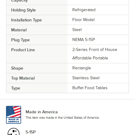
Holding Style
Refrigerated
Installation Type
Floor Model
Material
Steel
Plug Type
NEMA 5-15P
Product Line
2-Series Front of House
Affordable Portable
Shape
Rectangle
Top Material
Stainless Steel
Type
Buffet Food Tables
Made in America
This item was made in the United States of America.
5-15P