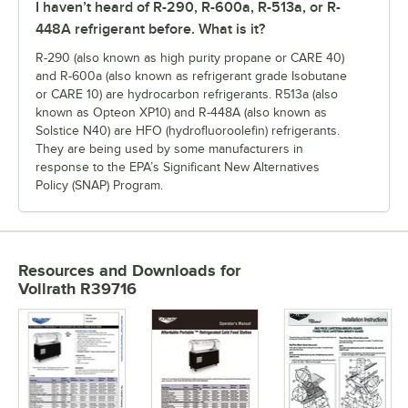
I haven’t heard of R-290, R-600a, R-513a, or R-
448A refrigerant before. What is it?
R-290 (also known as high purity propane or CARE 40)
and R-600a (also known as refrigerant grade Isobutane
or CARE 10) are hydrocarbon refrigerants. R513a (also
known as Opteon XP10) and R-448A (also known as
Solstice N40) are HFO (hydrofluoroolefin) refrigerants.
They are being used by some manufacturers in
response to the EPA’s Significant New Alternatives
Policy (SNAP) Program.
Resources and Downloads
for
Vollrath R39716