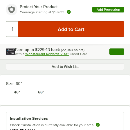
Protect Your Product
Add Protection
Coverage starting at
$159.33
Earn up to
$229.43
back
(
22,943
points)
Apply
with a
Webstaurant Rewards Visa®
Credit Card
, opens l
Add to Wish List
Size:
60"
46"
60"
Installation Services
Check if installation is currently available for your area.