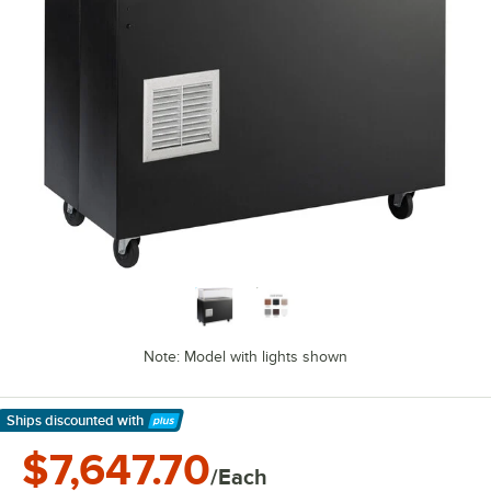
Note: Model with lights shown
Ships discounted
with
Learn More
$7,647.70
/Each