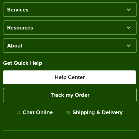
Services
Resources
About
Get Quick Help
Help Center
Track my Order
Chat Online
Shipping & Delivery