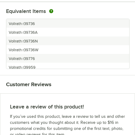
Equivalent Items
Vollrath r39736
Vollrath r39736A
Vollrath r39736N
Vollrath r39736W
Vollrath r39776
Vollrath r39959
Customer Reviews
Leave a review of this product!
If you’ve used this product, leave a review to tell us and other
customers what you thought about it. Receive up to $16 in
promotional credits for submitting one of the first text, photo,
or video reviews for this item.