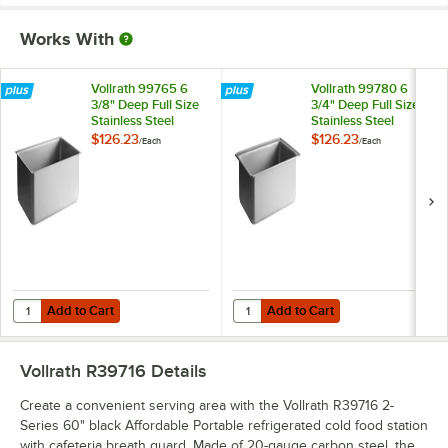
Works With
Vollrath 99765 6
Vollrath 99780 6
3/8" Deep Full Size
3/4" Deep Full Size
Stainless Steel
Stainless Steel
Steam Table
Dripless Steam
$126.23
$126.23
/
Each
/
Each
Spillage Pan
Table Spillage Pan
Add to Cart
Add to Cart
Quantity for Vollrath 99765 6 3/8" Deep Full Size Stainless Steel Ste
Quantity for Vollrath 99780 6 3/4"
Add to Cart
Add to Cart
Vollrath R39716
Details
Create a convenient serving area with the Vollrath R39716 2-
Series 60" black Affordable Portable refrigerated cold food station
with cafeteria breath guard. Made of 20-gauge carbon steel, the