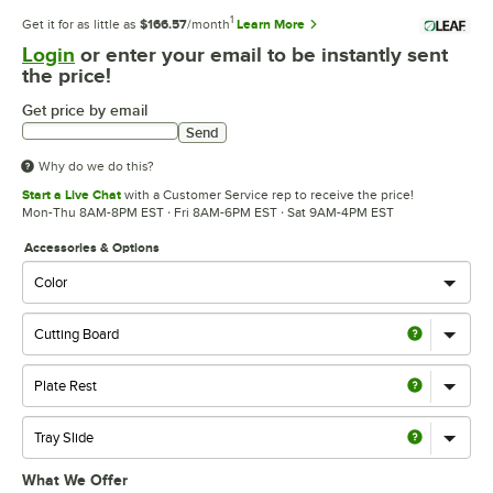
1
Get it for as little as
$166.57
/month
Learn More
Login
or enter your email to be instantly sent
the price!
Get price by email
Send
Why do we do this?
Start a Live Chat
with a Customer Service rep to receive the price!
Mon-Thu 8AM-8PM EST · Fri 8AM-6PM EST · Sat 9AM-4PM EST
Accessories & Options
What We Offer