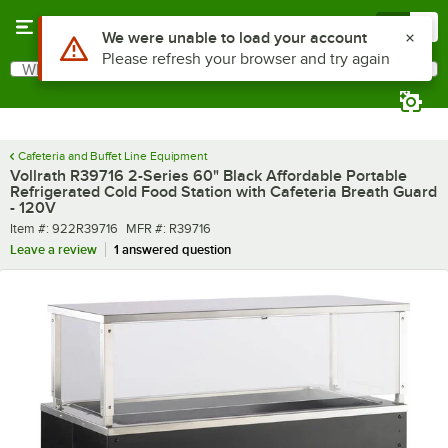
Skip to main content
Menu
0
What are you looking for?
Search
Begin typing for results.
Cafeteria and Buffet Line Equipment
Vollrath R39716 2-Series 60" Black Affordable Portable
Refrigerated Cold Food Station with Cafeteria Breath Guard
- 120V
Item number
MFR number
Item #:
922R39716
MFR #:
R39716
Leave a review
1 answered question