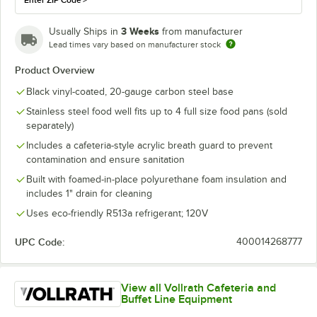
Enter ZIP Code
>
3 Weeks
Usually Ships in
from manufacturer
Lead times vary based on manufacturer stock
Product Overview
Black vinyl-coated, 20-gauge carbon steel base
Stainless steel food well fits up to 4 full size food pans (sold
separately)
Includes a cafeteria-style acrylic breath guard to prevent
contamination and ensure sanitation
Built with foamed-in-place polyurethane foam insulation and
includes 1" drain for cleaning
Uses eco-friendly R513a refrigerant; 120V
UPC Code:
400014268777
View all Vollrath Cafeteria and
Buffet Line Equipment