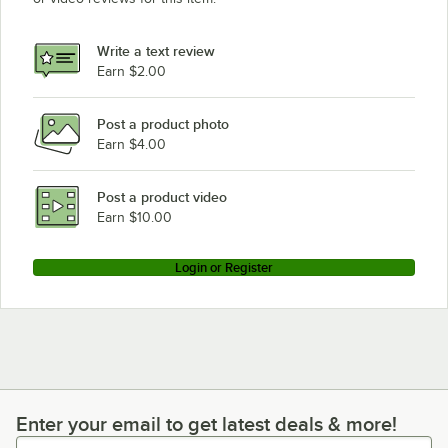
Write a text review
Earn $2.00
Post a product photo
Earn $4.00
Post a product video
Earn $10.00
Login or Register
Enter your email to get latest deals & more!
Enter your email to get latest deals & more!