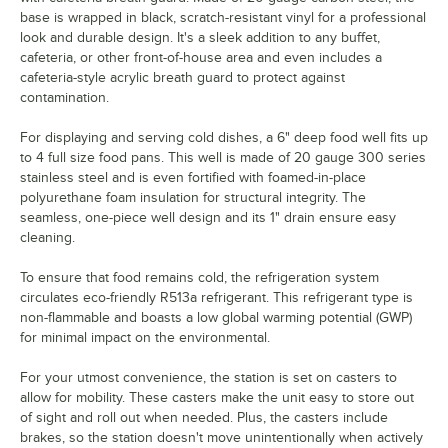
base is wrapped in black, scratch-resistant vinyl for a professional
look and durable design. It's a sleek addition to any buffet,
cafeteria, or other front-of-house area and even includes a
cafeteria-style acrylic breath guard to protect against
contamination.
For displaying and serving cold dishes, a 6" deep food well fits up
to 4 full size food pans. This well is made of 20 gauge 300 series
stainless steel and is even fortified with foamed-in-place
polyurethane foam insulation for structural integrity. The
seamless, one-piece well design and its 1" drain ensure easy
cleaning.
To ensure that food remains cold, the refrigeration system
circulates eco-friendly R513a refrigerant. This refrigerant type is
non-flammable and boasts a low global warming potential (GWP)
for minimal impact on the environmental.
For your utmost convenience, the station is set on casters to
allow for mobility. These casters make the unit easy to store out
of sight and roll out when needed. Plus, the casters include
brakes, so the station doesn't move unintentionally when actively