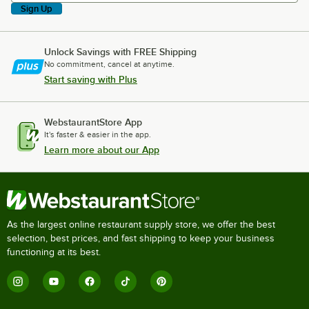
Sign Up
Unlock Savings with FREE Shipping
No commitment, cancel at anytime.
Start saving with Plus
WebstaurantStore App
It's faster & easier in the app.
Learn more about our App
As the largest online restaurant supply store, we offer the best
selection, best prices, and fast shipping to keep your business
functioning at its best.