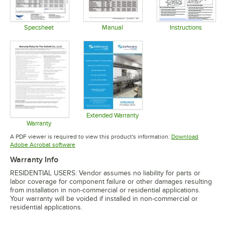
Specsheet
Manual
Instructions
Opens in new tab
Opens in new tab
Opens in 
Extended Warranty
Opens in new tab
Warranty
Opens in new tab
A PDF viewer is required to view this product's information.
Download
Opens in new tab
Adobe Acrobat software
Warranty Info
RESIDENTIAL USERS: Vendor assumes no liability for parts or
labor coverage for component failure or other damages resulting
from installation in non-commercial or residential applications.
Your warranty will be voided if installed in non-commercial or
residential applications.