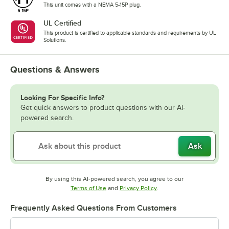
This unit comes with a NEMA 5-15P plug.
UL Certified
This product is certified to applicable standards and requirements by UL
Solutions.
Questions & Answers
Looking For Specific Info?
Get quick answers to product questions with our AI-
powered search.
Ask
By using this AI-powered search, you agree to our
Opens in new tab
Opens in new tab
Terms of Use
and
Privacy Policy
.
Frequently Asked Questions From Customers