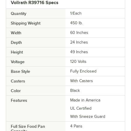
Vollrath R39716 Specs
Quantity
1/Each
Shipping Weight
450
lb.
Width
60 Inches
Depth
24 Inches
Height
49 Inches
Voltage
120 Volts
Base Style
Fully Enclosed
Casters
With Casters
Color
Black
Features
Made in America
UL Certified
With Sneeze Guard
Full Size Food Pan
4 Pans
Capacity