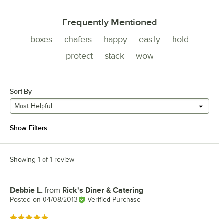
Frequently Mentioned
boxes
chafers
happy
easily
hold
protect
stack
wow
Sort By
Most Helpful
Show Filters
Showing 1 of 1 review
Debbie L.
from
Rick's Diner & Catering
Review by
Posted on
04/08/2013
Verified Purchase
Rated 5 out of 5 stars