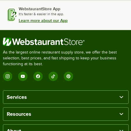
WebstaurantStore App
It's faster & easier in the app.
Learn more about our App
As the largest online restaurant supply store, we offer the best
selection, best prices, and fast shipping to keep your business
functioning at its best.
Services
Resources
About