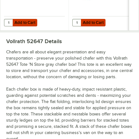
Add to Cart
Add to Cart
Quantity for Vollrath 52649 Tote 'N Store 18 3/4" x 13 1/4" x 4 5/8" G
Quantity for Vollrath 52645 Tote 'N
Add to Cart
Add to Cart
Vollrath 52647
Details
Chafers are all about elegant presentation and easy
transportation - preserve your polished chafer with this Vollrath
52647 Tote 'N Store gray chafer box! This tote is an excellent way
to store and transport your chafer and accessories, in one central
location, without the concern of damaging or losing parts.
Each chafer box is made of heavy-duty, impact resistant plastic,
guarding against potential scratches and dents - maximizing your
chafer protection. The flat folding, interlocking lid design ensures
the box remains tightly sealed and stable for applied pressure on
top the tote. These stackable and nestable boxes offer several
sturdy ledges on top the lid, providing barriers for stacked totes
and promising a secure, stacked fit. A stack of these chafer boxes
will not shift in your catering business's van on the way to an
event!