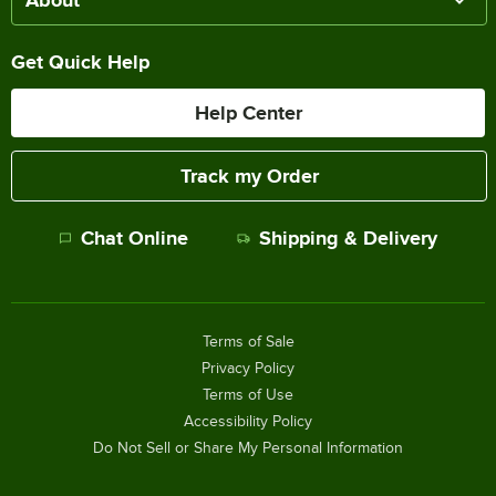
Get Quick Help
Help Center
Track my Order
Chat Online
Shipping & Delivery
Terms of Sale
Privacy Policy
Terms of Use
Accessibility Policy
Do Not Sell or Share My Personal Information