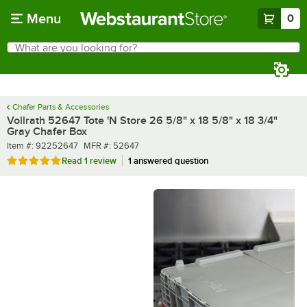
Skip to main content
Menu
0
What are you looking for?
Search
Begin typing for results.
Chafer Parts & Accessories
Vollrath 52647 Tote 'N Store 26 5/8" x 18 5/8" x 18 3/4"
Gray Chafer Box
Item number
MFR number
Item #:
92252647
MFR #:
52647
Rated 5 out of 5 stars
Read
1 review
1 answered question