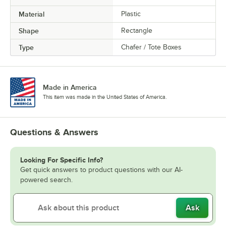
Material
Plastic
Shape
Rectangle
Type
Chafer / Tote Boxes
Made in America
This item was made in the United States of America.
Questions & Answers
Looking For Specific Info?
Get quick answers to product questions with our AI-
powered search.
Ask