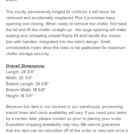
The sturdy, permanently hinged lid confirms it will never be
removed and accidentally misplaced. Plus it promotes easy
opening and closing. When ready to remove the chafer, fold back
the lid and lift the chafer straight up - the large opening will make
loading and unloading simple! Easily lift and handle the closed
box with handles, integrated into the tote's design. Small,
unnoticeable holes allow the totes to be padlocked for maximum
chafer storage security.
Overall Dimensions:
Length: 28 3/4"
Width: 20 3/4"
Bottom Length: 26 5/8"
Bottom Width: 18 5/8"
Height: 18 3/4"
Because this item is not stocked in our warehouse, processing,
transit times and stock availability will vary. If you need your items
by a certain date, please contact us prior to placing your order.
Expedited shipping availability may vary. We cannot guarantee
that this item can be cancelled off of the order or returned once it