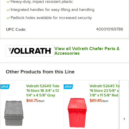
Heavy-duty, impact resistant plastic
Integrated handles for easy lifting and handling
Padlock holes available for increased security
UPC Code:
400010169788
View all Vollrath Chafer Parts &
Accessories
Other Products from this Line
Vollrath 52649 Tote
Vollrath 52645 Tote
'N Store 18 3/4" x 13
'N Store 23 5/8" x 13
1/4" x 4 5/8" Gray
7/8" x 11 5/8" Red
Buffetware Box
Chafer Box
$66.75
$89.85
/
Each
/
Each