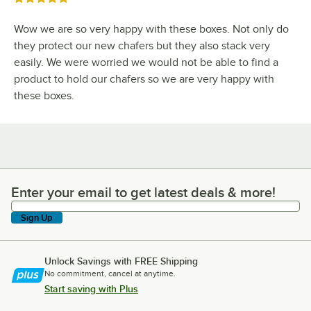
Wow we are so very happy with these boxes. Not only do
they protect our new chafers but they also stack very
easily. We were worried we would not be able to find a
product to hold our chafers so we are very happy with
these boxes.
Enter your email to get latest deals & more!
Enter your email to get latest deals & more!
Sign Up
Unlock Savings with FREE Shipping
No commitment, cancel at anytime.
Start saving with Plus