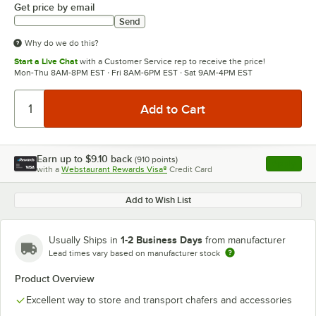
Get price by email
Send
Why do we do this?
Start a Live Chat
with a Customer Service rep to receive the price!
Mon-Thu 8AM-8PM EST · Fri 8AM-6PM EST · Sat 9AM-4PM EST
Earn up to
$9.10
back
(
910
points)
Apply
with a
Webstaurant Rewards Visa®
Credit Card
, opens l
Add to Wish List
1-2 Business Days
Usually Ships in
from manufacturer
Lead times vary based on manufacturer stock
Product Overview
Excellent way to store and transport chafers and accessories