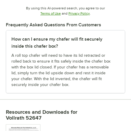
By using this AI-powered search, you agree to our
Opens in new tab
Opens in new tab
Terms of Use
and
Privacy Policy
.
Frequently Asked Questions From Customers
How can I ensure my chafer will fit securely
inside this chafer box?
A roll top chafer will need to have its lid retracted or
rolled back to ensure it fits safely inside the chafer box
with the box lid closed. If your chafer has a removable
lid, simply turn the lid upside down and rest it inside
your chafer. With the lid inverted, the chafer will fit
securely inside your chafer box.
Resources and Downloads
for
Vollrath 52647