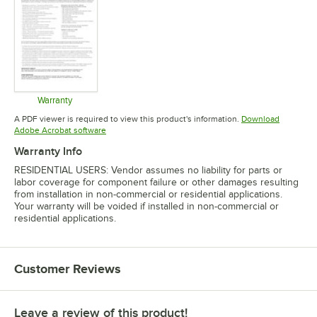
Warranty
Opens in new tab
A PDF viewer is required to view this product's information.
Download
Opens in new tab
Adobe Acrobat software
Warranty Info
RESIDENTIAL USERS: Vendor assumes no liability for parts or
labor coverage for component failure or other damages resulting
from installation in non-commercial or residential applications.
Your warranty will be voided if installed in non-commercial or
residential applications.
Customer Reviews
Leave a review of this product!