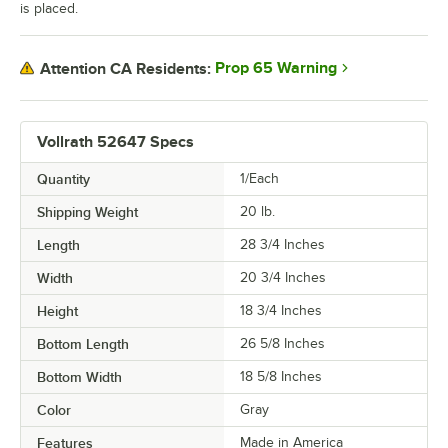
is placed.
Prop 65 Warning
Attention CA Residents:
Vollrath 52647 Specs
Quantity
1/Each
Shipping Weight
20
lb.
Length
28 3/4 Inches
Width
20 3/4 Inches
Height
18 3/4 Inches
Bottom Length
26 5/8 Inches
Bottom Width
18 5/8 Inches
Color
Gray
Features
Made in America