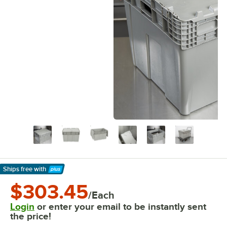
Ships free
with
Learn More
$303.45
/Each
Login
or enter your email to be instantly sent
the price!