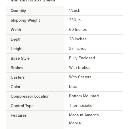
Quantity
1/Each
Shipping Weight
330
lb.
Width
60 Inches
Depth
28 Inches
Height
27 Inches
Base Style
Fully Enclosed
Brakes
With Brakes
Casters
With Casters
Color
Blue
Compressor Location
Bottom Mounted
Control Type
Thermostatic
Features
Made in America
Mobile