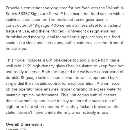
Provide a convenient serving area for hot food with the Vollrath 4-
Series 36357 Signature Server® bain marie hot food station with a
stainless steel counter! The enclosed rectangular base is
constructed of 18-gauge, 400-series stainless steel to withstand
frequent use, and the reinforced, lightweight design ensures
durability and mobility. Ideal for self-serve applications, this food
station is a sleek addition to any buffet, cafeteria, or other front-of-
house area.
This model includes a 60" one-piece top and a large bain marie
well with 1 1/2" high-density glass fiber insulation to keep food hot
and ready to serve. Both the top and the wells are constructed of
durable 18-gauge stainless steel, and the well is operated by a
single dial thermostatic control for easy operation. A drain hose
on the operator side ensures proper draining of excess water to
maintain optimal performance. This unit comes with 4" casters
that allow mobility and make it easy to store the station out of
sight or roll out when needed. Plus, they include brakes, so the
station doesn't move unintentionally when actively in use.
Overall Dimensions: