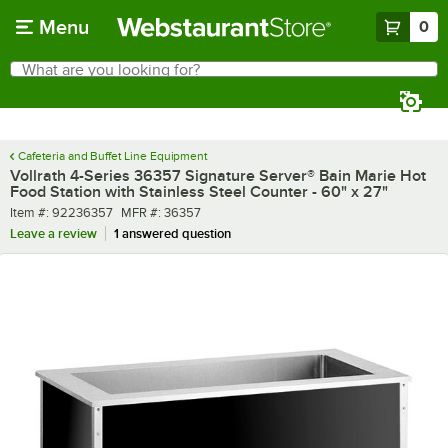
Skip to main content
Menu
0
What are you looking for?
Search
Begin typing for results.
Cafeteria and Buffet Line Equipment
Vollrath 4-Series 36357 Signature Server® Bain Marie Hot
Food Station with Stainless Steel Counter - 60" x 27"
Item number
MFR number
Item #:
92236357
MFR #:
36357
Leave a review
1 answered question