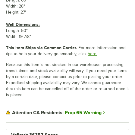
Length: 60"
Width: 28"
Height: 27"
Well Dimensions:
Length: 50"
Width: 19 7/8"
This Item Ships via Common Carrier.
For more information and
tips to help your delivery go smoothly, click
here.
Because this item is not stocked in our warehouse, processing,
transit times and stock availability will vary. If you need your items
by a certain date, please contact us prior to placing your order.
Expedited shipping availability may vary. We cannot guarantee
that this item can be cancelled off of the order or returned once it
is placed.
Prop 65 Warning
Attention CA Residents:
Vollrath 36357 Specs