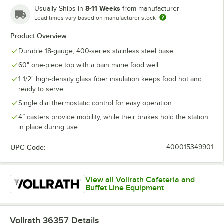
8-11 Weeks
Usually Ships in
from manufacturer
Lead times vary based on manufacturer stock
Product Overview
Durable 18-gauge, 400-series stainless steel base
60" one-piece top with a bain marie food well
1 1/2" high-density glass fiber insulation keeps food hot and
ready to serve
Single dial thermostatic control for easy operation
4” casters provide mobility, while their brakes hold the station
in place during use
UPC Code:
400015349901
View all Vollrath Cafeteria and
Buffet Line Equipment
Vollrath 36357
Details