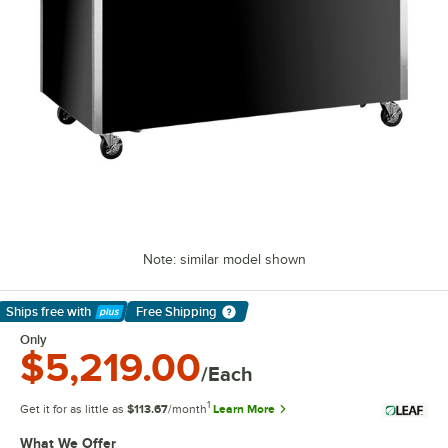
Note: similar model shown
Ships free
with
Free Shipping
Learn More
Only
$5,219.00
/Each
1
Get it for as little as
$113.67
/month
Learn More
What We Offer