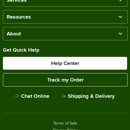
Services
Resources
About
Get Quick Help
Help Center
Track my Order
Chat Online
Shipping & Delivery
Terms of Sale