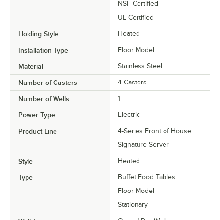
NSF Certified
UL Certified
Holding Style
Heated
Installation Type
Floor Model
Material
Stainless Steel
Number of Casters
4 Casters
Number of Wells
1
Power Type
Electric
Product Line
4-Series Front of House
Signature Server
Style
Heated
Type
Buffet Food Tables
Floor Model
Stationary