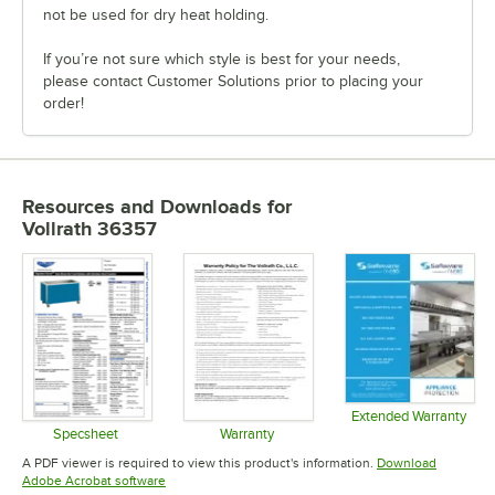
not be used for dry heat holding.
If you’re not sure which style is best for your needs,
please contact Customer Solutions prior to placing your
order!
Resources and Downloads
for
Vollrath 36357
Extended Warranty
Opens in 
Specsheet
Warranty
Opens in new tab
Opens in new tab
A PDF viewer is required to view this product's information.
Download
Opens in new tab
Adobe Acrobat software