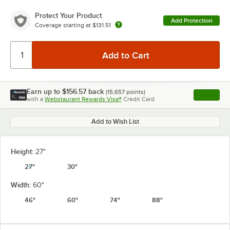
Protect Your Product
Add Protection
Coverage starting at
$131.51
Earn up to
$156.57
back
(
15,657
points)
Apply
with a
Webstaurant Rewards Visa®
Credit Card
, opens l
Add to Wish List
Height:
27"
27"
30"
Width:
60"
46"
60"
74"
88"