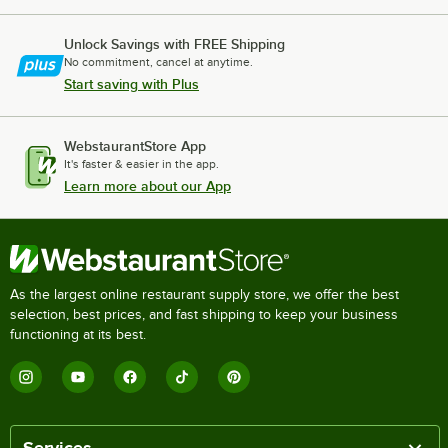
Unlock Savings with FREE Shipping
No commitment, cancel at anytime.
Start saving with Plus
WebstaurantStore App
It's faster & easier in the app.
Learn more about our App
As the largest online restaurant supply store, we offer the best
selection, best prices, and fast shipping to keep your business
functioning at its best.