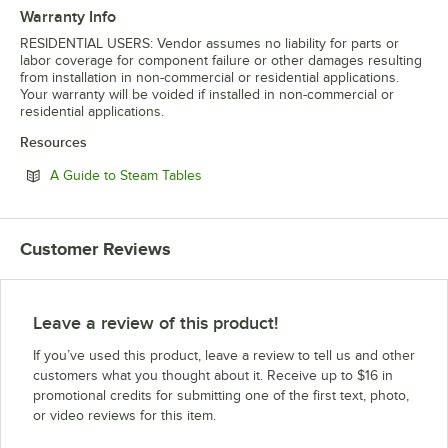
Warranty Info
RESIDENTIAL USERS: Vendor assumes no liability for parts or
labor coverage for component failure or other damages resulting
from installation in non-commercial or residential applications.
Your warranty will be voided if installed in non-commercial or
residential applications.
Resources
Opens in new tab
A Guide to Steam Tables
Customer Reviews
Leave a review of this product!
If you’ve used this product, leave a review to tell us and other
customers what you thought about it. Receive up to $16 in
promotional credits for submitting one of the first text, photo,
or video reviews for this item.