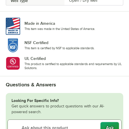
Well Type
Open / Dry Well
Made in America
This item was made in the United States of America.
NSF Certified
This item is certified by NSF to applicable standards.
UL Certified
This product is certified to applicable standards and requirements by UL
Solutions.
Questions & Answers
Looking For Specific Info?
Get quick answers to product questions with our AI-
powered search.
Ask