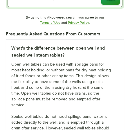
By using this AI-powered search, you agree to our
Opens in new tab
Opens in new tab
Terms of Use
and
Privacy Policy
.
Frequently Asked Questions From Customers
What's the difference between open well and
sealed well steam tables?
Open well tables can be used with spillage pans for
moist heat holding, or without pans for dry heat holding
of fried foods or other crispy items. This design allows
the flexibility to have some of the wells using moist
heat, and some of them using dry heat, at the same
time. Open well tables do not have drains, so the
spillage pans must be removed and emptied after
service.
Sealed well tables do not need spillage pans; water is
added directly to the well, and is emptied through a
drain after service. However, sealed well tables should