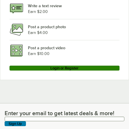
Write a text review
Earn $2.00
Post a product photo
Earn $4.00
Post a product video
Earn $10.00
Login or Register
Enter your email to get latest deals & more!
Enter your email to get latest deals & more!
Sign Up