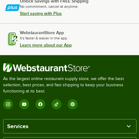
Unlock Savings with FREE Shipping
No commitment, cancel at anytime.
Start saving with Plus
WebstaurantStore App
It's faster & easier in the app.
Learn more about our App
As the largest online restaurant supply store, we offer the best
selection, best prices, and fast shipping to keep your business
functioning at its best.
Services