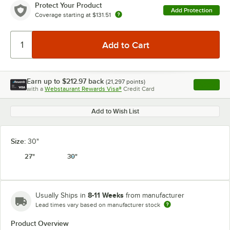
Protect Your Product
Add Protection
Coverage starting at
$131.51
Earn up to
$212.97
back
(
21,297
points)
Apply
with a
Webstaurant Rewards Visa®
Credit Card
, opens l
Add to Wish List
Size:
30"
27"
30"
8-11 Weeks
Usually Ships in
from manufacturer
Lead times vary based on manufacturer stock
Product Overview