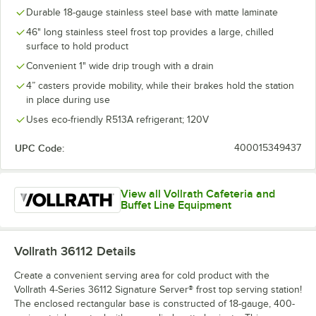
Durable 18-gauge stainless steel base with matte laminate
46" long stainless steel frost top provides a large, chilled
surface to hold product
Convenient 1" wide drip trough with a drain
4” casters provide mobility, while their brakes hold the station
in place during use
Uses eco-friendly R513A refrigerant; 120V
UPC Code:
400015349437
View all Vollrath Cafeteria and
Buffet Line Equipment
Vollrath 36112
Details
Create a convenient serving area for cold product with the
Vollrath 4-Series 36112 Signature Server® frost top serving station!
The enclosed rectangular base is constructed of 18-gauge, 400-