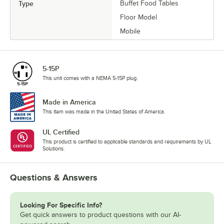
Type
Buffet Food Tables
Floor Model
Mobile
5-15P
This unit comes with a NEMA 5-15P plug.
Made in America
This item was made in the United States of America.
UL Certified
This product is certified to applicable standards and requirements by UL
Solutions.
Questions & Answers
Looking For Specific Info?
Get quick answers to product questions with our AI-