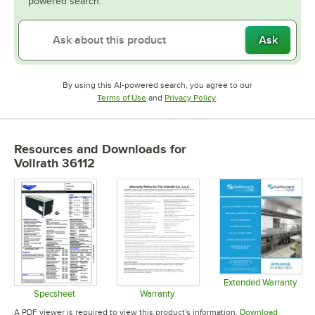
powered search.
Ask
By using this AI-powered search, you agree to our
Opens in new tab
Opens in new tab
Terms of Use
and
Privacy Policy
.
Resources and Downloads
for
Vollrath 36112
Extended Warranty
Opens in 
Specsheet
Warranty
Opens in new tab
Opens in new tab
A PDF viewer is required to view this product's information.
Download