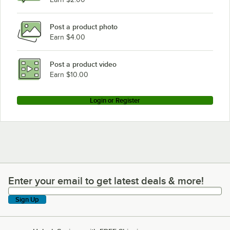
Post a product photo
Earn $4.00
Post a product video
Earn $10.00
Login or Register
Enter your email to get latest deals & more!
Enter your email to get latest deals & more!
Sign Up