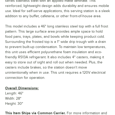
series stainless steel with an applied matte laminate. This
reinforced, lightweight design adds durability and ensures mobile
use. Ideal for self-serve applications, this serving station is a sleek
addition to any buffet, cafeteria, or other front-of-house area.
This model includes a 46" long stainless steel top with a full frost
pattern. This large surface area provides ample space to hold
food pans, trays, plates, and bowls while keeping product cold.
Surrounding the frosted top is a 1" wide drip trough with a drain
to prevent built-up condensation. To maintain low temperatures,
this unit uses efficient polyurethane foam insulation and eco-
friendly R513A refrigerant. It also includes 4" casters, making it
easy to store out of sight and roll out when needed. Plus, the
casters include brakes, so the station doesn't move
unintentionally when in use. This unit requires a 120V electrical
connection for operation.
Overall Dimensions:
Length: 46"
Width: 28"
Height: 30"
This Item Ships via Common Carrier.
For more information and