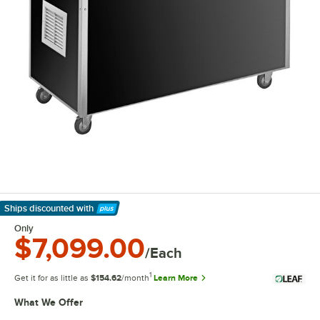
Ships discounted
with
Learn More
Only
$7,099.00
/Each
1
Get it for as little as
$154.62
/month
Learn More
What We Offer