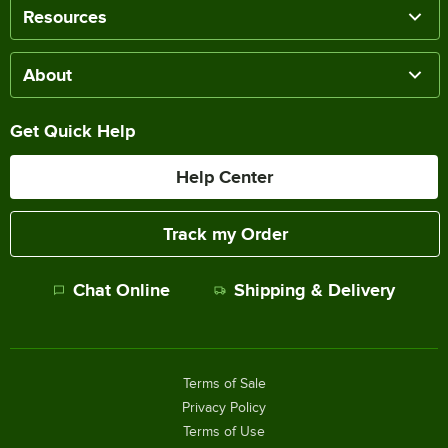
Resources
About
Get Quick Help
Help Center
Track my Order
Chat Online
Shipping & Delivery
Terms of Sale
Privacy Policy
Terms of Use