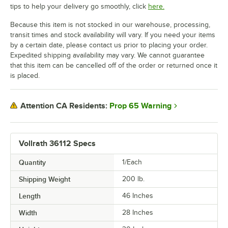
tips to help your delivery go smoothly, click
here.
Because this item is not stocked in our warehouse, processing,
transit times and stock availability will vary. If you need your items
by a certain date, please contact us prior to placing your order.
Expedited shipping availability may vary. We cannot guarantee
that this item can be cancelled off of the order or returned once it
is placed.
Prop 65 Warning
Attention CA Residents:
Vollrath 36112 Specs
Quantity
1/Each
Shipping Weight
200
lb.
Length
46 Inches
Width
28 Inches