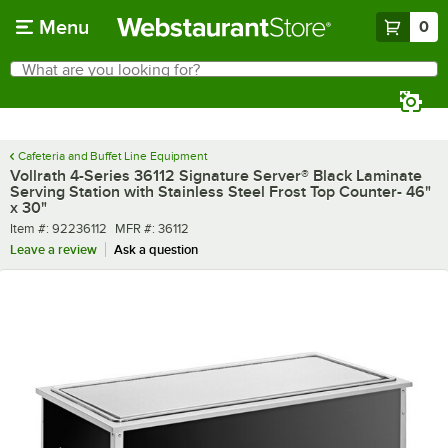
Skip to main content
Menu
0
What are you looking for?
Search
Begin typing for results.
Cafeteria and Buffet Line Equipment
Vollrath 4-Series 36112 Signature Server® Black Laminate
Serving Station with Stainless Steel Frost Top Counter- 46"
x 30"
Item number
MFR number
Item #:
92236112
MFR #:
36112
Leave a review
Ask a question