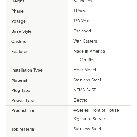
Height
30 Inches
Phase
1 Phase
Voltage
120 Volts
Base Style
Enclosed
Casters
With Casters
Features
Made in America
UL Certified
Installation Type
Floor Model
Material
Stainless Steel
Plug Type
NEMA 5-15P
Power Type
Electric
Product Line
4-Series Front of House
Signature Server
Top Material
Stainless Steel