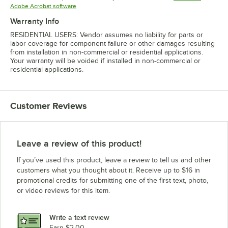
Opens in new tab
Adobe Acrobat software
Warranty Info
RESIDENTIAL USERS: Vendor assumes no liability for parts or
labor coverage for component failure or other damages resulting
from installation in non-commercial or residential applications.
Your warranty will be voided if installed in non-commercial or
residential applications.
Customer Reviews
Leave a review of this product!
If you’ve used this product, leave a review to tell us and other
customers what you thought about it. Receive up to $16 in
promotional credits for submitting one of the first text, photo,
or video reviews for this item.
Write a text review
Earn $2.00