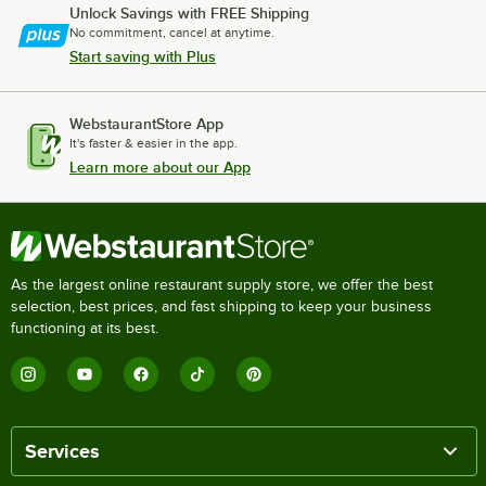
Unlock Savings with FREE Shipping
No commitment, cancel at anytime.
Start saving with Plus
WebstaurantStore App
It's faster & easier in the app.
Learn more about our App
As the largest online restaurant supply store, we offer the best
selection, best prices, and fast shipping to keep your business
functioning at its best.
Services