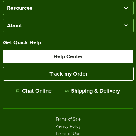
Resources
About
Get Quick Help
Help Center
Track my Order
Chat Online
Shipping & Delivery
Terms of Sale
Privacy Policy
Terms of Use