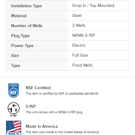
Installation Type
Drop In / Top Mounted
Material
Steel
Number of Wells
2 Wells
Plug Type
NEMA 5-15P
Power Type
Electric
Size
Full Size
Type
Food Wells
NSF Certified
This item is certified by NSF to applicable standards.
5-15P
This unit comes with a NEMA 5-15P plug.
Made in America
This item was made in the United States of America.