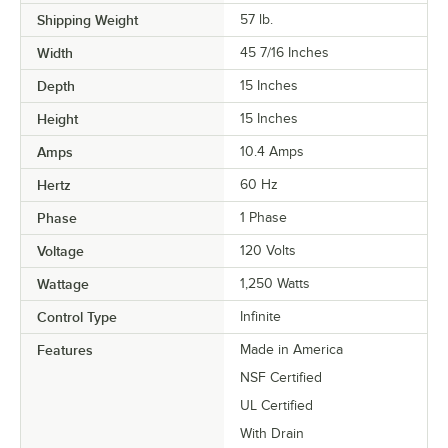
Shipping Weight
57
lb.
Width
45 7/16 Inches
Depth
15 Inches
Height
15 Inches
Amps
10.4 Amps
Hertz
60 Hz
Phase
1 Phase
Voltage
120 Volts
Wattage
1,250 Watts
Control Type
Infinite
Features
Made in America
NSF Certified
UL Certified
With Drain