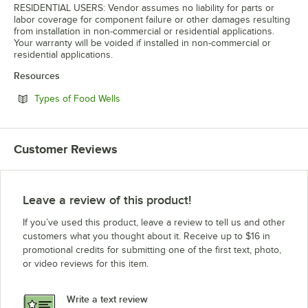
RESIDENTIAL USERS: Vendor assumes no liability for parts or
labor coverage for component failure or other damages resulting
from installation in non-commercial or residential applications.
Your warranty will be voided if installed in non-commercial or
residential applications.
Resources
Opens in new tab
Types of Food Wells
Customer Reviews
Leave a review of this product!
If you’ve used this product, leave a review to tell us and other
customers what you thought about it. Receive up to $16 in
promotional credits for submitting one of the first text, photo,
or video reviews for this item.
Write a text review