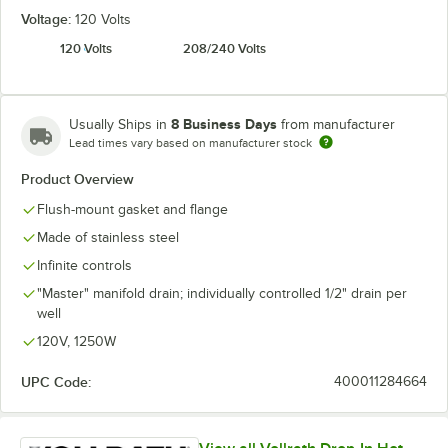
Voltage:
120 Volts
120 Volts
208/240 Volts
8 Business Days
Usually Ships in
from manufacturer
Lead times vary based on manufacturer stock
Product Overview
Flush-mount gasket and flange
Made of stainless steel
Infinite controls
"Master" manifold drain; individually controlled 1/2" drain per
well
120V, 1250W
UPC Code:
400011284664