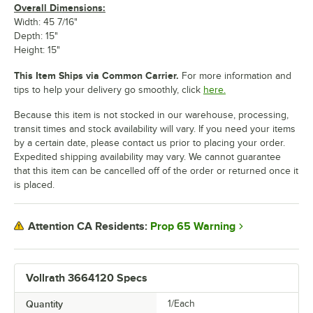
Overall Dimensions:
Width: 45 7/16"
Depth: 15"
Height: 15"
This Item Ships via Common Carrier.
For more information and
tips to help your delivery go smoothly, click
here.
Because this item is not stocked in our warehouse, processing,
transit times and stock availability will vary. If you need your items
by a certain date, please contact us prior to placing your order.
Expedited shipping availability may vary. We cannot guarantee
that this item can be cancelled off of the order or returned once it
is placed.
Prop 65 Warning
Attention CA Residents:
Vollrath 3664120 Specs
Quantity
1/Each