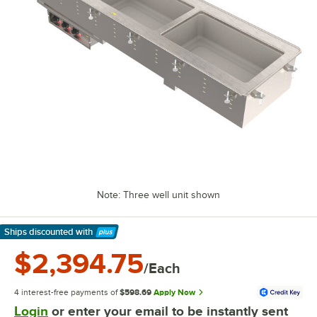
Note: Three well unit shown
Ships discounted
with
Learn More
$2,394.75
/Each
4 interest-free payments of
$598.69
Apply Now
Login
or enter your email to be instantly sent