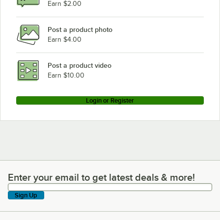
Earn $2.00
Post a product photo
Earn $4.00
Post a product video
Earn $10.00
Login or Register
Enter your email to get latest deals & more!
Enter your email to get latest deals & more!
Sign Up