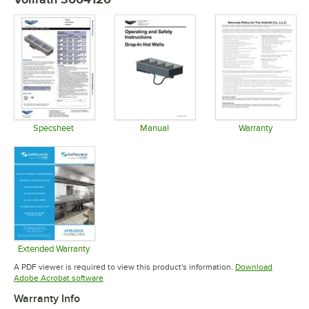
Specsheet
Manual
Warranty
Opens in new tab
Opens in new tab
Opens in 
Extended Warranty
Opens in new tab
A PDF viewer is required to view this product's information.
Download
Opens in new tab
Adobe Acrobat software
Warranty Info