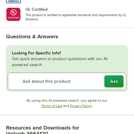
UL Certified
This product is certified to applicable standards and requirements by UL
Solutions.
Questions & Answers
Looking For Specific Info?
Get quick answers to product questions with our AI-
powered search.
Ask
By using this AI-powered search, you agree to our
Opens in new tab
Opens in new tab
Terms of Use
and
Privacy Policy
.
Resources and Downloads
for
Vollrath 3664120