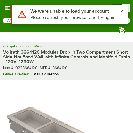
Skip to main content
Menu
0
What are you looking for?
Search
Begin typing for results.
Drop-In Hot Food Wells
Vollrath 3664120 Modular Drop In Two Compartment Short
Side Hot Food Well with Infinite Controls and Manifold Drain
- 120V, 1250W
Item number
MFR number
Item #:
9223664120
MFR #:
3664120
Leave a review
Ask a question