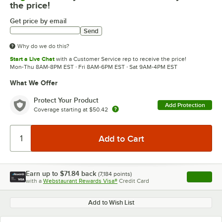
the price!
Get price by email
Send
Why do we do this?
Start a Live Chat
with a Customer Service rep to receive the price!
Mon-Thu 8AM-8PM EST · Fri 8AM-6PM EST · Sat 9AM-4PM EST
What We Offer
Protect Your Product
Add Protection
Coverage starting at
$50.42
Earn up to
$71.84
back
(
7,184
points)
Apply
with a
Webstaurant Rewards Visa®
Credit Card
, opens l
Add to Wish List