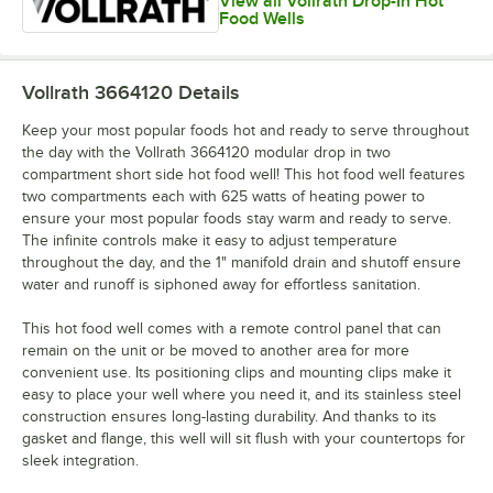
View all Vollrath Drop-In Hot
Food Wells
Vollrath 3664120
Details
Keep your most popular foods hot and ready to serve throughout
the day with the Vollrath 3664120 modular drop in two
compartment short side hot food well! This hot food well features
two compartments each with 625 watts of heating power to
ensure your most popular foods stay warm and ready to serve.
The infinite controls make it easy to adjust temperature
throughout the day, and the 1" manifold drain and shutoff ensure
water and runoff is siphoned away for effortless sanitation.
This hot food well comes with a remote control panel that can
remain on the unit or be moved to another area for more
convenient use. Its positioning clips and mounting clips make it
easy to place your well where you need it, and its stainless steel
construction ensures long-lasting durability. And thanks to its
gasket and flange, this well will sit flush with your countertops for
sleek integration.