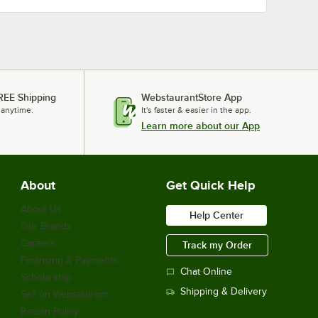
REE Shipping
WebstaurantStore App
 anytime.
It's faster & easier in the app.
Learn more about our App
About
Get Quick Help
About Us
Help Center
Our Brands
Careers
Track my Order
Financing & Payments
Chat Online
Scholarship
Shipping & Delivery
Sell on Webstaurant
Return Policy