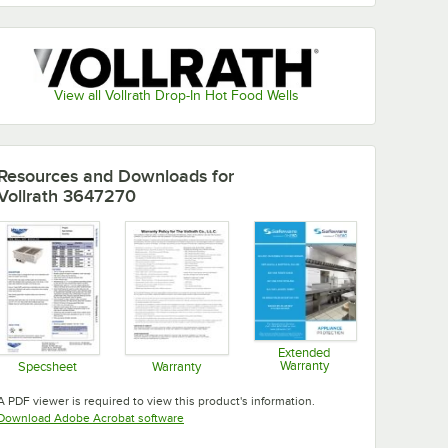
View all Vollrath Drop-In Hot Food Wells
Resources and Downloads
for
Vollrath 3647270
Extended
Warranty
Specsheet
Warranty
Opens in new tab
Opens in new tab
Opens in new tab
A PDF viewer is required to view this product's information.
Opens in new tab
Download Adobe Acrobat software