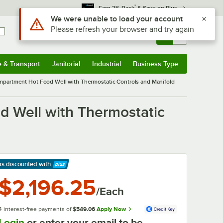
*
Earn 3% Back
& Save on Plus
Use Alt or Option plus Z to reach the notifications list
We were unable to load your account
Please refresh your browser and try again
Sign In
Returns &
0
Account
Orders
e & Transport
Janitorial
Industrial
Business Type
& Transport
Submenu
Janitorial
Submenu
Industrial
Submenu
Business Type
Submenu
mpartment Hot Food Well with Thermostatic Controls and Manifold
 Well with Thermostatic
ps discounted
with
arn More
$2,196.25
/Each
4 interest-free payments of
$549.06
Apply Now
Login
or enter your email to be