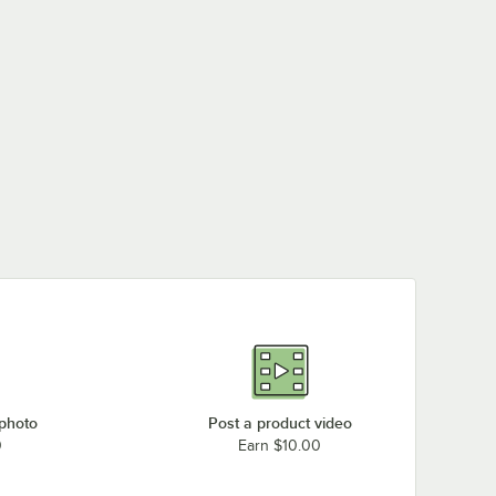
 photo
Post a product video
0
Earn $10.00