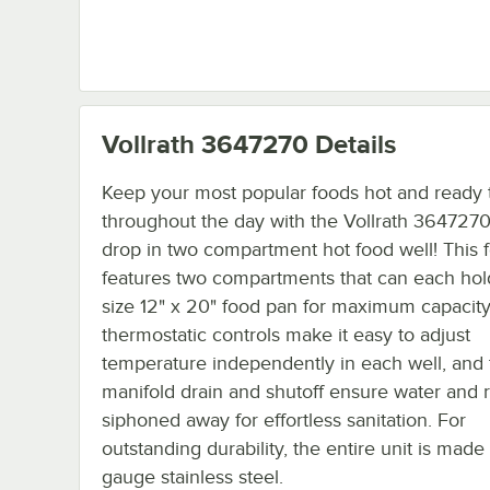
Vollrath 3647270
Details
Keep your most popular foods hot and ready 
throughout the day with the Vollrath 364727
drop in two compartment hot food well! This 
features two compartments that can each hold
size 12" x 20" food pan for maximum capacity.
thermostatic controls make it easy to adjust
temperature independently in each well, and 
manifold drain and shutoff ensure water and r
siphoned away for effortless sanitation. For
outstanding durability, the entire unit is made
gauge stainless steel.