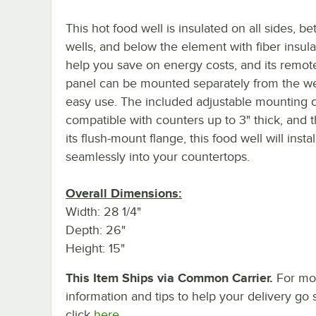
This hot food well is insulated on all sides, b
wells, and below the element with fiber insula
help you save on energy costs, and its remot
panel can be mounted separately from the wel
easy use. The included adjustable mounting c
compatible with counters up to 3" thick, and 
its flush-mount flange, this food well will instal
seamlessly into your countertops.
Overall Dimensions:
Width: 28 1/4"
Depth: 26"
Height: 15"
This Item Ships via Common Carrier.
For mo
information and tips to help your delivery go 
click
here.