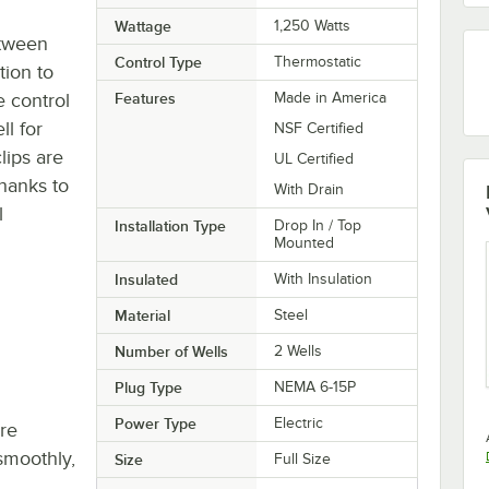
Wattage
1,250 Watts
etween
Control Type
Thermostatic
tion to
e control
Features
Made in America
l for
NSF Certified
lips are
UL Certified
thanks to
With Drain
l
Installation Type
Drop In / Top
Mounted
Insulated
With Insulation
Material
Steel
Number of Wells
2 Wells
Plug Type
NEMA 6-15P
Power Type
Electric
re
smoothly,
Size
Full Size