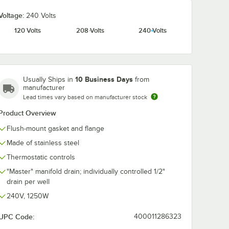
Voltage:
240 Volts
120 Volts
208 Volts
240 Volts
10 Business Days
Usually Ships in
from
manufacturer
Lead times vary based on manufacturer stock
Product Overview
Flush-mount gasket and flange
Made of stainless steel
Thermostatic controls
"Master" manifold drain; individually controlled 1/2"
drain per well
240V, 1250W
UPC Code:
400011286323