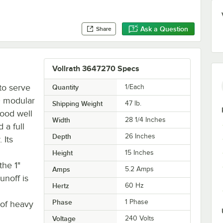
Ask a Question
Share
Vollrath 3647270 Specs
to serve
Quantity
1/Each
0 modular
Shipping Weight
47
lb.
food well
Width
28 1/4 Inches
 a full
Depth
26 Inches
 Its
Height
15 Inches
the 1"
Amps
5.2 Amps
unoff is
Hertz
60 Hz
Phase
1 Phase
 of heavy
Voltage
240 Volts