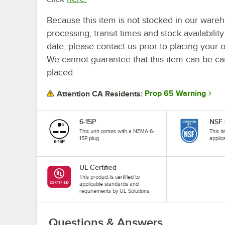
Because this item is not stocked in our ware
processing, transit times and stock availability
date, please contact us prior to placing your o
We cannot guarantee that this item can be canc
placed.
Prop 65 Warning
Attention CA Residents:
6-15P
NSF 
This unit comes with a NEMA 6-
This i
15P plug.
applic
UL Certified
This product is certified to
applicable standards and
requirements by UL Solutions.
Questions & Answers