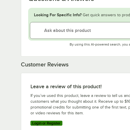
Looking For Specific Info?
Get quick answers to prod
By using this AI-powered search, you 
Customer Reviews
Leave a review of this product!
If you’ve used this product, leave a review to tell us an
customers what you thought about it. Receive up to $16
promotional credits for submitting one of the first text, 
or video reviews for this item.
Login or Register