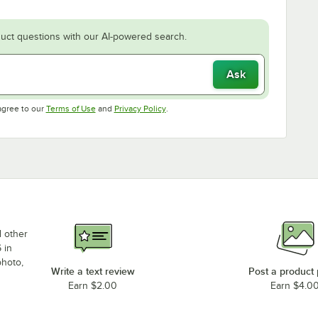
uct questions with our AI-powered search.
Ask
Opens in new tab
Opens in new tab
agree to our
Terms of Use
and
Privacy Policy
.
d other
 in
photo,
Write a text review
Post a product
Earn $2.00
Earn $4.0