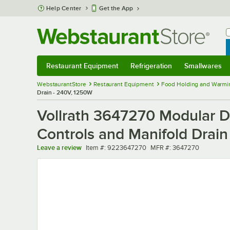
Skip to main content
Help Center
Get the App
W
B
Restaurant Equipment
Refrigeration
Smallwares
Restaurant Equipment
Submenu
Refrigeration
Submenu
Smallwares
Sub
WebstaurantStore
Restaurant Equipment
Food Holding and Warmi
Drain - 240V, 1250W
Vollrath 3647270 Modular D
Controls and Manifold Drai
Item number
MFR number
Leave a review
Item #:
9223647270
MFR #:
3647270