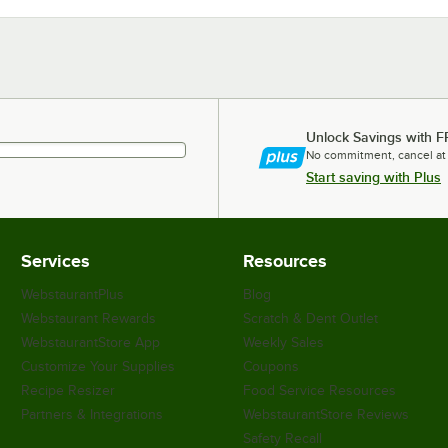
Unlock Savings with F
No commitment, cancel at
Start saving with Plus
Services
Resources
WebstaurantPlus
Blog
Webstaurant Rewards
Scratch & Dent Outlet
WebstaurantStore App
Weekly Sales
Customize Your Supplies
Coupons
Recipe Resizer
Food Service Resources
Partners & Integrations
WebstaurantStore Reviews
Safety Recall