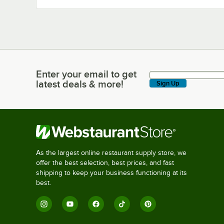
Enter your email to get
Enter your email to get latest deals & more!
latest deals & more!
Sign Up
As the largest online restaurant supply store, we
offer the best selection, best prices, and fast
shipping to keep your business functioning at its
best.