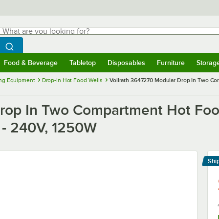
hat are you looking for?
Search
egin typing for results.
Search WebstaurantStore
Food & Beverage
Tabletop
Disposables
Furniture
Storag
menu
Food & Beverage
Submenu
Tabletop
Submenu
Disposables
Submenu
Furniture
Submenu
Storage 
ng Equipment
Drop-In Hot Food Wells
Vollrath 3647270 Modular Drop In Two Co
rop In Two Compartment Hot Food
n - 240V, 1250W
Shi
Le