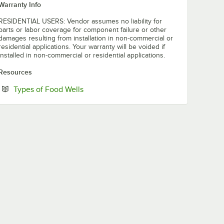
Warranty Info
RESIDENTIAL USERS: Vendor assumes no liability for
parts or labor coverage for component failure or other
damages resulting from installation in non-commercial or
residential applications. Your warranty will be voided if
installed in non-commercial or residential applications.
Resources
Opens in new tab
Types of Food Wells