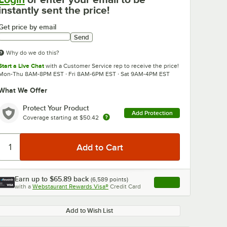
instantly sent the price!
Get price by email
Send
Why do we do this?
Start a Live Chat
with a Customer Service rep to receive the price!
Mon-Thu 8AM-8PM EST · Fri 8AM-6PM EST · Sat 9AM-4PM EST
What We Offer
Protect Your Product
Add Protection
Coverage starting at
$50.42
Earn up to
$65.89
back
(
6,589
points)
Apply
with a
Webstaurant Rewards Visa®
Credit Card
, opens link in this ta
Add to Wish List