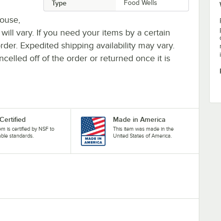
Type
Food Wells
house,
 will vary. If you need your items by a certain
rder. Expedited shipping availability may vary.
elled off of the order or returned once it is
Certified
Made in America
tem is certified by NSF to
This item was made in the
able standards.
United States of America.