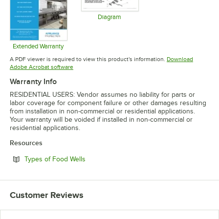
Diagram
Opens in new tab
Extended Warranty
Opens in new tab
A PDF viewer is required to view this product's information.
Download
Opens in new tab
Adobe Acrobat software
Warranty Info
RESIDENTIAL USERS: Vendor assumes no liability for parts or
labor coverage for component failure or other damages resulting
from installation in non-commercial or residential applications.
Your warranty will be voided if installed in non-commercial or
residential applications.
Resources
Opens in new tab
Types of Food Wells
Customer Reviews