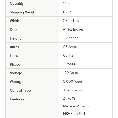
Quantity
1/Each
Shipping Weight
62
lb.
Width
26 Inches
Depth
41 1/2 Inches
Height
15 Inches
Amps
25 Amps
Hertz
60 Hz
Phase
1 Phase
Voltage
120 Volts
Wattage
3,000 Watts
Control Type
Thermostatic
Features
Auto Fill
Made in America
NSF Certified