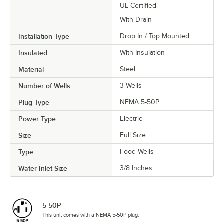
UL Certified
With Drain
Installation Type
Drop In / Top Mounted
Insulated
With Insulation
Material
Steel
Number of Wells
3 Wells
Plug Type
NEMA 5-50P
Power Type
Electric
Size
Full Size
Type
Food Wells
Water Inlet Size
3/8 Inches
5-50P
This unit comes with a NEMA 5-50P plug.