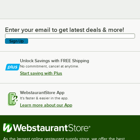
Enter your email to get latest deals & more!
Enter your email to get latest deals & more!
Sign Up
Unlock Savings with FREE Shipping
No commitment, cancel at anytime.
Start saving with Plus
WebstaurantStore App
It's faster & easier in the app.
Learn more about our App
As the largest online restaurant supply store, we offer the best