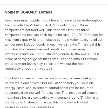
Vollrath 3640481
Details
Keep your most popular foods hot and ready to serve throughout
the day with the Vollrath 3640481 modular drop in three
compartment hot food well! This food well features three
compartments that can each hold a full size 12" x 20" food pan for
maximum capacity. Its thermostatic controls make it easy to adjust
temperature independently in each well, and the 1" manifold drian
and shutoff ensure water and runoff is siphoned away for
effortless sanitation. For outstanding durability, the entire unit is
made of heavy gauge stainless steel, and the auto-fill function
ensures water levels stay consistent without the need to
repeatedly check them yourself.
This hot food well is insulated on all sides, between wells, and
below the element with fiber insulation to help you save on
energy costs, and its remote control panel can be mounted
separately from the well for easy use. The included adjustable
mounting clips are compatible with counters up to 3" thick, and
thanks to its flush-mount flange, this food well will install
seamlessly into your countertops.