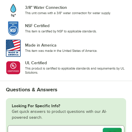
3/8" Water Connection
This unit comes with a 3/8" water connection for water supply.
NSF Certified
This item is certified by NSF to applicable standards.
Made in America
This item was made in the United States of America.
UL Certified
This product is certified to applicable standards and requirements by UL
Solutions.
Questions & Answers
Looking For Specific Info?
Get quick answers to product questions with our AI-
powered search.