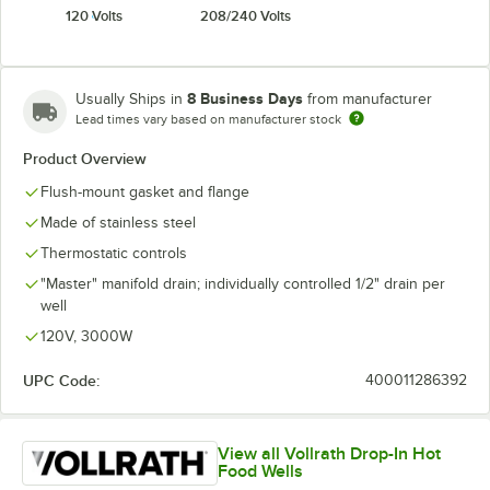
120 Volts
208/240 Volts
8 Business Days
Usually Ships in
from manufacturer
Lead times vary based on manufacturer stock
Product Overview
Flush-mount gasket and flange
Made of stainless steel
Thermostatic controls
"Master" manifold drain; individually controlled 1/2" drain per
well
120V, 3000W
UPC Code:
400011286392
View all Vollrath Drop-In Hot
Food Wells