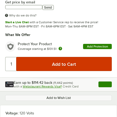
Get price by email
Send
Why do we do this?
Start a Live Chat
with a Customer Service rep to receive the price!
Mon-Thu 8AM-8PM EST · Fri 8AM-6PM EST · Sat 9AM-4PM EST
What We Offer
Protect Your Product
Add Protection
Coverage starting at
$131.51
Earn up to
$114.42
back
(
11,442
points)
Apply
with a
Webstaurant Rewards Visa®
Credit Card
, opens l
Add to Wish List
Voltage:
120 Volts