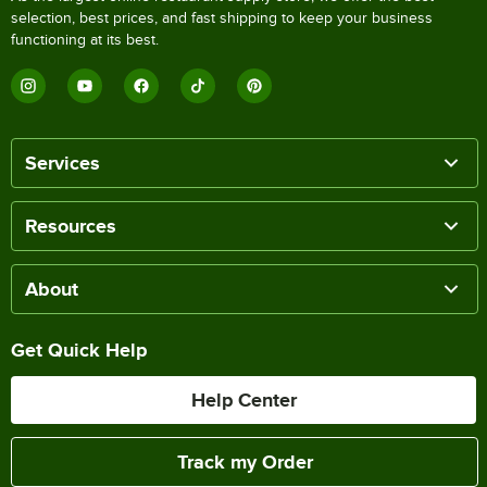
selection, best prices, and fast shipping to keep your business
functioning at its best.
Services
Resources
About
Get Quick Help
Help Center
Track my Order