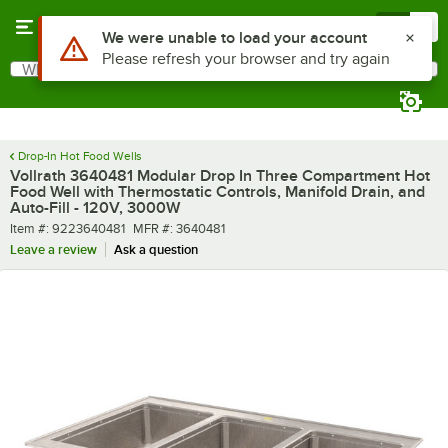
Skip to main content
Menu
0
What are you looking for?
Search
Begin typing for results.
Drop-In Hot Food Wells
Vollrath 3640481 Modular Drop In Three Compartment Hot
Food Well with Thermostatic Controls, Manifold Drain, and
Auto-Fill - 120V, 3000W
Item number
MFR number
Item #:
9223640481
MFR #:
3640481
Leave a review
Ask a question