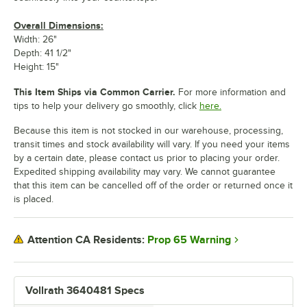
Overall Dimensions:
Width: 26"
Depth: 41 1/2"
Height: 15"
This Item Ships via Common Carrier.
For more information and
tips to help your delivery go smoothly, click
here.
Because this item is not stocked in our warehouse, processing,
transit times and stock availability will vary. If you need your items
by a certain date, please contact us prior to placing your order.
Expedited shipping availability may vary. We cannot guarantee
that this item can be cancelled off of the order or returned once it
is placed.
Prop 65 Warning
Attention CA Residents:
Vollrath 3640481 Specs