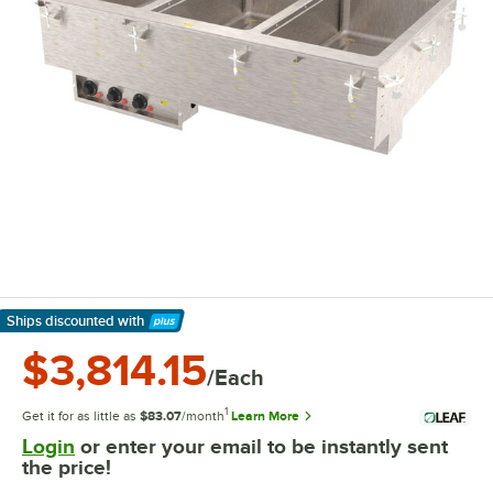
Ships discounted
with
Learn More
$3,814.15
/Each
1
Get it for as little as
$83.07
/month
Learn More
Login
or enter your email to be instantly sent
the price!