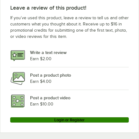
Leave a review of this product!
If you’ve used this product, leave a review to tell us and other
customers what you thought about it. Receive up to $16 in
promotional credits for submitting one of the first text, photo,
or video reviews for this item.
Write a text review
Earn $2.00
Post a product photo
Earn $4.00
Post a product video
Earn $10.00
Login or Register