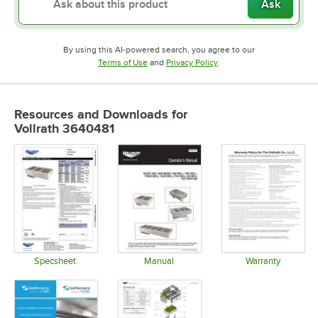
Ask
By using this AI-powered search, you agree to our
Opens in new tab
Opens in new tab
Terms of Use
and
Privacy Policy
.
Resources and Downloads
for
Vollrath 3640481
Specsheet
Manual
Warranty
Opens in new tab
Opens in new tab
Opens in 